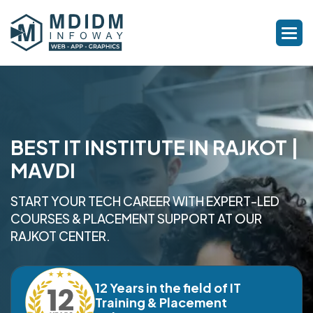
BEST IT INSTITUTE IN RAJKOT |
MAVDI
START YOUR TECH CAREER WITH EXPERT-LED
COURSES & PLACEMENT SUPPORT AT OUR
RAJKOT CENTER.
12 Years in the field of IT
Training & Placement