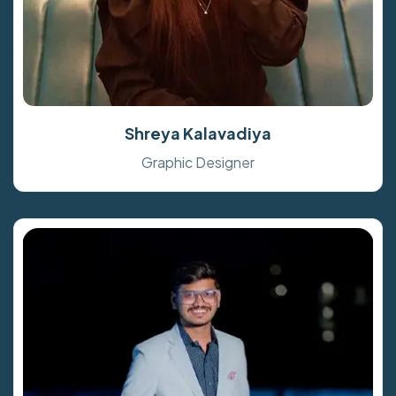
Shreya Kalavadiya
Graphic Designer