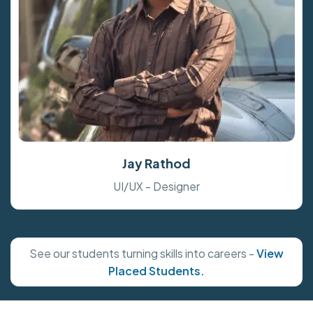
Jay Rathod
UI/UX - Designer
See our students turning skills into careers -
View
Placed Students.