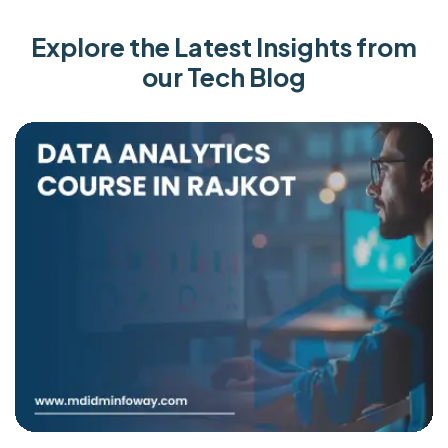
Explore the Latest Insights from
our Tech Blog