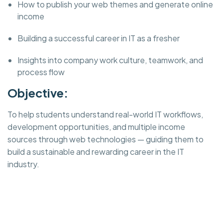
How to publish your web themes and generate online
income
Building a successful career in IT as a fresher
Insights into company work culture, teamwork, and
process flow
Objective:
To help students understand real-world IT workflows,
development opportunities, and multiple income
sources through web technologies — guiding them to
build a sustainable and rewarding career in the IT
industry.