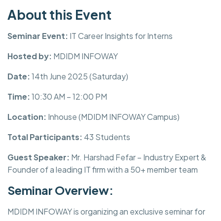
About this Event
Seminar Event:
IT Career Insights for Interns
Hosted by:
MDIDM INFOWAY
Date:
14th June 2025 (Saturday)
Time:
10:30 AM – 12:00 PM
Location:
Inhouse (MDIDM INFOWAY Campus)
Total Participants:
43 Students
Guest Speaker:
Mr. Harshad Fefar – Industry Expert &
Founder of a leading IT firm with a 50+ member team
Seminar Overview:
MDIDM INFOWAY is organizing an exclusive seminar for