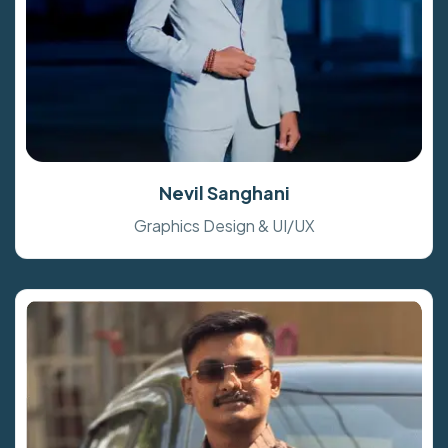
Nevil Sanghani
Graphics Design & UI/UX