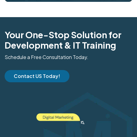
Your One-Stop Solution for
Development & IT Training
Schedule a Free Consultation Today.
Contact US Today!