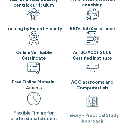
coaching
centric curriculum
Training by Expert Faculty
100% Job Assistance
Online Verifiable
An ISO 9001:2008
Certificate
Certified Institute
Free Online Material
AC Classrooms and
Access
Computer Lab
Flexible Timing for
Theory + Practical Study
professional student
Approach