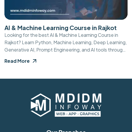
AI & Machine Learning Course in Rajkot
Looking for the best AI & Machine Learning Course in
Rajkot? Learn Python, Machine Learning, Deep Learning,
Generative AI, Prompt Engineering, and AI tools through
practical training, live projects, internship opportunities,
Read More
and expert mentorship.