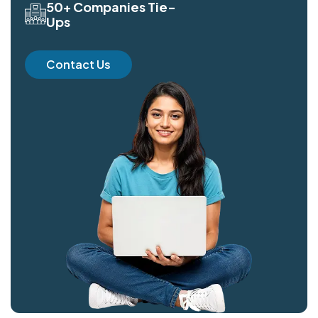
50+ Companies Tie-
Ups
Contact Us