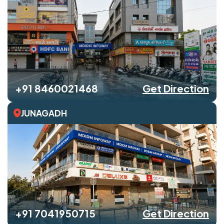
+91 8460021468
Get Direction
JUNAGADH
+91 7041950715
Get Direction