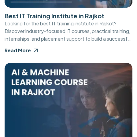
Best IT Training Institute in Rajkot
Looking for the best IT training institute in Rajkot?
Discover industry-focused IT courses, practical training,
internships, and placement support to build a successful
career in technology.
Read More