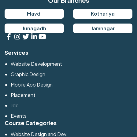
Our Branches
Mavdi
Kothariya
Junagadh
Jamnagar
Services
Website Development
Graphic Design
Mobile App Design
Placement
Job
Events
Course Categories
Website Design and Dev.