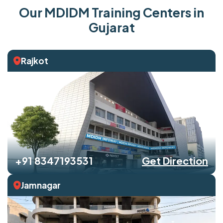
Our MDIDM Training Centers in
Gujarat
Rajkot
+91 8347193531
Get Direction
Jamnagar