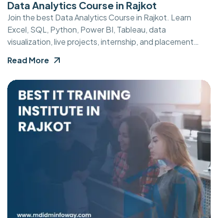
Data Analytics Course in Rajkot
Join the best Data Analytics Course in Rajkot. Learn
Excel, SQL, Python, Power BI, Tableau, data
visualization, live projects, internship, and placement
support.
Read More