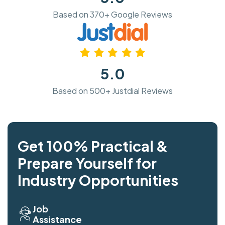
Based on 370+ Google Reviews
5.0
Based on 500+ Justdial Reviews
Get 100% Practical &
Prepare Yourself for
Industry Opportunities
Job
Assistance