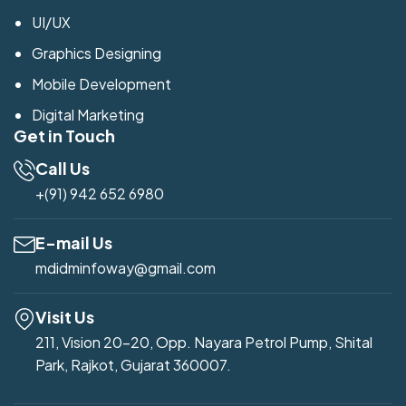
UI/UX
Graphics Designing
Mobile Development
Digital Marketing
Get in Touch
Call Us
+(91) 942 652 6980
E-mail Us
mdidminfoway@gmail.com
Visit Us
211, Vision 20-20, Opp. Nayara Petrol Pump, Shital
Park, Rajkot, Gujarat 360007.