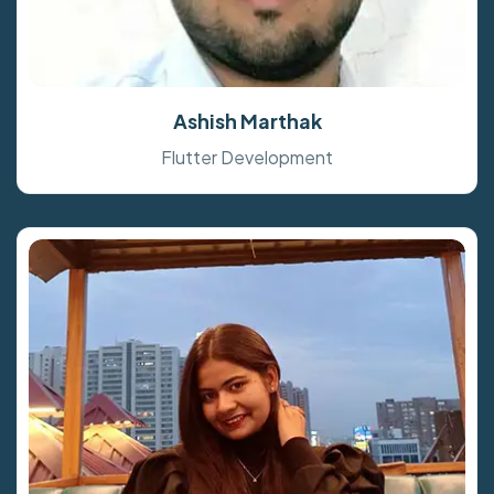
Ashish Marthak
Flutter Development