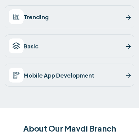
Trending
Basic
Mobile App Development
About Our Mavdi Branch