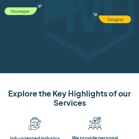
Explore the Key Highlights of our
Services
We provide personal
Job-oriented industry