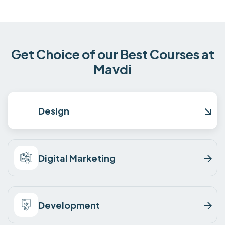
Get Choice of our Best Courses at
Mavdi
Design
Digital Marketing
Development