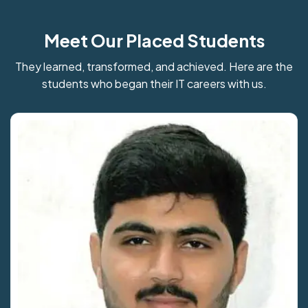
Meet Our Placed Students
They learned, transformed, and achieved. Here are the
students who began their IT careers with us.