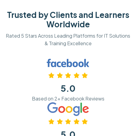
Trusted by Clients and Learners
Worldwide
Rated 5 Stars Across Leading Platforms for IT Solutions
& Training Excellence
5.0
Based on 2+ Facebook Reviews
5.0