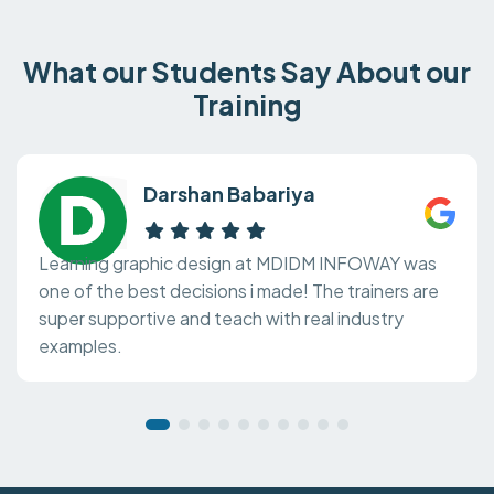
What our Students Say About our
Training
Darshan Babariya
Learning graphic design at MDIDM INFOWAY was
one of the best decisions i made! The trainers are
super supportive and teach with real industry
examples.