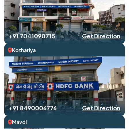
+91 7041090715
Get Direction
Kothariya
+91 8490006776
Get Direction
Mavdi