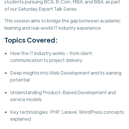
students pursuing BCA, B.Com, MBA, and BBA, as part
of our Saturday Expert Talk Series.
This session aims to bridge the gap between academic
learning and real-world IT industry experience.
Topics Covered:
How the IT industry works – from client
communication to project delivery
Deep insights into Web Development and its earning
potential
Understanding Product-Based Development and
service models
Key technologies: PHP, Laravel, WordPress concepts
explained