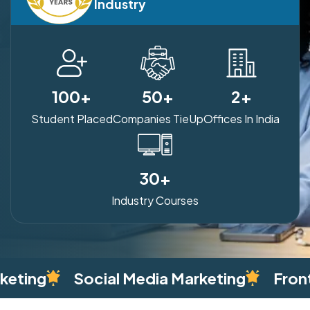
Industry
100
+
50
+
2
+
Student Placed
Companies TieUp
Offices In India
30
+
Industry Courses
 Media Marketing
Front End Web Dev. –