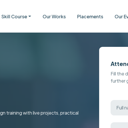
Skill Course
Our Works
Placements
Our E
Atten
Fill the 
further
raining with live projects, practical