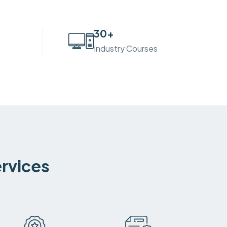
30
+
Industry Courses
ervices