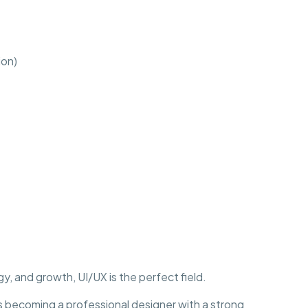
ion)
y, and growth, UI/UX is the perfect field.
becoming a professional designer with a strong