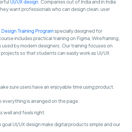
erful
UI/UX design
. Companies out of India and in India
they want professionals who can design clean, user
 Design Training Program
specially designed for
course includes practical training on Figma, Wireframing,
ls used by modern designers. Our training focuses on
y projects so that students can easily work as UI/UX
make sure users have an enjoyable time using product.
to everything is arranged on the page.
 well and feels right.
e goal UI/UX design make digital products simple and our