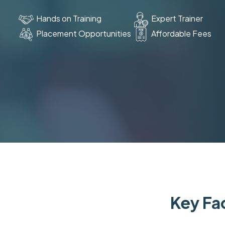
Hands on Training
Expert Trainer
Placement Opportunities
Affordable Fees
Key Fac