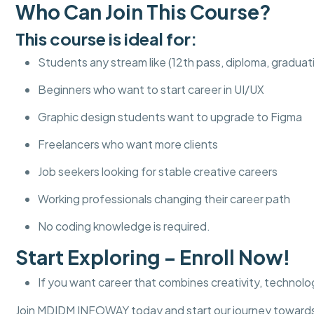
Who Can Join This Course?
This course is ideal for:
Students any stream like (12th pass, diploma, graduat
Beginners who want to start career in UI/UX
Graphic design students want to upgrade to Figma
Freelancers who want more clients
Job seekers looking for stable creative careers
Working professionals changing their career path
No coding knowledge is required.
Start Exploring – Enroll Now!
If you want career that combines creativity, technolog
Join MDIDM INFOWAY today and start our journey towards 