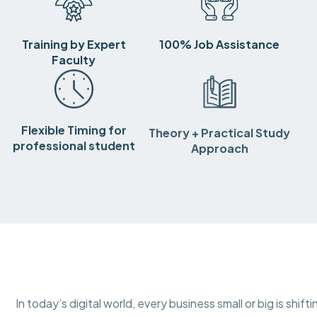
Training by Expert
100% Job Assistance
Faculty
Flexible Timing for
Theory + Practical Study
professional student
Approach
In today’s digital world, every business small or big is shif