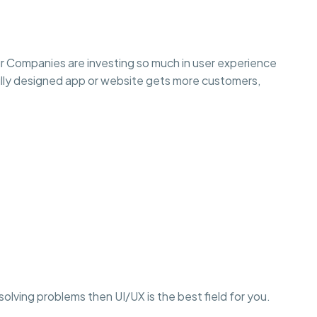
r Companies are investing so much in user experience
lly designed app or website gets more customers,
r solving problems then UI/UX is the best field for you.