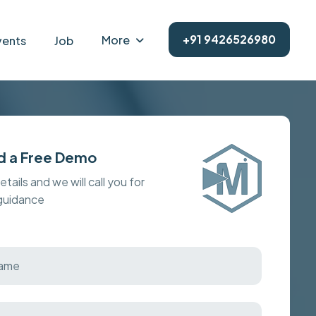
+91 9426526980
More
vents
Job
d a Free Demo
details and we will call you for
 guidance