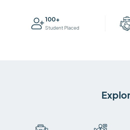
100
+
Student Placed
Explor