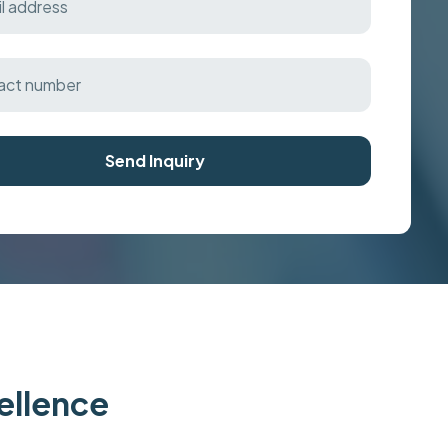
Send Inquiry
cellence