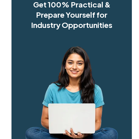
Get 100% Practical &
Prepare Yourself for
Industry Opportunities