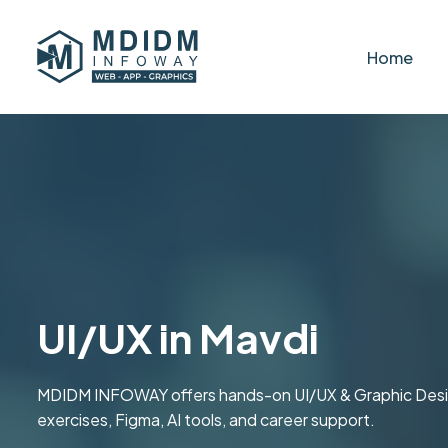
Home
UI/UX in Mavdi
MDIDM INFOWAY offers hands-on UI/UX & Graphic Design t
exercises, Figma, AI tools, and career support.