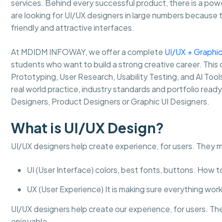
services. Behind every successful product, there is a pow
are looking for UI/UX designers in large numbers because 
friendly and attractive interfaces.
At MDIDM INFOWAY, we offer a complete
UI/UX + Graphic
students who want to build a strong creative career. This 
Prototyping, User Research, Usability Testing, and AI Too
real world practice, industry standards and portfolio read
Designers, Product Designers or Graphic UI Designers.
What is UI/UX Design?
UI/UX designers help create experience, for users. They 
UI (User Interface) colors, best fonts, buttons. How 
UX (User Experience) It is making sure everything works
UI/UX designers help create our experience, for users. Th
enjoyable.