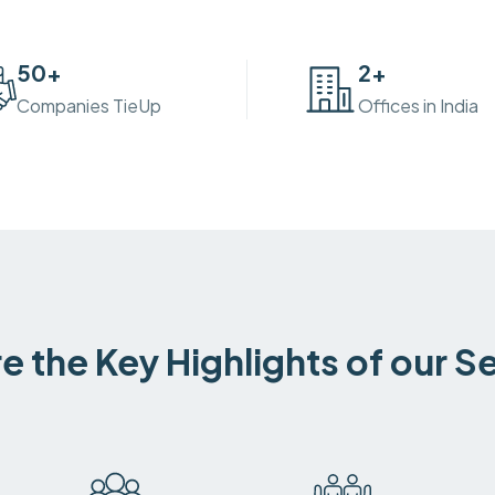
50
+
2
+
Companies TieUp
Offices in India
e the Key Highlights of our S