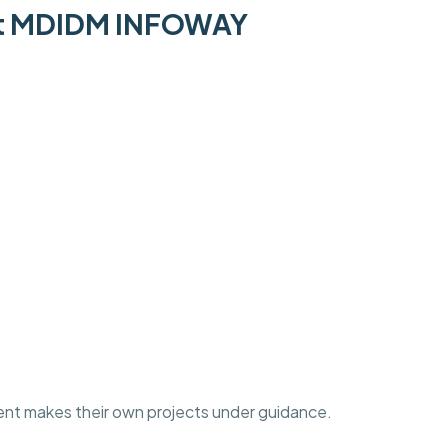
 at MDIDM INFOWAY
ent makes their own projects under guidance.