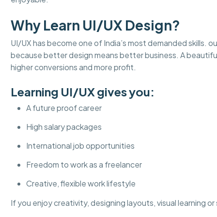
Why Learn UI/UX Design?
UI/UX has become one of India’s most demanded skills. ou
because better design means better business. A beautifu
higher conversions and more profit.
Learning UI/UX gives you:
A future proof career
High salary packages
International job opportunities
Freedom to work as a freelancer
Creative, flexible work lifestyle
If you enjoy creativity, designing layouts, visual learning o