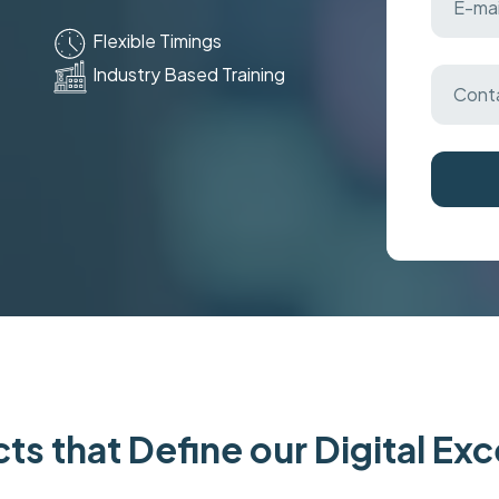
Flexible Timings
Industry Based Training
ts that Define our Digital Ex