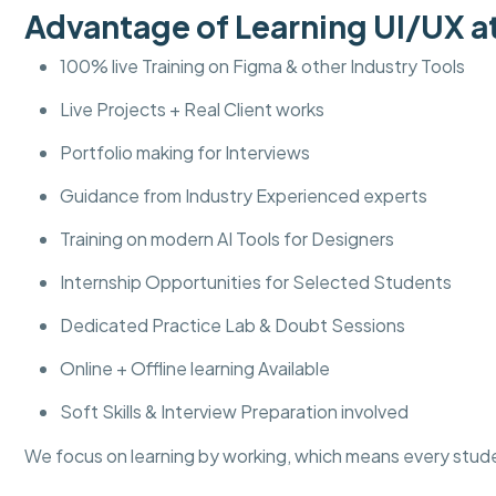
Advantage of Learning UI/UX
100% live Training on Figma & other Industry Tools
Live Projects + Real Client works
Portfolio making for Interviews
Guidance from Industry Experienced experts
Training on modern AI Tools for Designers
Internship Opportunities for Selected Students
Dedicated Practice Lab & Doubt Sessions
Online + Offline learning Available
Soft Skills & Interview Preparation involved
We focus on learning by working, which means every stud