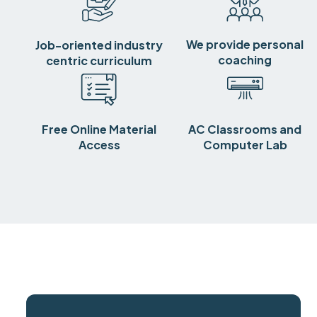
We provide personal
Job-oriented industry
coaching
centric curriculum
Free Online Material
AC Classrooms and
Access
Computer Lab