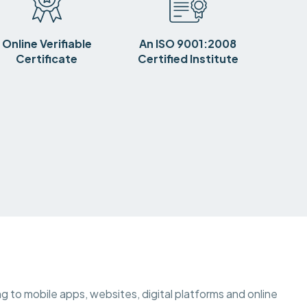
Online Verifiable
An ISO 9001:2008
Certificate
Certified Institute
ting to mobile apps, websites, digital platforms and online