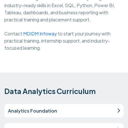
industry-ready skills in Excel, SQL, Python, Power BI,
Tableau, dashboards, and business reporting with
practical training and placement support.
Contact
MDIDM Infoway
to start your journey with
practical training, internship support, and industry-
focused learning.
Data Analytics Curriculum
Analytics Foundation