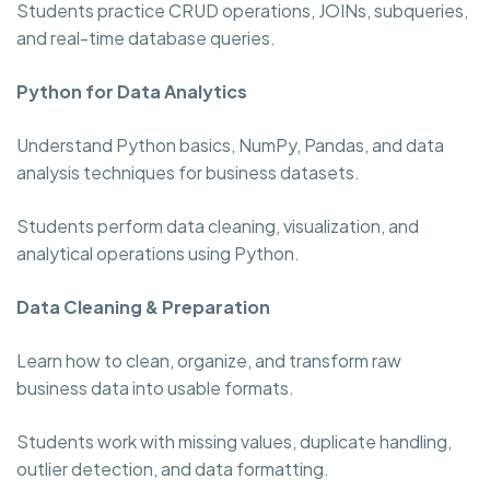
Students practice CRUD operations, JOINs, subqueries,
and real-time database queries.
Python for Data Analytics
Understand Python basics, NumPy, Pandas, and data
analysis techniques for business datasets.
Students perform data cleaning, visualization, and
analytical operations using Python.
Data Cleaning & Preparation
Learn how to clean, organize, and transform raw
business data into usable formats.
Students work with missing values, duplicate handling,
outlier detection, and data formatting.