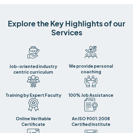
Explore the Key Highlights of our
Services
We provide personal
Job-oriented industry
coaching
centric curriculum
Training by Expert Faculty
100% Job Assistance
Online Verifiable
An ISO 9001:2008
Certificate
Certified Institute