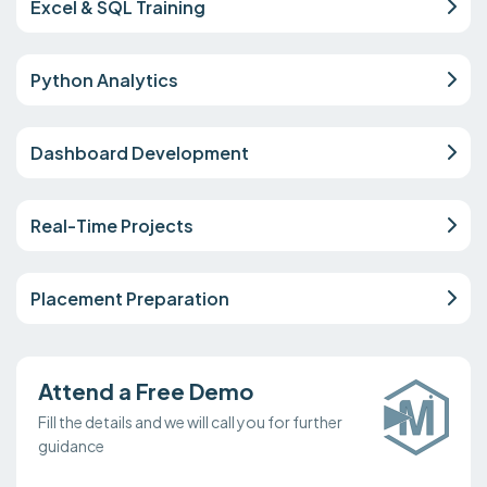
Excel & SQL Training
Python Analytics
Dashboard Development
Real-Time Projects
Placement Preparation
Attend a Free Demo
Fill the details and we will call you for further
guidance