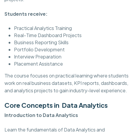
Students receive:
Practical Analytics Training
Real-Time Dashboard Projects
Business Reporting Skills
Portfolio Development
Interview Preparation
Placement Assistance
The course focuses on practical learning where students
work on real business datasets, KPI reports, dashboards,
and analytics projects to gain industry-level experience.
Core Concepts in Data Analytics
Introduction to Data Analytics
Learn the fundamentals of Data Analytics and