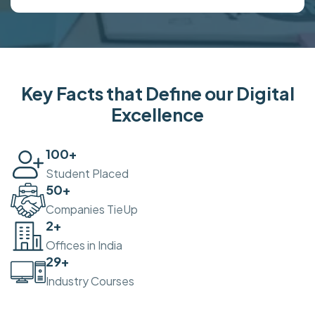
Key Facts that Define our Digital
Excellence
100
+
Student Placed
50
+
Companies TieUp
2
+
Offices in India
30
+
Industry Courses