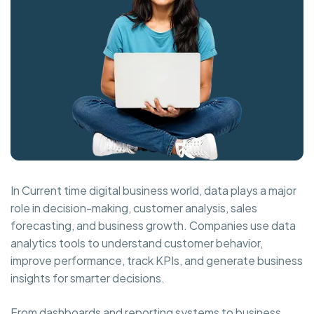
In Current time digital business world, data plays a major
role in decision-making, customer analysis, sales
forecasting, and business growth. Companies use data
analytics tools to understand customer behavior,
improve performance, track KPIs, and generate business
insights for smarter decisions.
From dashboards and reporting systems to business