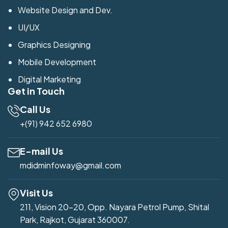
Website Design and Dev.
UI/UX
Graphics Designing
Mobile Development
Digital Marketing
Get in Touch
Call Us
+(91) 942 652 6980
E-mail Us
mdidminfoway@gmail.com
Visit Us
211, Vision 20-20, Opp. Nayara Petrol Pump, Shital
Park, Rajkot, Gujarat 360007.