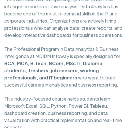
intelligence and predictive analysis, Data Analytics has
become one of the most in-demand skills in the IT and
corporate industries. Organizations are actively hiring
professionals who can analyze data, create reports, and
develop interactive dashboards for business operations.
The Professional Program in Data Analytics & Business
Intelligence at MDIDM Infoway is specially designed for
BCA, MCA, B.Tech, BCom, MSc IT, Diploma
students, freshers, job seekers, working
professionals, and IT beginners
who want to build
successful careers in analytics and business reporting.
This industry-focused course helps students learn
Microsoft Excel, SQL, Python, Power BI, Tableau,
dashboard creation, business reporting, and data
visualization with practical implementation and real-time
projects.