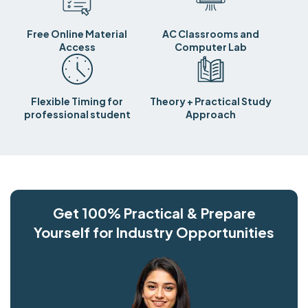
Free Online Material
AC Classrooms and
Access
Computer Lab
Flexible Timing for
Theory + Practical Study
professional student
Approach
Get 100% Practical & Prepare
Yourself for Industry Opportunities