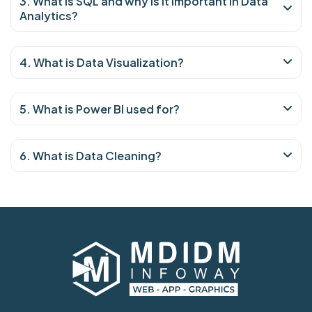
3. What is SQL and why is it important in Data
Analytics?
4. What is Data Visualization?
5. What is Power BI used for?
6. What is Data Cleaning?