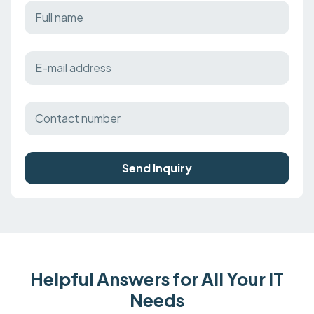
Send Inquiry
Helpful Answers for All Your IT
Needs