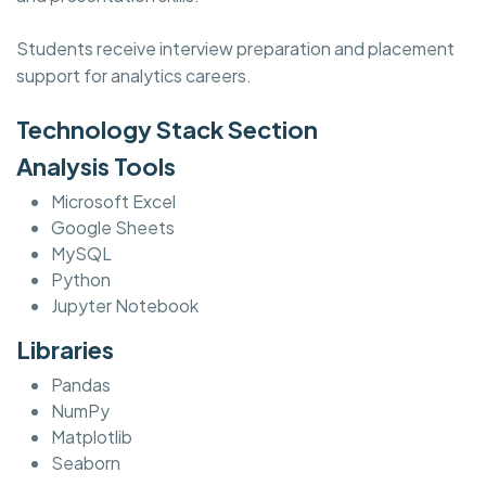
Students receive interview preparation and placement
support for analytics careers.
Technology Stack Section
Analysis Tools
Microsoft Excel
Google Sheets
MySQL
Python
Jupyter Notebook
Libraries
Pandas
NumPy
Matplotlib
Seaborn