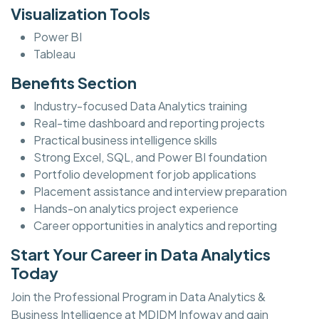
Visualization Tools
Power BI
Tableau
Benefits Section
Industry-focused Data Analytics training
Real-time dashboard and reporting projects
Practical business intelligence skills
Strong Excel, SQL, and Power BI foundation
Portfolio development for job applications
Placement assistance and interview preparation
Hands-on analytics project experience
Career opportunities in analytics and reporting
Start Your Career in Data Analytics
Today
Join the Professional Program in Data Analytics &
Business Intelligence at MDIDM Infoway and gain