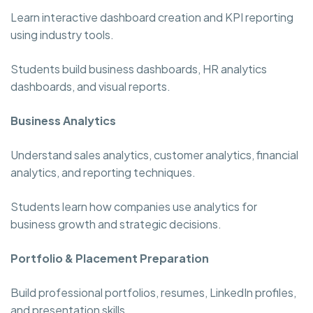
Learn interactive dashboard creation and KPI reporting
using industry tools.
Students build business dashboards, HR analytics
dashboards, and visual reports.
Business Analytics
Understand sales analytics, customer analytics, financial
analytics, and reporting techniques.
Students learn how companies use analytics for
business growth and strategic decisions.
Portfolio & Placement Preparation
Build professional portfolios, resumes, LinkedIn profiles,
and presentation skills.