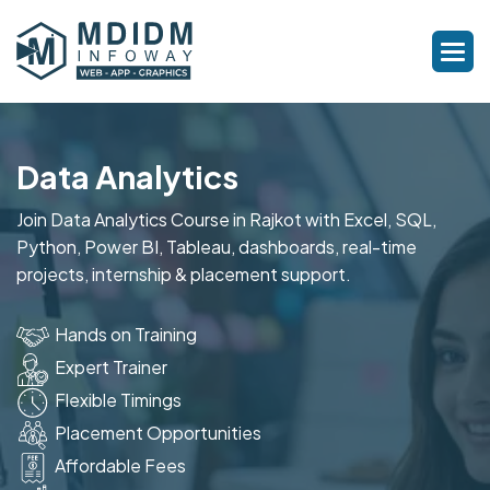
Data Analytics
Join Data Analytics Course in Rajkot with Excel, SQL,
Python, Power BI, Tableau, dashboards, real-time
projects, internship & placement support.
Hands on Training
Expert Trainer
Flexible Timings
Placement Opportunities
Affordable Fees