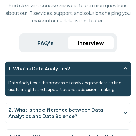
Find clear and concise answers to common questions
about our IT services, support, and solutions helping you
make informed decisions faster.
FAQ's
Interview
1. What is Data Analytics?
Data Analytics is the process of analyzing raw data to find
useful insights and support business decision-making.
2. What is the difference between Data
Analytics and Data Science?