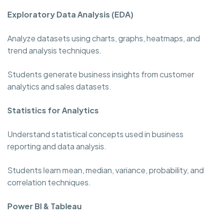
Exploratory Data Analysis (EDA)
Analyze datasets using charts, graphs, heatmaps, and
trend analysis techniques.
Students generate business insights from customer
analytics and sales datasets.
Statistics for Analytics
Understand statistical concepts used in business
reporting and data analysis.
Students learn mean, median, variance, probability, and
correlation techniques.
Power BI & Tableau