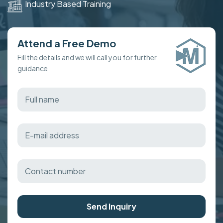
Industry Based Training
Attend a Free Demo
Fill the details and we will call you for further
guidance
Send Inquiry