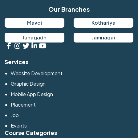
Our Branches
Mavdi
Kothariya
Junagadh
Jamnagar
Services
Website Development
Graphic Design
Mobile App Design
Placement
Job
Events
Course Categories