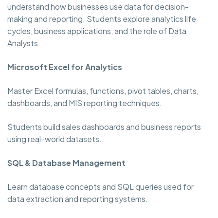
understand how businesses use data for decision-
making and reporting. Students explore analytics life
cycles, business applications, and the role of Data
Analysts.
Microsoft Excel for Analytics
Master Excel formulas, functions, pivot tables, charts,
dashboards, and MIS reporting techniques.
Students build sales dashboards and business reports
using real-world datasets.
SQL & Database Management
Learn database concepts and SQL queries used for
data extraction and reporting systems.