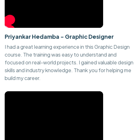
Priyankar Hedamba - Graphic Designer
I had a great learning experience in this Graphic Design
course. The training was easy to understand and
focused on real-world projects. I gained valuable design
skills and industry knowledge. Thank you for helping me
build my career.