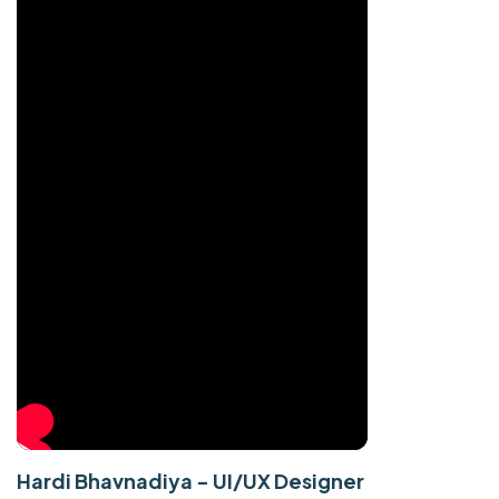
Hardi Bhavnadiya - UI/UX Designer