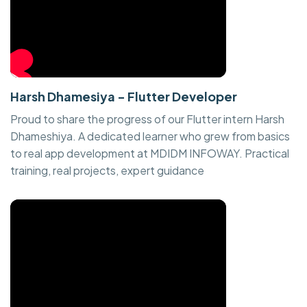
Harsh Dhamesiya - Flutter Developer
Proud to share the progress of our Flutter intern Harsh
Dhameshiya. A dedicated learner who grew from basics
to real app development at MDIDM INFOWAY. Practical
training, real projects, expert guidance