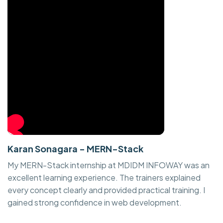
Karan Sonagara - MERN-Stack
My MERN-Stack internship at MDIDM INFOWAY was an
excellent learning experience. The trainers explained
every concept clearly and provided practical training. I
gained strong confidence in web development.