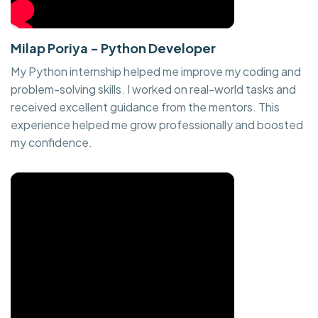
Milap Poriya - Python Developer
My Python internship helped me improve my coding and
problem-solving skills. I worked on real-world tasks and
received excellent guidance from the mentors. This
experience helped me grow professionally and boosted
my confidence.