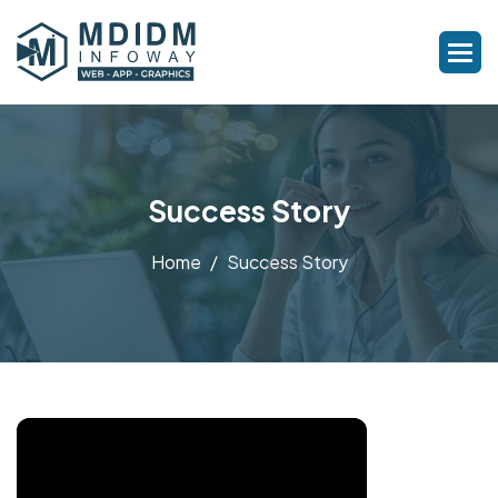
Success Story
Home
Success Story