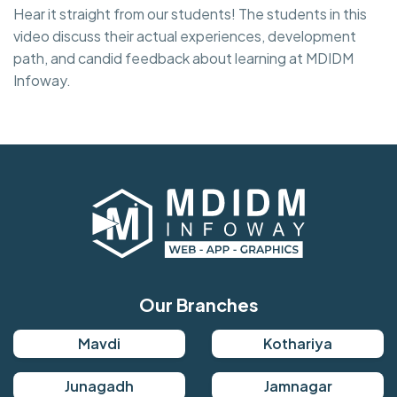
Hear it straight from our students! The students in this
video discuss their actual experiences, development
path, and candid feedback about learning at MDIDM
Infoway.
Our Branches
Mavdi
Kothariya
Junagadh
Jamnagar