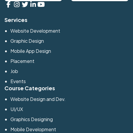
Services
Website Development
Graphic Design
Mobile App Design
Placement
Job
Events
Course Categories
Website Design and Dev.
UI/UX
Graphics Designing
Mobile Development