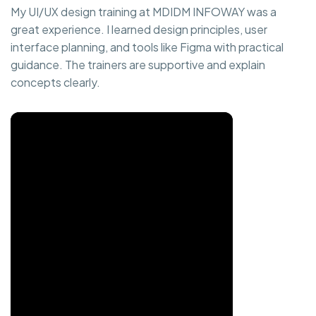
My UI/UX design training at MDIDM INFOWAY was a
great experience. I learned design principles, user
interface planning, and tools like Figma with practical
guidance. The trainers are supportive and explain
concepts clearly.