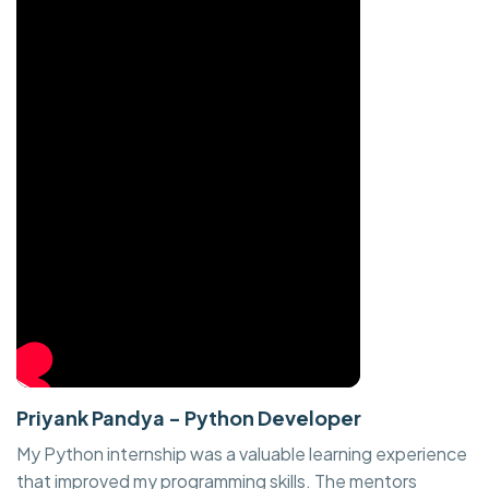
Priyank Pandya - Python Developer
My Python internship was a valuable learning experience
that improved my programming skills. The mentors