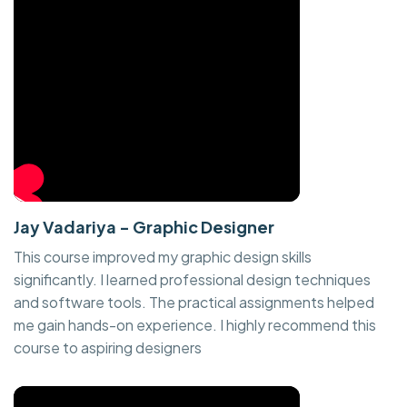
Jay Vadariya - Graphic Designer
This course improved my graphic design skills
significantly. I learned professional design techniques
and software tools. The practical assignments helped
me gain hands-on experience. I highly recommend this
course to aspiring designers