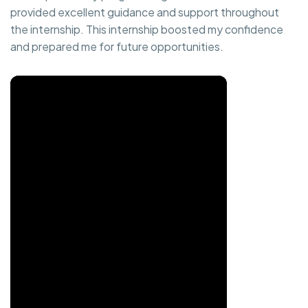
provided excellent guidance and support throughout
the internship. This internship boosted my confidence
and prepared me for future opportunities.