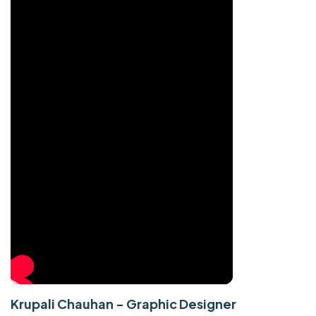
Krupali Chauhan - Graphic Designer