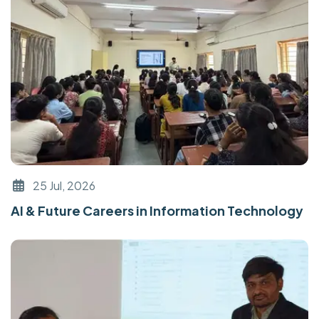
25 Jul, 2026
AI & Future Careers in Information Technology