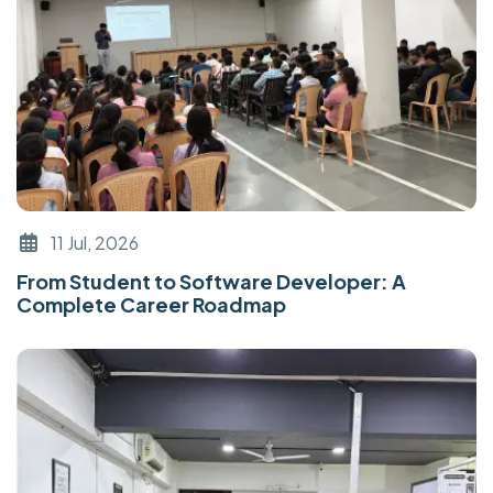
11 Jul, 2026
From Student to Software Developer: A
Complete Career Roadmap