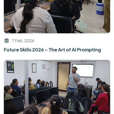
7 Feb, 2026
Future Skills 2026 – The Art of AI Prompting