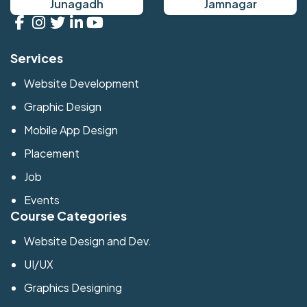
Junagadh
Jamnagar
Services
Website Development
Graphic Design
Mobile App Design
Placement
Job
Events
Course Categories
Website Design and Dev.
UI/UX
Graphics Designing