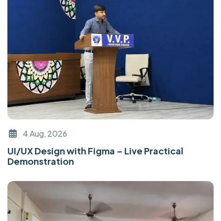
4 Aug, 2026
UI/UX Design with Figma – Live Practical
Demonstration