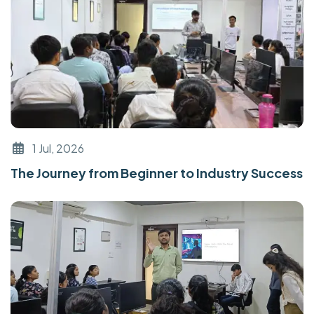
1 Jul, 2026
The Journey from Beginner to Industry Success