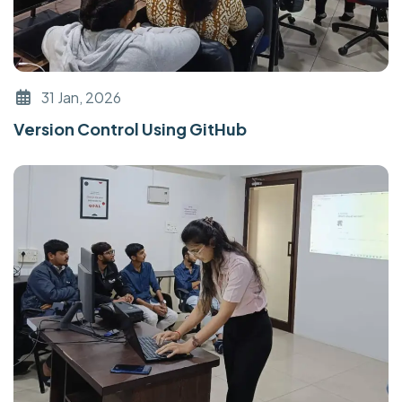
31 Jan, 2026
Version Control Using GitHub