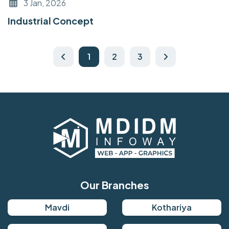
3 Jan, 2026
Industrial Concept
1
2
3
Our Branches
Mavdi
Kothariya