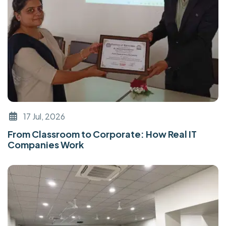
17 Jul, 2026
From Classroom to Corporate: How Real IT
Companies Work