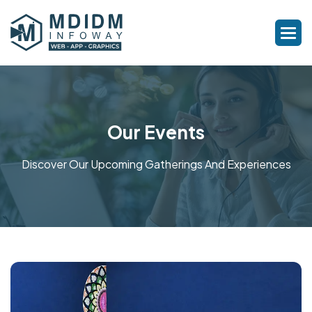
Our Events
Discover Our Upcoming Gatherings And Experiences