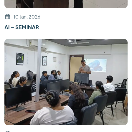
10 Jan, 2026
AI – SEMINAR