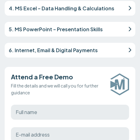
4. MS Excel – Data Handling & Calculations
5. MS PowerPoint – Presentation Skills
6. Internet, Email & Digital Payments
Attend a Free Demo
Fill the details and we will call you for further
guidance