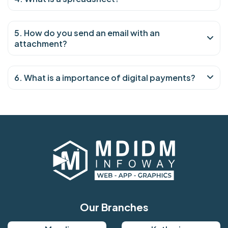
5. How do you send an email with an
attachment?
6. What is a importance of digital payments?
Our Branches