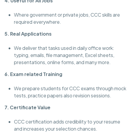
4. Useful for All Jobs
Where government or private jobs, CCC skills are
required everywhere.
5. Real Applications
We deliver that tasks used in daily office work:
typing, emails, file management, Excel sheets,
presentations, online forms, and many more.
6. Exam related Training
We prepare students for CCC exams through mock
tests, practice papers also revision sessions.
7. Certificate Value
CCC certification adds credibility to your resume
and increases your selection chances.