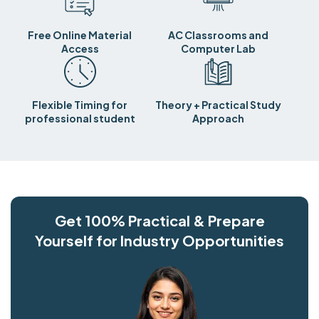
Free Online Material
AC Classrooms and
Access
Computer Lab
Flexible Timing for
Theory + Practical Study
professional student
Approach
Get 100% Practical & Prepare
Yourself for Industry Opportunities