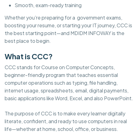
Smooth, exam-ready training
Whether you’re preparing for a government exams,
boosting your resume, or starting your IT journey, CCC is
the best starting point—and MDIDM INFOWAY is the
best place to begin.
What is CCC?
CCC stands for Course on Computer Concepts,
beginner-friendly program that teaches essential
computer operations such as typing, file handling,
internet usage, spreadsheets, email, digital payments,
basic applications like Word, Excel, and also PowerPoint.
The purpose of CCC is to make every learner digitally
literate, confident, and ready to use computers in real
life—whether at home, school, office, or business.