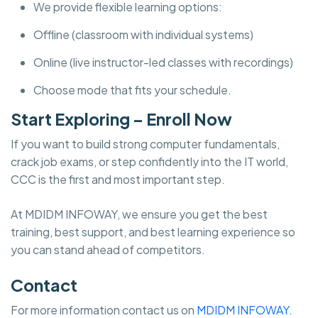
We provide flexible learning options:
Offline (classroom with individual systems)
Online (live instructor-led classes with recordings)
Choose mode that fits your schedule.
Start Exploring – Enroll Now
If you want to build strong computer fundamentals,
crack job exams, or step confidently into the IT world,
CCC is the first and most important step.
At MDIDM INFOWAY, we ensure you get the best
training, best support, and best learning experience so
you can stand ahead of competitors.
Contact
For more information contact us on
MDIDM INFOWAY.