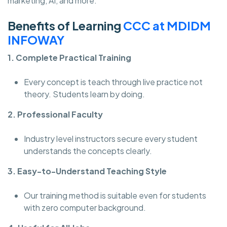
marketing, AI, and more.
Benefits of Learning
CCC at MDIDM
INFOWAY
1. Complete Practical Training
Every concept is teach through live practice not
theory. Students learn by doing.
2. Professional Faculty
Industry level instructors secure every student
understands the concepts clearly.
3. Easy-to-Understand Teaching Style
Our training method is suitable even for students
with zero computer background.