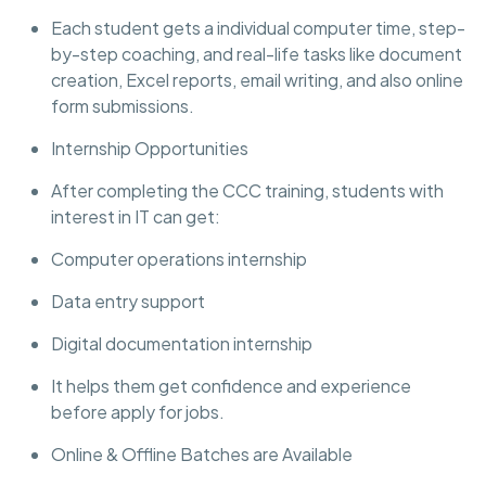
Each student gets a individual computer time, step-
by-step coaching, and real-life tasks like document
creation, Excel reports, email writing, and also online
form submissions.
Internship Opportunities
After completing the CCC training, students with
interest in IT can get:
Computer operations internship
Data entry support
Digital documentation internship
It helps them get confidence and experience
before apply for jobs.
Online & Offline Batches are Available