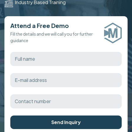
Industry Based Training
Attend a Free Demo
Fill the details and we will call you for further
guidance
Send Inquiry