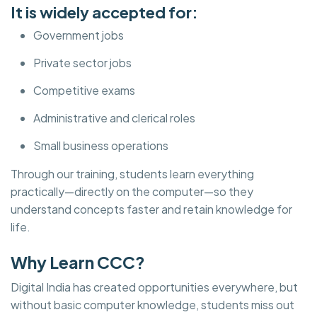
It is widely accepted for:
Government jobs
Private sector jobs
Competitive exams
Administrative and clerical roles
Small business operations
Through our training, students learn everything
practically—directly on the computer—so they
understand concepts faster and retain knowledge for
life.
Why Learn CCC?
Digital India has created opportunities everywhere, but
without basic computer knowledge, students miss out