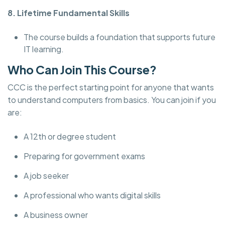
8. Lifetime Fundamental Skills
The course builds a foundation that supports future
IT learning.
Who Can Join This Course?
CCC is the perfect starting point for anyone that wants
to understand computers from basics. You can join if you
are:
A 12th or degree student
Preparing for government exams
A job seeker
A professional who wants digital skills
A business owner