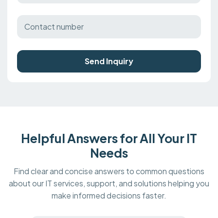
Send Inquiry
Helpful Answers for All Your IT
Needs
Find clear and concise answers to common questions
about our IT services, support, and solutions helping you
make informed decisions faster.