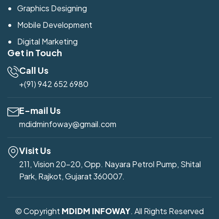
Graphics Designing
Mobile Development
Digital Marketing
Get in Touch
Call Us
+(91) 942 652 6980
E-mail Us
mdidminfoway@gmail.com
Visit Us
211, Vision 20-20, Opp. Nayara Petrol Pump, Shital
Park, Rajkot, Gujarat 360007.
© Copyright
MDIDM INFOWAY
. All Rights Reserved