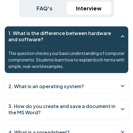
FAQ's
Interview
1. What is the difference between hardware
and software?
This question checks your basic understanding of computer
components. Students learn how to explain both terms with
simple, real-world examples.
2. What is an operating system?
3. How do you create and save a document in
the MS Word?
4. What is a spreadsheet?