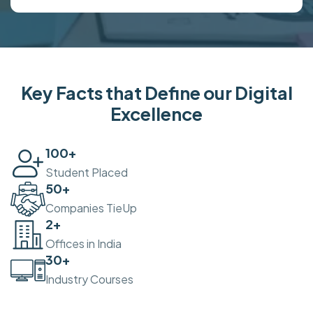
Key Facts that Define our Digital
Excellence
100
+
Student Placed
50
+
Companies TieUp
2
+
Offices in India
30
+
Industry Courses