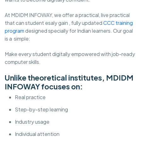
At MDIDM INFOWAY, we offer a practical, live practical
that can student esaly gain , fully updated
CCC training
program
designed specially for Indian learners. Our goal
is a simple:
Make every student digitally empowered with job-ready
computer skills.
Unlike theoretical institutes, MDIDM
INFOWAY focuses on:
Real practice
Step-by-step learning
Industry usage
Individual attention