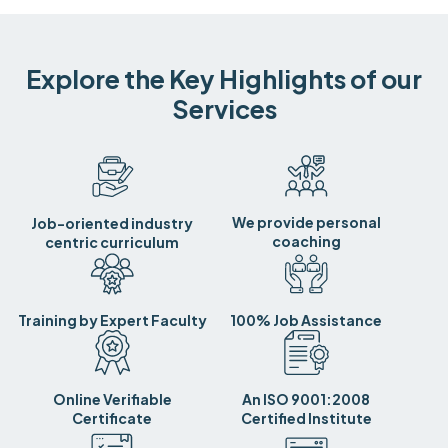
Explore the Key Highlights of our
Services
We provide personal
Job-oriented industry
coaching
centric curriculum
Training by Expert Faculty
100% Job Assistance
Online Verifiable
An ISO 9001:2008
Certificate
Certified Institute