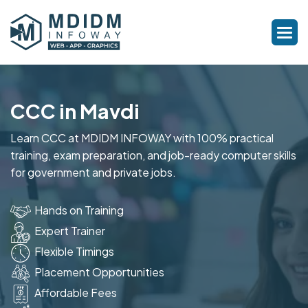
CCC in Mavdi
Learn CCC at MDIDM INFOWAY with 100% practical
training, exam preparation, and job-ready computer skills
for government and private jobs.
Hands on Training
Expert Trainer
Flexible Timings
Placement Opportunities
Affordable Fees