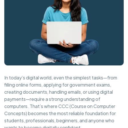
In today’s digital world, even the simplest tasks—from
filling online forms, applying for government exams,
creating documents, handling emails, or using digital
payments—require a strong understanding of
computers. That’s where CCC (Course on Computer
Concepts) becomes the most reliable foundation for
students, professionals, beginners, and anyone who
wants to become digitally confident.