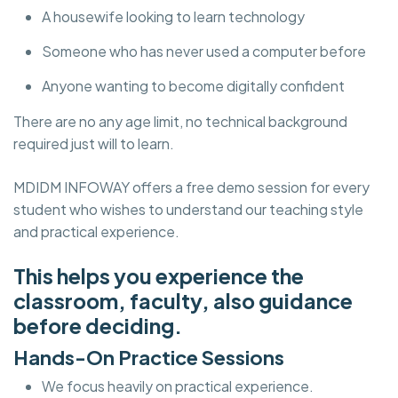
A housewife looking to learn technology
Someone who has never used a computer before
Anyone wanting to become digitally confident
There are no any age limit, no technical background
required just will to learn.
MDIDM INFOWAY offers a free demo session for every
student who wishes to understand our teaching style
and practical experience.
This helps you experience the
classroom, faculty, also guidance
before deciding.
Hands-On Practice Sessions
We focus heavily on practical experience.