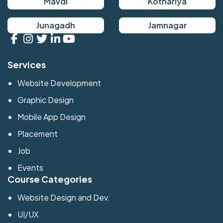
Mavdi
Kothariya
Junagadh
Jamnagar
Services
Website Development
Graphic Design
Mobile App Design
Placement
Job
Events
Course Categories
Website Design and Dev.
UI/UX