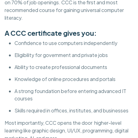
on 70% of job openings. CCC is the first and most
recommended course for gaining universal computer
literacy.
A CCC certificate gives you:
Confidence to use computers independently
Eligibility for government and private jobs
Ability to create professional documents
Knowledge of online procedures and portals
A strong foundation before entering advanced IT
courses
Skills required in offices, institutes, and businesses
Most importantly, CCC opens the door higher-level
learning like graphic design, UI/UX, programming, digital