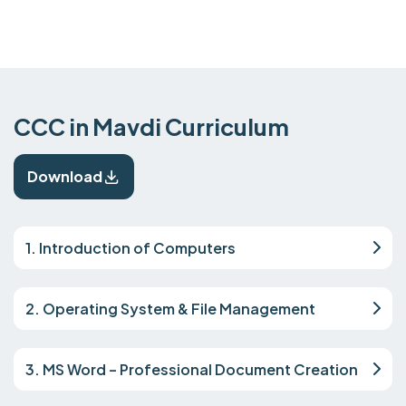
CCC in Mavdi Curriculum
Download
1. Introduction of Computers
2. Operating System & File Management
3. MS Word – Professional Document Creation