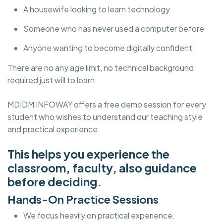
A housewife looking to learn technology
Someone who has never used a computer before
Anyone wanting to become digitally confident
There are no any age limit, no technical background
required just will to learn.
MDIDM INFOWAY offers a free demo session for every
student who wishes to understand our teaching style
and practical experience.
This helps you experience the
classroom, faculty, also guidance
before deciding.
Hands-On Practice Sessions
We focus heavily on practical experience.