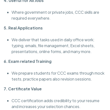
4. Useful for All Jobs
Where government or private jobs, CCC skills are
required everywhere.
5. Real Applications
We deliver that tasks used in daily office work:
typing, emails, file management, Excel sheets,
presentations, online forms, and many more.
6. Exam related Training
We prepare students for CCC exams through mock
tests, practice papers also revision sessions.
7. Certificate Value
CCC certification adds credibility to your resume
and increases your selection chances.