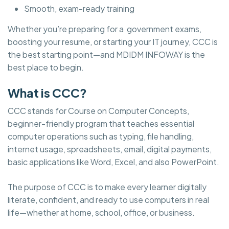
Smooth, exam-ready training
Whether you’re preparing for a government exams,
boosting your resume, or starting your IT journey, CCC is
the best starting point—and MDIDM INFOWAY is the
best place to begin.
What is CCC?
CCC stands for Course on Computer Concepts,
beginner-friendly program that teaches essential
computer operations such as typing, file handling,
internet usage, spreadsheets, email, digital payments,
basic applications like Word, Excel, and also PowerPoint.
The purpose of CCC is to make every learner digitally
literate, confident, and ready to use computers in real
life—whether at home, school, office, or business.