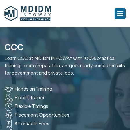
CCC
Learn CCC at MDIDM INFOWAY with 100% practical
training, exam preparation, and job-ready computer skills
for government and private jobs.
Hands on Training
Expert Trainer
Flexible Timings
Placement Opportunities
Affordable Fees