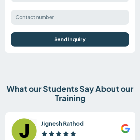
Send Inquiry
What our Students Say About our
Training
Jignesh Rathod