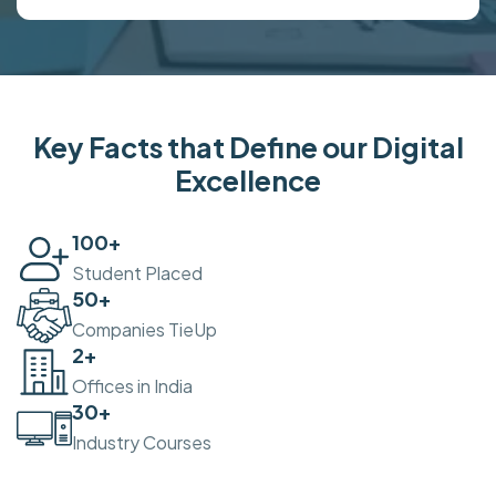
Key Facts that Define our Digital
Excellence
100
+
Student Placed
50
+
Companies TieUp
2
+
Offices in India
30
+
Industry Courses