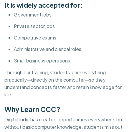
It is widely accepted for:
Government jobs
Private sector jobs
Competitive exams
Administrative and clerical roles
Small business operations
Through our training, students learn everything
practically—directly on the computer—so they
understand concepts faster and retain knowledge for
life.
Why Learn CCC?
Digital India has created opportunities everywhere, but
without basic computer knowledge, students miss out