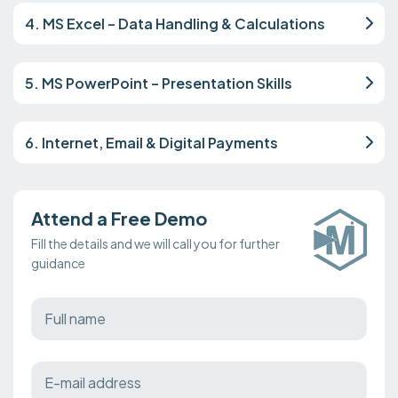
4. MS Excel – Data Handling & Calculations
5. MS PowerPoint – Presentation Skills
6. Internet, Email & Digital Payments
Attend a Free Demo
Fill the details and we will call you for further
guidance