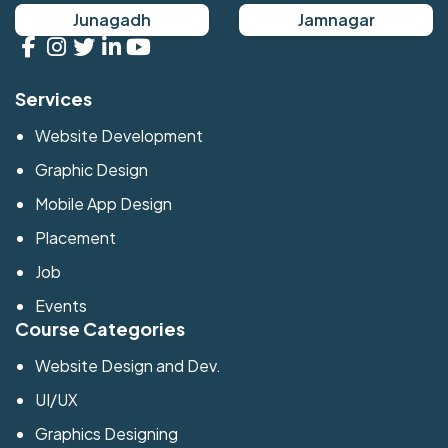
Junagadh
Jamnagar
Services
Website Development
Graphic Design
Mobile App Design
Placement
Job
Events
Course Categories
Website Design and Dev.
UI/UX
Graphics Designing