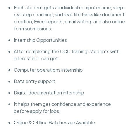
Each student gets a individual computer time, step-
by-step coaching, and real-life tasks like document
creation, Excel reports, email writing, and also online
form submissions.
Internship Opportunities
After completing the CCC training, students with
interest in IT can get:
Computer operations internship
Data entry support
Digital documentation internship
It helps them get confidence and experience
before apply for jobs.
Online & Offline Batches are Available