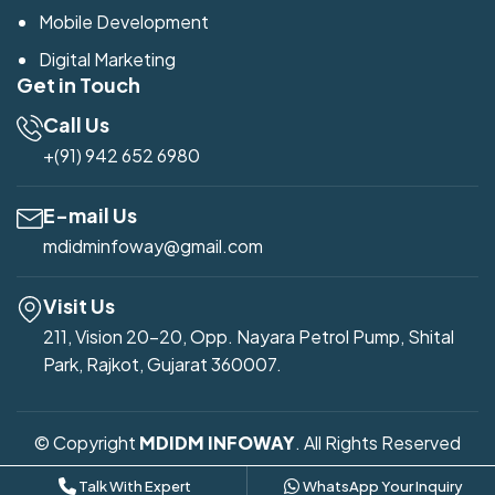
Mobile Development
Digital Marketing
Get in Touch
Call Us
+(91) 942 652 6980
E-mail Us
mdidminfoway@gmail.com
Visit Us
211, Vision 20-20, Opp. Nayara Petrol Pump, Shital
Park, Rajkot, Gujarat 360007.
© Copyright
MDIDM INFOWAY
. All Rights Reserved
Developed by
Mdidm Infoway
Talk With Expert
WhatsApp Your Inquiry