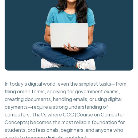
In today’s digital world, even the simplest tasks—from
filling online forms, applying for government exams,
creating documents, handling emails, or using digital
payments—require a strong understanding of
computers. That’s where CCC (Course on Computer
Concepts) becomes the most reliable foundation for
students, professionals, beginners, and anyone who
wants to become digitally confident.