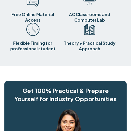
Free Online Material
AC Classrooms and
Access
Computer Lab
Flexible Timing for
Theory + Practical Study
professional student
Approach
Get 100% Practical & Prepare
Yourself for Industry Opportunities