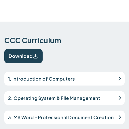
CCC Curriculum
Download
1. Introduction of Computers
2. Operating System & File Management
3. MS Word – Professional Document Creation