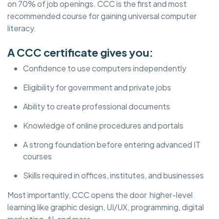
on 70% of job openings. CCC is the first and most
recommended course for gaining universal computer
literacy.
A CCC certificate gives you:
Confidence to use computers independently
Eligibility for government and private jobs
Ability to create professional documents
Knowledge of online procedures and portals
A strong foundation before entering advanced IT
courses
Skills required in offices, institutes, and businesses
Most importantly, CCC opens the door higher-level
learning like graphic design, UI/UX, programming, digital