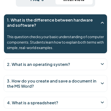
1. What is the difference between hardware
and software?
This question checks your basic understanding of computer
components. Students learn how to explain both terms with
simple, real-world examples.
2. What is an operating system?
3. How do you create and save a document in
the MS Word?
4. What is a spreadsheet?