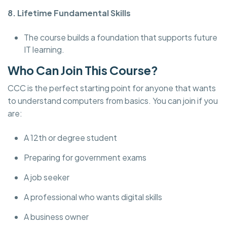
8. Lifetime Fundamental Skills
The course builds a foundation that supports future
IT learning.
Who Can Join This Course?
CCC is the perfect starting point for anyone that wants
to understand computers from basics. You can join if you
are:
A 12th or degree student
Preparing for government exams
A job seeker
A professional who wants digital skills
A business owner