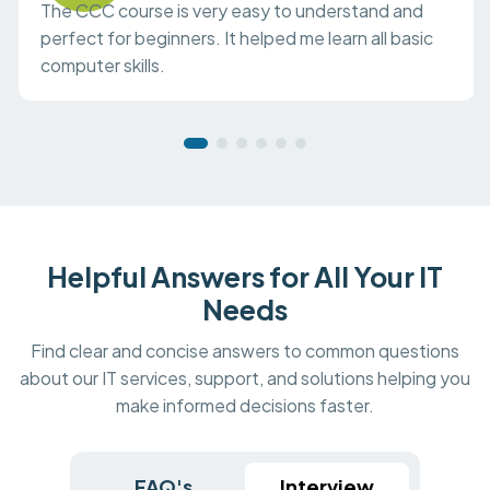
The CCC course is very easy to understand and
perfect for beginners. It helped me learn all basic
computer skills.
Helpful Answers for All Your IT
Needs
Find clear and concise answers to common questions
about our IT services, support, and solutions helping you
make informed decisions faster.
FAQ's
Interview