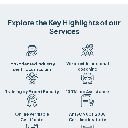
Explore the Key Highlights of our
Services
We provide personal
Job-oriented industry
coaching
centric curriculum
Training by Expert Faculty
100% Job Assistance
Online Verifiable
An ISO 9001:2008
Certificate
Certified Institute