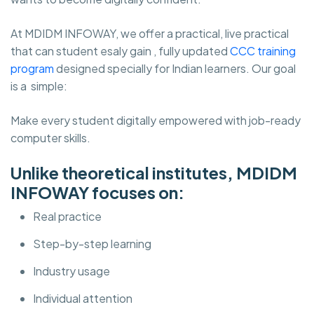
At MDIDM INFOWAY, we offer a practical, live practical
that can student esaly gain , fully updated
CCC training
program
designed specially for Indian learners. Our goal
is a simple:
Make every student digitally empowered with job-ready
computer skills.
Unlike theoretical institutes, MDIDM
INFOWAY focuses on:
Real practice
Step-by-step learning
Industry usage
Individual attention