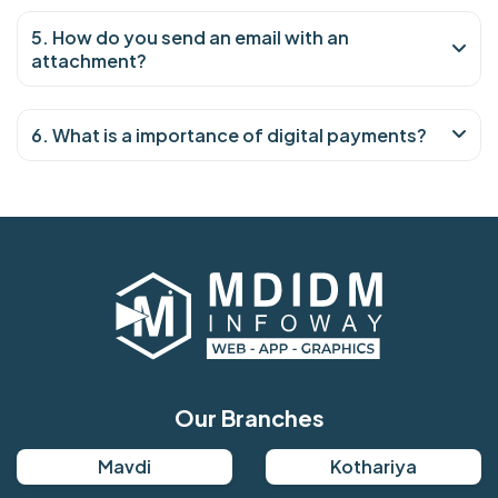
5. How do you send an email with an
attachment?
6. What is a importance of digital payments?
Our Branches
Mavdi
Kothariya