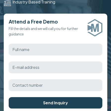
Industry Based Training
Attend a Free Demo
Fill the details and we will call you for further
guidance
Send Inquiry