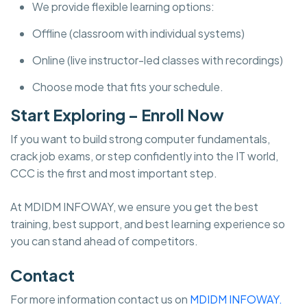
We provide flexible learning options:
Offline (classroom with individual systems)
Online (live instructor-led classes with recordings)
Choose mode that fits your schedule.
Start Exploring – Enroll Now
If you want to build strong computer fundamentals,
crack job exams, or step confidently into the IT world,
CCC is the first and most important step.
At MDIDM INFOWAY, we ensure you get the best
training, best support, and best learning experience so
you can stand ahead of competitors.
Contact
For more information contact us on
MDIDM INFOWAY.