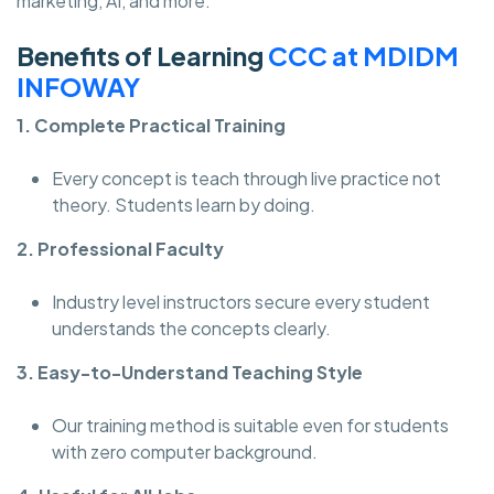
marketing, AI, and more.
Benefits of Learning
CCC at MDIDM
INFOWAY
1. Complete Practical Training
Every concept is teach through live practice not
theory. Students learn by doing.
2. Professional Faculty
Industry level instructors secure every student
understands the concepts clearly.
3. Easy-to-Understand Teaching Style
Our training method is suitable even for students
with zero computer background.