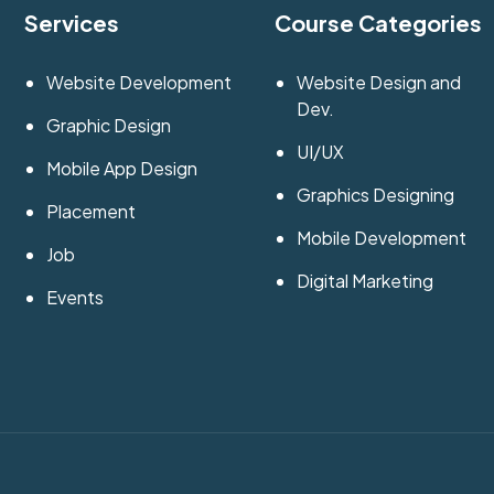
Services
Course Categories
Website Development
Website Design and
Dev.
Graphic Design
UI/UX
Mobile App Design
Graphics Designing
Placement
Mobile Development
Job
Digital Marketing
Events