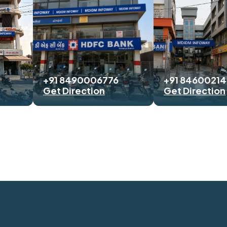
+91 8490006776
+91 8460021
Get Direction
Get Direction