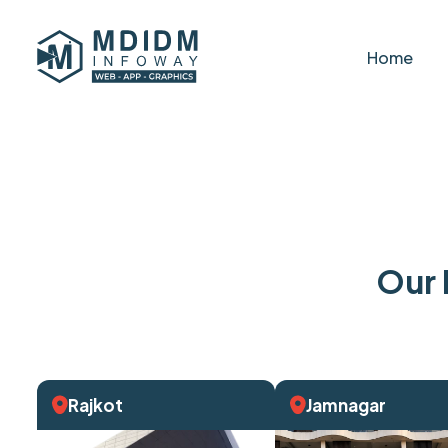
Home
Our 
Rajkot
Jamnagar