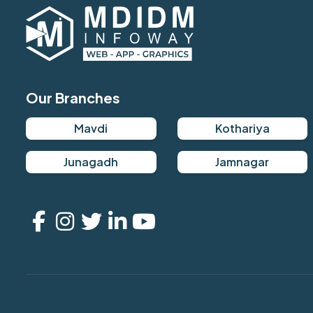
Our Branches
Mavdi
Kothariya
Junagadh
Jamnagar