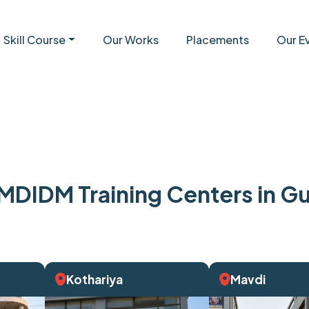
Skill Course
Our Works
Placements
Our E
MDIDM Training Centers in Gu
Kothariya
Mavdi