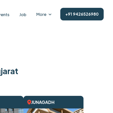
+91 9426526980
More
vents
Job
jarat
JUNAGADH