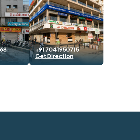
468
+91 7041950715
Get Direction