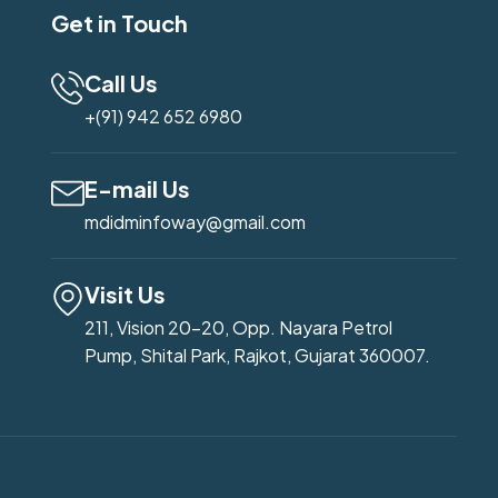
Get in Touch
Call Us
+(91) 942 652 6980
E-mail Us
mdidminfoway@gmail.com
Visit Us
211, Vision 20-20, Opp. Nayara Petrol
Pump, Shital Park, Rajkot, Gujarat 360007.