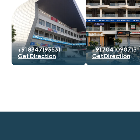
+91 8347193531
+91 7041090715
Get Direction
Get Direction