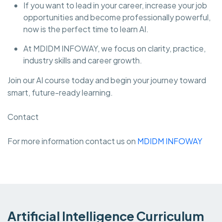
If you want to lead in your career, increase your job
opportunities and become professionally powerful,
now is the perfect time to learn AI.
At MDIDM INFOWAY, we focus on clarity, practice,
industry skills and career growth.
Join our AI course today and begin your journey toward
smart, future-ready learning.
Contact
For more information contact us on
MDIDM INFOWAY
Artificial Intelligence Curriculum