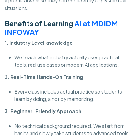
a practical work so they can confidently apply AI in real
situations.
Benefits of Learning
AI at MDIDM
INFOWAY
1. Industry Level knowledge
We teach what industry actually uses practical
tools, real use cases or modern AI applications.
2. Real-Time Hands-On Training
Every class includes actual practice so students
learn by doing, a not by memorizing.
3. Beginner-Friendly Approach
No technical background required. We start from
basics and slowly take students to advanced tools.