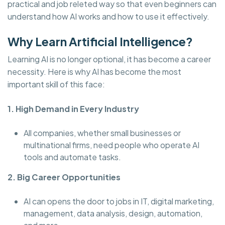
practical and job releted way so that even beginners can
understand how AI works and how to use it effectively.
Why Learn Artificial Intelligence?
Learning AI is no longer optional, it has become a career
necessity. Here is why AI has become the most
important skill of this face:
1. High Demand in Every Industry
All companies, whether small businesses or
multinational firms, need people who operate AI
tools and automate tasks.
2. Big Career Opportunities
AI can opens the door to jobs in IT, digital marketing,
management, data analysis, design, automation,