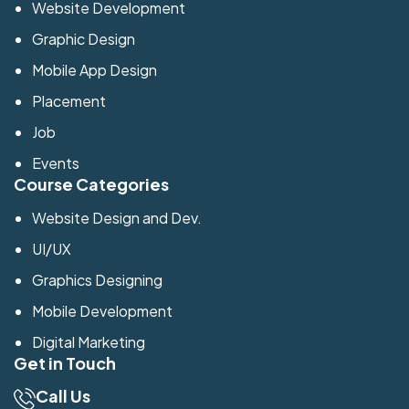
Website Development
Graphic Design
Mobile App Design
Placement
Job
Events
Course Categories
Website Design and Dev.
UI/UX
Graphics Designing
Mobile Development
Digital Marketing
Get in Touch
Call Us