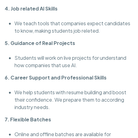
4. Job related AI Skills
We teach tools that companies expect candidates
to know, making students job releted.
5. Guidance of Real Projects
Students will work on live projects for understand
how companies that use AI.
6. Career Support and Professional Skills
We help students with resume building and boost
their confidence. We prepare them to according
industry needs.
7. Flexible Batches
Online and offline batches are available for