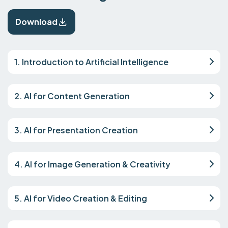
Download
1. Introduction to Artificial Intelligence
2. AI for Content Generation
3. AI for Presentation Creation
4. AI for Image Generation & Creativity
5. AI for Video Creation & Editing