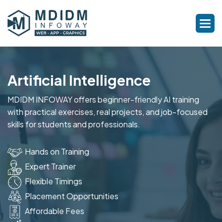
Artificial Intelligence
MDIDM INFOWAY offers beginner-friendly AI training
with practical exercises, real projects, and job-focused
skills for students and professionals.
Hands on Training
Expert Trainer
Flexible Timings
Placement Opportunities
Affordable Fees