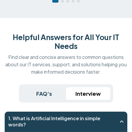
Helpful Answers for All Your IT
Needs
Find clear and concise answers to common questions
about our IT services, support, and solutions helping you
make informed decisions faster.
FAQ's
Interview
1. What is Artificial Intelligence in simple
words?