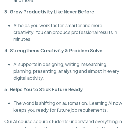
and more.
3. Grow Productivity Like Never Before
AI helps you work faster, smarter and more
creativity. You can produce professional results in
minutes.
4. Strengthens Creativity & Problem Solve
AI supports in designing, writing, researching,
planning, presenting, analysing and almost in every
digital activity.
5. Helps You to Stick Future Ready
The world is shifting on automation. Learning AI now
keeps you ready for future job requirements.
Our AI course sequre students understand everything in