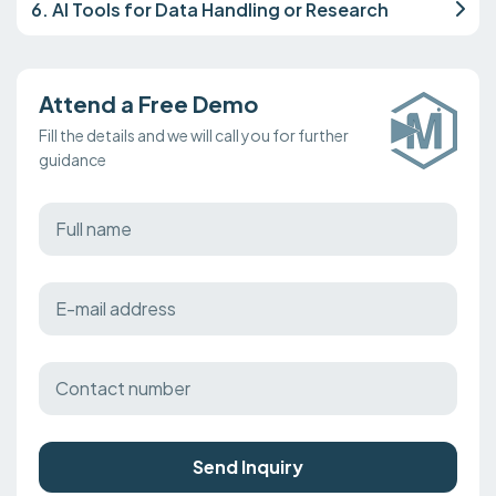
6. AI Tools for Data Handling or Research
Attend a Free Demo
Fill the details and we will call you for further
guidance
Send Inquiry