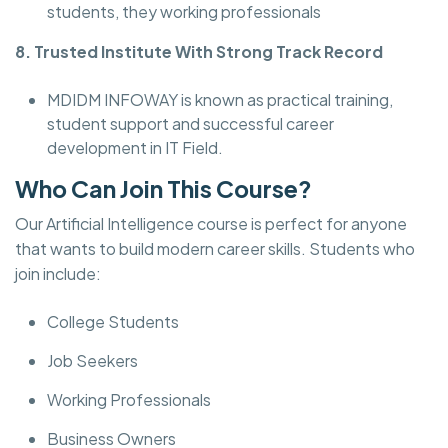
students, they working professionals
8. Trusted Institute With Strong Track Record
MDIDM INFOWAY is known as practical training,
student support and successful career
development in IT Field.
Who Can Join This Course?
Our Artificial Intelligence course is perfect for anyone
that wants to build modern career skills. Students who
join include:
College Students
Job Seekers
Working Professionals
Business Owners