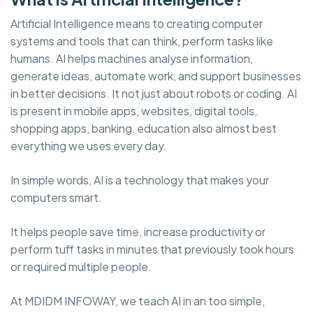
Artificial Intelligence means to creating computer
systems and tools that can think, perform tasks like
humans. AI helps machines analyse information,
generate ideas, automate work, and support businesses
in better decisions. It not just about robots or coding. AI
is present in mobile apps, websites, digital tools,
shopping apps, banking, education also almost best
everything we uses every day.
In simple words, AI is a technology that makes your
computers smart.
It helps people save time, increase productivity or
perform tuff tasks in minutes that previously took hours
or required multiple people.
At MDIDM INFOWAY, we teach AI in an too simple,