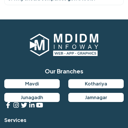
Our Branches
Mavdi
Kothariya
Junagadh
Jamnagar
Services