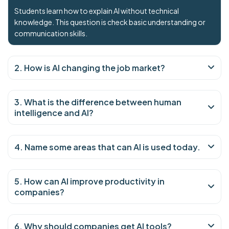
Students learn how to explain AI without technical
knowledge. This question is check basic understanding or
communication skills.
2. How is AI changing the job market?
3. What is the difference between human
intelligence and AI?
4. Name some areas that can AI is used today.
5. How can AI improve productivity in
companies?
6. Why should companies get AI tools?