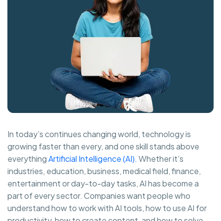
In today’s continues changing world, technology is
growing faster than every, and one skill stands above
everything
Artificial Intelligence (AI).
Whether it’s
industries, education, business, medical field, finance,
entertainment or day-to-day tasks, AI has become a
part of every sector. Companies want people who
understand how to work with AI tools, how to use AI for
productivity, how to create content, and how to solve