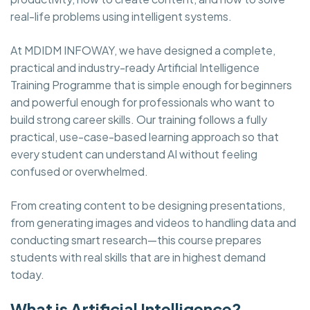
real-life problems using intelligent systems.
At MDIDM INFOWAY, we have designed a complete,
practical and industry-ready Artificial Intelligence
Training Programme that is simple enough for beginners
and powerful enough for professionals who want to
build strong career skills. Our training follows a fully
practical, use-case-based learning approach so that
every student can understand AI without feeling
confused or overwhelmed.
From creating content to be designing presentations,
from generating images and videos to handling data and
conducting smart research—this course prepares
students with real skills that are in highest demand
today.
What is Artificial Intelligence?