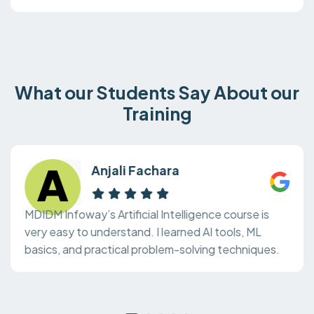
What our Students Say About our
Training
Anjali Fachara
MDIDM Infoway’s Artificial Intelligence course is
very easy to understand. I learned AI tools, ML
basics, and practical problem-solving techniques.