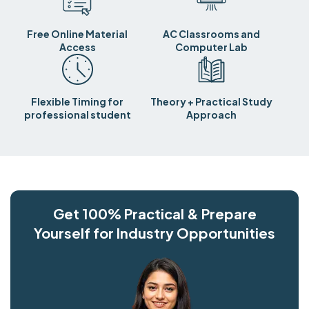
Free Online Material
AC Classrooms and
Access
Computer Lab
Flexible Timing for
Theory + Practical Study
professional student
Approach
Get 100% Practical & Prepare
Yourself for Industry Opportunities