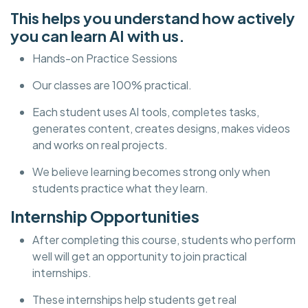
This helps you understand how actively
you can learn AI with us.
Hands-on Practice Sessions
Our classes are 100% practical.
Each student uses AI tools, completes tasks,
generates content, creates designs, makes videos
and works on real projects.
We believe learning becomes strong only when
students practice what they learn.
Internship Opportunities
After completing this course, students who perform
well will get an opportunity to join practical
internships.
These internships help students get real