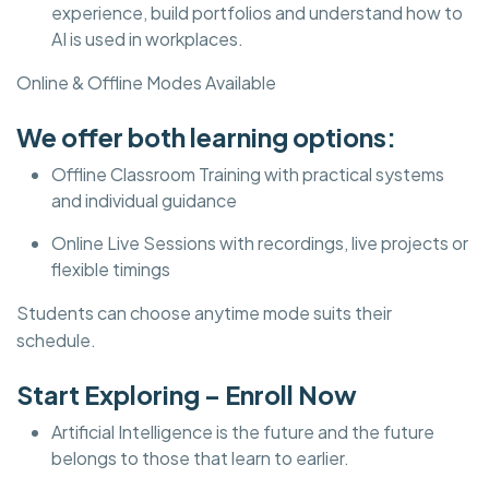
experience, build portfolios and understand how to
AI is used in workplaces.
Online & Offline Modes Available
We offer both learning options:
Offline Classroom Training with practical systems
and individual guidance
Online Live Sessions with recordings, live projects or
flexible timings
Students can choose anytime mode suits their
schedule.
Start Exploring – Enroll Now
Artificial Intelligence is the future and the future
belongs to those that learn to earlier.