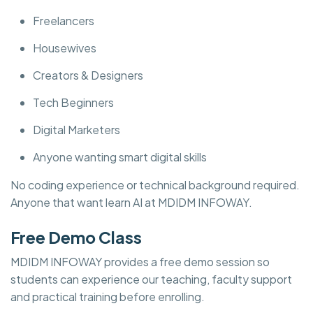
Freelancers
Housewives
Creators & Designers
Tech Beginners
Digital Marketers
Anyone wanting smart digital skills
No coding experience or technical background required.
Anyone that want learn AI at MDIDM INFOWAY.
Free Demo Class
MDIDM INFOWAY provides a free demo session so
students can experience our teaching, faculty support
and practical training before enrolling.