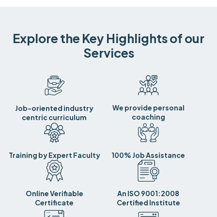
Explore the Key Highlights of our
Services
We provide personal
Job-oriented industry
coaching
centric curriculum
Training by Expert Faculty
100% Job Assistance
Online Verifiable
An ISO 9001:2008
Certificate
Certified Institute