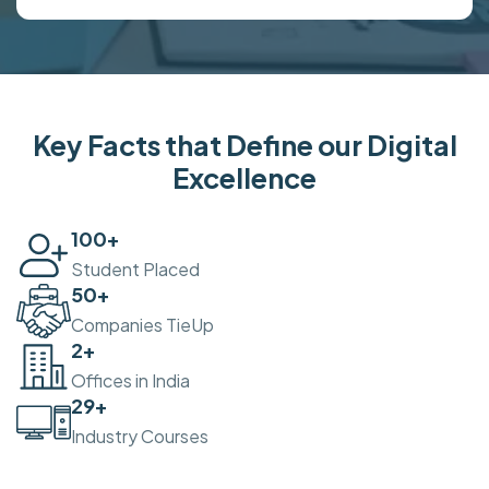
Key Facts that Define our Digital
Excellence
100
+
Student Placed
50
+
Companies TieUp
2
+
Offices in India
30
+
Industry Courses