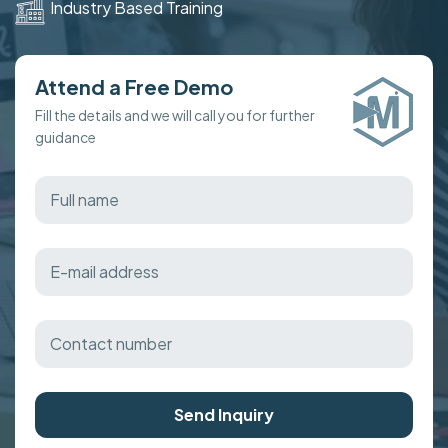
Industry Based Training
Attend a Free Demo
Fill the details and we will call you for further
guidance
Send Inquiry