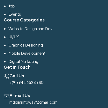
Job
Events
Course Categories
Website Design and Dev.
UI/UX
Graphics Designing
Mobile Development
Digital Marketing
Get in Touch
Call Us
+(91) 942 652 6980
E-mail Us
mdidminfoway@gmail.com