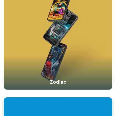
Zodiac