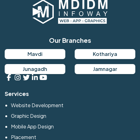
Our Branches
Mavdi
Kothariya
Junagadh
Jamnagar
Services
Website Development
Graphic Design
Mobile App Design
Placement