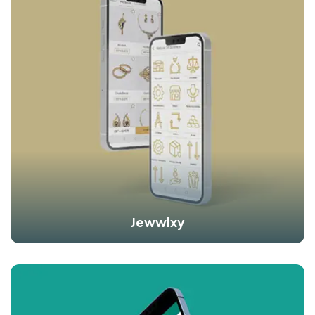
Jewwlxy