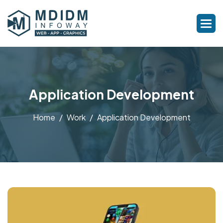
Application Development
Home
Work
Application Development