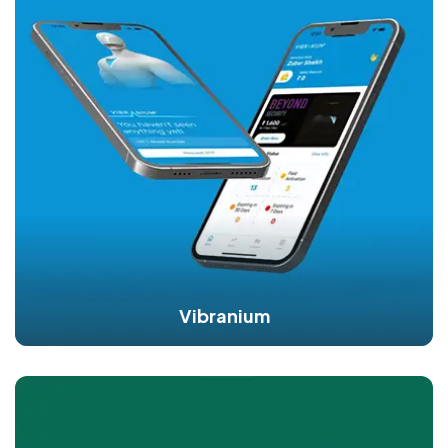
Vibranium