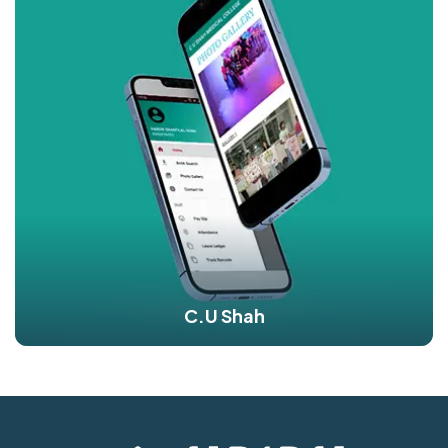
C.U Shah