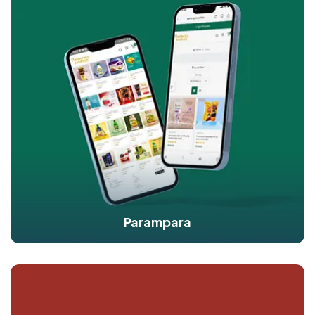
Parampara