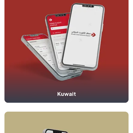
Kuwait