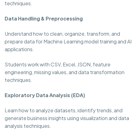
techniques.
Data Handling & Preprocessing
Understand how to clean, organize, transform, and
prepare data for Machine Learning model training and AI
applications.
Students work with CSV, Excel, JSON, feature
engineering, missing values, and data transformation
techniques.
Exploratory Data Analysis (EDA)
Learn how to analyze datasets, identify trends, and
generate business insights using visualization and data
analysis techniques.