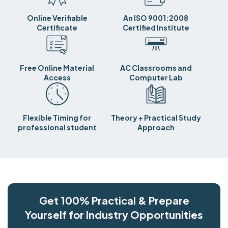
Online Verifiable
An ISO 9001:2008
Certificate
Certified Institute
Free Online Material
AC Classrooms and
Access
Computer Lab
Flexible Timing for
Theory + Practical Study
professional student
Approach
Get 100% Practical & Prepare
Yourself for Industry Opportunities