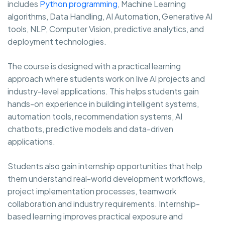
includes
Python programming
, Machine Learning
algorithms, Data Handling, AI Automation, Generative AI
tools, NLP, Computer Vision, predictive analytics, and
deployment technologies.
The course is designed with a practical learning
approach where students work on live AI projects and
industry-level applications. This helps students gain
hands-on experience in building intelligent systems,
automation tools, recommendation systems, AI
chatbots, predictive models and data-driven
applications.
Students also gain internship opportunities that help
them understand real-world development workflows,
project implementation processes, teamwork
collaboration and industry requirements. Internship-
based learning improves practical exposure and