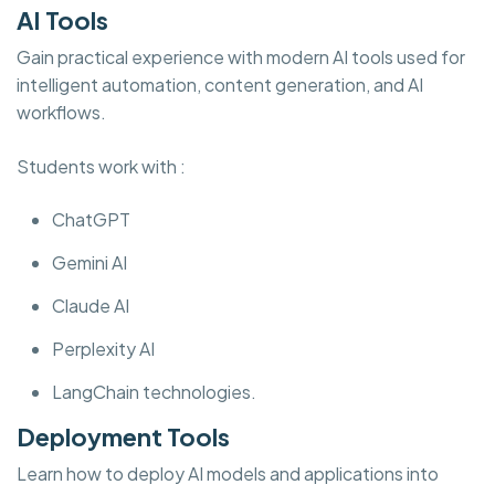
AI Tools
Gain practical experience with modern AI tools used for
intelligent automation, content generation, and AI
workflows.
Students work with :
ChatGPT
Gemini AI
Claude AI
Perplexity AI
LangChain technologies.
Deployment Tools
Learn how to deploy AI models and applications into