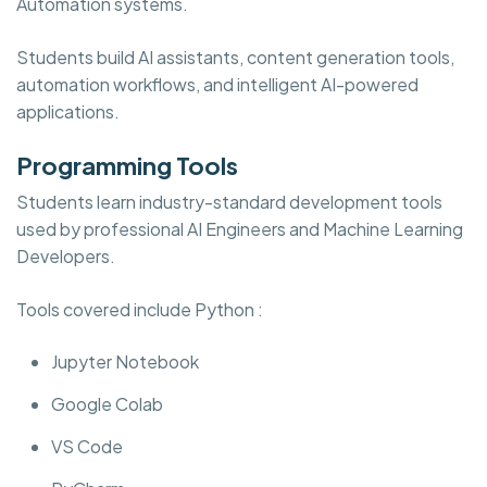
Automation systems.
Students build AI assistants, content generation tools,
automation workflows, and intelligent AI-powered
applications.
Programming Tools
Students learn industry-standard development tools
used by professional AI Engineers and Machine Learning
Developers.
Tools covered include Python :
Jupyter Notebook
Google Colab
VS Code