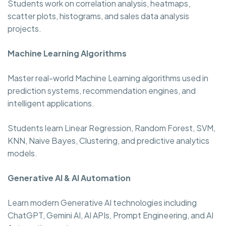
Students work on correlation analysis, heatmaps,
scatter plots, histograms, and sales data analysis
projects.
Machine Learning Algorithms
Master real-world Machine Learning algorithms used in
prediction systems, recommendation engines, and
intelligent applications.
Students learn Linear Regression, Random Forest, SVM,
KNN, Naive Bayes, Clustering, and predictive analytics
models.
Generative AI & AI Automation
Learn modern Generative AI technologies including
ChatGPT, Gemini AI, AI APIs, Prompt Engineering, and AI