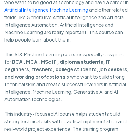
who want to be good at technology and have a career in
Artificial Intelligence Machine Learning
and other related
fields, like Generative Artificial Intelligence and Artificial
Intelligence Automation. Artificial Intelligence and
Machine Learning are really important. This course can
help people learn about them.
This AI & Machine Learning course is specially designed
for
BCA , MCA , MSc IT , diploma students, IT
beginners, freshers, college students, job seekers,
and working professionals
who want to build strong
technical skills and create successful careers in Artificial
Intelligence, Machine Learning, Generative AI and AI
Automation technologies.
This industry-focused AI course helps students build
strong technical skills with practical implementation and
real-world project experience. The training program