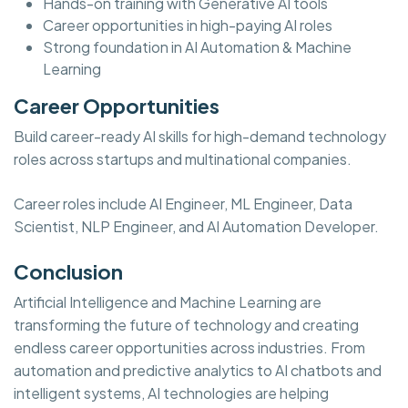
Hands-on training with Generative AI tools
Career opportunities in high-paying AI roles
Strong foundation in AI Automation & Machine
Learning
Career Opportunities
Build career-ready AI skills for high-demand technology
roles across startups and multinational companies.
Career roles include AI Engineer, ML Engineer, Data
Scientist, NLP Engineer, and AI Automation Developer.
Conclusion
Artificial Intelligence and Machine Learning are
transforming the future of technology and creating
endless career opportunities across industries. From
automation and predictive analytics to AI chatbots and
intelligent systems, AI technologies are helping