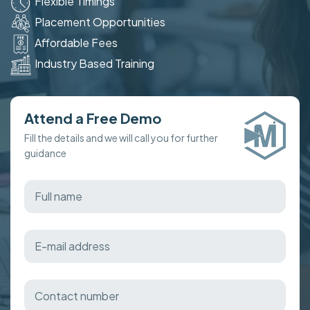
Flexible Timings
Placement Opportunities
Affordable Fees
Industry Based Training
Attend a Free Demo
Fill the details and we will call you for further
guidance