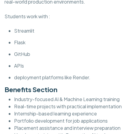
real-world production environments.
Students work with :
Streamlit
Flask
GitHub
APIs
deployment platforms like Render.
Benefits Section
Industry-focused AI & Machine Learning training
Real-time projects with practical implementation
Internship-based learning experience
Portfolio development for job applications
Placement assistance and interview preparation