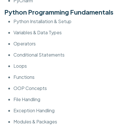
PyCharm
Python Programming Fundamentals
Python Installation & Setup
Variables & Data Types
Operators
Conditional Statements
Loops
Functions
OOP Concepts
File Handling
Exception Handling
Modules & Packages