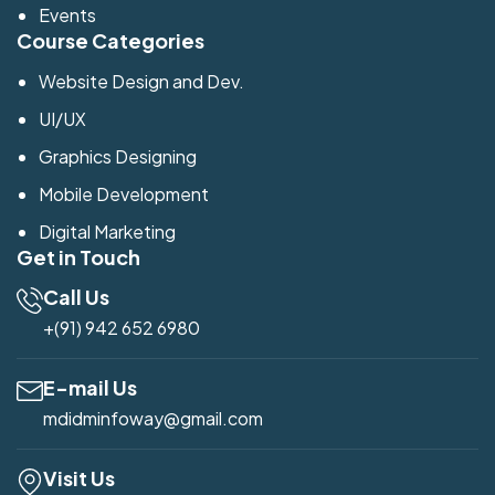
Events
Course Categories
Website Design and Dev.
UI/UX
Graphics Designing
Mobile Development
Digital Marketing
Get in Touch
Call Us
+(91) 942 652 6980
E-mail Us
mdidminfoway@gmail.com
Visit Us