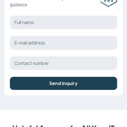
guidance
Send Inquiry