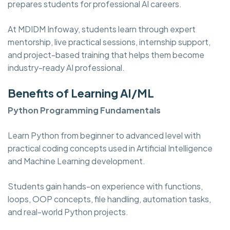
prepares students for professional AI careers.
At MDIDM Infoway, students learn through expert
mentorship, live practical sessions, internship support,
and project-based training that helps them become
industry-ready AI professional.
Benefits of Learning AI/ML
Python Programming Fundamentals
Learn Python from beginner to advanced level with
practical coding concepts used in Artificial Intelligence
and Machine Learning development.
Students gain hands-on experience with functions,
loops, OOP concepts, file handling, automation tasks,
and real-world Python projects.