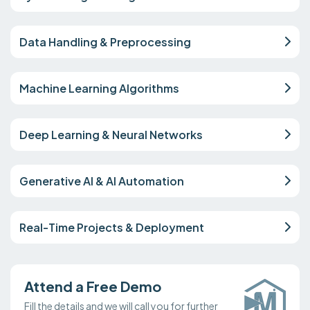
Data Handling & Preprocessing
Machine Learning Algorithms
Deep Learning & Neural Networks
Generative AI & AI Automation
Real-Time Projects & Deployment
Attend a Free Demo
Fill the details and we will call you for further