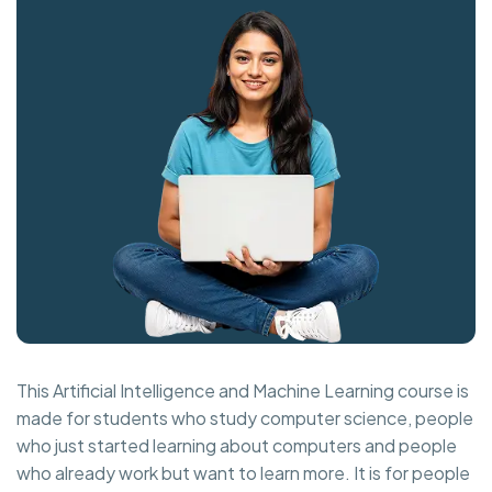
This Artificial Intelligence and Machine Learning course is
made for students who study computer science, people
who just started learning about computers and people
who already work but want to learn more. It is for people