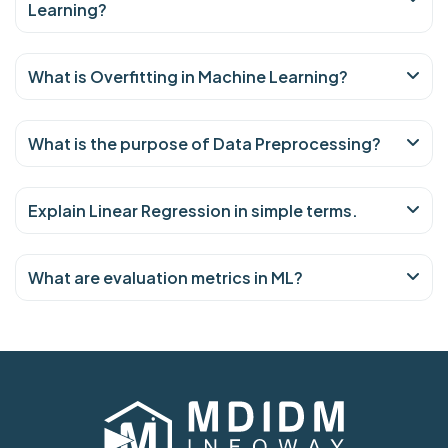
Learning?
What is Overfitting in Machine Learning?
What is the purpose of Data Preprocessing?
Explain Linear Regression in simple terms.
What are evaluation metrics in ML?