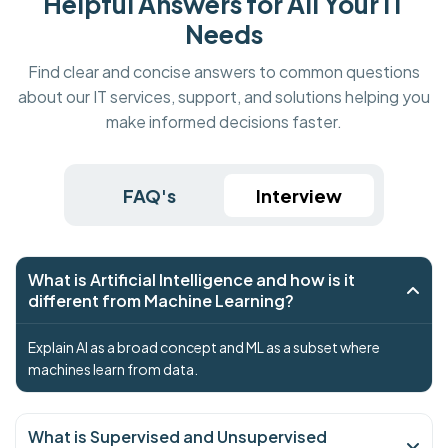
Helpful Answers for All Your IT
Needs
Find clear and concise answers to common questions
about our IT services, support, and solutions helping you
make informed decisions faster.
FAQ's
Interview
What is Artificial Intelligence and how is it
different from Machine Learning?
Explain AI as a broad concept and ML as a subset where
machines learn from data.
What is Supervised and Unsupervised