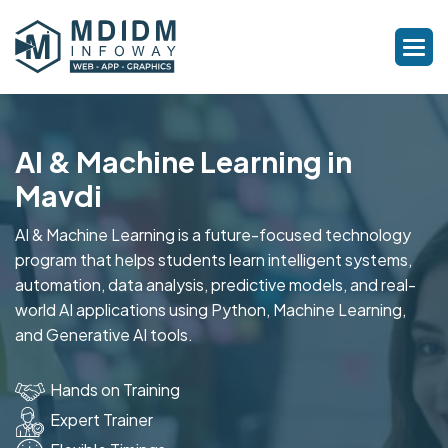
AI & Machine Learning in
Mavdi
AI & Machine Learning is a future-focused technology
program that helps students learn intelligent systems,
automation, data analysis, predictive models, and real-
world AI applications using Python, Machine Learning,
and Generative AI tools.
Hands on Training
Expert Trainer