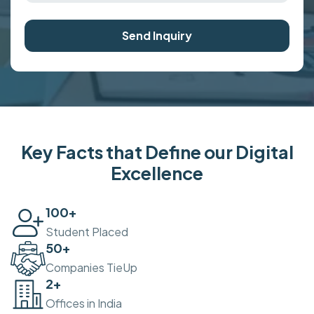
Send Inquiry
Key Facts that Define our Digital
Excellence
100
+
Student Placed
50
+
Companies TieUp
2
+
Offices in India