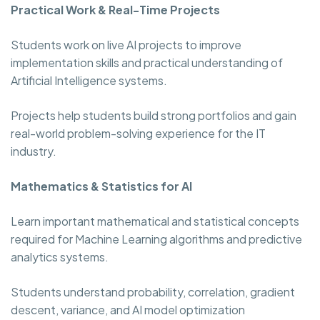
Practical Work & Real-Time Projects
Students work on live AI projects to improve
implementation skills and practical understanding of
Artificial Intelligence systems.
Projects help students build strong portfolios and gain
real-world problem-solving experience for the IT
industry.
Mathematics & Statistics for AI
Learn important mathematical and statistical concepts
required for Machine Learning algorithms and predictive
analytics systems.
Students understand probability, correlation, gradient
descent, variance, and AI model optimization