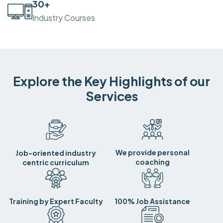
30
+
Industry Courses
Explore the Key Highlights of our
Services
We provide personal
Job-oriented industry
coaching
centric curriculum
Training by Expert Faculty
100% Job Assistance