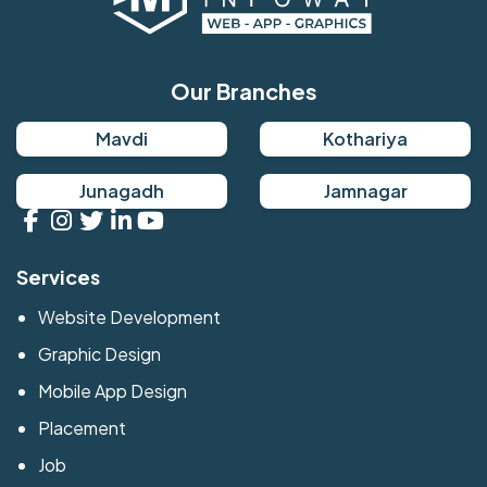
Our Branches
Mavdi
Kothariya
Junagadh
Jamnagar
Services
Website Development
Graphic Design
Mobile App Design
Placement
Job