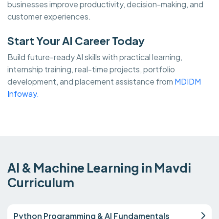
businesses improve productivity, decision-making, and
customer experiences.
Start Your AI Career Today
Build future-ready AI skills with practical learning,
internship training, real-time projects, portfolio
development, and placement assistance from
MDIDM
Infoway.
AI & Machine Learning in Mavdi
Curriculum
Python Programming & AI Fundamentals