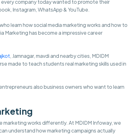
st every company today wanted to promote their
cebook, Instagram, WhatsApp & YouTube.
 who learn how social media marketing works and how to
dia Marketing has become a impressive career
ajkot
, Jamnagar, mavdi and nearby cities, MDIDM
rse made to teach students real marketing skills used in
s, entrepreneurs also business owners who want to learn
arketing
 life marketing works differently. At MDIDM Infoway, we
s can understand how marketing campaigns actually