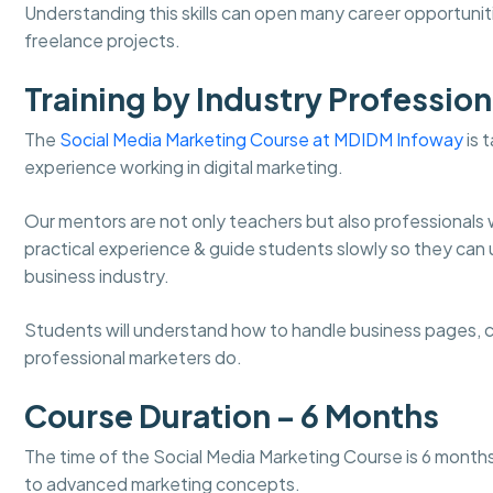
Understanding this skills can open many career opportunit
freelance projects.
Training by Industry Profession
The
Social Media Marketing Course at MDIDM Infoway
is 
experience working in digital marketing.
Our mentors are not only teachers but also professionals 
practical experience & guide students slowly so they can 
business industry.
Students will understand how to handle business pages, cr
professional marketers do.
Course Duration – 6 Months
The time of the Social Media Marketing Course is 6 months. 
to advanced marketing concepts.