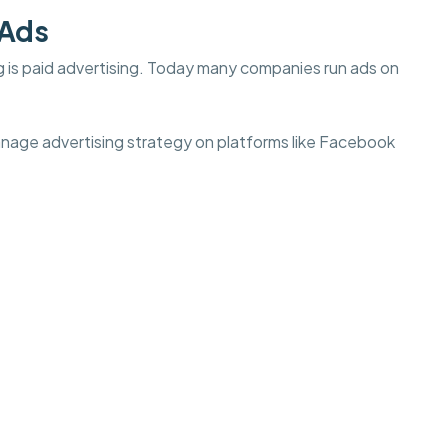
 Ads
g is paid advertising. Today many companies run ads on
anage advertising strategy on platforms like Facebook