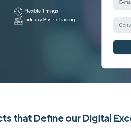
Flexible Timings
Industry Based Training
ts that Define our Digital Ex