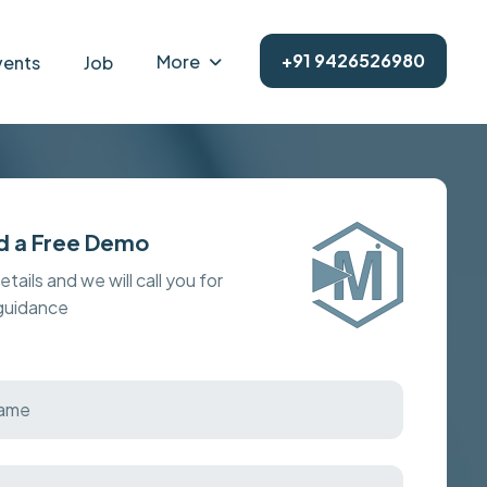
+91 9426526980
More
vents
Job
d a Free Demo
details and we will call you for
 guidance