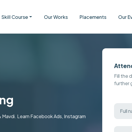
Skill Course
Our Works
Placements
Our E
Atten
Fill the 
further
ing
 & Mavdi. Learn Facebook Ads, Instagram