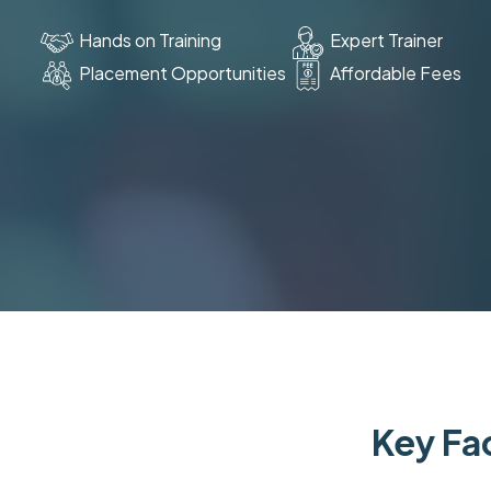
Hands on Training
Expert Trainer
Placement Opportunities
Affordable Fees
Key Fac