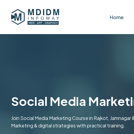
Home
Social Media Market
Join Social Media Marketing Course in Rajkot, Jamnagar
Marketing & digital strategies with practical training.