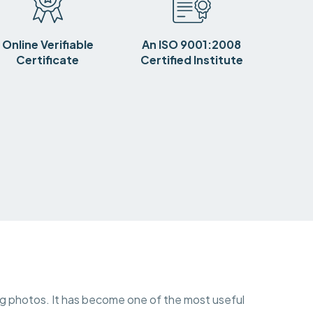
Online Verifiable
An ISO 9001:2008
Certificate
Certified Institute
ing photos. It has become one of the most useful