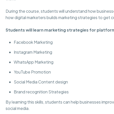
During the course, students will understand how business
how digital marketers builds marketing strategies to get 
Students will learn marketing strategies for platform
Facebook Marketing
Instagram Marketing
WhatsApp Marketing
YouTube Promotion
Social Media Content design
Brand recognition Strategies
By learning this skills, students can help businesses impr
social media.