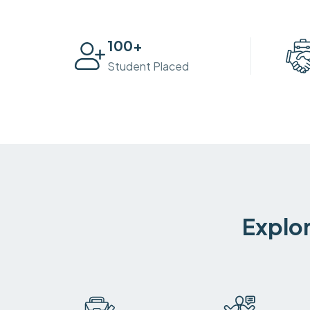
100
+
Student Placed
Explor