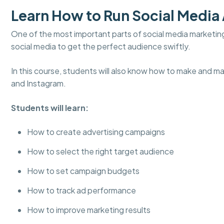
Learn How to Run Social Media
One of the most important parts of social media marketin
social media to get the perfect audience swiftly.
In this course, students will also know how to make and m
and Instagram.
Students will learn:
How to create advertising campaigns
How to select the right target audience
How to set campaign budgets
How to track ad performance
How to improve marketing results