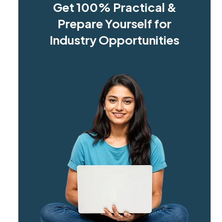
Get 100% Practical &
Prepare Yourself for
Industry Opportunities