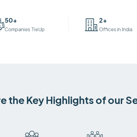
50
+
2
+
Companies TieUp
Offices in India
e the Key Highlights of our S