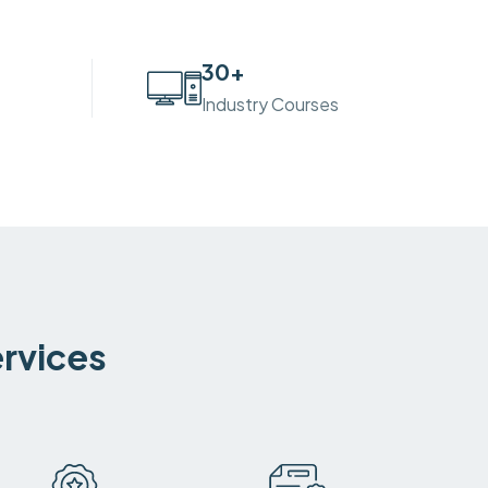
30
+
Industry Courses
ervices