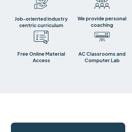
We provide personal
Job-oriented industry
coaching
centric curriculum
Free Online Material
AC Classrooms and
Access
Computer Lab