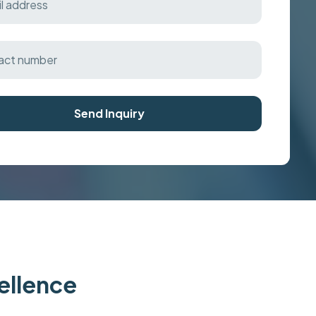
Send Inquiry
cellence