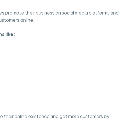
es promote their business on social media platforms and
customers online.
s like:
ove their online existence and get more customers by