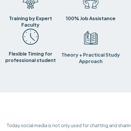
Training by Expert
100% Job Assistance
Faculty
Flexible Timing for
Theory + Practical Study
professional student
Approach
Today social media is not only used for chatting and shar