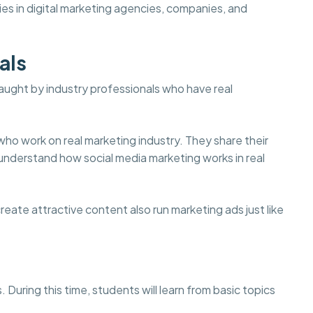
ies in digital marketing agencies, companies, and
als
taught by industry professionals who have real
who work on real marketing industry. They share their
understand how social media marketing works in real
eate attractive content also run marketing ads just like
During this time, students will learn from basic topics