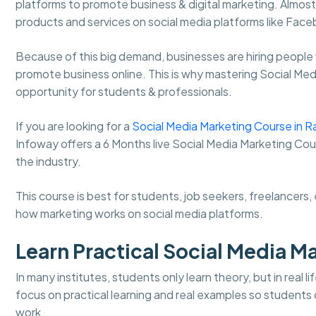
platforms to promote business & digital marketing. Almo
products and services on social media platforms like Fa
Because of this big demand, businesses are hiring people
promote business online. This is why mastering Social Me
opportunity for students & professionals.
If you are looking for a
Social Media Marketing Course in R
Infoway offers a 6 Months live Social Media Marketing Cou
the industry.
This course is best for students, job seekers, freelancer
how marketing works on social media platforms.
Learn Practical Social Media M
In many institutes, students only learn theory, but in real
focus on practical learning and real examples so student
work.