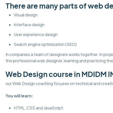
There are many parts of web de
Visual design
Interface design
User experience design
Search engine optimization (SEO)
In companies a team of designers works together. In pro
the professional web designer, learning and practicing thes
Web Design course in MDIDM 
our Web Design coaching focuses on technical and creati
You will learn:
HTML, CSS and JavaScript