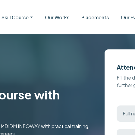
Skill Course
Our Works
Placements
Our E
Atten
Fill the 
further
urse with
t MDIDM INFOWAY with practical training,
careers.