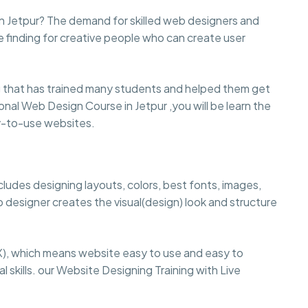
in Jetpur? The demand for skilled web designers and
e finding for creative people who can create user
 that has trained many students and helped them get
sional Web Design Course in Jetpur ,you will be learn the
sy-to-use websites.
cludes designing layouts, colors, best fonts, images,
 designer creates the visual(design) look and structure
), which means website easy to use and easy to
 skills. our Website Designing Training with Live