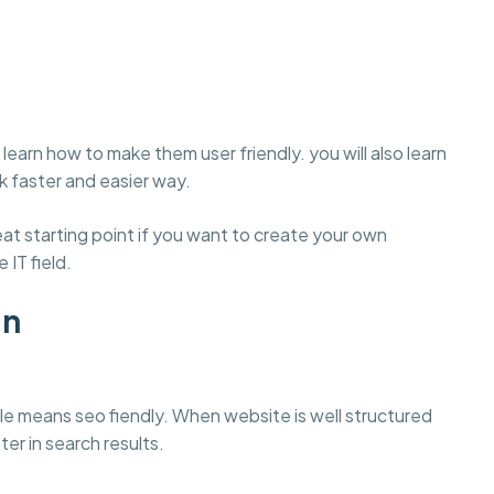
learn how to make them user friendly. you will also learn
 faster and easier way.
t starting point if you want to create your own
 IT field.
gn
e means seo fiendly. When website is well structured
ter in search results.