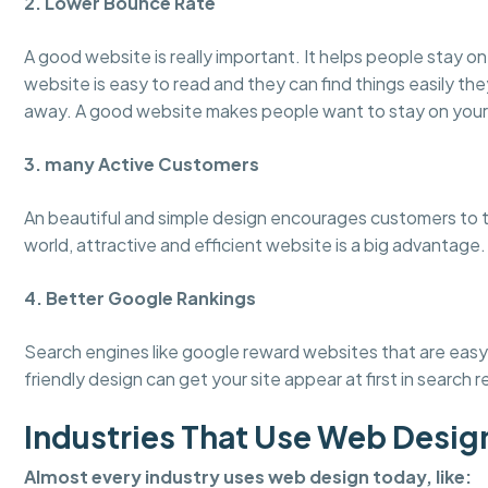
2. Lower Bounce Rate
A good website is really important. It helps people stay 
website is easy to read and they can find things easily the
away. A good website makes people want to stay on your
3. many Active Customers
An beautiful and simple design encourages customers to tru
world, attractive and efficient website is a big advantage.
4. Better Google Rankings
Search engines like google reward websites that are easy 
friendly design can get your site appear at first in search r
Industries That Use Web Desig
Almost every industry uses web design today, like: