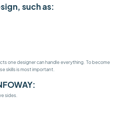
sign, such as:
jects one designer can handle everything. To become
e skills is most important.
INFOWAY:
ve sides.