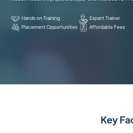
Hands on Training
Expert Trainer
Placement Opportunities
Affordable Fees
Key Fac