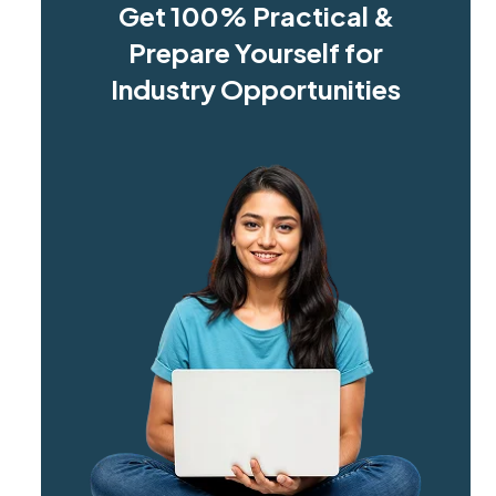
Get 100% Practical &
Prepare Yourself for
Industry Opportunities