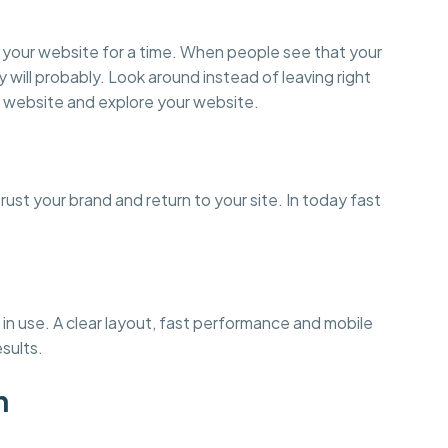
on your website for a time. When people see that your
y will probably. Look around instead of leaving right
 website and explore your website.
st your brand and return to your site. In today fast
in use. A clear layout, fast performance and mobile
esults.
n