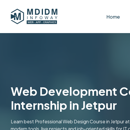
Home
Web Development Co
Internship in Jetpur
Learn best Professional Web Design Course in Jetpur a
modern tools, live projects and job-oriented skills for IT 