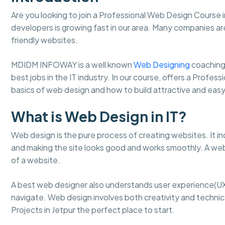
Are you looking to join a Professional Web Design Course 
developers is growing fast in our area. Many companies ar
friendly websites.
MDIDM INFOWAY is a well known
Web Designing
coaching
best jobs in the IT industry. In our course, offers a Profes
basics of web design and how to build attractive and ea
What is Web Design in IT?
Web design is the pure process of creating websites. It in
and making the site looks good and works smoothly. A web
of a website.
A best web designer also understands user experience(UX
navigate. Web design involves both creativity and technical
Projects in Jetpur the perfect place to start.