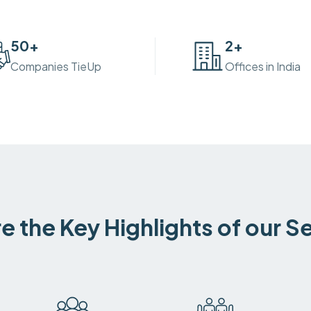
50
+
2
+
Companies TieUp
Offices in India
e the Key Highlights of our S