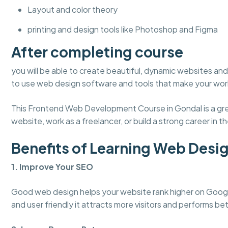
Layout and color theory
printing and design tools like Photoshop and Figma
After completing course
you will be able to create beautiful, dynamic websites and 
to use web design software and tools that make your work
This Frontend Web Development Course in Gondal is a grea
website, work as a freelancer, or build a strong career in the
Benefits of Learning Web Desi
1. Improve Your SEO
Good web design helps your website rank higher on Googl
and user friendly it attracts more visitors and performs bet