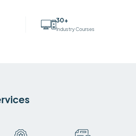
30
+
Industry Courses
ervices