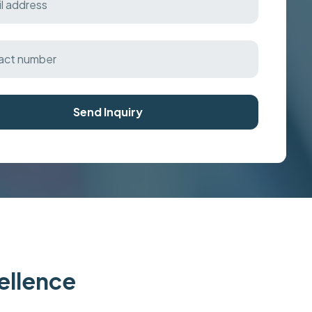
Send Inquiry
cellence