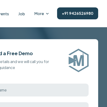
+91 9426526980
More
vents
Job
d a Free Demo
details and we will call you for
 guidance