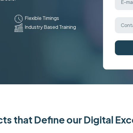
Flexible Timings
Industry Based Training
ts that Define our Digital Ex