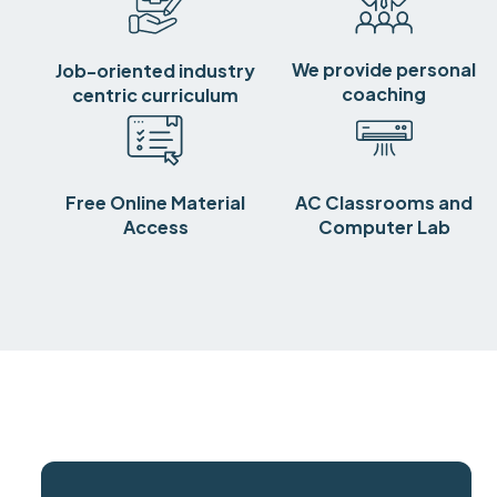
We provide personal
Job-oriented industry
coaching
centric curriculum
Free Online Material
AC Classrooms and
Access
Computer Lab