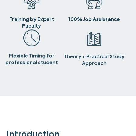
Training by Expert
100% Job Assistance
Faculty
Flexible Timing for
Theory + Practical Study
professional student
Approach
Introduction