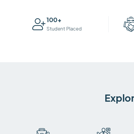
100
+
Student Placed
Explor