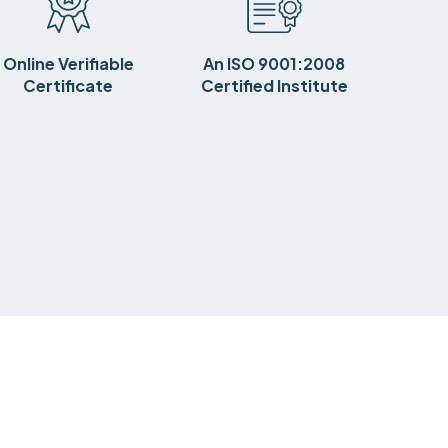
Online Verifiable
An ISO 9001:2008
Certificate
Certified Institute