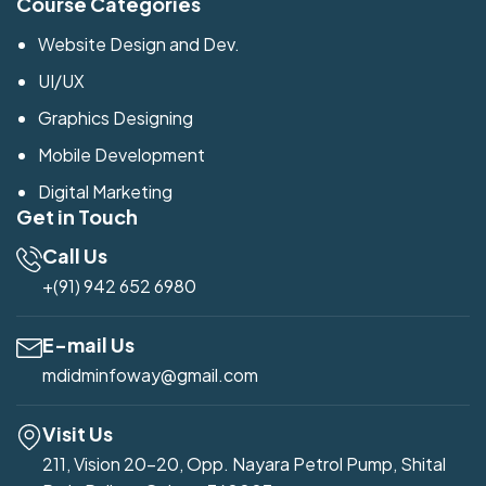
Course Categories
Website Design and Dev.
UI/UX
Graphics Designing
Mobile Development
Digital Marketing
Get in Touch
Call Us
+(91) 942 652 6980
E-mail Us
mdidminfoway@gmail.com
Visit Us
211, Vision 20-20, Opp. Nayara Petrol Pump, Shital