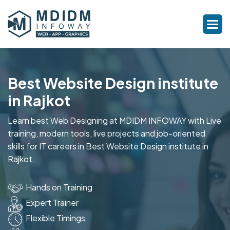
Best Website Design institute
in Rajkot
Learn best Web Designing at MDIDM INFOWAY with Live
training, modern tools, live projects and job-oriented
skills for IT careers in Best Website Design institute in
Rajkot.
Hands on Training
Expert Trainer
Flexible Timings