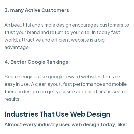
3. many Active Customers
An beautiful and simple design encourages customers to
trust your brand and return to your site. In today fast
world, attractive and efficient website is a big
advantage.
4. Better Google Rankings
Search engines like google reward websites that are
easy in use. A clear layout, fast performance and mobile
friendly design can get your site appear at first in search
results.
Industries That Use Web Design
Almost every industry uses web design today, like: