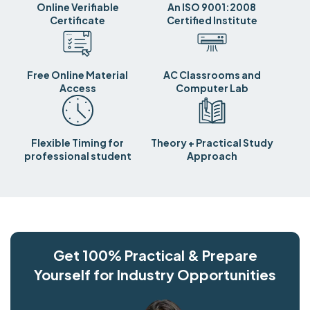
Online Verifiable
An ISO 9001:2008
Certificate
Certified Institute
Free Online Material
AC Classrooms and
Access
Computer Lab
Flexible Timing for
Theory + Practical Study
professional student
Approach
Get 100% Practical & Prepare
Yourself for Industry Opportunities