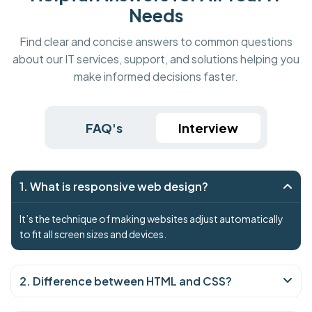
Needs
Find clear and concise answers to common questions
about our IT services, support, and solutions helping you
make informed decisions faster.
FAQ's
Interview
1. What is responsive web design?
It’s the technique of making websites adjust automatically
to fit all screen sizes and devices.
2. Difference between HTML and CSS?