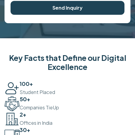
Send Inquiry
Key Facts that Define our Digital
Excellence
100
+
Student Placed
50
+
Companies TieUp
2
+
Offices in India
30
+