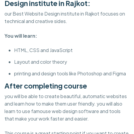
Design institute in Rajkot:
our Best Website Design institute in Rajkot focuses on
technical and creative sides.
You will learn:
HTML, CSS and JavaScript
Layout and color theory
printing and design tools like Photoshop and Figma
After completing course
you will be able to create beautiful, automatic websites
and learn how to make them user friendly. you will also
learn to use famouse web design software and tools
that make your work faster and easier.
This course is a great starting point if you want to create