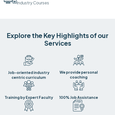
Industry Courses
Explore the Key Highlights of our
Services
We provide personal
Job-oriented industry
coaching
centric curriculum
Training by Expert Faculty
100% Job Assistance