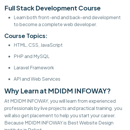
Full Stack Development Course
Learn both front-end and back-end development
to become a complete web developer.
Course Topics:
HTML, CSS, JavaScript
PHP and MySQL
Laravel Framework
API and Web Services
Why Learn at MDIDM INFOWAY?
At MDIDM INFOWAY, you will learn from experienced
professionals by live projects and practical training. you
will also get placement to help you start your career.
Because MDIDM INFOWAY is Best Website Design
institute in Rajkot.