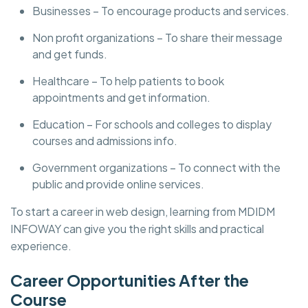
Businesses – To encourage products and services.
Non profit organizations – To share their message
and get funds.
Healthcare – To help patients to book
appointments and get information.
Education – For schools and colleges to display
courses and admissions info.
Government organizations – To connect with the
public and provide online services.
To start a career in web design, learning from MDIDM
INFOWAY can give you the right skills and practical
experience.
Career Opportunities After the
Course