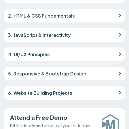
2. HTML & CSS Fundamentals
3. JavaScript & Interactivity
4. UI/UX Principles
5. Responsive & Bootstrap Design
6. Website Building Projects
Attend a Free Demo
Fill the details and we will call you for further