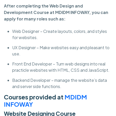
After completing the Web Design and
Development Course at MDIDM INFOWAY, you can
apply for many roles such as:
Web Designer – Create layouts, colors, and styles
for websites.
UX Designer – Make websites easy and pleasant to
use.
Front End Developer – Turn web designs into real
practicle websites with HTML, CSS and JavaScript.
Backend Developer – manage the website’s data
and server side functions.
Courses provided at
MDIDM
INFOWAY
Website Designing Course