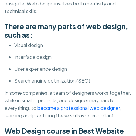
navigate. Web design involves both creativity and
technical skills.
There are many parts of web design,
such as:
Visual design
Interface design
User experience design
Search engine optimization (SEO)
In some companies, a team of designers works together,
while in smaller projects, one designer may handle
everything. to
become a professional web designer
,
learning and practicing these skills is so important.
Web Design course in Best Website