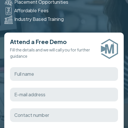
Placement Opportunities
Affordable Fees
Industry Based Training
Attend a Free Demo
Fill the details and we will call you for further
guidance