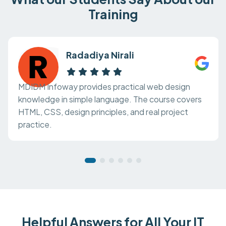
Training
Radadiya Nirali
MDIDM Infoway provides practical web design
knowledge in simple language. The course covers
HTML, CSS, design principles, and real project
practice.
Helpful Answers for All Your IT