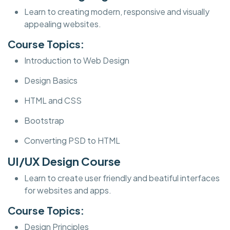
Learn to creating modern, responsive and visually
appealing websites.
Course Topics:
Introduction to Web Design
Design Basics
HTML and CSS
Bootstrap
Converting PSD to HTML
UI/UX Design Course
Learn to create user friendly and beatiful interfaces
for websites and apps.
Course Topics:
Design Principles