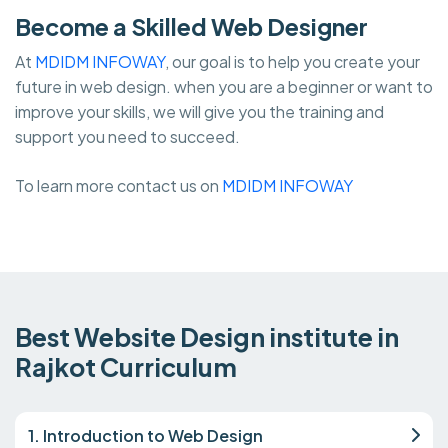
Become a Skilled Web Designer
At
MDIDM INFOWAY
, our goal is to help you create your
future in web design. when you are a beginner or want to
improve your skills, we will give you the training and
support you need to succeed.
To learn more contact us on
MDIDM INFOWAY
Best Website Design institute in
Rajkot Curriculum
1. Introduction to Web Design