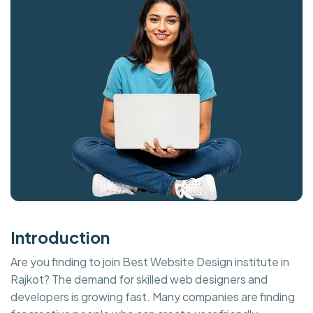
Introduction
Are you finding to join Best Website Design institute in
Rajkot? The demand for skilled web designers and
developers is growing fast. Many companies are finding