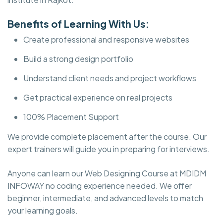
Benefits of Learning With Us:
Create professional and responsive websites
Build a strong design portfolio
Understand client needs and project workflows
Get practical experience on real projects
100% Placement Support
We provide complete placement after the course. Our
expert trainers will guide you in preparing for interviews.
Anyone can learn our Web Designing Course at MDIDM
INFOWAY no coding experience needed. We offer
beginner, intermediate, and advanced levels to match
your learning goals.