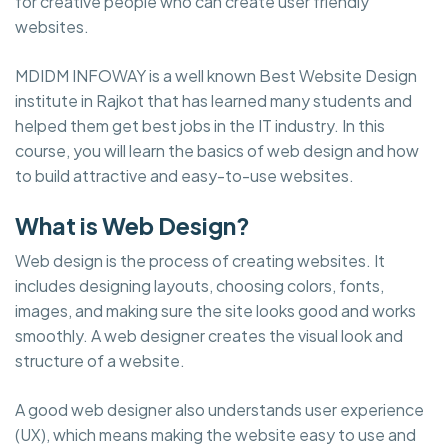
for creative people who can create user friendly
websites.
MDIDM INFOWAY is a well known Best Website Design
institute in Rajkot that has learned many students and
helped them get best jobs in the IT industry. In this
course, you will learn the basics of web design and how
to build attractive and easy-to-use websites.
What is Web Design?
Web design is the process of creating websites. It
includes designing layouts, choosing colors, fonts,
images, and making sure the site looks good and works
smoothly. A web designer creates the visual look and
structure of a website.
A good web designer also understands user experience
(UX), which means making the website easy to use and