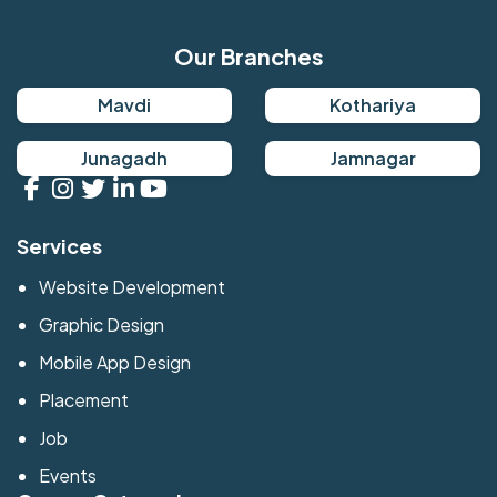
Our Branches
Mavdi
Kothariya
Junagadh
Jamnagar
Services
Website Development
Graphic Design
Mobile App Design
Placement
Job
Events