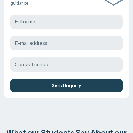
guidance
Send Inquiry
What our Students Say About our