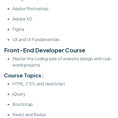
Adobe Photoshop
Adobe XD
Figma
UX and UI Fundamentals
Front-End Developer Course
Master the coding side of website design with real-
world projects.
Course Topics:
HTML, CSS, and JavaScript
jQuery
Bootstrap
React and Redux