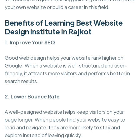
your own website or build a career in this field.
Benefits of Learning Best Website
Design institute in Rajkot
1. Improve Your SEO
Good web design helps your website rank higher on
Google. When a website is well-structured and user-
friendly, it attracts more visitors and performs better in
search results.
2. Lower Bounce Rate
A well-designed website helps keep visitors on your
page longer. When people find your website easy to
read and navigate, they are more likely to stay and
explore instead of leaving quickly.