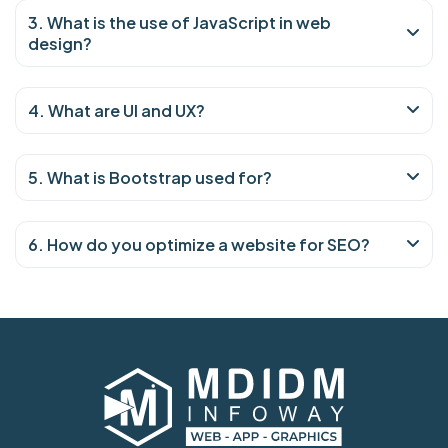
3. What is the use of JavaScript in web
design?
4. What are UI and UX?
5. What is Bootstrap used for?
6. How do you optimize a website for SEO?