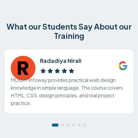
What our Students Say About our
Training
Radadiya Nirali
MDIDM Infoway provides practical web design
knowledge in simple language. The course covers
HTML, CSS, design principles, and real project
practice.