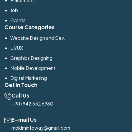
Placement
Job
Events
Course Categories
Website Design and Dev.
UI/UX
Graphics Designing
Mobile Development
Digital Marketing
Get in Touch
Call Us
+(91) 942 652 6980
E-mail Us
mdidminfoway@gmail.com