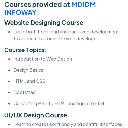
Courses provided at
MDIDM
INFOWAY
Website Designing Course
Learn both front-end and back-end development
to a become a complete web developer.
Course Topics:
Introduction to Web Design
Design Basics
HTML and CSS
Bootstrap
Converting PSD to HTML and figma to html
UI/UX Design Course
Learn to create user friendly and beatiful interfaces