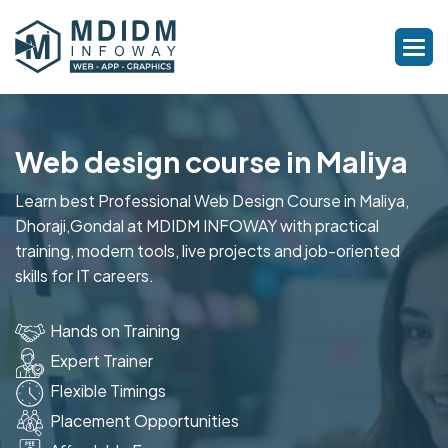
Web design course in Maliya
Learn best Professional Web Design Course in Maliya,
Dhoraji,Gondal at MDIDM INFOWAY with practical
training, modern tools, live projects and job-oriented
skills for IT careers.
Hands on Training
Expert Trainer
Flexible Timings
Placement Opportunities