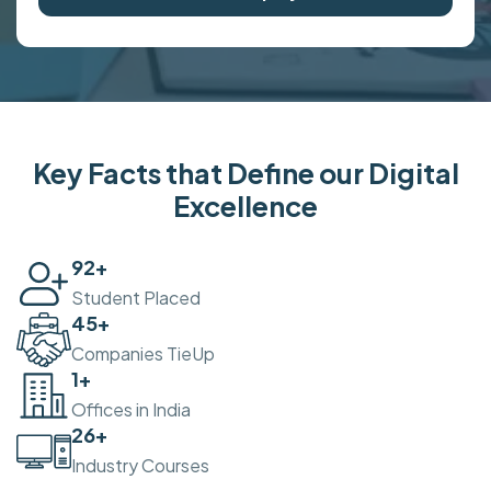
Key Facts that Define our Digital
Excellence
100
+
Student Placed
50
+
Companies TieUp
2
+
Offices in India
30
+
Industry Courses