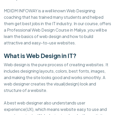
MDIDM INFOWAY is a well known Web Designing
coaching that has trained many students and helped
them get best jobs in the IT industry. In our course, offers
a Professional Web Design Course in Maliya ,you will be
learn the basics of web design and how to build
attractive and easy-to-use websites.
What is Web Design in IT?
Web design is the pure process of creating websites. It
includes designing layouts, colors, best fonts, images,
and making the site looks good and works smoothly. A
web designer creates the visual(design) look and
structure of a website.
A best web designer also understands user
experience(UX), which means website easy to use and