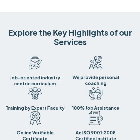
Explore the Key Highlights of our
Services
We provide personal
Job-oriented industry
coaching
centric curriculum
Training by Expert Faculty
100% Job Assistance
Online Verifiable
An ISO 9001:2008
Certificate
Certified Institute