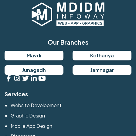
Our Branches
Mavdi
Kothariya
Junagadh
Jamnagar
Services
Website Development
Graphic Design
Mobile App Design