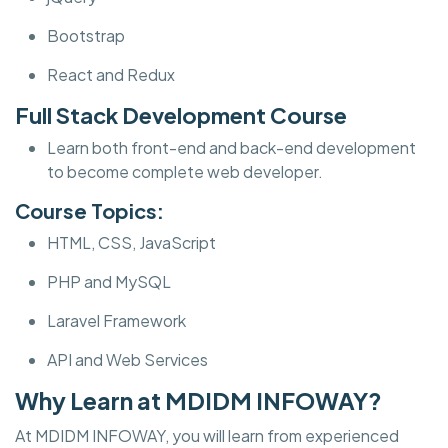
Bootstrap
React and Redux
Full Stack Development Course
Learn both front-end and back-end development
to become complete web developer.
Course Topics:
HTML, CSS, JavaScript
PHP and MySQL
Laravel Framework
API and Web Services
Why Learn at MDIDM INFOWAY?
At MDIDM INFOWAY, you will learn from experienced