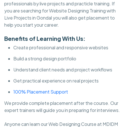
professionals by live projects and practicle training. If
you are searching for Website Designing Training with
Live Projects in Gondal you will also get placement to
help you start your career.
Benefits of Learning With Us:
Create professional and responsive websites
Build a strong design portfolio
Understand client needs and project workflows
Get practical experience on real projects
100% Placement Support
We provide complete placement after the course. Our
expert trainers will guide you in preparing for interviews.
Anyone can learn our Web Designing Course at MDIDM