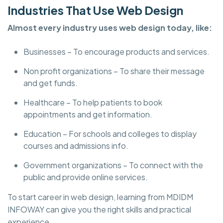
Industries That Use Web Design
Almost every industry uses web design today, like:
Businesses – To encourage products and services.
Non profit organizations – To share their message
and get funds.
Healthcare – To help patients to book
appointments and get information.
Education – For schools and colleges to display
courses and admissions info.
Government organizations – To connect with the
public and provide online services.
To start career in web design, learning from MDIDM
INFOWAY can give you the right skills and practical
experience.