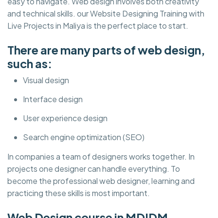
easy to navigate. Web design involves both creativity
and technical skills. our Website Designing Training with
Live Projects in Maliya is the perfect place to start.
There are many parts of web design,
such as:
Visual design
Interface design
User experience design
Search engine optimization (SEO)
In companies a team of designers works together. In
projects one designer can handle everything. To
become the professional web designer, learning and
practicing these skills is most important.
Web Design course in MDIDM