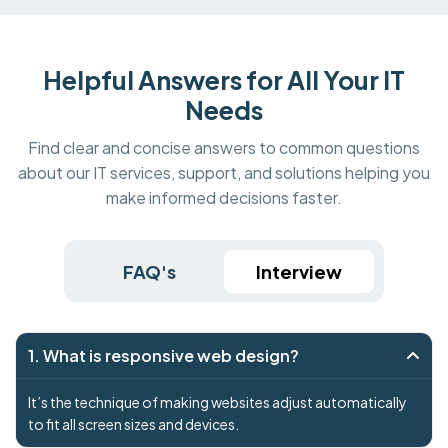
Helpful Answers for All Your IT
Needs
Find clear and concise answers to common questions
about our IT services, support, and solutions helping you
make informed decisions faster.
FAQ's
Interview
1. What is responsive web design?
It’s the technique of making websites adjust automatically
to fit all screen sizes and devices.