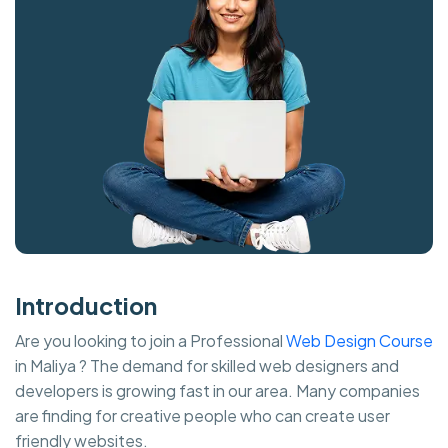
Introduction
Are you looking to join a Professional
Web Design Course
in Maliya ? The demand for skilled web designers and
developers is growing fast in our area. Many companies
are finding for creative people who can create user
friendly websites.