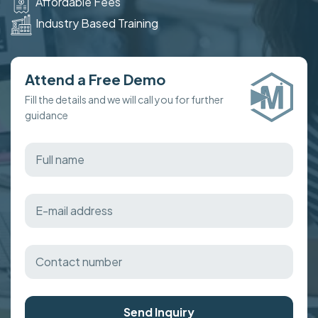
Affordable Fees
Industry Based Training
Attend a Free Demo
Fill the details and we will call you for further
guidance
Send Inquiry