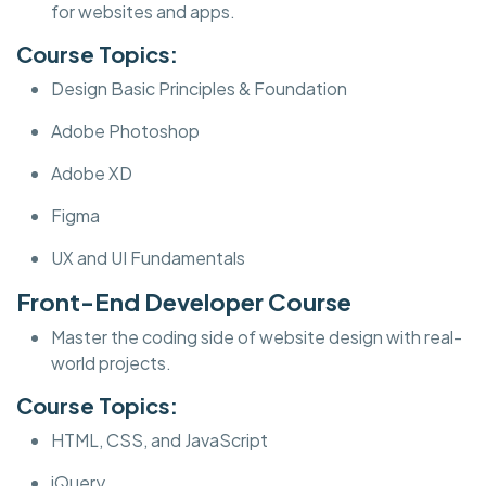
for websites and apps.
Course Topics:
Design Basic Principles & Foundation
Adobe Photoshop
Adobe XD
Figma
UX and UI Fundamentals
Front-End Developer Course
Master the coding side of website design with real-
world projects.
Course Topics:
HTML, CSS, and JavaScript
jQuery