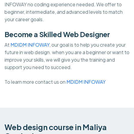
INFOWAY no coding experience needed. We offer to
beginner, intermediate, and advanced levels to match
your career goals.
Become a Skilled Web Designer
At
MDIDM INFOWAY
, our goal is to help you create your
future in web design. when you are a beginner or want to
improve your skills, we will give you the training and
support you need to succeed.
To learn more contact us on
MDIDM INFOWAY
Web design course in Maliya