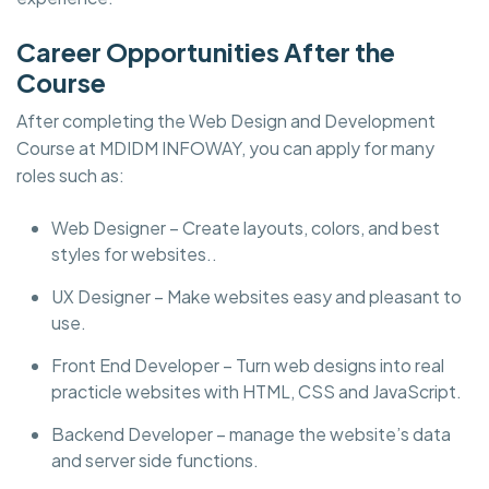
Career Opportunities After the
Course
After completing the Web Design and Development
Course at MDIDM INFOWAY, you can apply for many
roles such as:
Web Designer – Create layouts, colors, and best
styles for websites..
UX Designer – Make websites easy and pleasant to
use.
Front End Developer – Turn web designs into real
practicle websites with HTML, CSS and JavaScript.
Backend Developer – manage the website’s data
and server side functions.