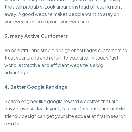
they will probably. Look around instead of leaving right
away. A good website makes people want to stay on
your website and explore your website.
3. many Active Customers
An beautiful and simple design encourages customers to
trust your brand and return to your site. In today fast
world, attractive and efficient website is a big
advantage.
4. Better Google Rankings
Search engines like google reward websites that are
easy in use. A clear layout, fast performance and mobile
friendly design can get your site appear at first in search
results.