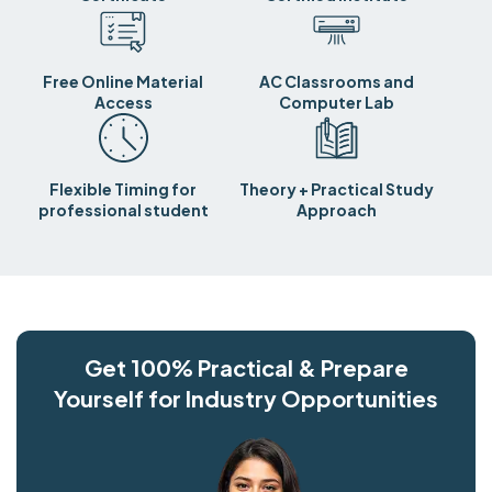
Free Online Material
AC Classrooms and
Access
Computer Lab
Flexible Timing for
Theory + Practical Study
professional student
Approach
Get 100% Practical & Prepare
Yourself for Industry Opportunities