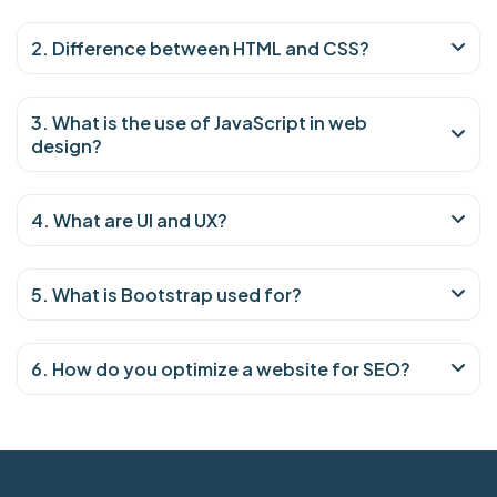
2. Difference between HTML and CSS?
3. What is the use of JavaScript in web
design?
4. What are UI and UX?
5. What is Bootstrap used for?
6. How do you optimize a website for SEO?