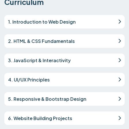
Curriculum
1. Introduction to Web Design
2. HTML & CSS Fundamentals
3. JavaScript & Interactivity
4. UI/UX Principles
5. Responsive & Bootstrap Design
6. Website Building Projects