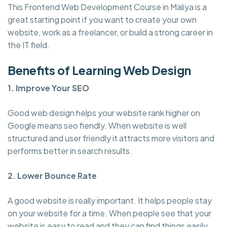
This Frontend Web Development Course in Maliya is a
great starting point if you want to create your own
website, work as a freelancer, or build a strong career in
the IT field.
Benefits of Learning Web Design
1. Improve Your SEO
Good web design helps your website rank higher on
Google means seo fiendly. When website is well
structured and user friendly it attracts more visitors and
performs better in search results.
2. Lower Bounce Rate
A good website is really important. It helps people stay
on your website for a time. When people see that your
website is easy to read and they can find things easily