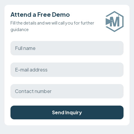
Attend a Free Demo
Fill the details and we will call you for further
guidance
Send Inquiry