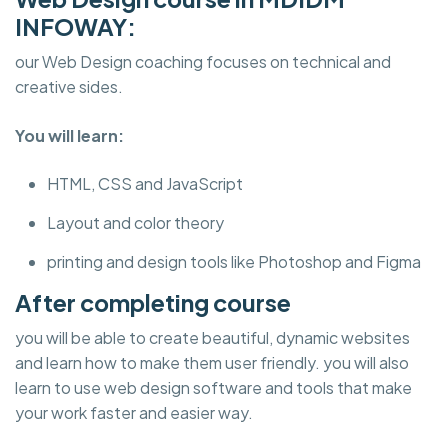
INFOWAY:
our Web Design coaching focuses on technical and
creative sides.
You will learn:
HTML, CSS and JavaScript
Layout and color theory
printing and design tools like Photoshop and Figma
After completing course
you will be able to create beautiful, dynamic websites
and learn how to make them user friendly. you will also
learn to use web design software and tools that make
your work faster and easier way.