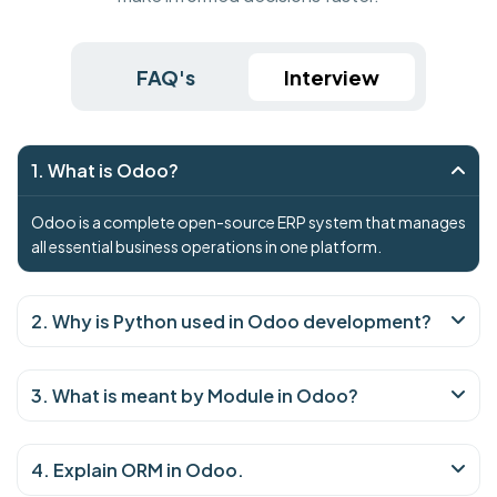
FAQ's
Interview
1. What is Odoo?
Odoo is a complete open-source ERP system that manages
all essential business operations in one platform.
2. Why is Python used in Odoo development?
3. What is meant by Module in Odoo?
4. Explain ORM in Odoo.