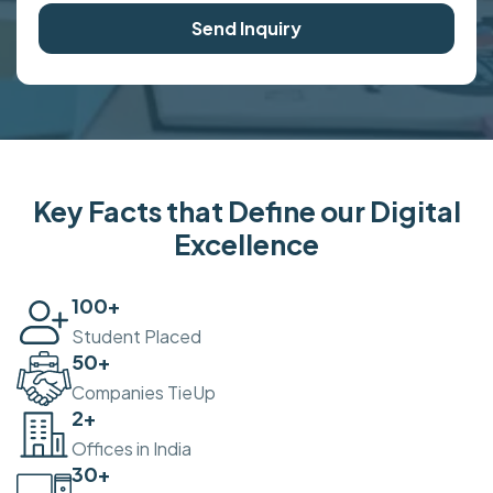
Send Inquiry
Key Facts that Define our Digital
Excellence
100
+
Student Placed
50
+
Companies TieUp
2
+
Offices in India
30
+