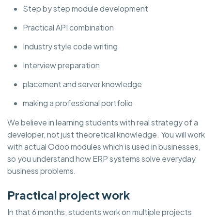
Step by step module development
Practical API combination
Industry style code writing
Interview preparation
placement and server knowledge
making a professional portfolio
We believe in learning students with real strategy of a
developer, not just theoretical knowledge. You will work
with actual Odoo modules which is used in businesses,
so you understand how ERP systems solve everyday
business problems.
Practical project work
In that 6 months, students work on multiple projects