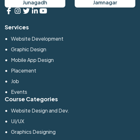
Junagadh
Jamnagar
Services
Website Development
Graphic Design
Mobile App Design
Placement
Job
Events
Course Categories
Website Design and Dev.
UI/UX
Graphics Designing