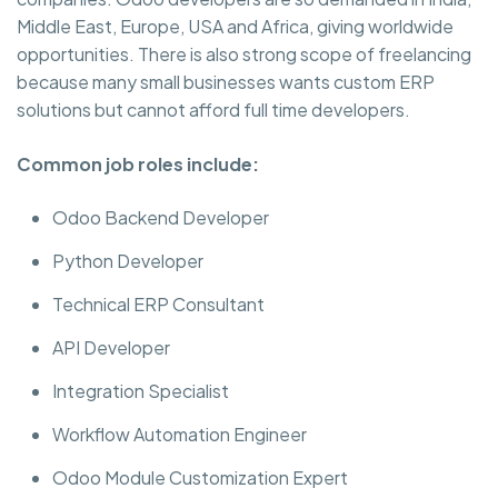
Middle East, Europe, USA and Africa, giving worldwide
opportunities. There is also strong scope of freelancing
because many small businesses wants custom ERP
solutions but cannot afford full time developers.
Common job roles include:
Odoo Backend Developer
Python Developer
Technical ERP Consultant
API Developer
Integration Specialist
Workflow Automation Engineer
Odoo Module Customization Expert