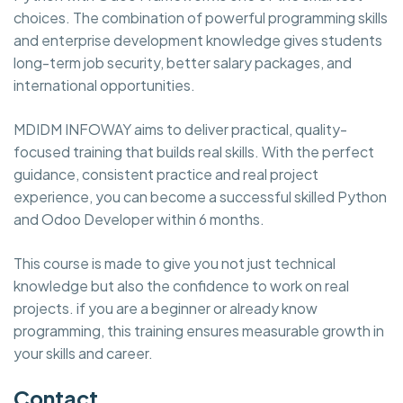
choices. The combination of powerful programming skills
and enterprise development knowledge gives students
long-term job security, better salary packages, and
international opportunities.
MDIDM INFOWAY aims to deliver practical, quality-
focused training that builds real skills. With the perfect
guidance, consistent practice and real project
experience, you can become a successful skilled Python
and Odoo Developer within 6 months.
This course is made to give you not just technical
knowledge but also the confidence to work on real
projects. if you are a beginner or already know
programming, this training ensures measurable growth in
your skills and career.
Contact