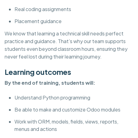
Real coding assignments
Placement guidance
We know that learning a technical skill needs perfect
practice and guidance. That’s why our team supports
students even beyond classroom hours, ensuring they
never feel lost during their learning journey.
Learning outcomes
By the end of training, students will:
Understand Python programming
Be able to make and customize Odoo modules
Work with ORM, models, fields, views, reports,
menus and actions