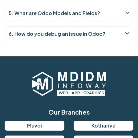
5. What are Odoo Models and Fields?
6. How do you debug an issue in Odoo?
Our Branches
Mavdi
Kothariya