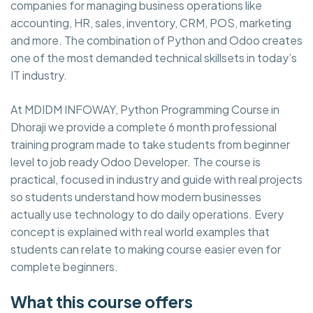
companies for managing business operations like
accounting, HR, sales, inventory, CRM, POS, marketing
and more. The combination of Python and Odoo creates
one of the most demanded technical skillsets in today’s
IT industry.
At MDIDM INFOWAY, Python Programming Course in
Dhoraji we provide a complete 6 month professional
training program made to take students from beginner
level to job ready Odoo Developer. The course is
practical, focused in industry and guide with real projects
so students understand how modern businesses
actually use technology to do daily operations. Every
concept is explained with real world examples that
students can relate to making course easier even for
complete beginners.
What this course offers