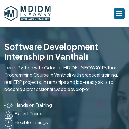
Software Development
Internship in Vanthali
Learn Python with Odoo at MDIDM INFOWAY Python
Programming Course in Vanthali with practical training,
real ERP projects, internships and job-ready skills to
become a professional Odoo developer.
Hands on Training
Expert Trainer
Flexible Timings