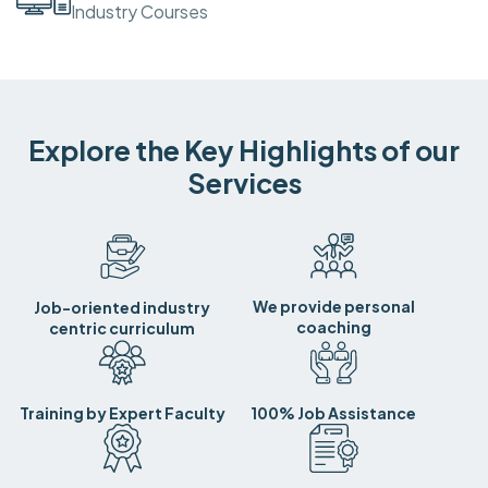
Industry Courses
Explore the Key Highlights of our
Services
We provide personal
Job-oriented industry
coaching
centric curriculum
Training by Expert Faculty
100% Job Assistance