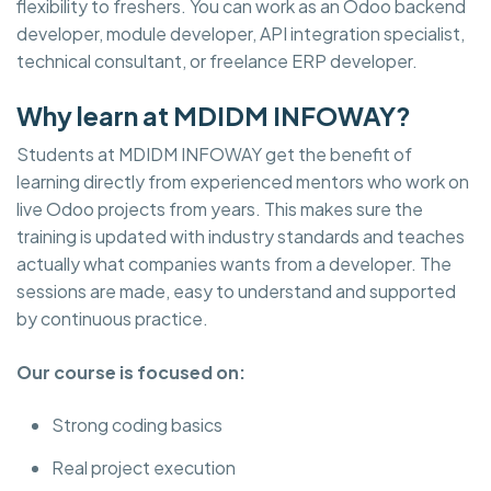
flexibility to freshers. You can work as an Odoo backend
developer, module developer, API integration specialist,
technical consultant, or freelance ERP developer.
Why learn at MDIDM INFOWAY?
Students at MDIDM INFOWAY get the benefit of
learning directly from experienced mentors who work on
live Odoo projects from years. This makes sure the
training is updated with industry standards and teaches
actually what companies wants from a developer. The
sessions are made, easy to understand and supported
by continuous practice.
Our course is focused on:
Strong coding basics
Real project execution