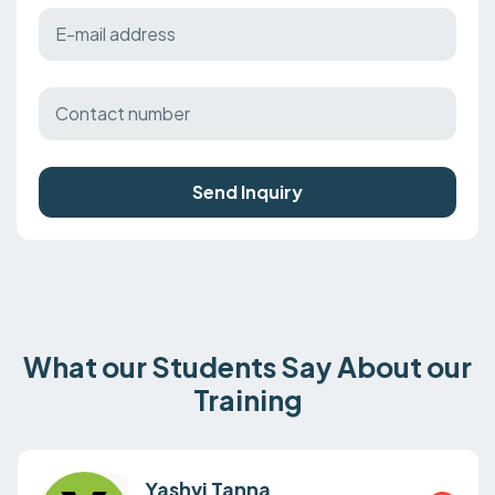
Send Inquiry
What our Students Say About our
Training
Yashvi Tanna