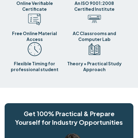
Online Verifiable
An ISO 9001:2008
Certificate
Certified Institute
Free Online Material
AC Classrooms and
Access
Computer Lab
Flexible Timing for
Theory + Practical Study
professional student
Approach
Get 100% Practical & Prepare
Yourself for Industry Opportunities