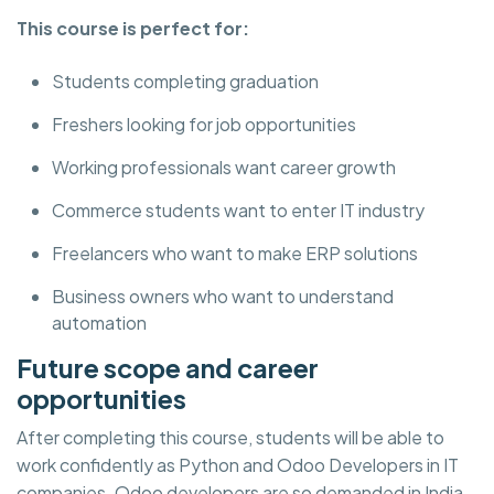
This course is perfect for:
Students completing graduation
Freshers looking for job opportunities
Working professionals want career growth
Commerce students want to enter IT industry
Freelancers who want to make ERP solutions
Business owners who want to understand
automation
Future scope and career
opportunities
After completing this course, students will be able to
work confidently as Python and Odoo Developers in IT
companies. Odoo developers are so demanded in India,