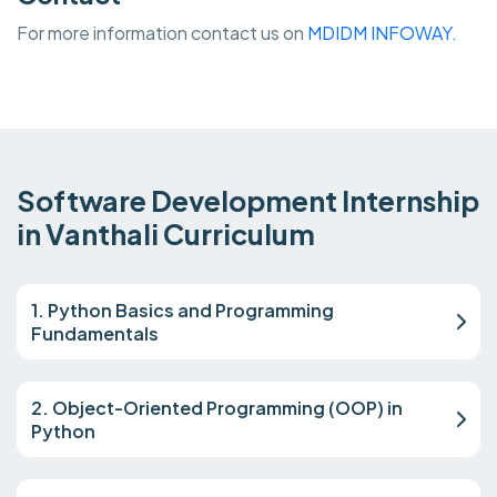
For more information contact us on
MDIDM INFOWAY.
Software Development Internship
in Vanthali Curriculum
1. Python Basics and Programming
Fundamentals
2. Object-Oriented Programming (OOP) in
Python