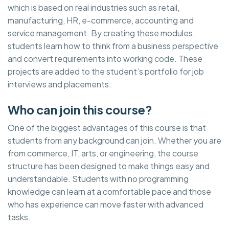
which is based on real industries such as retail,
manufacturing, HR, e-commerce, accounting and
service management. By creating these modules,
students learn how to think from a business perspective
and convert requirements into working code. These
projects are added to the student’s portfolio for job
interviews and placements.
Who can join this course?
One of the biggest advantages of this course is that
students from any background can join. Whether you are
from commerce, IT, arts, or engineering, the course
structure has been designed to make things easy and
understandable. Students with no programming
knowledge can learn at a comfortable pace and those
who has experience can move faster with advanced
tasks.