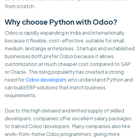
from scratch.
Why choose Python with Odoo?
Odoo is rapidly expanding in India and internationally
because it flexible, cost-effective, suitable for small,
medium, and large enterprises. Startups and established
businesses both prefer Odoo because it allows
customization at much cheaper cost compared to SAP
or Oracle. This rising popularity has created a strong
need for
Odoo developers
who understand Python and
can build ERP solutions that match business
requirements.
Due to this high demand and limited supply of skilled
developers, companies offer excellent salary packages
to trained Odoo developers. Many companies also hire
work-from-home Odoo programmers, giving more