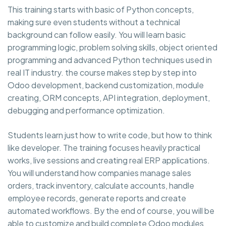
This training starts with basic of Python concepts,
making sure even students without a technical
background can follow easily. You will learn basic
programming logic, problem solving skills, object oriented
programming and advanced Python techniques used in
real IT industry. the course makes step by step into
Odoo development, backend customization, module
creating, ORM concepts, API integration, deployment,
debugging and performance optimization.
Students learn just how to write code, but how to think
like developer. The training focuses heavily practical
works, live sessions and creating real ERP applications.
You will understand how companies manage sales
orders, track inventory, calculate accounts, handle
employee records, generate reports and create
automated workflows. By the end of course, you will be
able to customize and build complete Odoo modules