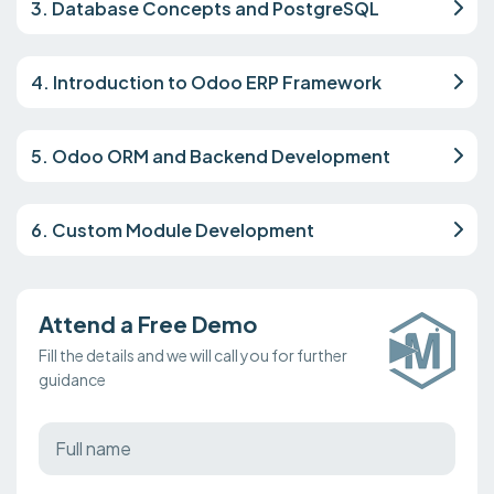
3. Database Concepts and PostgreSQL
4. Introduction to Odoo ERP Framework
5. Odoo ORM and Backend Development
6. Custom Module Development
Attend a Free Demo
Fill the details and we will call you for further
guidance