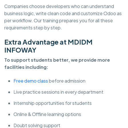
Companies choose developers who can understand
business logic, write clean code and customize Odoo as
per workflow. Our training prepares you for all these
requirements step by step.
Extra Advantage at MDIDM
INFOWAY
To support students better, we provide more
facilities including:
Free demo class
before admission
Live practice sessions in every department
Internship opportunities for students
Online & Offline learning options
Doubt solving support