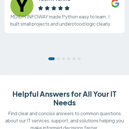
MDIDM INFOWAY made Python easy to learn. I
built small projects and understood logic clearly.
Helpful Answers for All Your IT
Needs
Find clear and concise answers to common questions
about our IT services, support, and solutions helping you
make informed decisions faster.