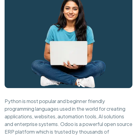
Python is most popular and beginner friendly
programming languages used in the world for creating
applications, websites, automation tools, AI solutions
and enterprise systems. Odoo is a powerful open source
ERP platform which is trusted by thousands of