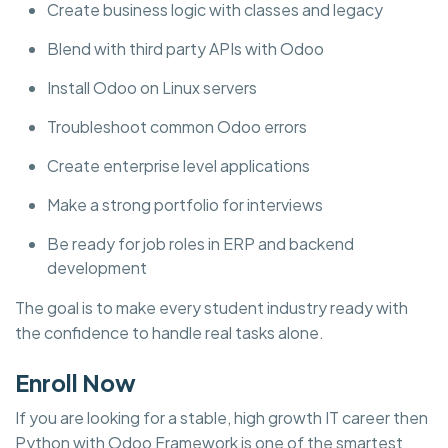
Create business logic with classes and legacy
Blend with third party APIs with Odoo
Install Odoo on Linux servers
Troubleshoot common Odoo errors
Create enterprise level applications
Make a strong portfolio for interviews
Be ready for job roles in ERP and backend
development
The goal is to make every student industry ready with
the confidence to handle real tasks alone.
Enroll Now
If you are looking for a stable, high growth IT career then
Python with Odoo Framework is one of the smartest