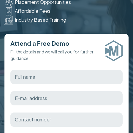
Placement Opportunities
Affordable Fees
Industry Based Training
Attend a Free Demo
Fill the details and we will call you for further
guidance