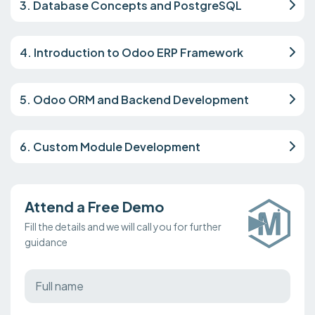
3. Database Concepts and PostgreSQL
4. Introduction to Odoo ERP Framework
5. Odoo ORM and Backend Development
6. Custom Module Development
Attend a Free Demo
Fill the details and we will call you for further
guidance