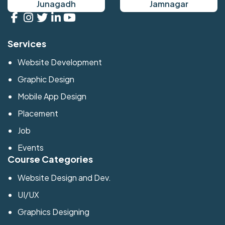
Junagadh
Jamnagar
Services
Website Development
Graphic Design
Mobile App Design
Placement
Job
Events
Course Categories
Website Design and Dev.
UI/UX
Graphics Designing