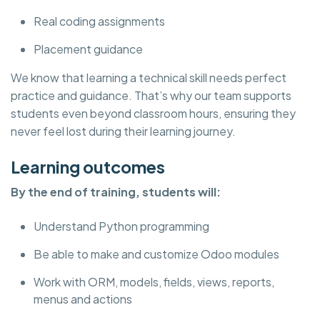
Real coding assignments
Placement guidance
We know that learning a technical skill needs perfect
practice and guidance. That’s why our team supports
students even beyond classroom hours, ensuring they
never feel lost during their learning journey.
Learning outcomes
By the end of training, students will:
Understand Python programming
Be able to make and customize Odoo modules
Work with ORM, models, fields, views, reports,
menus and actions