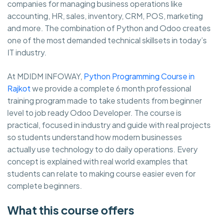
companies for managing business operations like
accounting, HR, sales, inventory, CRM, POS, marketing
and more. The combination of Python and Odoo creates
one of the most demanded technical skillsets in today’s
IT industry.
At MDIDM INFOWAY,
Python Programming Course in
Rajkot
we provide a complete 6 month professional
training program made to take students from beginner
level to job ready Odoo Developer. The course is
practical, focused in industry and guide with real projects
so students understand how modern businesses
actually use technology to do daily operations. Every
concept is explained with real world examples that
students can relate to making course easier even for
complete beginners.
What this course offers