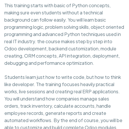
This training starts with basic of Python concepts,
making sure even students without a technical
background can follow easily. You will learn basic
programming logic, problem solving skills, object oriented
programming and advanced Python techniques used in
real IT industry. the course makes step by step into
Odoo development, backend customization, module
creating, ORM concepts, API integration, deployment,
debugging and performance optimization.
Students learn just how to write code, but how to think
like developer. The training focuses heavily practical
works, live sessions and creating real ERP applications.
You will understand how companies manage sales
orders, track inventory, calculate accounts, handle
employee records, generate reports and create
automated workflows. By the end of course, you will be
able to customize and build complete Odoo modules