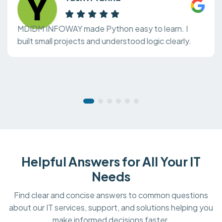
MDIDM INFOWAY made Python easy to learn. I
built small projects and understood logic clearly.
Helpful Answers for All Your IT
Needs
Find clear and concise answers to common questions
about our IT services, support, and solutions helping you
make informed decisions faster.