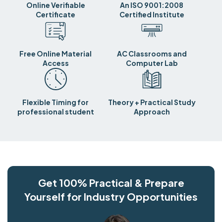
Online Verifiable
An ISO 9001:2008
Certificate
Certified Institute
Free Online Material
AC Classrooms and
Access
Computer Lab
Flexible Timing for
Theory + Practical Study
professional student
Approach
Get 100% Practical & Prepare
Yourself for Industry Opportunities