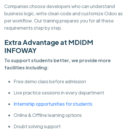
Companies choose developers who can understand
business logic, write clean code and customize Odoo as
per workflow. Our training prepares you for all these
requirements step by step.
Extra Advantage at MDIDM
INFOWAY
To support students better, we provide more
facilities including:
Free demo class before admission
Live practice sessions in every department
Internship opportunities for students
Online & Offline learning options
Doubt solving support