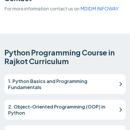
For more information contact us on
MDIDM INFOWAY.
Python Programming Course in
Rajkot Curriculum
1. Python Basics and Programming
Fundamentals
2. Object-Oriented Programming (OOP) in
Python