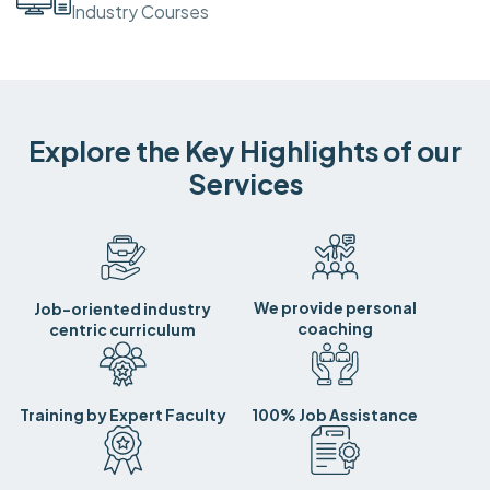
Industry Courses
Explore the Key Highlights of our
Services
We provide personal
Job-oriented industry
coaching
centric curriculum
Training by Expert Faculty
100% Job Assistance