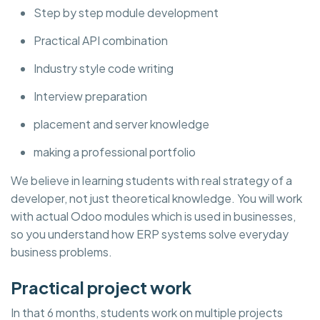
Step by step module development
Practical API combination
Industry style code writing
Interview preparation
placement and server knowledge
making a professional portfolio
We believe in learning students with real strategy of a
developer, not just theoretical knowledge. You will work
with actual Odoo modules which is used in businesses,
so you understand how ERP systems solve everyday
business problems.
Practical project work
In that 6 months, students work on multiple projects