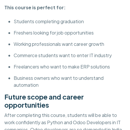
This course is perfect for:
Students completing graduation
Freshers looking for job opportunities
Working professionals want career growth
Commerce students want to enter IT industry
Freelancers who want to make ERP solutions
Business owners who want to understand
automation
Future scope and career
opportunities
After completing this course, students will be able to
work confidently as Python and Odoo Developers in IT
companies. Odoo developers are so demanded in India,