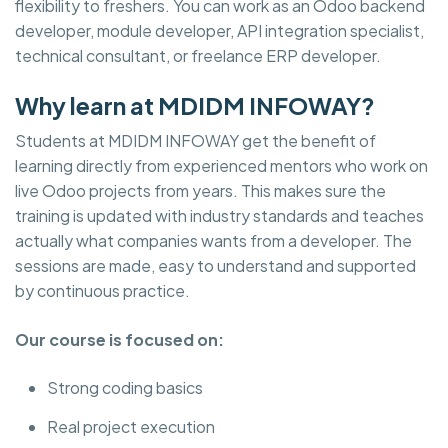
flexibility to freshers. You can work as an Odoo backend
developer, module developer, API integration specialist,
technical consultant, or freelance ERP developer.
Why learn at MDIDM INFOWAY?
Students at MDIDM INFOWAY get the benefit of
learning directly from experienced mentors who work on
live Odoo projects from years. This makes sure the
training is updated with industry standards and teaches
actually what companies wants from a developer. The
sessions are made, easy to understand and supported
by continuous practice.
Our course is focused on:
Strong coding basics
Real project execution