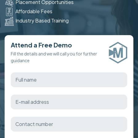
Placement Opportunities
Affordable Fees
Industry Based Training
Attend a Free Demo
Fill the details and we will call you for further
guidance