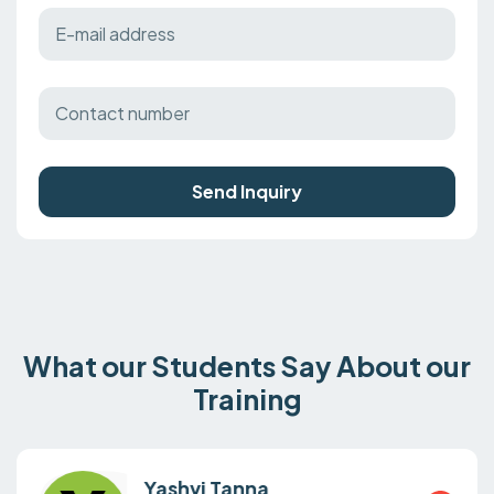
Send Inquiry
What our Students Say About our
Training
Yashvi Tanna