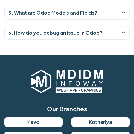
5. What are Odoo Models and Fields?
6. How do you debug an issue in Odoo?
Our Branches
Mavdi
Kothariya