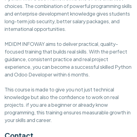
choices. The combination of powerful programming skills
and enterprise development knowledge gives students
long-term job security, better salary packages, and
international opportunities.
MDIDM INFOWAY aims to deliver practical, quality-
focused training that builds real skills. With the perfect
guidance, consistent practice and real project
experience, you can become a successful skilled Python
and Odoo Developer within 6 months.
This course is made to give you not just technical
knowledge but also the confidence to work on real
projects. if you are a beginner or already know
programming, this training ensures measurable growth in
your skills and career.
Contact