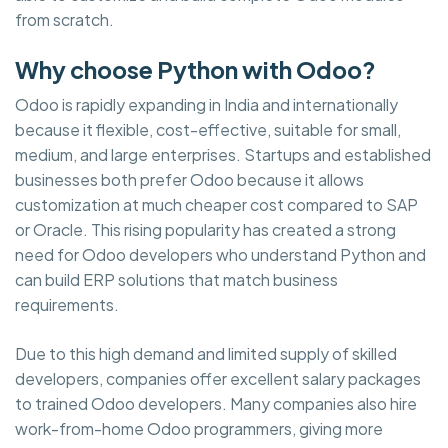
from scratch.
Why choose Python with Odoo?
Odoo is rapidly expanding in India and internationally
because it flexible, cost-effective, suitable for small,
medium, and large enterprises. Startups and established
businesses both prefer Odoo because it allows
customization at much cheaper cost compared to SAP
or Oracle. This rising popularity has created a strong
need for Odoo developers who understand Python and
can build ERP solutions that match business
requirements.
Due to this high demand and limited supply of skilled
developers, companies offer excellent salary packages
to trained Odoo developers. Many companies also hire
work-from-home Odoo programmers, giving more