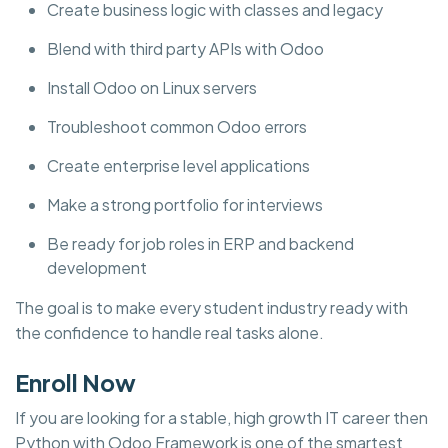
Create business logic with classes and legacy
Blend with third party APIs with Odoo
Install Odoo on Linux servers
Troubleshoot common Odoo errors
Create enterprise level applications
Make a strong portfolio for interviews
Be ready for job roles in ERP and backend
development
The goal is to make every student industry ready with
the confidence to handle real tasks alone.
Enroll Now
If you are looking for a stable, high growth IT career then
Python with Odoo Framework is one of the smartest