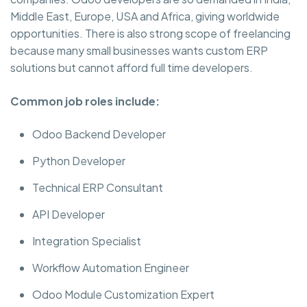
Middle East, Europe, USA and Africa, giving worldwide
opportunities. There is also strong scope of freelancing
because many small businesses wants custom ERP
solutions but cannot afford full time developers.
Common job roles include:
Odoo Backend Developer
Python Developer
Technical ERP Consultant
API Developer
Integration Specialist
Workflow Automation Engineer
Odoo Module Customization Expert