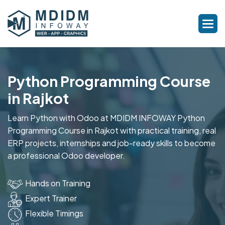
Python Programming Course
in Rajkot
Learn Python with Odoo at MDIDM INFOWAY Python
Programming Course in Rajkot with practical training, real
ERP projects, internships and job-ready skills to become
a professional Odoo developer.
Hands on Training
Expert Trainer
Flexible Timings