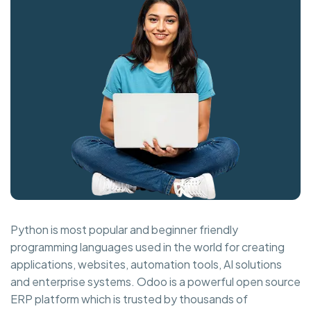
Python is most popular and beginner friendly
programming languages used in the world for creating
applications, websites, automation tools, AI solutions
and enterprise systems. Odoo is a powerful open source
ERP platform which is trusted by thousands of