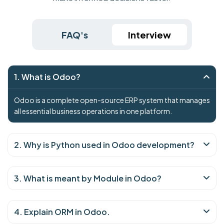
FAQ's
Interview
1. What is Odoo?
Odoo is a complete open-source ERP system that manages
all essential business operations in one platform.
2. Why is Python used in Odoo development?
3. What is meant by Module in Odoo?
4. Explain ORM in Odoo.