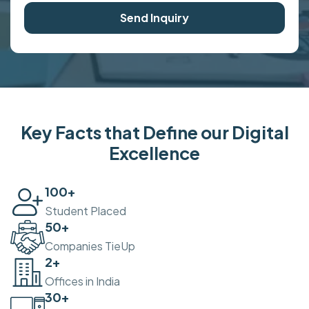
Send Inquiry
Key Facts that Define our Digital
Excellence
100
+
Student Placed
50
+
Companies TieUp
2
+
Offices in India
30
+