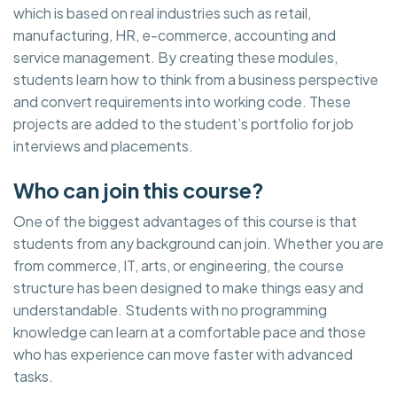
which is based on real industries such as retail,
manufacturing, HR, e-commerce, accounting and
service management. By creating these modules,
students learn how to think from a business perspective
and convert requirements into working code. These
projects are added to the student’s portfolio for job
interviews and placements.
Who can join this course?
One of the biggest advantages of this course is that
students from any background can join. Whether you are
from commerce, IT, arts, or engineering, the course
structure has been designed to make things easy and
understandable. Students with no programming
knowledge can learn at a comfortable pace and those
who has experience can move faster with advanced
tasks.