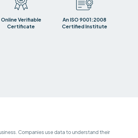
Online Verifiable
An ISO 9001:2008
Certificate
Certified Institute
y business. Companies use data to understand their