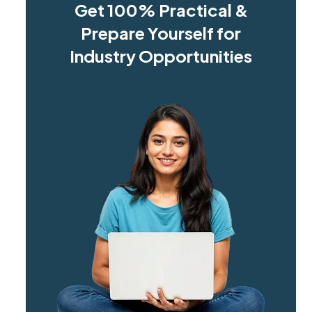
Get 100% Practical &
Prepare Yourself for
Industry Opportunities