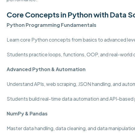
Core Concepts in Python with Data S
Python Programming
Fundamentals
Learn core Python concepts from basics to advanced level
Students practice loops, functions, OOP, and real-world
Advanced Python & Automation
Understand APIs, web scraping, JSON handling, and auto
Students build real-time data automation and API-based 
NumPy & Pandas
Master data handling, data cleaning, and data manipulation