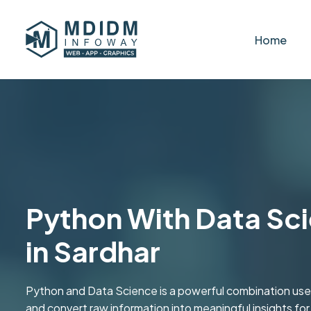
Home
Python With Data Sci
in Sardhar
Python and Data Science is a powerful combination used
and convert raw information into meaningful insights fo