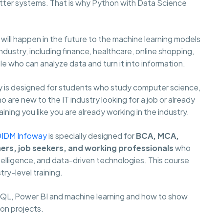
ter systems. That is why Python with Data Science
ill happen in the future to the machine learning models
ustry, including finance, healthcare, online shopping,
 who can analyze data and turn it into information.
 is designed for students who study computer science,
are new to the IT industry looking for a job or already
ning you like you are already working in the industry.
DIDM Infoway
is specially designed for
BCA, MCA,
hers, job seekers, and working professionals
who
ntelligence, and data-driven technologies. This course
try-level training.
 SQL, Power BI and machine learning and how to show
 on projects.