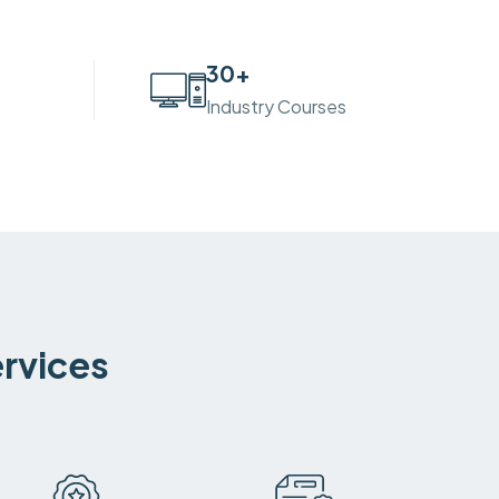
30
+
Industry Courses
ervices