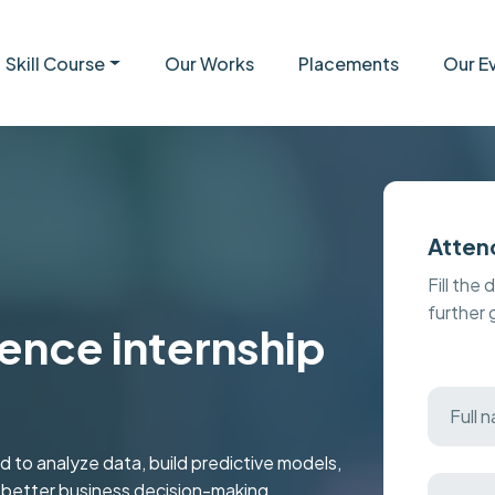
Skill Course
Our Works
Placements
Our E
Atten
Fill the 
further
ence internship
 to analyze data, build predictive models,
r better business decision-making.