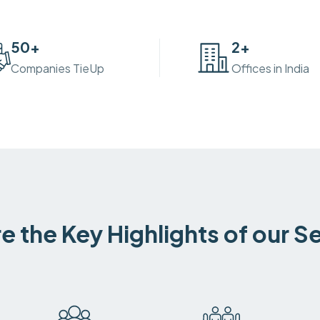
50
+
2
+
Companies TieUp
Offices in India
e the Key Highlights of our S