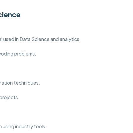
cience
 used in Data Science and analytics.
 coding problems.
mation techniques.
projects.
 using industry tools.