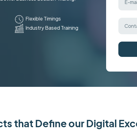
Flexible Timings
Industry Based Training
ts that Define our Digital Ex