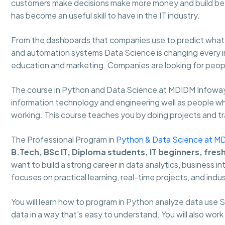
customers make decisions make more money and build bet
has become an useful skill to have in the IT industry.
From the dashboards that companies use to predict what w
and automation systems Data Science is changing every ind
education and marketing. Companies are looking for people
The course in Python and Data Science at MDIDM Infoway
information technology and engineering well as people who 
working. This course teaches you by doing projects and trai
The Professional Program in
Python & Data Science at M
B.Tech, BSc IT, Diploma students, IT beginners, fres
want to build a strong career in data analytics, business i
focuses on practical learning, real-time projects, and indus
You will learn how to program in Python analyze data use
data in a way that's easy to understand. You will also work