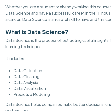
Whether you are a student or already working this course 
Data Science and have a successful career, in the IT indust
a career. Data Science is an useful skill to have and this cou
What is Data Science?
Data Science is the process of extracting useful insights
learning techniques.
It includes:
Data Collection
Data Cleaning
Data Analysis
Data Visualization
Predictive Modeling
Data Science helps companies make better decisions, un
performance.