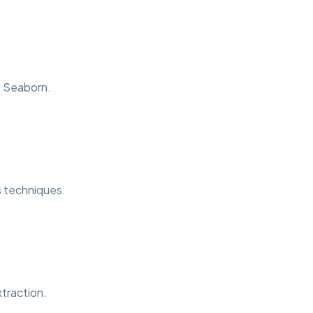
d Seaborn.
is techniques.
traction.