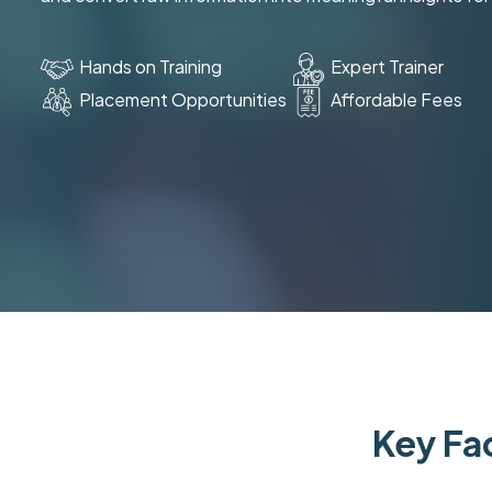
Hands on Training
Expert Trainer
Placement Opportunities
Affordable Fees
Key Fac