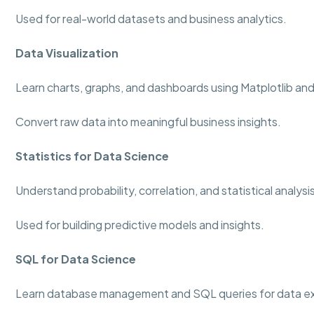
Used for real-world datasets and business analytics.
Data Visualization
Learn charts, graphs, and dashboards using Matplotlib an
Convert raw data into meaningful business insights.
Statistics for Data Science
Understand probability, correlation, and statistical analys
Used for building predictive models and insights.
SQL for Data Science
Learn database management and SQL queries for data ex