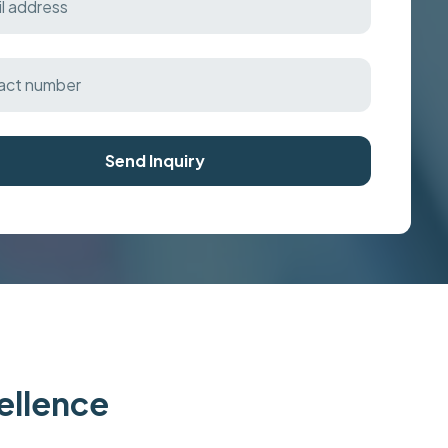
Send Inquiry
cellence