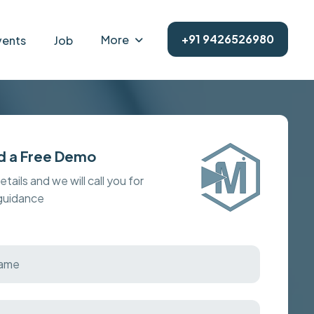
+91 9426526980
More
vents
Job
d a Free Demo
details and we will call you for
 guidance