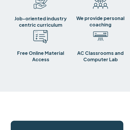
We provide personal
Job-oriented industry
coaching
centric curriculum
Free Online Material
AC Classrooms and
Access
Computer Lab