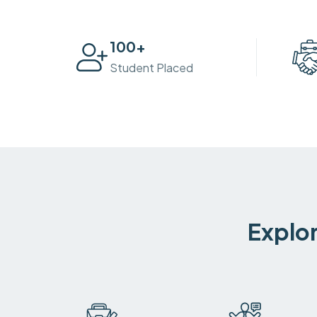
100
+
Student Placed
Explor