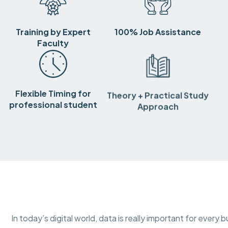
Training by Expert
100% Job Assistance
Faculty
Flexible Timing for
Theory + Practical Study
professional student
Approach
In today’s digital world, data is really important for ever