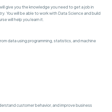
will give you the knowledge you need to get a job in
ry. You will be able to work with Data Science and build
rse will help you learn it.
 from data using programming, statistics, and machine
derstand customer behavior, and improve business