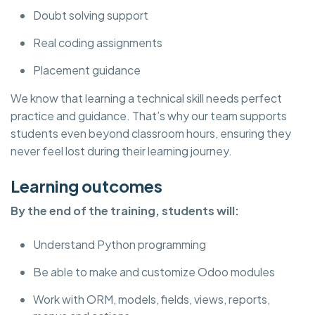
Doubt solving support
Real coding assignments
Placement guidance
We know that learning a technical skill needs perfect
practice and guidance. That’s why our team supports
students even beyond classroom hours, ensuring they
never feel lost during their learning journey.
Learning outcomes
By the end of the training, students will:
Understand Python programming
Be able to make and customize Odoo modules
Work with ORM, models, fields, views, reports,