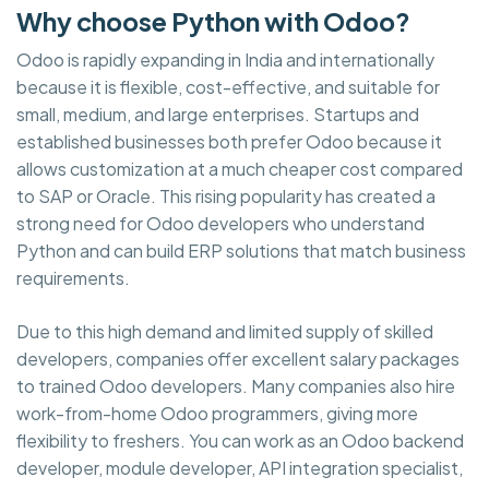
Why choose Python with Odoo?
Odoo is rapidly expanding in India and internationally
because it is flexible, cost-effective, and suitable for
small, medium, and large enterprises. Startups and
established businesses both prefer Odoo because it
allows customization at a much cheaper cost compared
to SAP or Oracle. This rising popularity has created a
strong need for Odoo developers who understand
Python and can build ERP solutions that match business
requirements.
Due to this high demand and limited supply of skilled
developers, companies offer excellent salary packages
to trained Odoo developers. Many companies also hire
work-from-home Odoo programmers, giving more
flexibility to freshers. You can work as an Odoo backend
developer, module developer, API integration specialist,