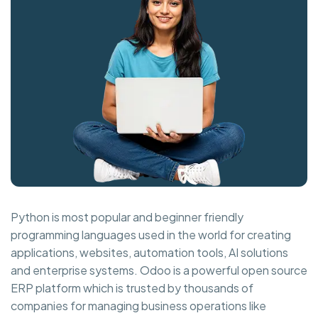
Python is most popular and beginner friendly
programming languages used in the world for creating
applications, websites, automation tools, AI solutions
and enterprise systems. Odoo is a powerful open source
ERP platform which is trusted by thousands of
companies for managing business operations like