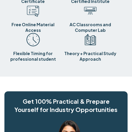
Certificate
Certified Institute
Free Online Material
AC Classrooms and
Access
Computer Lab
Flexible Timing for
Theory + Practical Study
professional student
Approach
Get 100% Practical & Prepare
Yourself for Industry Opportunities