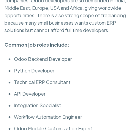
companies. Odoo developers are so demanded in India,
Middle East, Europe, USA and Africa, giving worldwide
opportunities. There is also strong scope of freelancing
because many small businesses wants custom ERP
solutions but cannot afford full time developers.
Common job roles include:
Odoo Backend Developer
Python Developer
Technical ERP Consultant
API Developer
Integration Specialist
Workflow Automation Engineer
Odoo Module Customization Expert