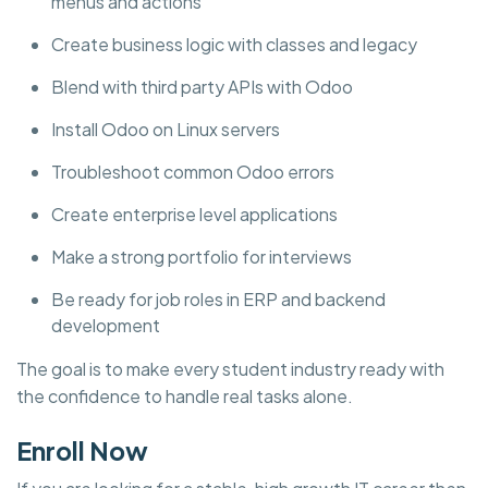
menus and actions
Create business logic with classes and legacy
Blend with third party APIs with Odoo
Install Odoo on Linux servers
Troubleshoot common Odoo errors
Create enterprise level applications
Make a strong portfolio for interviews
Be ready for job roles in ERP and backend
development
The goal is to make every student industry ready with
the confidence to handle real tasks alone.
Enroll Now