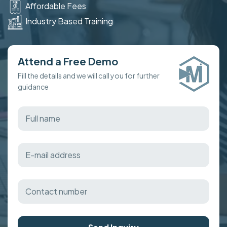
Affordable Fees
Industry Based Training
Attend a Free Demo
Fill the details and we will call you for further
guidance