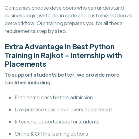
Companies choose developers who can understand
business logic, write clean code and customize Odoo as
per workflow. Our training prepares you for all these
requirements step by step.
Extra Advantage in Best Python
Training in Rajkot - Internship with
Placements
To support students better, we provide more
facilities including:
Free demo class before admission
Live practice sessions in every department
Internship opportunities for students
Online & Offline learning options