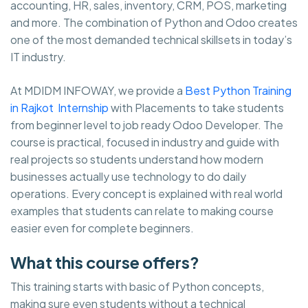
accounting, HR, sales, inventory, CRM, POS, marketing
and more. The combination of Python and Odoo creates
one of the most demanded technical skillsets in today’s
IT industry.
At MDIDM INFOWAY, we provide a
Best Python Training
in Rajkot Internship
with Placements to take students
from beginner level to job ready Odoo Developer. The
course is practical, focused in industry and guide with
real projects so students understand how modern
businesses actually use technology to do daily
operations. Every concept is explained with real world
examples that students can relate to making course
easier even for complete beginners.
What this course offers?
This training starts with basic of Python concepts,
making sure even students without a technical