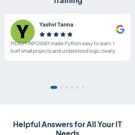
Yashvi Tanna
MDIDM INFOWAY made Python easy to learn. I
built small projects and understood logic clearly.
Helpful Answers for All Your IT
Needs