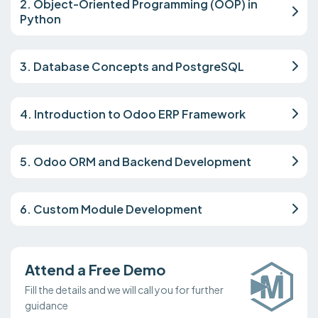
2. Object-Oriented Programming (OOP) in
Python
3. Database Concepts and PostgreSQL
4. Introduction to Odoo ERP Framework
5. Odoo ORM and Backend Development
6. Custom Module Development
Attend a Free Demo
Fill the details and we will call you for further
guidance