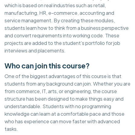
which is based on real industries such as retail,
manufacturing, HR, e-commerce, accounting and
service management. By creating these modules,
students learn how to think from a business perspective
and convert requirements into working code. These
projects are added to the student’s portfolio for job
interviews and placements.
Who can join this course?
One of the biggest advantages of this course is that
students from any background can join. Whether you are
from commerce, IT, arts, or engineering, the course
structure has been designed to make things easy and
understandable. Students with no programming
knowledge can learn at a comfortable pace and those
who has experience can move faster with advanced
tasks.