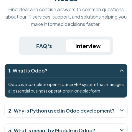
Find clear and concise answers to common questions
about our IT services, support, and solutions helping you
make informed decisions faster.
FAQ's
Interview
1. What is Odoo?
Odoo is a complete open-source ERP system that manages
all essential business operations in one platform.
2. Why is Python used in Odoo development?
3. What is meant by Module in Odoo?