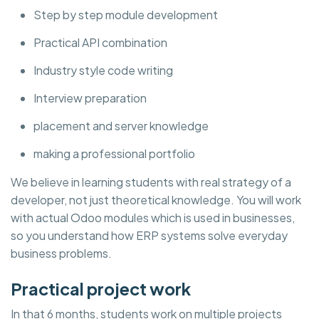
Step by step module development
Practical API combination
Industry style code writing
Interview preparation
placement and server knowledge
making a professional portfolio
We believe in learning students with real strategy of a
developer, not just theoretical knowledge. You will work
with actual Odoo modules which is used in businesses,
so you understand how ERP systems solve everyday
business problems.
Practical project work
In that 6 months, students work on multiple projects