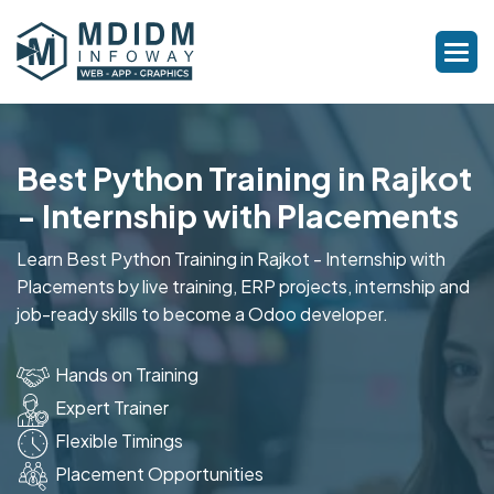
Best Python Training in Rajkot
- Internship with Placements
Learn Best Python Training in Rajkot - Internship with
Placements by live training, ERP projects, internship and
job-ready skills to become a Odoo developer.
Hands on Training
Expert Trainer
Flexible Timings
Placement Opportunities