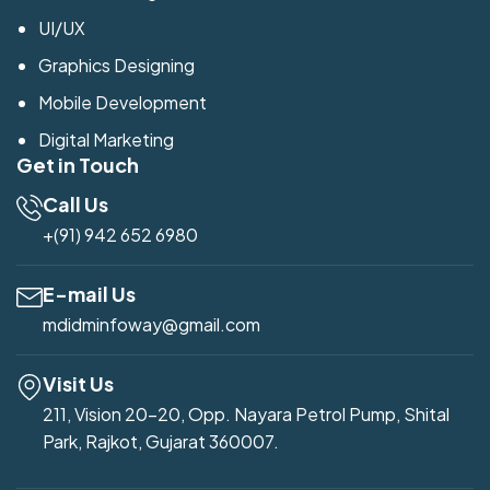
UI/UX
Graphics Designing
Mobile Development
Digital Marketing
Get in Touch
Call Us
+(91) 942 652 6980
E-mail Us
mdidminfoway@gmail.com
Visit Us
211, Vision 20-20, Opp. Nayara Petrol Pump, Shital
Park, Rajkot, Gujarat 360007.