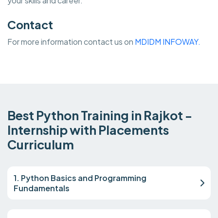
your skills and career.
Contact
For more information contact us on
MDIDM INFOWAY.
Best Python Training in Rajkot -
Internship with Placements
Curriculum
1. Python Basics and Programming
Fundamentals