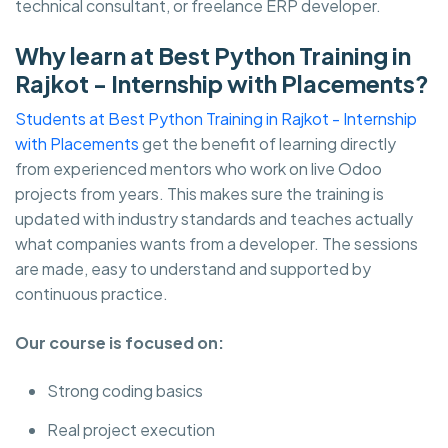
technical consultant, or freelance ERP developer.
Why learn at Best Python Training in
Rajkot - Internship with Placements?
Students at Best Python Training in Rajkot - Internship
with Placements
get the benefit of learning directly
from experienced mentors who work on live Odoo
projects from years. This makes sure the training is
updated with industry standards and teaches actually
what companies wants from a developer. The sessions
are made, easy to understand and supported by
continuous practice.
Our course is focused on:
Strong coding basics
Real project execution