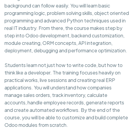
background can follow easily. You will learn basic
programming logic, problem solving skills, object oriented
programming and advanced Python techniques used in
real IT industry. From there, the course makes step by
step into Odoo development, backend customization,
module creating, ORM concepts, API integration,
deployment, debugging and performance optimization.
Students learn not just how to write code, but how to
think like a developer. The training focuses heavily on
practical works, live sessions and creating real ERP
applications. You will understand how companies
manage sales orders, track inventory, calculate
accounts, handle employee records, generate reports
and create automated workflows. By the end of the
course, you will be able to customize and build complete
Odoo modules from scratch.