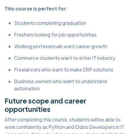
This course is perfect for:
Students completing graduation
Freshers looking for job opportunities
Working professionals want career growth
Commerce students want to enter IT industry
Freelancers who want to make ERP solutions
Business owners who want to understand
automation
Future scope and career
opportunities
After completing this course, students will be able to
work confidently as Python and Odoo Developers in IT