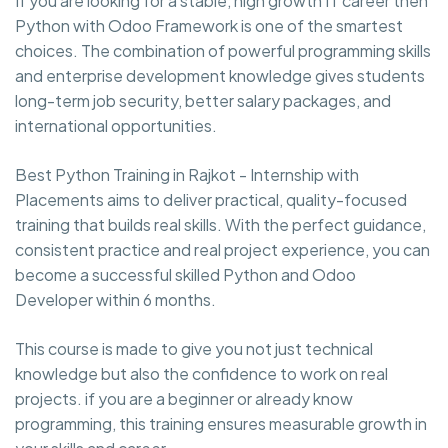
If you are looking for a stable, high growth IT career then
Python with Odoo Framework is one of the smartest
choices. The combination of powerful programming skills
and enterprise development knowledge gives students
long-term job security, better salary packages, and
international opportunities.
Best Python Training in Rajkot - Internship with
Placements aims to deliver practical, quality-focused
training that builds real skills. With the perfect guidance,
consistent practice and real project experience, you can
become a successful skilled Python and Odoo
Developer within 6 months.
This course is made to give you not just technical
knowledge but also the confidence to work on real
projects. if you are a beginner or already know
programming, this training ensures measurable growth in