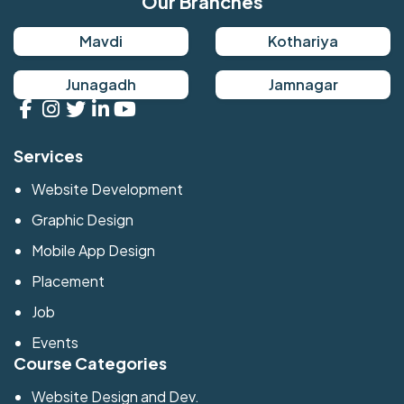
Our Branches
Mavdi
Kothariya
Junagadh
Jamnagar
Services
Website Development
Graphic Design
Mobile App Design
Placement
Job
Events
Course Categories
Website Design and Dev.