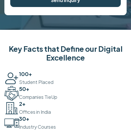
Send Inquiry
Key Facts that Define our Digital
Excellence
100
+
Student Placed
50
+
Companies TieUp
2
+
Offices in India
30
+
Industry Courses