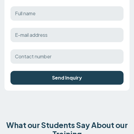
Send Inquiry
What our Students Say About our
Training