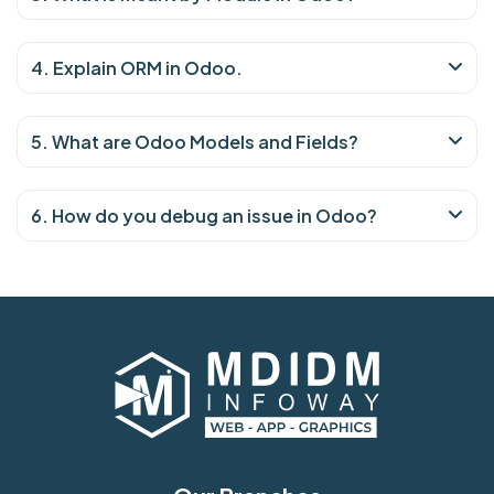
4. Explain ORM in Odoo.
5. What are Odoo Models and Fields?
6. How do you debug an issue in Odoo?