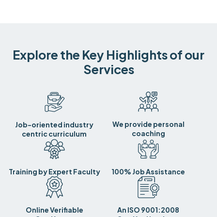
Explore the Key Highlights of our
Services
We provide personal
Job-oriented industry
coaching
centric curriculum
Training by Expert Faculty
100% Job Assistance
Online Verifiable
An ISO 9001:2008