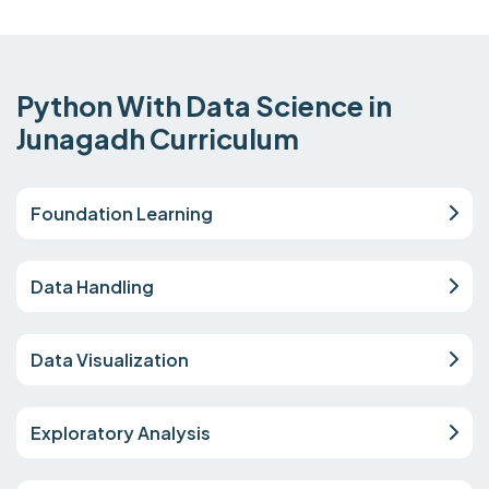
Python With Data Science in
Junagadh Curriculum
Foundation Learning
Data Handling
Data Visualization
Exploratory Analysis