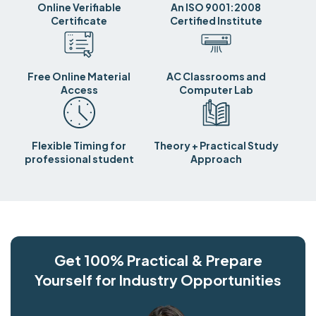
Online Verifiable
An ISO 9001:2008
Certificate
Certified Institute
Free Online Material
AC Classrooms and
Access
Computer Lab
Flexible Timing for
Theory + Practical Study
professional student
Approach
Get 100% Practical & Prepare
Yourself for Industry Opportunities