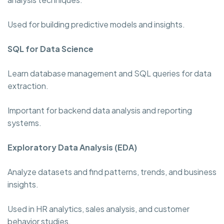
Used for building predictive models and insights.
SQL for Data Science
Learn database management and SQL queries for data
extraction.
Important for backend data analysis and reporting
systems.
Exploratory Data Analysis (EDA)
Analyze datasets and find patterns, trends, and business
insights.
Used in HR analytics, sales analysis, and customer
behavior studies.