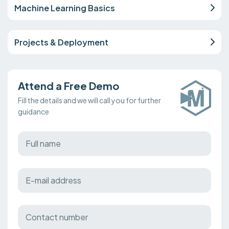
Machine Learning Basics
Projects & Deployment
Attend a Free Demo
Fill the details and we will call you for further
guidance