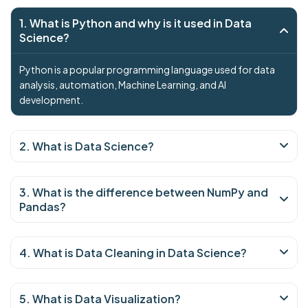
1. What is Python and why is it used in Data
Science?
Python is a popular programming language used for data
analysis, automation, Machine Learning, and AI
development.
2. What is Data Science?
3. What is the difference between NumPy and
Pandas?
4. What is Data Cleaning in Data Science?
5. What is Data Visualization?