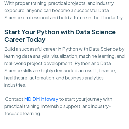
With proper training, practical projects, and industry
exposure, anyone can become a successful Data
Science professional and build a future in the IT industry.
Start Your Python with Data Science
Career Today
Build a successful career in Python with Data Science by
learning data analysis, visualization, machine learning, and
real-world project development. Python and Data
Science skills are highly demanded across IT, finance,
healthcare, automation, and business analytics
industries.
Contact
MDIDM Infoway
to start your journey with
practical training, internship support, and industry-
focused learning.