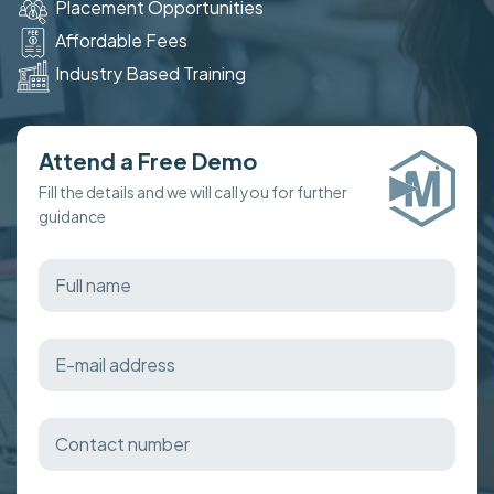
Placement Opportunities
Affordable Fees
Industry Based Training
Attend a Free Demo
Fill the details and we will call you for further
guidance