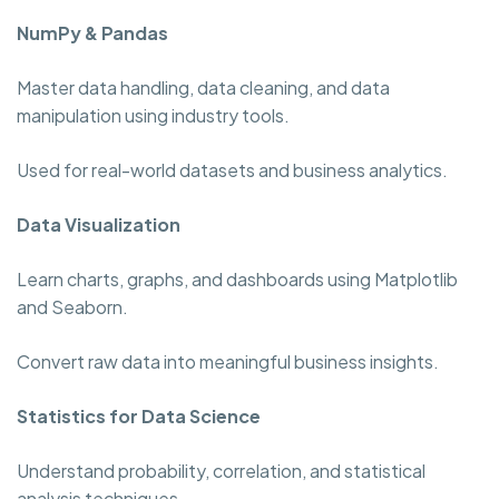
NumPy & Pandas
Master data handling, data cleaning, and data
manipulation using industry tools.
Used for real-world datasets and business analytics.
Data Visualization
Learn charts, graphs, and dashboards using Matplotlib
and Seaborn.
Convert raw data into meaningful business insights.
Statistics for Data Science
Understand probability, correlation, and statistical
analysis techniques.