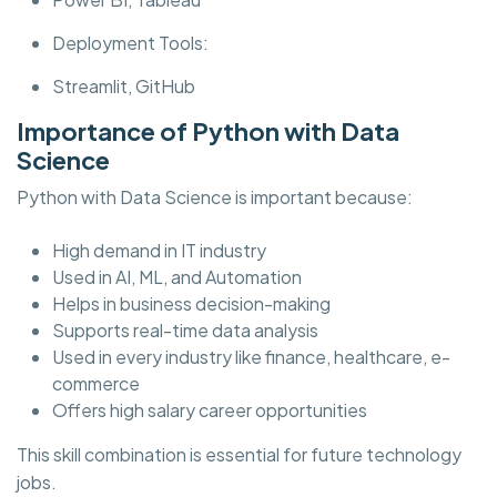
Deployment Tools:
Streamlit, GitHub
Importance of Python with Data
Science
Python with Data Science is important because:
High demand in IT industry
Used in AI, ML, and Automation
Helps in business decision-making
Supports real-time data analysis
Used in every industry like finance, healthcare, e-
commerce
Offers high salary career opportunities
This skill combination is essential for future technology
jobs.