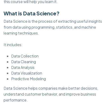
this course will help you learn it.
What is Data Science?
Data Science is the process of extracting useful insights
from data using programming, statistics, and machine
learning techniques.
It includes:
Data Collection
Data Cleaning
Data Analysis
Data Visualization
Predictive Modeling
Data Science helps companies make better decisions,
understand customer behavior, and improve business
performance.