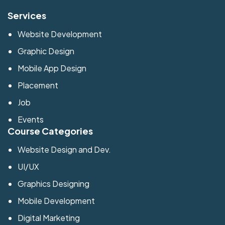
Services
Website Development
Graphic Design
Mobile App Design
Placement
Job
Events
Course Categories
Website Design and Dev.
UI/UX
Graphics Designing
Mobile Development
Digital Marketing