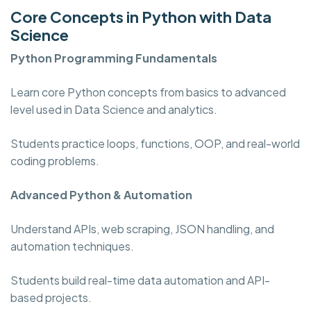
Core Concepts in Python with Data
Science
Python Programming
Fundamentals
Learn core Python concepts from basics to advanced
level used in Data Science and analytics.
Students practice loops, functions, OOP, and real-world
coding problems.
Advanced Python & Automation
Understand APIs, web scraping, JSON handling, and
automation techniques.
Students build real-time data automation and API-
based projects.