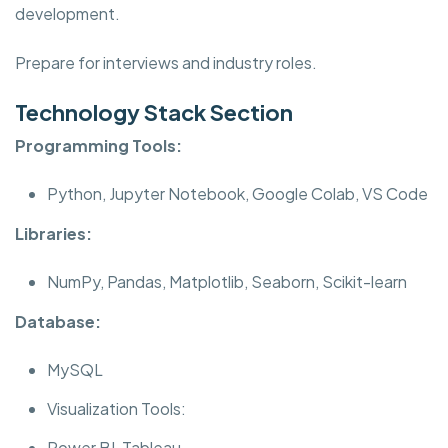
development.
Prepare for interviews and industry roles.
Technology Stack Section
Programming Tools:
Python, Jupyter Notebook, Google Colab, VS Code
Libraries:
NumPy, Pandas, Matplotlib, Seaborn, Scikit-learn
Database:
MySQL
Visualization Tools:
Power BI, Tableau