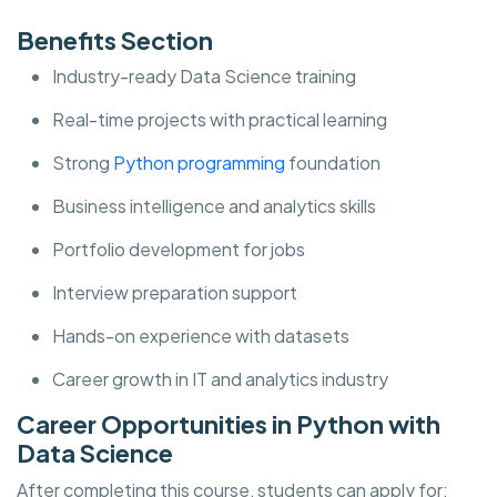
Benefits Section
Industry-ready Data Science training
Real-time projects with practical learning
Strong
Python programming
foundation
Business intelligence and analytics skills
Portfolio development for jobs
Interview preparation support
Hands-on experience with datasets
Career growth in IT and analytics industry
Career Opportunities in Python with
Data Science
After completing this course, students can apply for: