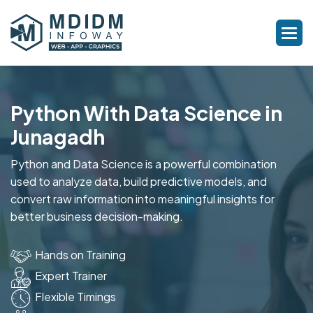
Python With Data Science in
Junagadh
Python and Data Science is a powerful combination
used to analyze data, build predictive models, and
convert raw information into meaningful insights for
better business decision-making.
Hands on Training
Expert Trainer
Flexible Timings