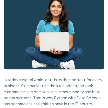
In today’s digital world, data is really important for every
business. Companies use data to understand their
customers make decisions make more money and build
better systems. That is why Python with Data Science
has become an useful skill to have in the IT industry.