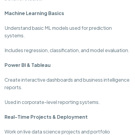
Machine Learning Basics
Understand basic ML models used for prediction
systems.
Includes regression, classification, and model evaluation.
Power BI & Tableau
Create interactive dashboards and business intelligence
reports.
Used in corporate-level reporting systems.
Real-Time Projects & Deployment
Work on live data science projects and portfolio