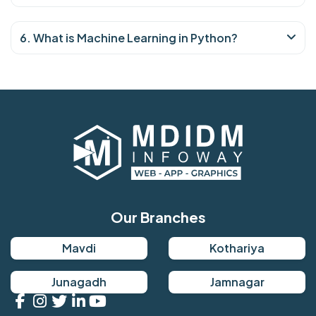
6. What is Machine Learning in Python?
Our Branches
Mavdi
Kothariya
Junagadh
Jamnagar