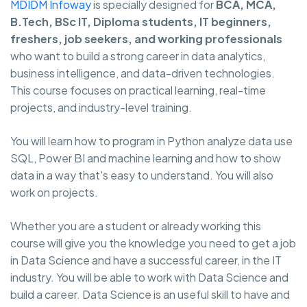
MDIDM Infoway
is specially designed for
BCA, MCA,
B.Tech, BSc IT, Diploma students, IT beginners,
freshers, job seekers, and working professionals
who want to build a strong career in data analytics,
business intelligence, and data-driven technologies.
This course focuses on practical learning, real-time
projects, and industry-level training.
You will learn how to program in Python analyze data use
SQL, Power BI and machine learning and how to show
data in a way that's easy to understand. You will also
work on projects.
Whether you are a student or already working this
course will give you the knowledge you need to get a job
in Data Science and have a successful career, in the IT
industry. You will be able to work with Data Science and
build a career. Data Science is an useful skill to have and