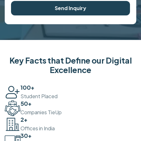
Send Inquiry
Key Facts that Define our Digital
Excellence
100
+
Student Placed
50
+
Companies TieUp
2
+
Offices in India
30
+