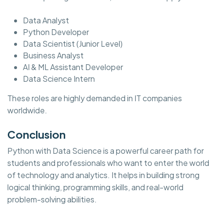
Data Analyst
Python Developer
Data Scientist (Junior Level)
Business Analyst
AI & ML Assistant Developer
Data Science Intern
These roles are highly demanded in IT companies
worldwide.
Conclusion
Python with Data Science is a powerful career path for
students and professionals who want to enter the world
of technology and analytics. It helps in building strong
logical thinking, programming skills, and real-world
problem-solving abilities.