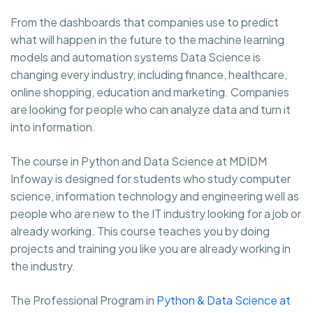
From the dashboards that companies use to predict
what will happen in the future to the machine learning
models and automation systems Data Science is
changing every industry, including finance, healthcare,
online shopping, education and marketing. Companies
are looking for people who can analyze data and turn it
into information.
The course in Python and Data Science at MDIDM
Infoway is designed for students who study computer
science, information technology and engineering well as
people who are new to the IT industry looking for a job or
already working. This course teaches you by doing
projects and training you like you are already working in
the industry.
The Professional Program in
Python & Data Science at