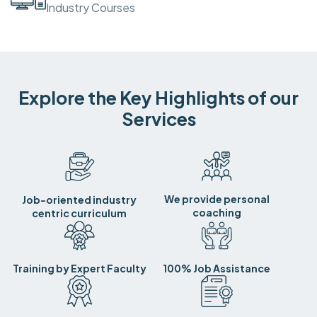
Industry Courses
Explore the Key Highlights of our
Services
We provide personal
Job-oriented industry
coaching
centric curriculum
Training by Expert Faculty
100% Job Assistance