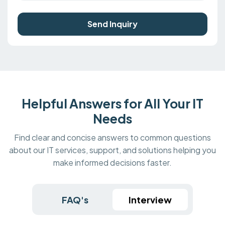
Send Inquiry
Helpful Answers for All Your IT
Needs
Find clear and concise answers to common questions
about our IT services, support, and solutions helping you
make informed decisions faster.
FAQ's
Interview