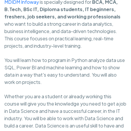
MDIDM Infoway
is specially designed for
BCA, MCA,
B.Tech, BSc IT, Diploma students, IT beginners,
freshers, job seekers, and working professionals
who want to build a strong career in data analytics,
business intelligence, and data-driven technologies.
This course focuses on practical learning, real-time
projects, and industry-level training.
You will learn how to program in Python analyze data use
SQL, Power BI and machine learning and how to show
data in a way that's easy to understand. You will also
work on projects.
Whether you are a student or already working this
course will give you the knowledge you need to get a job
in Data Science and have a successful career, in the IT
industry. You will be able to work with Data Science and
build a career. Data Science is an useful skill to have and