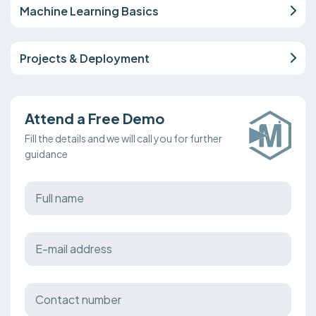
Machine Learning Basics
Projects & Deployment
Attend a Free Demo
Fill the details and we will call you for further
guidance