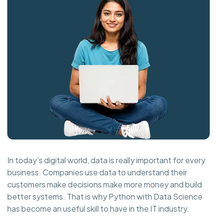
In today’s digital world, data is really important for every
business. Companies use data to understand their
customers make decisions make more money and build
better systems. That is why Python with Data Science
has become an useful skill to have in the IT industry.