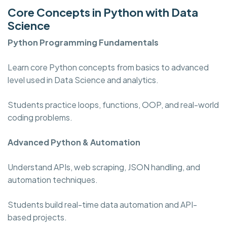
Core Concepts in Python with Data
Science
Python Programming
Fundamentals
Learn core Python concepts from basics to advanced
level used in Data Science and analytics.
Students practice loops, functions, OOP, and real-world
coding problems.
Advanced Python & Automation
Understand APIs, web scraping, JSON handling, and
automation techniques.
Students build real-time data automation and API-
based projects.