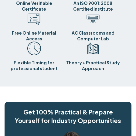
Online Verifiable
An ISO 9001:2008
Certificate
Certified Institute
Free Online Material
AC Classrooms and
Access
Computer Lab
Flexible Timing for
Theory + Practical Study
professional student
Approach
Get 100% Practical & Prepare
Yourself for Industry Opportunities