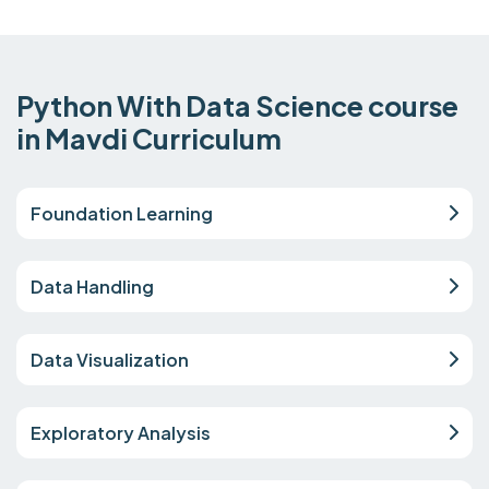
Python With Data Science course
in Mavdi Curriculum
Foundation Learning
Data Handling
Data Visualization
Exploratory Analysis