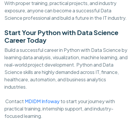
With proper training, practical projects, and industry
exposure, anyone can become a successful Data
Science professional and build a future in the IT industry.
Start Your Python with Data Science
Career Today
Build a successful career in Python with Data Science by
learning data analysis, visualization, machine learning, and
real-world project development. Python and Data
Science skills are highly demanded across IT, finance,
healthcare, automation, and business analytics
industries.
Contact
MDIDM Infoway
to start your journey with
practical training, internship support, and industry-
focused learning.