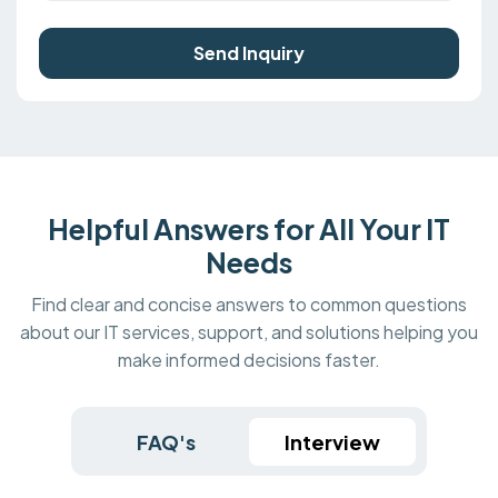
Send Inquiry
Helpful Answers for All Your IT
Needs
Find clear and concise answers to common questions
about our IT services, support, and solutions helping you
make informed decisions faster.
FAQ's
Interview