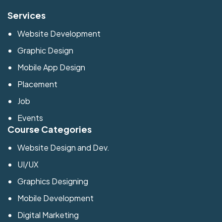
Services
Website Development
Graphic Design
Mobile App Design
Placement
Job
Events
Course Categories
Website Design and Dev.
UI/UX
Graphics Designing
Mobile Development
Digital Marketing