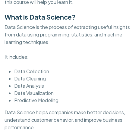
this course will help you learn it.
What is Data Science?
Data Science is the process of extracting useful insights
from data using programming, statistics, and machine
learning techniques.
It includes:
Data Collection
Data Cleaning
Data Analysis
Data Visualization
Predictive Modeling
Data Science helps companies make better decisions,
understand customer behavior, and improve business
performance.