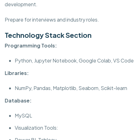
development.
Prepare for interviews and industry roles.
Technology Stack Section
Programming Tools:
Python, Jupyter Notebook, Google Colab, VS Code
Libraries:
NumPy, Pandas, Matplotlib, Seaborn, Scikit-learn
Database:
MySQL
Visualization Tools:
Power BI, Tableau