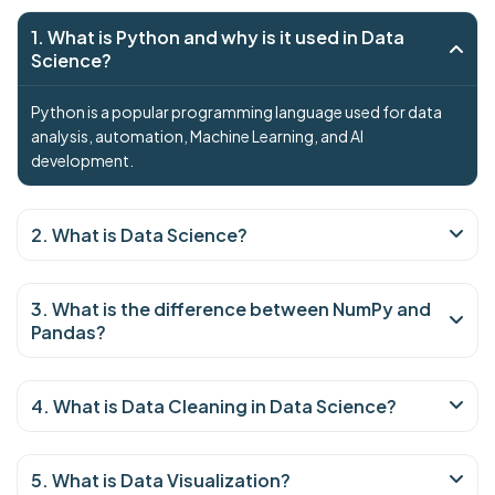
1. What is Python and why is it used in Data
Science?
Python is a popular programming language used for data
analysis, automation, Machine Learning, and AI
development.
2. What is Data Science?
3. What is the difference between NumPy and
Pandas?
4. What is Data Cleaning in Data Science?
5. What is Data Visualization?