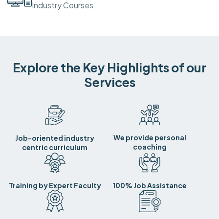
Industry Courses
Explore the Key Highlights of our
Services
We provide personal
Job-oriented industry
coaching
centric curriculum
Training by Expert Faculty
100% Job Assistance