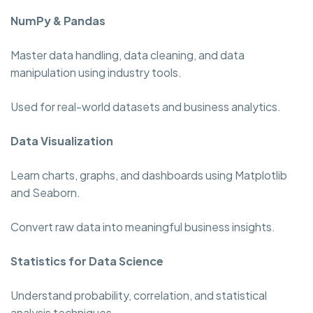
NumPy & Pandas
Master data handling, data cleaning, and data
manipulation using industry tools.
Used for real-world datasets and business analytics.
Data Visualization
Learn charts, graphs, and dashboards using Matplotlib
and Seaborn.
Convert raw data into meaningful business insights.
Statistics for Data Science
Understand probability, correlation, and statistical
analysis techniques.