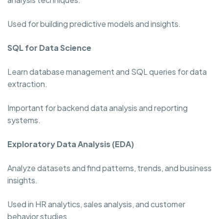
Used for building predictive models and insights.
SQL for Data Science
Learn database management and SQL queries for data
extraction.
Important for backend data analysis and reporting
systems.
Exploratory Data Analysis (EDA)
Analyze datasets and find patterns, trends, and business
insights.
Used in HR analytics, sales analysis, and customer
behavior studies.