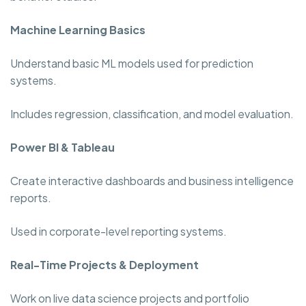
Machine Learning Basics
Understand basic ML models used for prediction
systems.
Includes regression, classification, and model evaluation.
Power BI & Tableau
Create interactive dashboards and business intelligence
reports.
Used in corporate-level reporting systems.
Real-Time Projects & Deployment
Work on live data science projects and portfolio