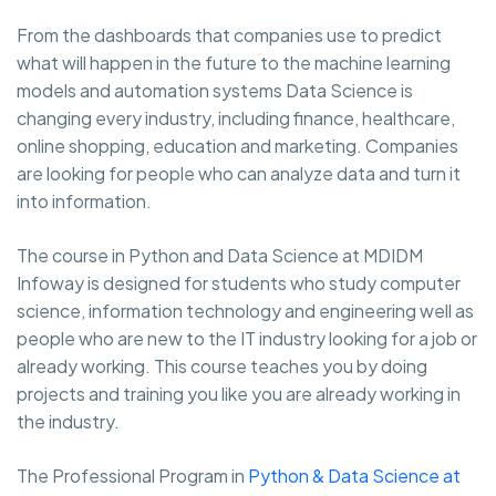
From the dashboards that companies use to predict
what will happen in the future to the machine learning
models and automation systems Data Science is
changing every industry, including finance, healthcare,
online shopping, education and marketing. Companies
are looking for people who can analyze data and turn it
into information.
The course in Python and Data Science at MDIDM
Infoway is designed for students who study computer
science, information technology and engineering well as
people who are new to the IT industry looking for a job or
already working. This course teaches you by doing
projects and training you like you are already working in
the industry.
The Professional Program in
Python & Data Science at