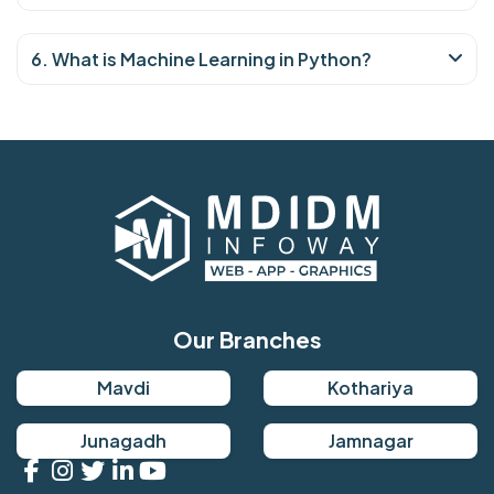
6. What is Machine Learning in Python?
Our Branches
Mavdi
Kothariya
Junagadh
Jamnagar