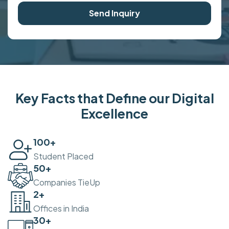
Send Inquiry
Key Facts that Define our Digital
Excellence
100
+
Student Placed
50
+
Companies TieUp
2
+
Offices in India
30
+