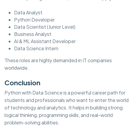
Data Analyst
Python Developer
Data Scientist (Junior Level)
Business Analyst
AI & ML Assistant Developer
Data Science Intern
These roles are highly demanded in IT companies
worldwide.
Conclusion
Python with Data Science is a powerful career path for
students and professionals who want to enter the world
of technology and analytics. It helps in building strong
logical thinking, programming skills, and real-world
problem-solving abilities.