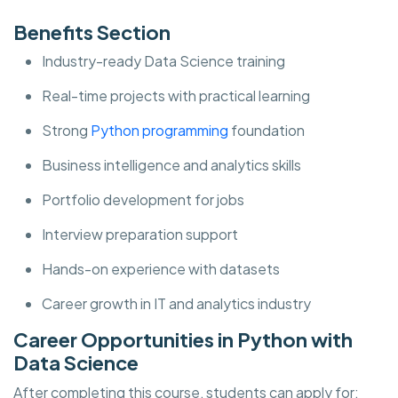
Benefits Section
Industry-ready Data Science training
Real-time projects with practical learning
Strong
Python programming
foundation
Business intelligence and analytics skills
Portfolio development for jobs
Interview preparation support
Hands-on experience with datasets
Career growth in IT and analytics industry
Career Opportunities in Python with
Data Science
After completing this course, students can apply for: