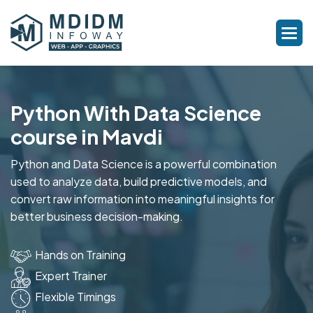
Python With Data Science
course in Mavdi
Python and Data Science is a powerful combination
used to analyze data, build predictive models, and
convert raw information into meaningful insights for
better business decision-making.
Hands on Training
Expert Trainer
Flexible Timings