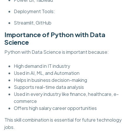
Deployment Tools:
Streamlit, GitHub
Importance of Python with Data
Science
Python with Data Science is important because:
High demand in IT industry
Used in AI, ML, and Automation
Helps in business decision-making
Supports real-time data analysis
Used in every industry like finance, healthcare, e-
commerce
Offers high salary career opportunities
This skill combination is essential for future technology
jobs.