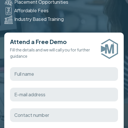
Placement Opportunities
Affordable Fees
Industry Based Training
Attend a Free Demo
Fill the details and we will call you for further
guidance