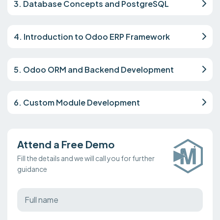
3. Database Concepts and PostgreSQL
4. Introduction to Odoo ERP Framework
5. Odoo ORM and Backend Development
6. Custom Module Development
Attend a Free Demo
Fill the details and we will call you for further
guidance