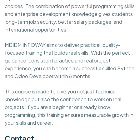
choices. The combination of powerful programming skills
and enterprise development knowledge gives students
long-term job security, better salary packages, and
international opportunities.
MDIDM INFOWAY aims to deliver practical, quality-
focused training that builds real skills. With the perfect
guidance, consistent practice and real project
experience, you can become a successful skilled Python
and Odoo Developer within 6 months.
This course is made to give you not just technical
knowledge but also the confidence to work on real
projects. if you are a beginner or already know
programming, this training ensures measurable growth in
your skills and career.
Contact