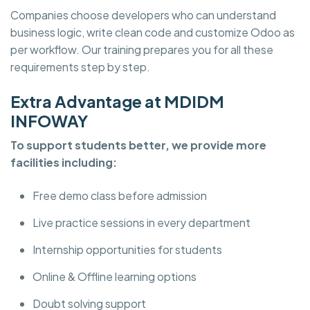
Companies choose developers who can understand
business logic, write clean code and customize Odoo as
per workflow. Our training prepares you for all these
requirements step by step.
Extra Advantage at MDIDM
INFOWAY
To support students better, we provide more
facilities including:
Free demo class before admission
Live practice sessions in every department
Internship opportunities for students
Online & Offline learning options
Doubt solving support