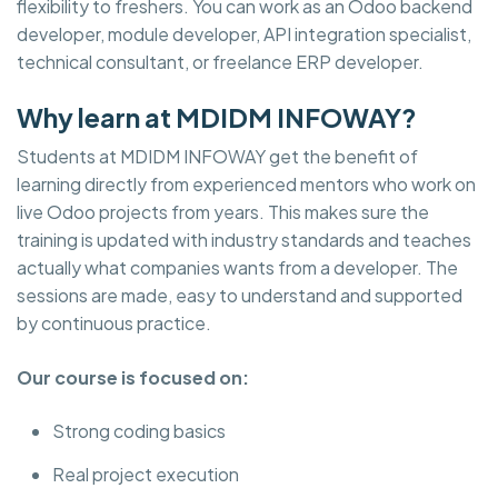
flexibility to freshers. You can work as an Odoo backend
developer, module developer, API integration specialist,
technical consultant, or freelance ERP developer.
Why learn at MDIDM INFOWAY?
Students at MDIDM INFOWAY get the benefit of
learning directly from experienced mentors who work on
live Odoo projects from years. This makes sure the
training is updated with industry standards and teaches
actually what companies wants from a developer. The
sessions are made, easy to understand and supported
by continuous practice.
Our course is focused on:
Strong coding basics
Real project execution