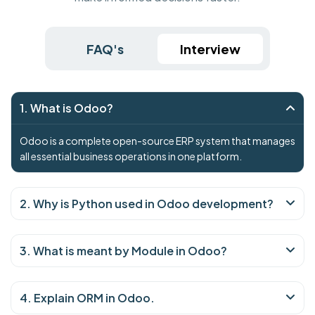
FAQ's
Interview
1. What is Odoo?
Odoo is a complete open-source ERP system that manages
all essential business operations in one platform.
2. Why is Python used in Odoo development?
3. What is meant by Module in Odoo?
4. Explain ORM in Odoo.