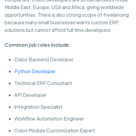
Middle East, Europe, USA and Africa, giving worldwide
opportunities. There is also strong scope of freelancing
because many small businesses wants custom ERP
solutions but cannot afford full time developers.
Common job roles include:
Odoo Backend Developer
Python Developer
Technical ERP Consultant
API Developer
Integration Specialist
Workflow Automation Engineer
Odoo Module Customization Expert