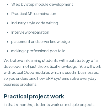
Step by step module development
Practical API combination
Industry style code writing
Interview preparation
placement and server knowledge
making a professional portfolio
We believe in learning students with real strategy of a
developer, not just theoretical knowledge. You will work
with actual Odoo modules which is used in businesses,
so you understand how ERP systems solve everyday
business problems.
Practical project work
In that 6 months, students work on multiple projects