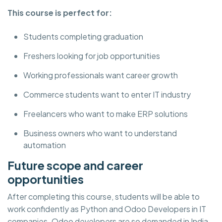
This course is perfect for:
Students completing graduation
Freshers looking for job opportunities
Working professionals want career growth
Commerce students want to enter IT industry
Freelancers who want to make ERP solutions
Business owners who want to understand
automation
Future scope and career
opportunities
After completing this course, students will be able to
work confidently as Python and Odoo Developers in IT
companies. Odoo developers are so demanded in India,