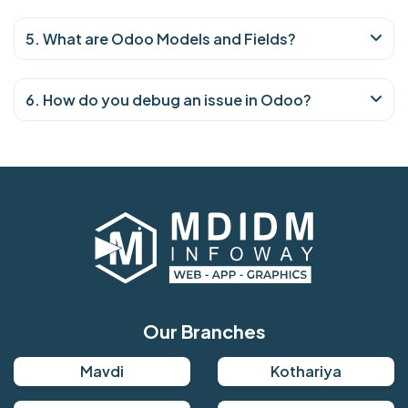
5. What are Odoo Models and Fields?
6. How do you debug an issue in Odoo?
Our Branches
Mavdi
Kothariya