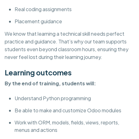
Real coding assignments
Placement guidance
We know that learning a technical skill needs perfect
practice and guidance. That’s why our team supports
students even beyond classroom hours, ensuring they
never feel lost during their learning journey.
Learning outcomes
By the end of training, students will:
Understand Python programming
Be able to make and customize Odoo modules
Work with ORM, models, fields, views, reports,
menus and actions