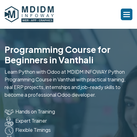
Programming Course for
Beginners in Vanthali
Learn Python with Odoo at MDIDM INFOWAY Python
Programming Course in Vanthali with practical training,
real ERP projects, internships and job-ready skills to
become a professional Odoo developer.
Hands on Training
Expert Trainer
Flexible Timings