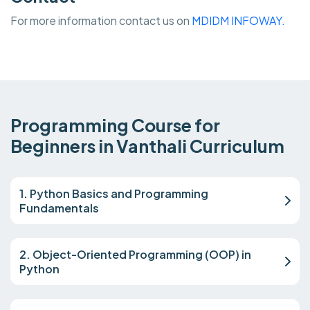
For more information contact us on
MDIDM INFOWAY.
Programming Course for
Beginners in Vanthali Curriculum
1. Python Basics and Programming
Fundamentals
2. Object-Oriented Programming (OOP) in
Python