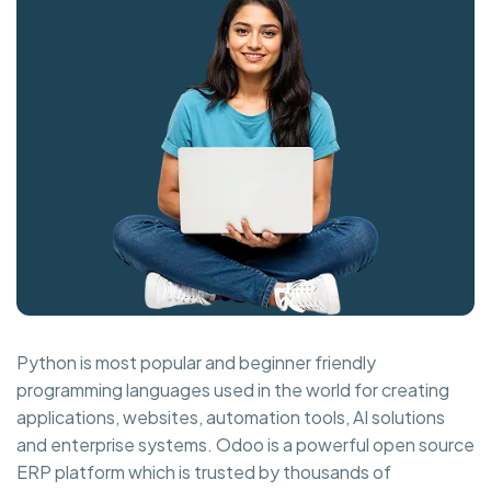
Python is most popular and beginner friendly
programming languages used in the world for creating
applications, websites, automation tools, AI solutions
and enterprise systems. Odoo is a powerful open source
ERP platform which is trusted by thousands of