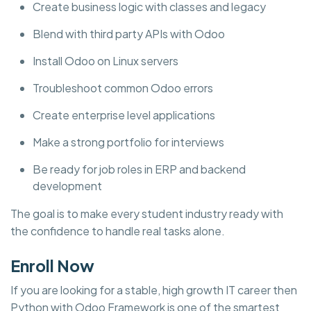
Create business logic with classes and legacy
Blend with third party APIs with Odoo
Install Odoo on Linux servers
Troubleshoot common Odoo errors
Create enterprise level applications
Make a strong portfolio for interviews
Be ready for job roles in ERP and backend
development
The goal is to make every student industry ready with
the confidence to handle real tasks alone.
Enroll Now
If you are looking for a stable, high growth IT career then
Python with Odoo Framework is one of the smartest