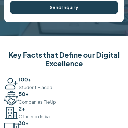
Send Inquiry
Key Facts that Define our Digital
Excellence
100
+
Student Placed
50
+
Companies TieUp
2
+
Offices in India
30
+