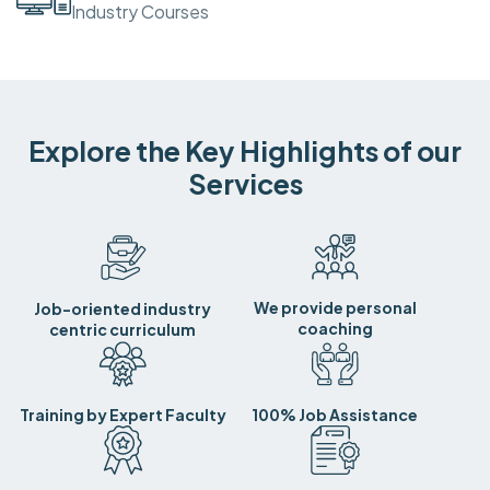
Industry Courses
Explore the Key Highlights of our
Services
We provide personal
Job-oriented industry
coaching
centric curriculum
Training by Expert Faculty
100% Job Assistance