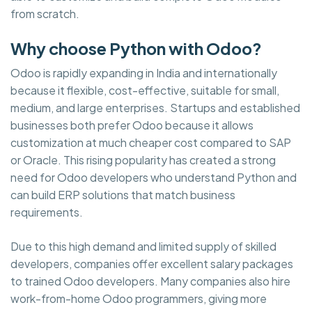
from scratch.
Why choose Python with Odoo?
Odoo is rapidly expanding in India and internationally
because it flexible, cost-effective, suitable for small,
medium, and large enterprises. Startups and established
businesses both prefer Odoo because it allows
customization at much cheaper cost compared to SAP
or Oracle. This rising popularity has created a strong
need for Odoo developers who understand Python and
can build ERP solutions that match business
requirements.
Due to this high demand and limited supply of skilled
developers, companies offer excellent salary packages
to trained Odoo developers. Many companies also hire
work-from-home Odoo programmers, giving more