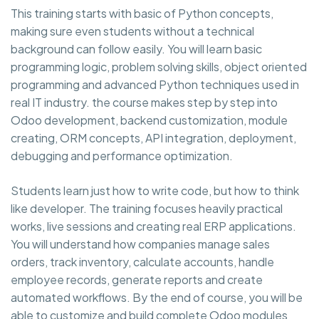
This training starts with basic of Python concepts,
making sure even students without a technical
background can follow easily. You will learn basic
programming logic, problem solving skills, object oriented
programming and advanced Python techniques used in
real IT industry. the course makes step by step into
Odoo development, backend customization, module
creating, ORM concepts, API integration, deployment,
debugging and performance optimization.
Students learn just how to write code, but how to think
like developer. The training focuses heavily practical
works, live sessions and creating real ERP applications.
You will understand how companies manage sales
orders, track inventory, calculate accounts, handle
employee records, generate reports and create
automated workflows. By the end of course, you will be
able to customize and build complete Odoo modules