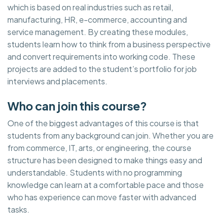
which is based on real industries such as retail,
manufacturing, HR, e-commerce, accounting and
service management. By creating these modules,
students learn how to think from a business perspective
and convert requirements into working code. These
projects are added to the student’s portfolio for job
interviews and placements.
Who can join this course?
One of the biggest advantages of this course is that
students from any background can join. Whether you are
from commerce, IT, arts, or engineering, the course
structure has been designed to make things easy and
understandable. Students with no programming
knowledge can learn at a comfortable pace and those
who has experience can move faster with advanced
tasks.