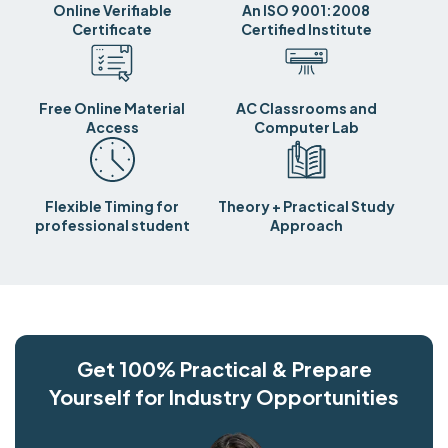
Online Verifiable
An ISO 9001:2008
Certificate
Certified Institute
Free Online Material
AC Classrooms and
Access
Computer Lab
Flexible Timing for
Theory + Practical Study
professional student
Approach
Get 100% Practical & Prepare
Yourself for Industry Opportunities