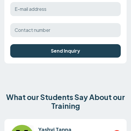
Send Inquiry
What our Students Say About our
Training
Yashvi Tanna