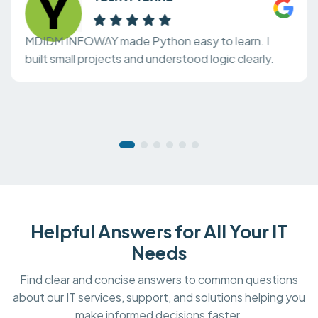
MDIDM INFOWAY made Python easy to learn. I
built small projects and understood logic clearly.
Helpful Answers for All Your IT
Needs
Find clear and concise answers to common questions
about our IT services, support, and solutions helping you
make informed decisions faster.