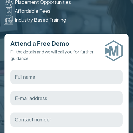
Placement Opportunities
Affordable Fees
Industry Based Training
Attend a Free Demo
Fill the details and we will call you for further
guidance