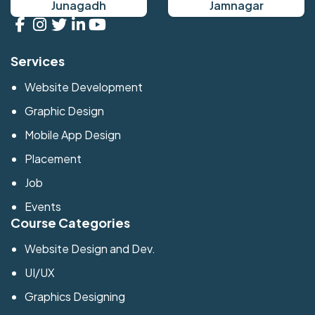
Junagadh
Jamnagar
Services
Website Development
Graphic Design
Mobile App Design
Placement
Job
Events
Course Categories
Website Design and Dev.
UI/UX
Graphics Designing