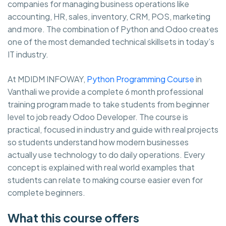
companies for managing business operations like
accounting, HR, sales, inventory, CRM, POS, marketing
and more. The combination of Python and Odoo creates
one of the most demanded technical skillsets in today’s
IT industry.
At MDIDM INFOWAY,
Python Programming Course
in
Vanthali we provide a complete 6 month professional
training program made to take students from beginner
level to job ready Odoo Developer. The course is
practical, focused in industry and guide with real projects
so students understand how modern businesses
actually use technology to do daily operations. Every
concept is explained with real world examples that
students can relate to making course easier even for
complete beginners.
What this course offers