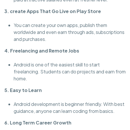
3. create Apps That Go Live on Play Store
You can create your own apps, publish them
worldwide and even earn through ads, subscriptions
and purchases.
4. Freelancing and Remote Jobs
Android is one of the easiest skill to start
freelancing. Students can do projects and earn from
home.
5. Easy to Learn
Android development is beginner friendly. With best
guidance, anyone can learn coding from basics.
6. Long Term Career Growth