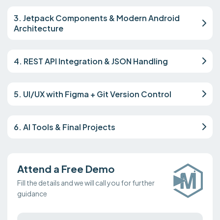
3. Jetpack Components & Modern Android
Architecture
4. REST API Integration & JSON Handling
5. UI/UX with Figma + Git Version Control
6. AI Tools & Final Projects
Attend a Free Demo
Fill the details and we will call you for further
guidance