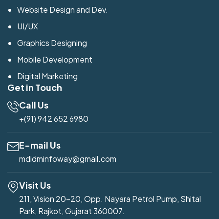
Website Design and Dev.
UI/UX
Graphics Designing
Mobile Development
Digital Marketing
Get in Touch
Call Us
+(91) 942 652 6980
E-mail Us
mdidminfoway@gmail.com
Visit Us
211, Vision 20-20, Opp. Nayara Petrol Pump, Shital
Park, Rajkot, Gujarat 360007.