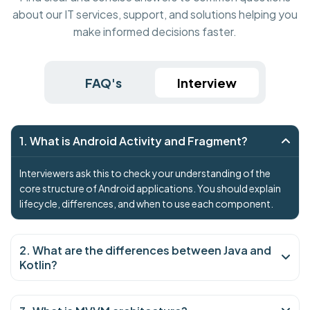
about our IT services, support, and solutions helping you
make informed decisions faster.
FAQ's
Interview
1. What is Android Activity and Fragment?
Interviewers ask this to check your understanding of the
core structure of Android applications. You should explain
lifecycle, differences, and when to use each component.
2. What are the differences between Java and
Kotlin?