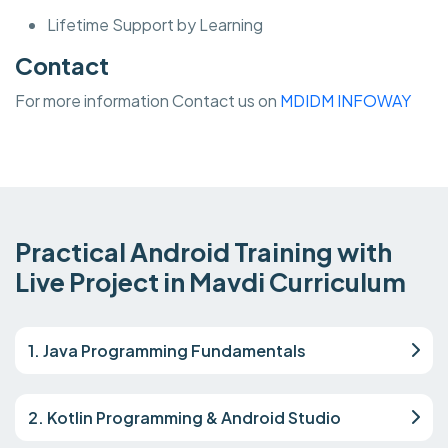
Lifetime Support by Learning
Contact
For more information Contact us on
MDIDM INFOWAY
Practical Android Training with
Live Project in Mavdi Curriculum
1. Java Programming Fundamentals
2. Kotlin Programming & Android Studio