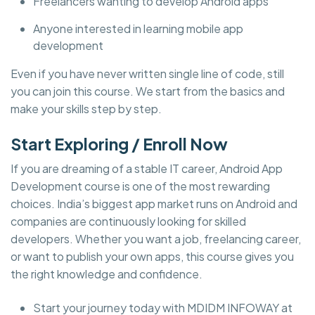
Freelancers wanting to develop Android apps
Anyone interested in learning mobile app
development
Even if you have never written single line of code, still
you can join this course. We start from the basics and
make your skills step by step.
Start Exploring / Enroll Now
If you are dreaming of a stable IT career, Android App
Development course is one of the most rewarding
choices. India’s biggest app market runs on Android and
companies are continuously looking for skilled
developers. Whether you want a job, freelancing career,
or want to publish your own apps, this course gives you
the right knowledge and confidence.
Start your journey today with MDIDM INFOWAY at