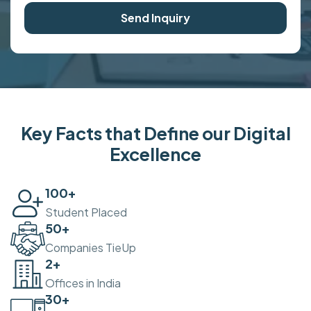
Send Inquiry
Key Facts that Define our Digital
Excellence
100
+
Student Placed
50
+
Companies TieUp
2
+
Offices in India
30
+