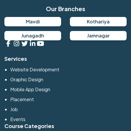
Our Branches
Mavdi
Kothariya
Junagadh
Jamnagar
Services
Website Development
Graphic Design
Mobile App Design
Placement
Job
Events
Course Categories