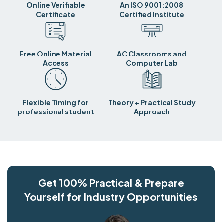
Online Verifiable
An ISO 9001:2008
Certificate
Certified Institute
Free Online Material
AC Classrooms and
Access
Computer Lab
Flexible Timing for
Theory + Practical Study
professional student
Approach
Get 100% Practical & Prepare
Yourself for Industry Opportunities