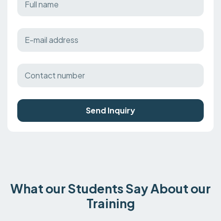
Send Inquiry
What our Students Say About our
Training