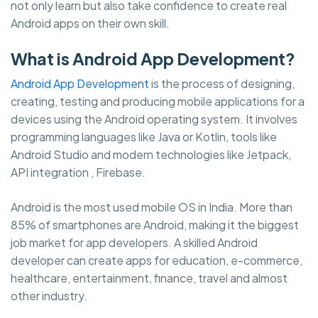
not only learn but also take confidence to create real
Android apps on their own skill.
What is Android App Development?
Android App Development
is the process of designing,
creating, testing and producing mobile applications for a
devices using the Android operating system. It involves
programming languages like Java or Kotlin, tools like
Android Studio and modern technologies like Jetpack,
API integration , Firebase.
Android is the most used mobile OS in India. More than
85% of smartphones are Android, making it the biggest
job market for app developers. A skilled Android
developer can create apps for education, e-commerce,
healthcare, entertainment, finance, travel and almost
other industry.