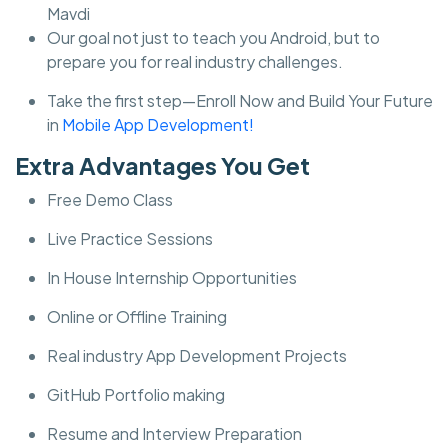
Mavdi
Our goal not just to teach you Android, but to
prepare you for real industry challenges.
Take the first step—Enroll Now and Build Your Future
in
Mobile App Development!
Extra Advantages You Get
Free Demo Class
Live Practice Sessions
In House Internship Opportunities
Online or Offline Training
Real industry App Development Projects
GitHub Portfolio making
Resume and Interview Preparation