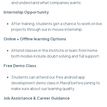
and understand what companies wants.
Internship Opportunity
After training, students get a chance to work on live
projects through our in-house internship.
Online + Offline learning Options
Attend classes in the institute or learn from home
both modes include doubt solving and full support.
Free Demo Class
Students can attend our free android app
development demo class in Mavdi before joining to
make sure about our learning quality.
Job Assistance & Career Guidance