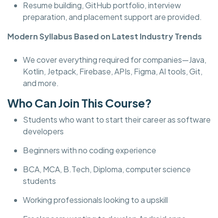
Resume building, GitHub portfolio, interview
preparation, and placement support are provided.
Modern Syllabus Based on Latest Industry Trends
We cover everything required for companies—Java,
Kotlin, Jetpack, Firebase, APIs, Figma, AI tools, Git,
and more.
Who Can Join This Course?
Students who want to start their career as software
developers
Beginners with no coding experience
BCA, MCA, B.Tech, Diploma, computer science
students
Working professionals looking to a upskill