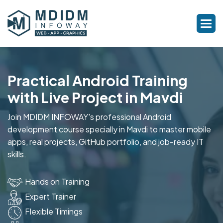
Practical Android Training
with Live Project in Mavdi
Join MDIDM INFOWAY's professional Android
development course specially in Mavdi to master mobile
apps, real projects, GitHub portfolio, and job-ready IT
skills.
Hands on Training
Expert Trainer
Flexible Timings