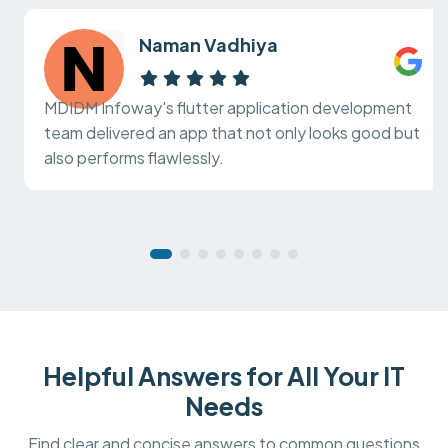
Naman Vadhiya
MDIDM Infoway's flutter application development
team delivered an app that not only looks good but
also performs flawlessly.
Helpful Answers for All Your IT
Needs
Find clear and concise answers to common questions