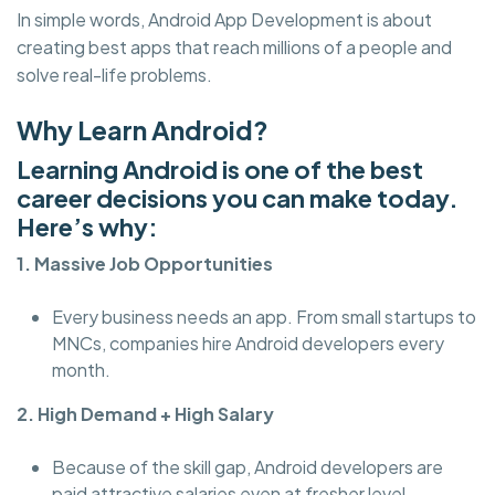
In simple words, Android App Development is about
creating best apps that reach millions of a people and
solve real-life problems.
Why Learn Android?
Learning Android is one of the best
career decisions you can make today.
Here’s why:
1. Massive Job Opportunities
Every business needs an app. From small startups to
MNCs, companies hire Android developers every
month.
2. High Demand + High Salary
Because of the skill gap, Android developers are
paid attractive salaries even at fresher level.