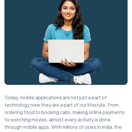
Today, mobile applications are not just a part of
technology now they are a part of our lifestyle. From
ordering food to booking cabs, making online payments
to watching movies, almost every activity is done
through mobile apps. With millions of users in India, the