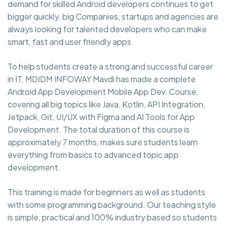
demand for skilled Android developers continues to get
bigger quickly. big Companies, startups and agencies are
always looking for talented developers who can make
smart, fast and user friendly apps.
To help students create a strong and successful career
in IT, MDIDM INFOWAY Mavdi has made a complete
Android App Development Mobile App Dev. Course,
covering all big topics like Java, Kotlin, API Integration,
Jetpack, Git, UI/UX with Figma and AI Tools for App
Development. The total duration of this course is
approximately 7 months, makes sure students learn
everything from basics to advanced topic app
development.
This training is made for beginners as well as students
with some programming background. Our teaching style
is simple, practical and 100% industry based so students