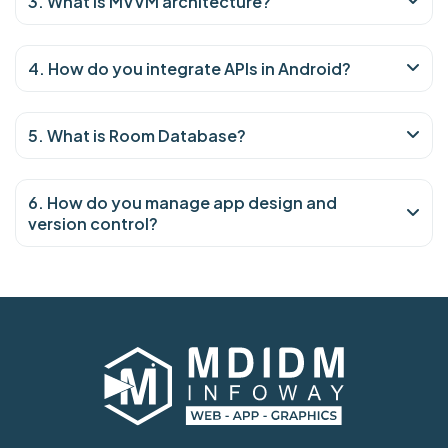
3. What is MVVM architecture?
4. How do you integrate APIs in Android?
5. What is Room Database?
6. How do you manage app design and
version control?