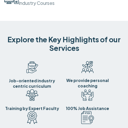
Industry Courses
Explore the Key Highlights of our
Services
We provide personal
Job-oriented industry
coaching
centric curriculum
Training by Expert Faculty
100% Job Assistance