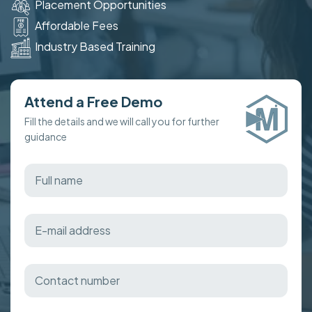
Placement Opportunities
Affordable Fees
Industry Based Training
Attend a Free Demo
Fill the details and we will call you for further
guidance