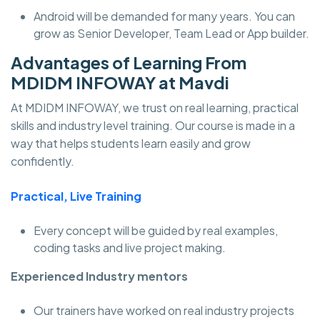
Android will be demanded for many years. You can
grow as Senior Developer, Team Lead or App builder.
Advantages of Learning From
MDIDM INFOWAY at Mavdi
At MDIDM INFOWAY, we trust on real learning, practical
skills and industry level training. Our course is made in a
way that helps students learn easily and grow
confidently.
Practical, Live Training
Every concept will be guided by real examples,
coding tasks and live project making.
Experienced Industry mentors
Our trainers have worked on real industry projects