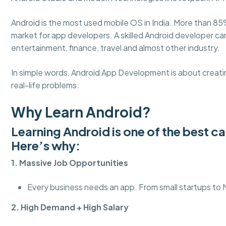
Android is the most used mobile OS in India. More than 85
market for app developers. A skilled Android developer c
entertainment, finance, travel and almost other industry.
In simple words, Android App Development is about creatin
real-life problems.
Why Learn Android?
Learning Android is one of the best c
Here’s why:
1. Massive Job Opportunities
Every business needs an app. From small startups to
2. High Demand + High Salary