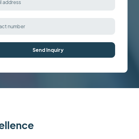
Send Inquiry
cellence