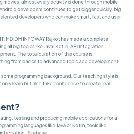
 movies, almost every activity is done through mobile
d Android developers continues to get bigger quickly. big
 talented developers who can make smart, fast and user
in IT, MDIDM INFOWAY Rajkot has made a complete
g all big topics like Java, Kotlin, API Integration,
pment. The total duration of this course is
thing from basics to advanced topic app development.
ith some programming background. Our teaching style is
 only learn but also take confidence to create real
ment?
ting, testing and producing mobile applications for a
gramming languages like Java or Kotlin, tools like
integration , Firebase.