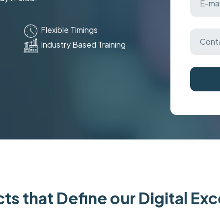
Flexible Timings
Industry Based Training
ts that Define our Digital Ex