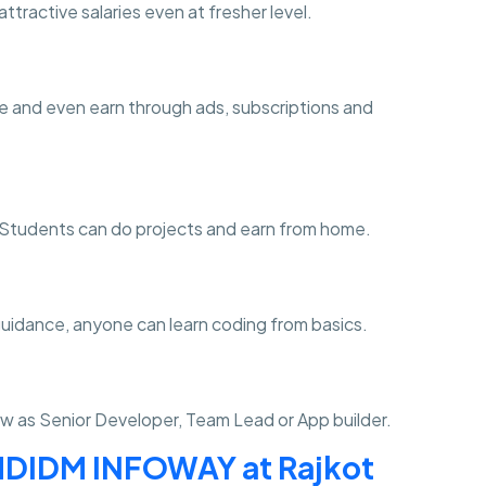
ttractive salaries even at fresher level.
e and even earn through ads, subscriptions and
ng. Students can do projects and earn from home.
guidance, anyone can learn coding from basics.
w as Senior Developer, Team Lead or App builder.
DIDM INFOWAY at Rajkot