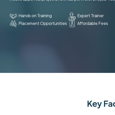
Hands on Training
Expert Trainer
Placement Opportunities
Affordable Fees
Key Fac