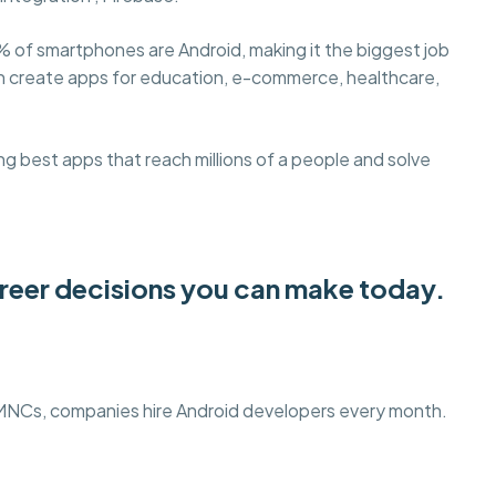
% of smartphones are Android, making it the biggest job
an create apps for education, e-commerce, healthcare,
g best apps that reach millions of a people and solve
areer decisions you can make today.
 MNCs, companies hire Android developers every month.