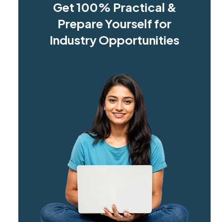
Get 100% Practical &
Prepare Yourself for
Industry Opportunities