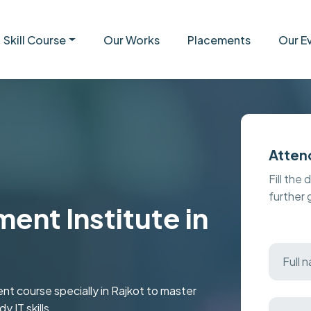
Skill Course
Our Works
Placements
Our E
Atten
Fill the 
further
nt Institute in
 course specially in Rajkot to master
 IT skills.