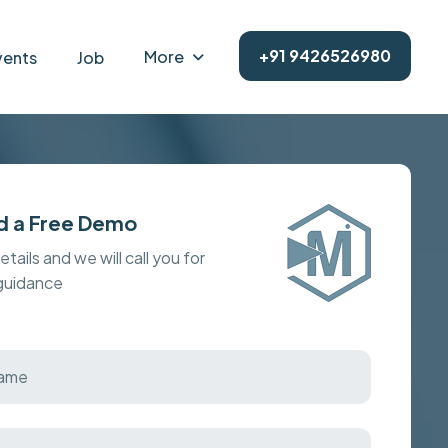
+91 9426526980
More
vents
Job
d a Free Demo
details and we will call you for
 guidance