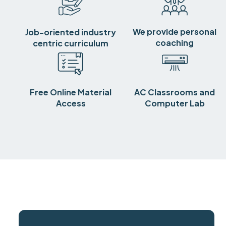
We provide personal
Job-oriented industry
coaching
centric curriculum
Free Online Material
AC Classrooms and
Access
Computer Lab