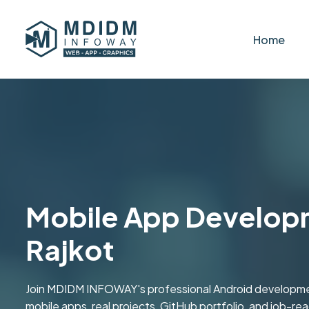
Home
Mobile App Developme
Rajkot
Join MDIDM INFOWAY's professional Android development
mobile apps, real projects, GitHub portfolio, and job-ready