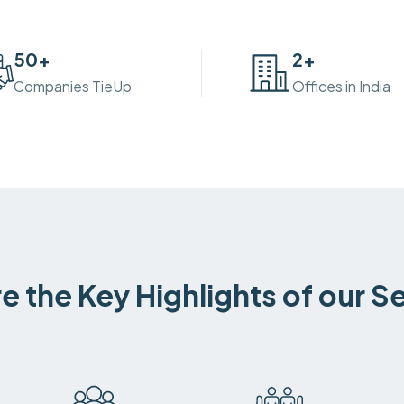
50
+
2
+
Companies TieUp
Offices in India
e the Key Highlights of our S