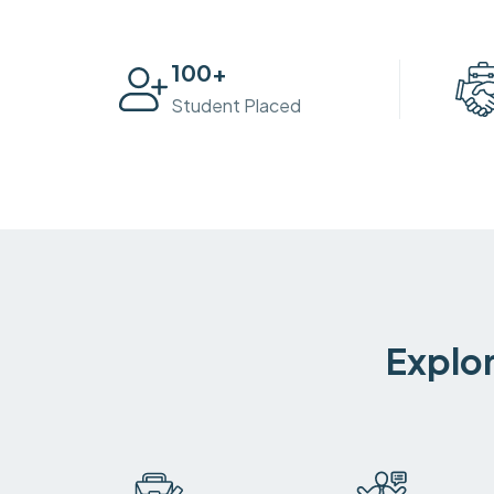
100
+
Student Placed
Explor