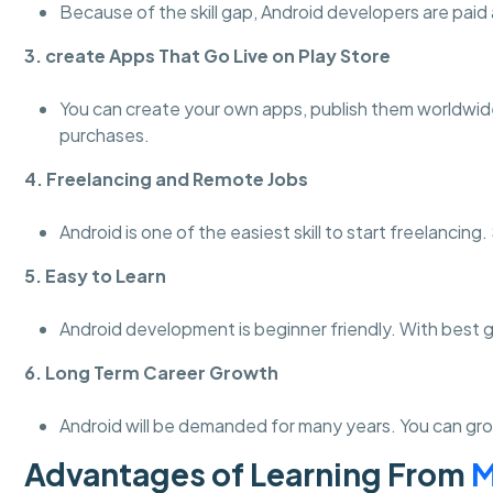
Because of the skill gap, Android developers are paid a
3. create Apps That Go Live on Play Store
You can create your own apps, publish them worldwid
purchases.
4. Freelancing and Remote Jobs
Android is one of the easiest skill to start freelanci
5. Easy to Learn
Android development is beginner friendly. With best 
6. Long Term Career Growth
Android will be demanded for many years. You can gro
Advantages of Learning From
M