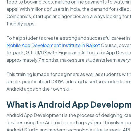
food to booking cabs, making online payments to watching
apps. With millions of users in India, the demand for skille
Companies, startups and agencies are always looking for
friendly apps.
To help students create a strong and successful career 
Mobile App Development Institute in Rajkot
Course, coverin
Jetpack, Git, UI/UX with Figma and AI Tools for App Develo
approximately 7 months, makes sure students learn every
This training is made for beginners as well as students w
simple, practical and 100% industry based so students not
Android apps on their own skill.
What is Android App Develop
Android App Development is the process of designing, crea
devices using the Android operating system. It involves pro
Android Studio and modern technologies like Jetpack, API 