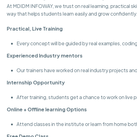
At MDIDM INFOWAY, we trust on real learning, practical skill
way that helps students learn easily and grow confidently
Practical, Live Training
Every concept will be guided by real examples, coding
Experienced Industry mentors
Our trainers have worked on real industry projects 
Internship Opportunity
After training, students get a chance to work on live 
Online + Offline learning Options
Attend classes in the institute or learn from home bot
Free Demo Class