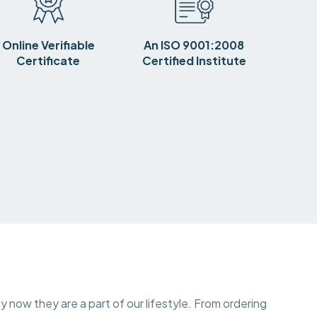
Online Verifiable
An ISO 9001:2008
Certificate
Certified Institute
y now they are a part of our lifestyle. From ordering