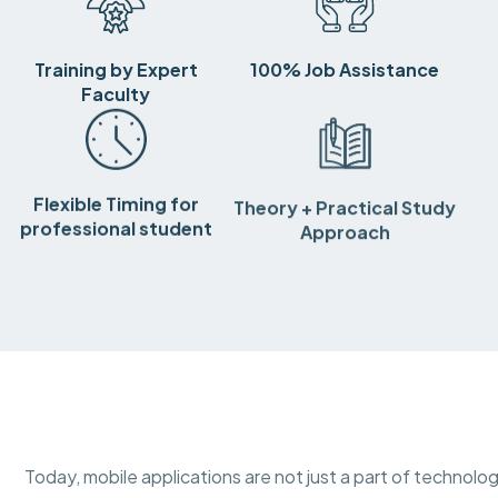
Training by Expert
100% Job Assistance
Faculty
Flexible Timing for
Theory + Practical Study
professional student
Approach
Today, mobile applications are not just a part of technolog