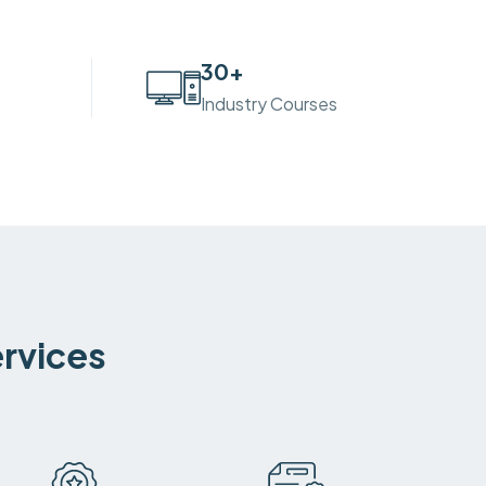
30
+
Industry Courses
ervices