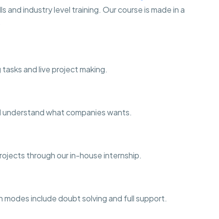
s and industry level training. Our course is made in a
.
 tasks and live project making.
and understand what companies wants.
projects through our in-house internship.
h modes include doubt solving and full support.