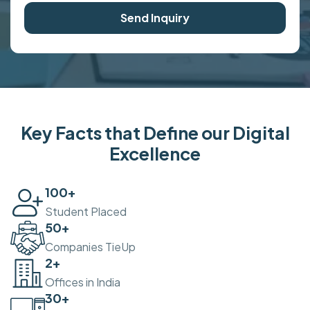
Send Inquiry
Key Facts that Define our Digital
Excellence
100
+
Student Placed
50
+
Companies TieUp
2
+
Offices in India
30
+