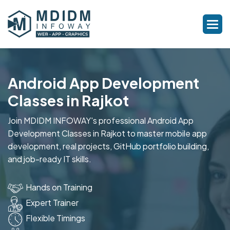
Android App Development
Classes in Rajkot
Join MDIDM INFOWAY's professional Android App
Development Classes in Rajkot to master mobile app
development, real projects, GitHub portfolio building,
and job-ready IT skills.
Hands on Training
Expert Trainer
Flexible Timings