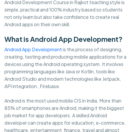
Android Development Course in Rajkot teaching style is
simple, practical and 100% industry based so students
not only learn but also take confidence to create real
Android apps on their own skill.
What is Android App Development?
Android App Development
is the process of designing,
creating, testing and producing mobile applications for a
devices using the Android operating system. It involves
programming languages like Java or Kotlin, tools like
Android Studio and modern technologies like Jetpack,
API integration , Firebase.
Android is the most used mobile OS in India. More than
85% of smartphones are Android, making it the biggest
job market for app developers. A skilled Android
developer can create apps for education, e-commerce,
healthcare, entertainment, finance, travel and almost