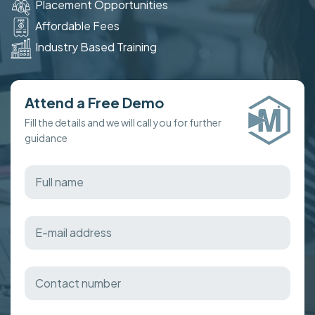
Placement Opportunities
Affordable Fees
Industry Based Training
Attend a Free Demo
Fill the details and we will call you for further
guidance