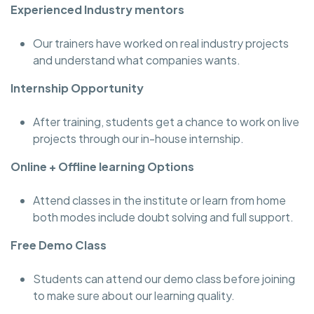
Experienced Industry mentors
Our trainers have worked on real industry projects
and understand what companies wants.
Internship Opportunity
After training, students get a chance to work on live
projects through our in-house internship.
Online + Offline learning Options
Attend classes in the institute or learn from home
both modes include doubt solving and full support.
Free Demo Class
Students can attend our demo class before joining
to make sure about our learning quality.