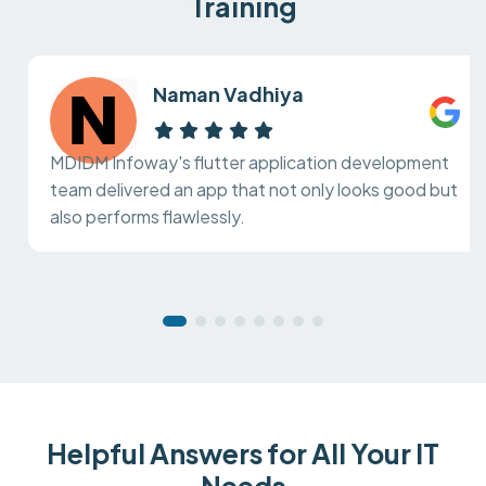
Training
Naman Vadhiya
MDIDM Infoway's flutter application development
team delivered an app that not only looks good but
also performs flawlessly.
Helpful Answers for All Your IT
Needs