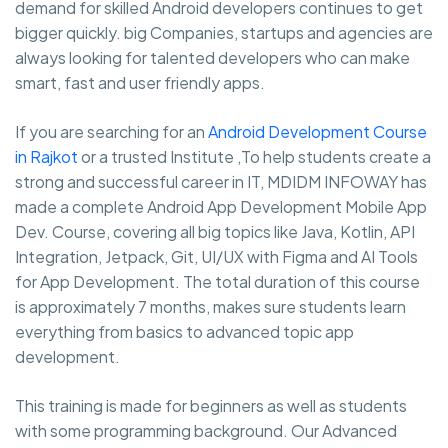
demand for skilled Android developers continues to get
bigger quickly. big Companies, startups and agencies are
always looking for talented developers who can make
smart, fast and user friendly apps.
If you are searching for an
Android Development Course
in Rajkot
or a trusted Institute ,To help students create a
strong and successful career in IT, MDIDM INFOWAY has
made a complete Android App Development Mobile App
Dev. Course, covering all big topics like Java, Kotlin, API
Integration, Jetpack, Git, UI/UX with Figma and AI Tools
for App Development. The total duration of this course
is approximately 7 months, makes sure students learn
everything from basics to advanced topic app
development.
This training is made for beginners as well as students
with some programming background. Our Advanced