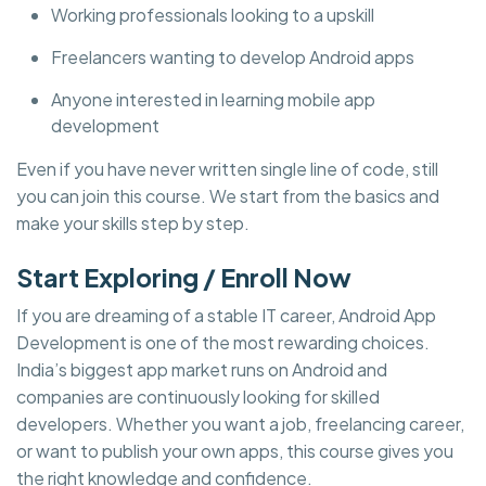
Working professionals looking to a upskill
Freelancers wanting to develop Android apps
Anyone interested in learning mobile app
development
Even if you have never written single line of code, still
you can join this course. We start from the basics and
make your skills step by step.
Start Exploring / Enroll Now
If you are dreaming of a stable IT career, Android App
Development is one of the most rewarding choices.
India’s biggest app market runs on Android and
companies are continuously looking for skilled
developers. Whether you want a job, freelancing career,
or want to publish your own apps, this course gives you
the right knowledge and confidence.