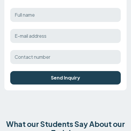
Send Inquiry
What our Students Say About our