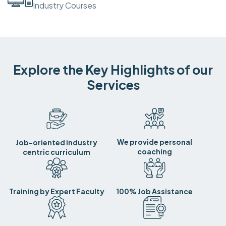
Industry Courses
Explore the Key Highlights of our
Services
We provide personal
Job-oriented industry
coaching
centric curriculum
Training by Expert Faculty
100% Job Assistance