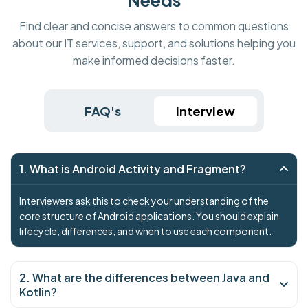
Find clear and concise answers to common questions
about our IT services, support, and solutions helping you
make informed decisions faster.
FAQ's
Interview
1. What is Android Activity and Fragment?
Interviewers ask this to check your understanding of the
core structure of Android applications. You should explain
lifecycle, differences, and when to use each component.
2. What are the differences between Java and
Kotlin?