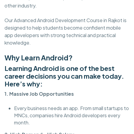
other industry.
Our Advanced Android Development Course in Rajkot is
designed to help students become confident mobile
app developers with strong technical and practical
knowledge.
Why Learn Android?
Learning Android is one of the best
career decisions you can make today.
Here’s why:
1. Massive Job Opportunities
Every business needs an app. From small startups to
MNCs, companies hire Android developers every
month.