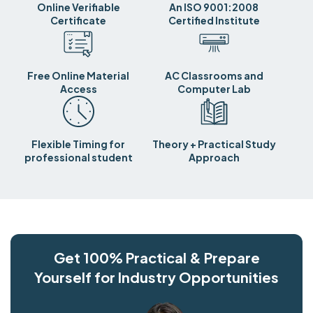
Online Verifiable
An ISO 9001:2008
Certificate
Certified Institute
Free Online Material
AC Classrooms and
Access
Computer Lab
Flexible Timing for
Theory + Practical Study
professional student
Approach
Get 100% Practical & Prepare
Yourself for Industry Opportunities