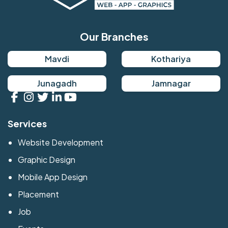
Our Branches
Mavdi
Kothariya
Junagadh
Jamnagar
Services
Website Development
Graphic Design
Mobile App Design
Placement
Job