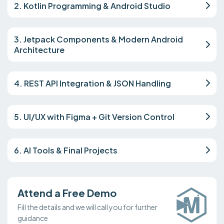
2. Kotlin Programming & Android Studio
3. Jetpack Components & Modern Android
Architecture
4. REST API Integration & JSON Handling
5. UI/UX with Figma + Git Version Control
6. AI Tools & Final Projects
Attend a Free Demo
Fill the details and we will call you for further
guidance