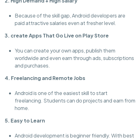
2. High Demand + High Salary
Because of the skill gap, Android developers are
paid attractive salaries even at fresher level.
3. create Apps That Go Live on Play Store
You can create your own apps, publish them
worldwide and even earn through ads, subscriptions
and purchases.
4. Freelancing and Remote Jobs
Android is one of the easiest skill to start
freelancing. Students can do projects and earn from
home.
5. Easy to Learn
Android development is beginner friendly. With best