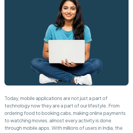
Today, mobile applications are not just a part of
technology now they are a part of our lifestyle. From
ordering food to booking cabs, making online payments
to watching movies, almost every activity is done
through mobile apps. With millions of users in India, the