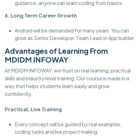
guidance, anyone can learn coding from basics.
6. Long Term Career Growth
Android will be demanded for many years. You can
grow as Senior Developer, Team Lead or App builder.
Advantages of Learning From
MDIDM INFOWAY
At MDIDM INFOWAY, we trust on real learning, practical
skills and industry level training. Our course is made in a
way that helps students learn easily and grow
confidently.
Practical, Live Training
Every concept will be guided by real examples,
coding tasks and live project making.