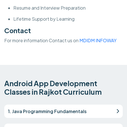
Resume and Interview Preparation
Lifetime Support by Learning
Contact
For more information Contact us on
MDIDM INFOWAY
Android App Development
Classes in Rajkot Curriculum
1. Java Programming Fundamentals