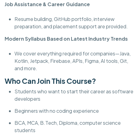
Job Assistance & Career Guidance
Resume building, GitHub portfolio, interview
preparation, and placement support are provided.
Modern Syllabus Based on Latest Industry Trends
We cover everything required for companies—Java,
Kotlin, Jetpack, Firebase, APIs, Figma, AI tools, Git,
and more.
Who Can Join This Course?
Students who want to start their career as software
developers
Beginners with no coding experience
BCA, MCA, B.Tech, Diploma, computer science
students