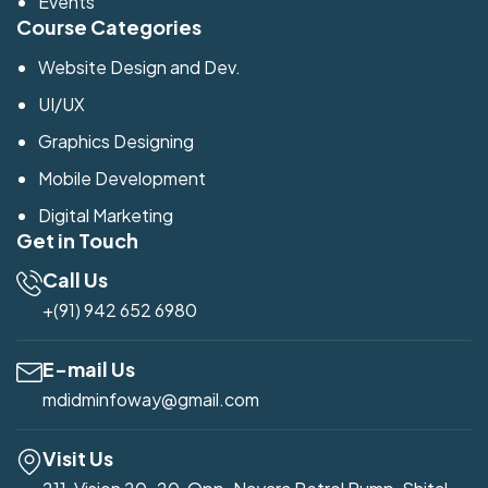
Events
Course Categories
Website Design and Dev.
UI/UX
Graphics Designing
Mobile Development
Digital Marketing
Get in Touch
Call Us
+(91) 942 652 6980
E-mail Us
mdidminfoway@gmail.com
Visit Us