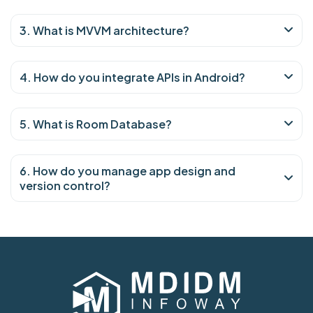
3. What is MVVM architecture?
4. How do you integrate APIs in Android?
5. What is Room Database?
6. How do you manage app design and
version control?