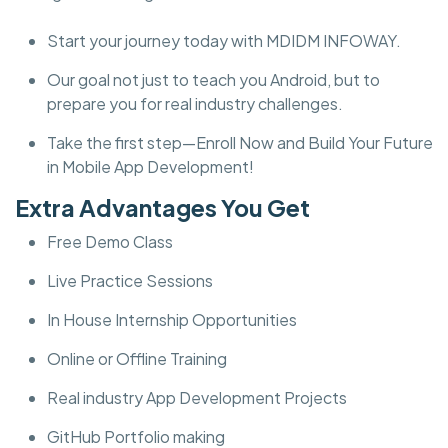
Start your journey today with MDIDM INFOWAY.
Our goal not just to teach you Android, but to
prepare you for real industry challenges.
Take the first step—Enroll Now and Build Your Future
in Mobile App Development!
Extra Advantages You Get
Free Demo Class
Live Practice Sessions
In House Internship Opportunities
Online or Offline Training
Real industry App Development Projects
GitHub Portfolio making