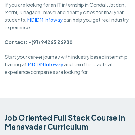
If you are looking for an IT internship in Gondal , Jasdan ,
Morbi, Junagadh , mavdi and nearby cities for final year
students,
MDIDM Infoway
can help you get real industry
experience.
Contact: +(91) 94265 26980
Start your career journey with industry based internship
training at
MDIDM Infoway
and gain the practical
experience companies are looking for.
Job Oriented Full Stack Course in
Manavadar Curriculum