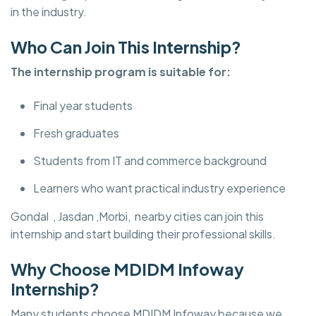
in the industry.
Who Can Join This Internship?
The internship program is suitable for:
Final year students
Fresh graduates
Students from IT and commerce background
Learners who want practical industry experience
Gondal , Jasdan ,Morbi, nearby cities can join this
internship and start building their professional skills.
Why Choose MDIDM Infoway
Internship?
Many students choose MDIDM Infoway because we