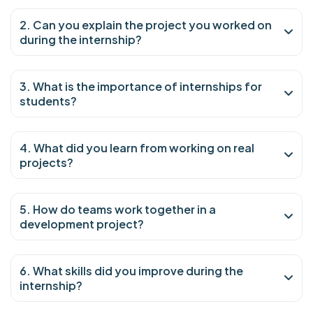
2. Can you explain the project you worked on
during the internship?
3. What is the importance of internships for
students?
4. What did you learn from working on real
projects?
5. How do teams work together in a
development project?
6. What skills did you improve during the
internship?