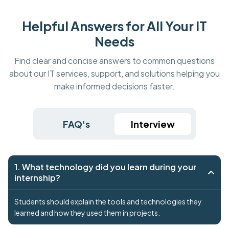
Helpful Answers for All Your IT
Needs
Find clear and concise answers to common questions
about our IT services, support, and solutions helping you
make informed decisions faster.
FAQ's
Interview
1. What technology did you learn during your
internship?
Students should explain the tools and technologies they
learned and how they used them in projects.