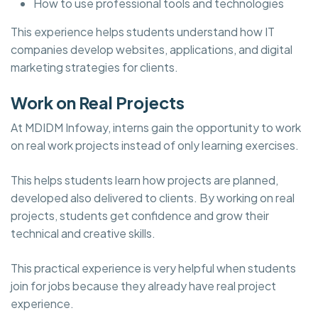
How to use professional tools and technologies
This experience helps students understand how IT
companies develop websites, applications, and digital
marketing strategies for clients.
Work on Real Projects
At MDIDM Infoway, interns gain the opportunity to work
on real work projects instead of only learning exercises.
This helps students learn how projects are planned,
developed also delivered to clients. By working on real
projects, students get confidence and grow their
technical and creative skills.
This practical experience is very helpful when students
join for jobs because they already have real project
experience.