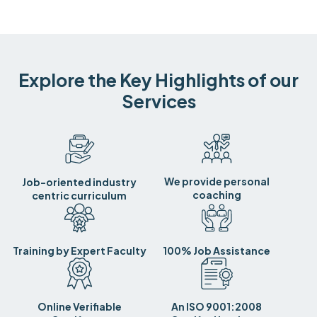
Explore the Key Highlights of our
Services
We provide personal
Job-oriented industry
coaching
centric curriculum
Training by Expert Faculty
100% Job Assistance
Online Verifiable
An ISO 9001:2008