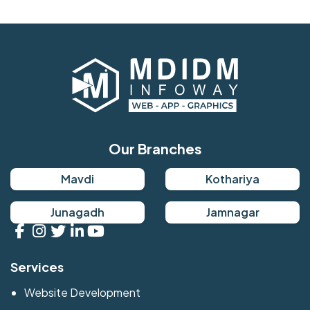
Our Branches
Mavdi
Kothariya
Junagadh
Jamnagar
Services
Website Development