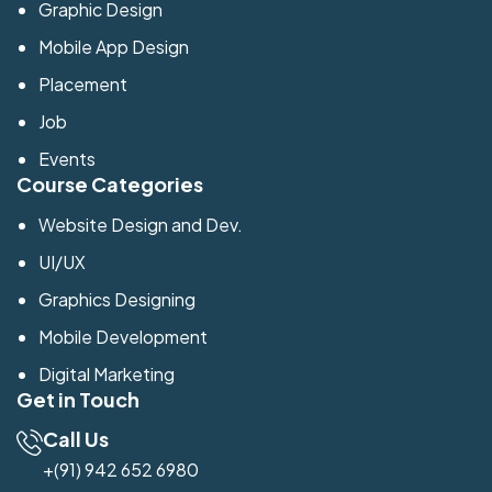
Graphic Design
Mobile App Design
Placement
Job
Events
Course Categories
Website Design and Dev.
UI/UX
Graphics Designing
Mobile Development
Digital Marketing
Get in Touch
Call Us
+(91) 942 652 6980