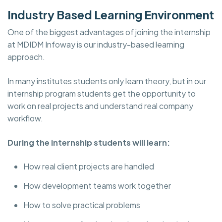
Industry Based Learning Environment
One of the biggest advantages of joining the internship
at MDIDM Infoway is our industry-based learning
approach.
In many institutes students only learn theory, but in our
internship program students get the opportunity to
work on real projects and understand real company
workflow.
During the internship students will learn:
How real client projects are handled
How development teams work together
How to solve practical problems