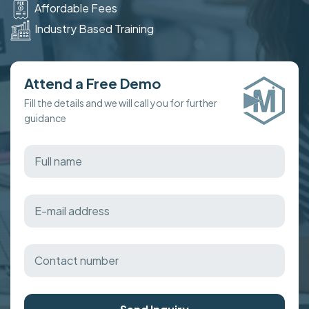
Affordable Fees
Industry Based Training
Attend a Free Demo
Fill the details and we will call you for further
guidance