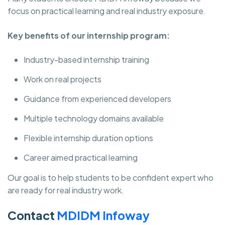
focus on practical learning and real industry exposure.
Key benefits of our internship program:
Industry-based internship training
Work on real projects
Guidance from experienced developers
Multiple technology domains available
Flexible internship duration options
Career aimed practical learning
Our goal is to help students to be confident expert who
are ready for real industry work.
Contact
MDIDM Infoway