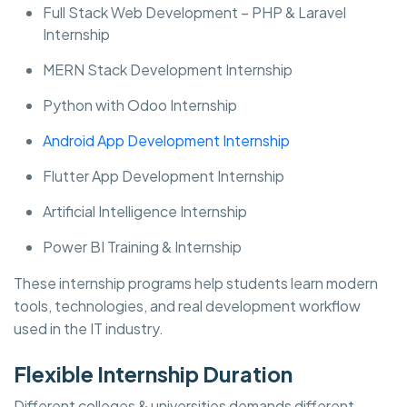
Full Stack Web Development – PHP & Laravel
Internship
MERN Stack Development Internship
Python with Odoo Internship
Android App Development Internship
Flutter App Development Internship
Artificial Intelligence Internship
Power BI Training & Internship
These internship programs help students learn modern
tools, technologies, and real development workflow
used in the IT industry.
Flexible Internship Duration
Different colleges & universities demands different