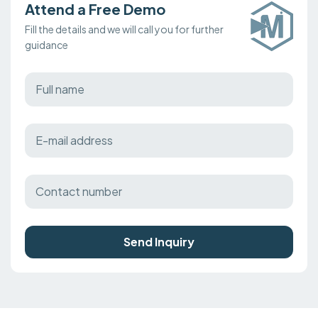
Attend a Free Demo
Fill the details and we will call you for further
guidance
Send Inquiry