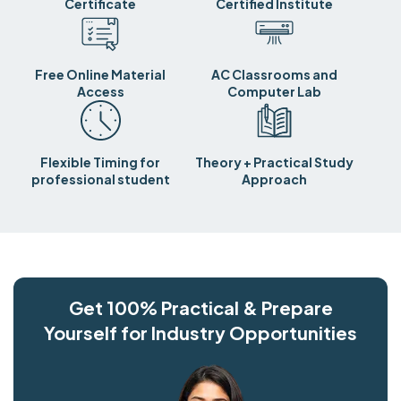
Certificate
Certified Institute
Free Online Material
AC Classrooms and
Access
Computer Lab
Flexible Timing for
Theory + Practical Study
professional student
Approach
Get 100% Practical & Prepare
Yourself for Industry Opportunities