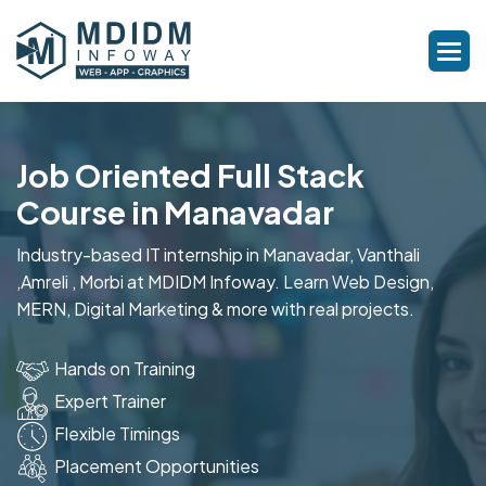
Job Oriented Full Stack
Course in Manavadar
Industry-based IT internship in Manavadar, Vanthali
,Amreli , Morbi at MDIDM Infoway. Learn Web Design,
MERN, Digital Marketing & more with real projects.
Hands on Training
Expert Trainer
Flexible Timings
Placement Opportunities