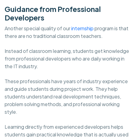
Guidance from Professional
Developers
Another special quality of our
internship
program is that
there are no traditional classroom teachers.
Instead of classroom learning, students get knowledge
from professional developers who are daily working in
the IT industry.
These professionals have years of industry experience
and guide students during project work. They help
students understand real development techniques,
problem solving methods, and professional working
style.
Learning directly from experienced developers helps
students gain practical knowledge that is actually used