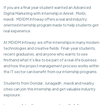
If you are a final year student wanted an Advanced
Digital Marketing with Internship in Amreli , Morbi,
mavdi. MDIDM Infoway
offers a real and industry
oriented internship program made to help students get
real experience.
At MDIDM Infoway, we offer internships in many modern
technologies and creative fields. Final-year students,
recent graduates, and anyone who wants to see
firsthand what it’s like to be part of a real-life business
and how the project management process works within
the IT sector can benefit from our internship programs.
Students from Gondal , Junagadh , mavdi and nearby
cities can join this internship and get valuable industry
exposure.