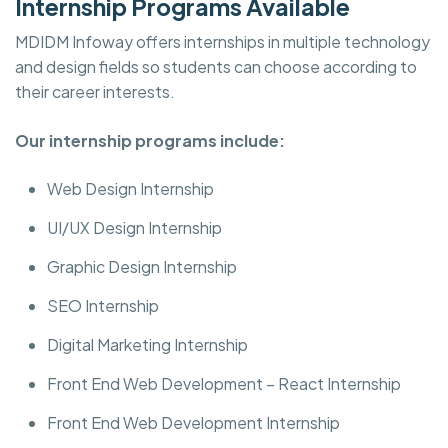
Internship Programs Available
MDIDM Infoway offers internships in multiple technology
and design fields so students can choose according to
their career interests.
Our internship programs include:
Web Design Internship
UI/UX Design Internship
Graphic Design Internship
SEO Internship
Digital Marketing Internship
Front End Web Development – React Internship
Front End Web Development Internship