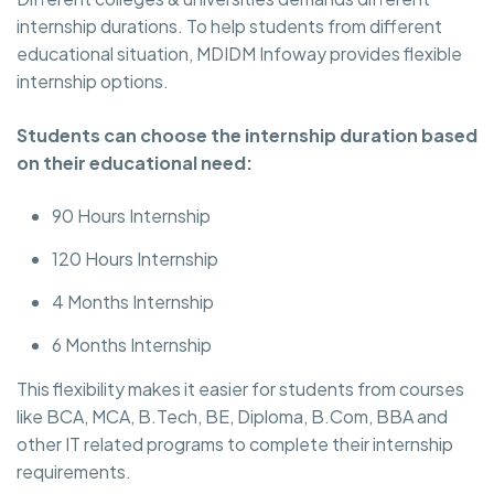
internship durations. To help students from different
educational situation, MDIDM Infoway provides flexible
internship options.
Students can choose the internship duration based
on their educational need:
90 Hours Internship
120 Hours Internship
4 Months Internship
6 Months Internship
This flexibility makes it easier for students from courses
like BCA, MCA, B.Tech, BE, Diploma, B.Com, BBA and
other IT related programs to complete their internship
requirements.