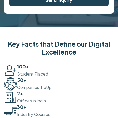
Send Inquiry
Key Facts that Define our Digital
Excellence
100
+
Student Placed
50
+
Companies TieUp
2
+
Offices in India
30
+
Industry Courses