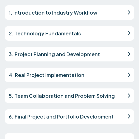
1. Introduction to Industry Workflow
2. Technology Fundamentals
3. Project Planning and Development
4. Real Project Implementation
5. Team Collaboration and Problem Solving
6. Final Project and Portfolio Development