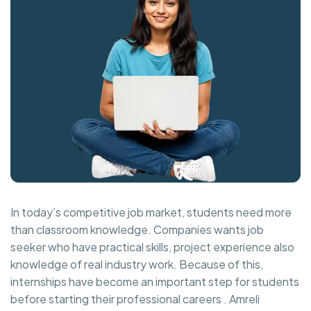
In today’s competitive job market, students need more
than classroom knowledge. Companies wants job
seeker who have practical skills, project experience also
knowledge of real industry work. Because of this,
internships have become an important step for students
before starting their professional careers . Amreli