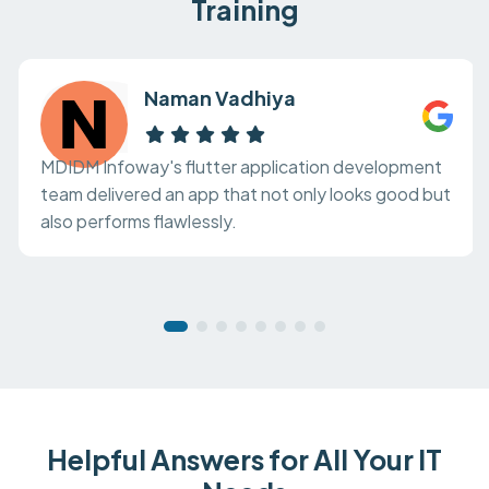
Training
Naman Vadhiya
MDIDM Infoway's flutter application development
team delivered an app that not only looks good but
also performs flawlessly.
Helpful Answers for All Your IT