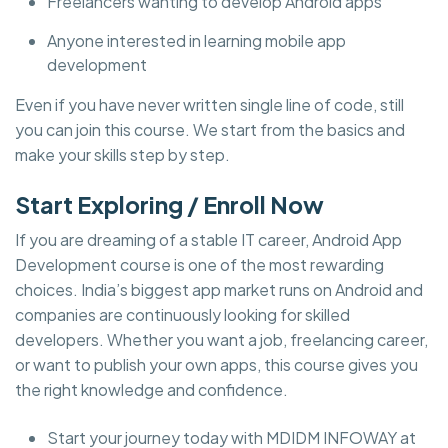
Freelancers wanting to develop Android apps
Anyone interested in learning mobile app
development
Even if you have never written single line of code, still
you can join this course. We start from the basics and
make your skills step by step.
Start Exploring / Enroll Now
If you are dreaming of a stable IT career, Android App
Development course is one of the most rewarding
choices. India’s biggest app market runs on Android and
companies are continuously looking for skilled
developers. Whether you want a job, freelancing career,
or want to publish your own apps, this course gives you
the right knowledge and confidence.
Start your journey today with MDIDM INFOWAY at