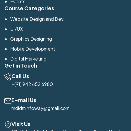
Events
Course Categories
Website Design and Dev.
UI/UX
Graphics Designing
Mobile Development
Digital Marketing
Get in Touch
Call Us
+(91) 942 652 6980
E-mail Us
mdidminfoway@gmail.com
Visit Us