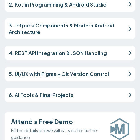
2. Kotlin Programming & Android Studio
3. Jetpack Components & Modern Android
Architecture
4. REST API Integration & JSON Handling
5. UI/UX with Figma + Git Version Control
6. AI Tools & Final Projects
Attend a Free Demo
Fill the details and we will call you for further
guidance