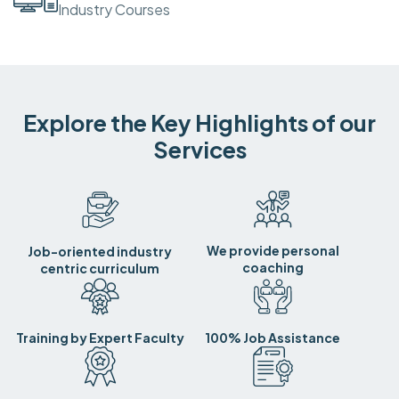
Industry Courses
Explore the Key Highlights of our
Services
We provide personal
Job-oriented industry
coaching
centric curriculum
Training by Expert Faculty
100% Job Assistance