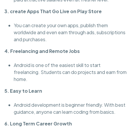
3. create Apps That Go Live on Play Store
You can create your own apps, publish them
worldwide and even earn through ads, subscriptions
and purchases.
4. Freelancing and Remote Jobs
Android is one of the easiest skill to start
freelancing. Students can do projects and earn from
home.
5. Easy to Learn
Android development is beginner friendly. With best
guidance, anyone can learn coding from basics.
6. Long Term Career Growth