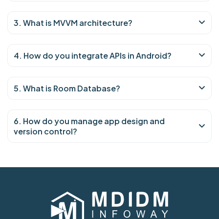
3. What is MVVM architecture?
4. How do you integrate APIs in Android?
5. What is Room Database?
6. How do you manage app design and
version control?