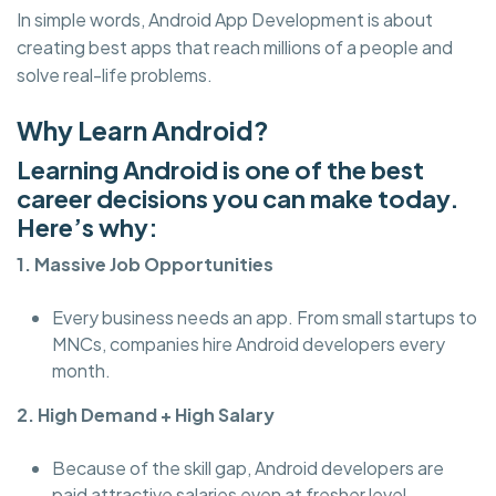
In simple words, Android App Development is about
creating best apps that reach millions of a people and
solve real-life problems.
Why Learn Android?
Learning Android is one of the best
career decisions you can make today.
Here’s why:
1. Massive Job Opportunities
Every business needs an app. From small startups to
MNCs, companies hire Android developers every
month.
2. High Demand + High Salary
Because of the skill gap, Android developers are
paid attractive salaries even at fresher level.