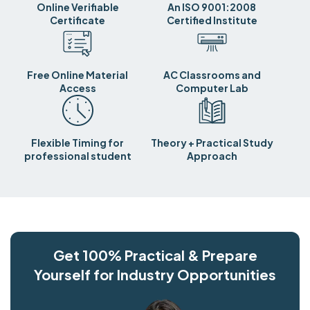
Online Verifiable
An ISO 9001:2008
Certificate
Certified Institute
Free Online Material
AC Classrooms and
Access
Computer Lab
Flexible Timing for
Theory + Practical Study
professional student
Approach
Get 100% Practical & Prepare
Yourself for Industry Opportunities