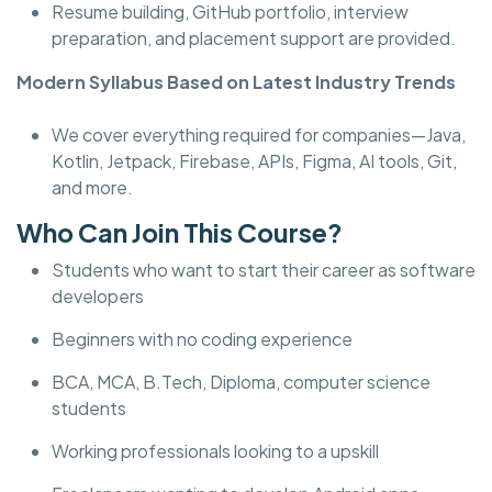
Resume building, GitHub portfolio, interview
preparation, and placement support are provided.
Modern Syllabus Based on Latest Industry Trends
We cover everything required for companies—Java,
Kotlin, Jetpack, Firebase, APIs, Figma, AI tools, Git,
and more.
Who Can Join This Course?
Students who want to start their career as software
developers
Beginners with no coding experience
BCA, MCA, B.Tech, Diploma, computer science
students
Working professionals looking to a upskill