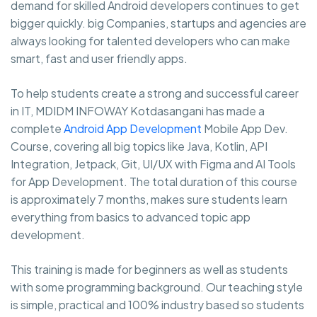
demand for skilled Android developers continues to get
bigger quickly. big Companies, startups and agencies are
always looking for talented developers who can make
smart, fast and user friendly apps.
To help students create a strong and successful career
in IT, MDIDM INFOWAY Kotdasangani has made a
complete
Android App Development
Mobile App Dev.
Course, covering all big topics like Java, Kotlin, API
Integration, Jetpack, Git, UI/UX with Figma and AI Tools
for App Development. The total duration of this course
is approximately 7 months, makes sure students learn
everything from basics to advanced topic app
development.
This training is made for beginners as well as students
with some programming background. Our teaching style
is simple, practical and 100% industry based so students