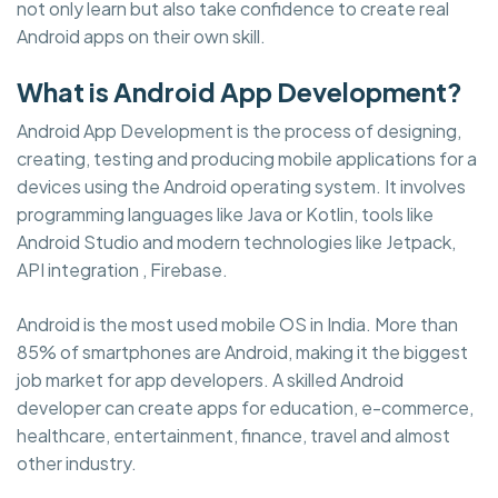
not only learn but also take confidence to create real
Android apps on their own skill.
What is Android App Development?
Android App Development is the process of designing,
creating, testing and producing mobile applications for a
devices using the Android operating system. It involves
programming languages like Java or Kotlin, tools like
Android Studio and modern technologies like Jetpack,
API integration , Firebase.
Android is the most used mobile OS in India. More than
85% of smartphones are Android, making it the biggest
job market for app developers. A skilled Android
developer can create apps for education, e-commerce,
healthcare, entertainment, finance, travel and almost
other industry.