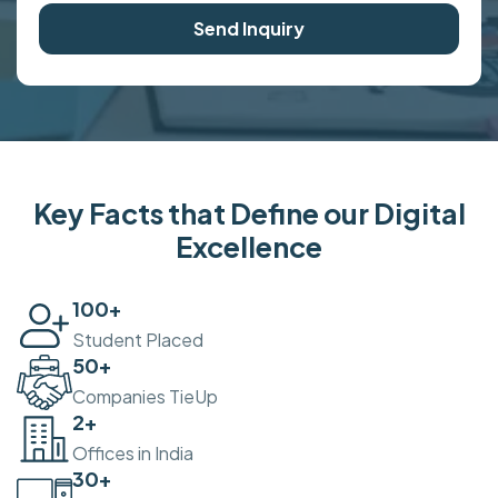
Send Inquiry
Key Facts that Define our Digital
Excellence
100
+
Student Placed
50
+
Companies TieUp
2
+
Offices in India
30
+