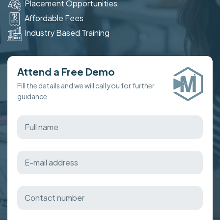
Placement Opportunities
Affordable Fees
Industry Based Training
Attend a Free Demo
Fill the details and we will call you for further
guidance