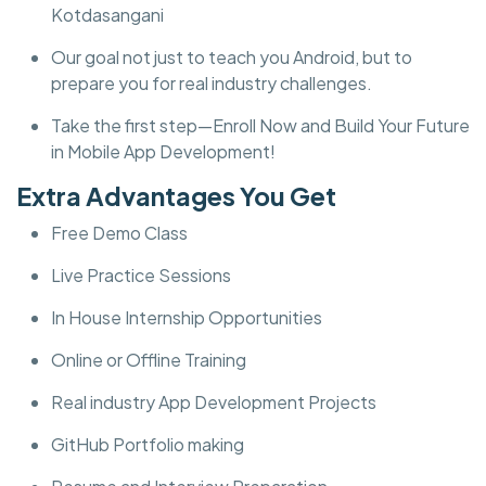
Kotdasangani
Our goal not just to teach you Android, but to
prepare you for real industry challenges.
Take the first step—Enroll Now and Build Your Future
in Mobile App Development!
Extra Advantages You Get
Free Demo Class
Live Practice Sessions
In House Internship Opportunities
Online or Offline Training
Real industry App Development Projects
GitHub Portfolio making