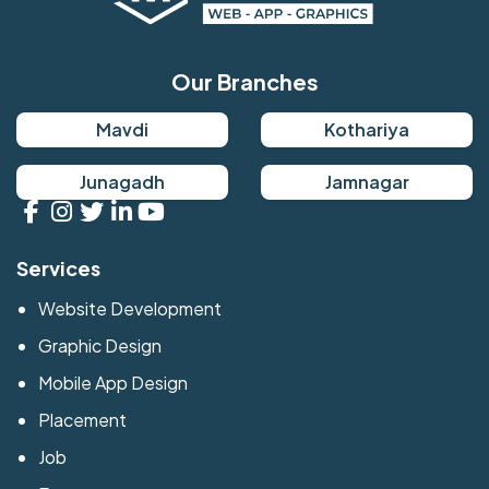
Our Branches
Mavdi
Kothariya
Junagadh
Jamnagar
Services
Website Development
Graphic Design
Mobile App Design
Placement
Job