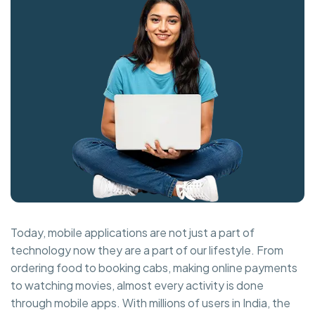
Today, mobile applications are not just a part of
technology now they are a part of our lifestyle. From
ordering food to booking cabs, making online payments
to watching movies, almost every activity is done
through mobile apps. With millions of users in India, the