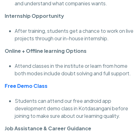
and understand what companies wants.
Internship Opportunity
After training, students get a chance to work on live
projects through our in-house internship.
Online + Offline learning Options
Attend classes in the institute or learn from home
both modes include doubt solving and full support.
Free Demo Class
Students can attend our free android app
development demo class in Kotdasangani before
joining to make sure about our learning quality.
Job Assistance & Career Guidance