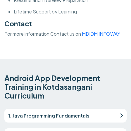
Resume and Interview Preparation
Lifetime Support by Learning
Contact
For more information Contact us on
MDIDM INFOWAY
Android App Development
Training in Kotdasangani
Curriculum
1. Java Programming Fundamentals