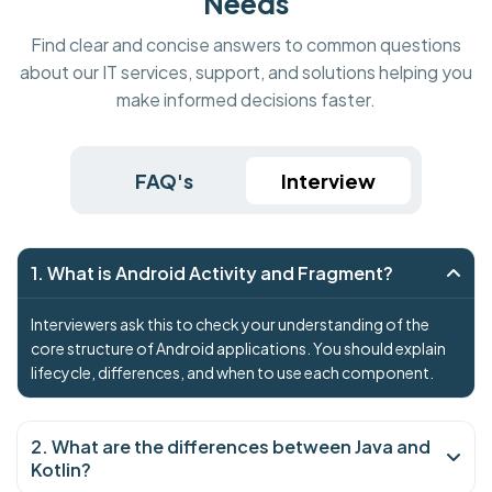
Needs
Find clear and concise answers to common questions
about our IT services, support, and solutions helping you
make informed decisions faster.
FAQ's
Interview
1. What is Android Activity and Fragment?
Interviewers ask this to check your understanding of the
core structure of Android applications. You should explain
lifecycle, differences, and when to use each component.
2. What are the differences between Java and
Kotlin?