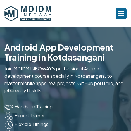
Android App Development
Training in Kotdasangani
Join MDIDM INFOWAY's professional Android
development course specially in Kotdasangani. to
master mobile apps, real projects, GitHub portfolio, and
job-ready IT skills.
Hands on Training
Expert Trainer
Flexible Timings