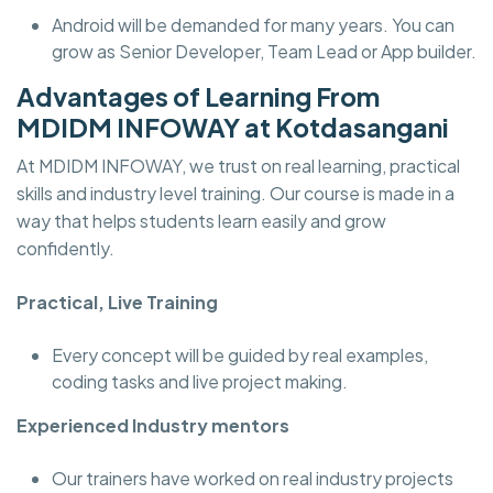
Android will be demanded for many years. You can
grow as Senior Developer, Team Lead or App builder.
Advantages of Learning From
MDIDM INFOWAY at Kotdasangani
At MDIDM INFOWAY, we trust on real learning, practical
skills and industry level training. Our course is made in a
way that helps students learn easily and grow
confidently.
Practical, Live Training
Every concept will be guided by real examples,
coding tasks and live project making.
Experienced Industry mentors
Our trainers have worked on real industry projects