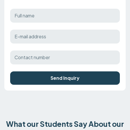
Send Inquiry
What our Students Say About our