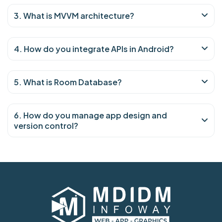
3. What is MVVM architecture?
4. How do you integrate APIs in Android?
5. What is Room Database?
6. How do you manage app design and
version control?