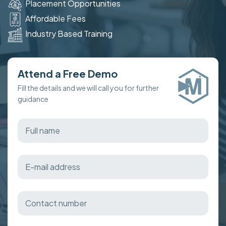
Placement Opportunities
Affordable Fees
Industry Based Training
Attend a Free Demo
Fill the details and we will call you for further
guidance