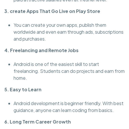
3. create Apps That Go Live on Play Store
You can create your own apps, publish them
worldwide and even earn through ads, subscriptions
and purchases.
4. Freelancing and Remote Jobs
Android is one of the easiest skill to start
freelancing. Students can do projects and earn from
home.
5. Easy to Learn
Android development is beginner friendly. With best
guidance, anyone can learn coding from basics.
6. Long Term Career Growth