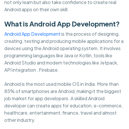
not only learn but also take confidence to create real
Android apps on their own skill.
What is Android App Development?
Android App Development
is the process of designing,
creating, testing and producing mobile applications for a
devices using the Android operating system. It involves
programming languages like Java or Kotlin, tools like
Android Studio and modern technologies like Jetpack,
API integration , Firebase.
Android is the most used mobile OS in India. More than
85% of smartphones are Android, making it the biggest
job market for app developers. A skilled Android
developer can create apps for education, e-commerce,
healthcare, entertainment, finance, travel and almost
other industry.