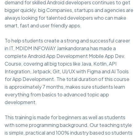
demand for skilled Android developers continues to get
bigger quickly. big Companies, startups and agencies are
always looking for talented developers who can make
smart, fast and user friendly apps.
To help students create a strong and successful career
in IT, MDIDM INFOWAY Jamkandorana has made a
complete Android App Development Mobile App Dev.
Course, covering all big topics like Java, Kotlin, API
Integration, Jetpack, Git, UI/UX with Figma and AI Tools
for App Development. The total duration of this course
is approximately 7 months, makes sure students learn
everything from basics to advanced topic app
development.
This training is made for beginners as well as students
with some programming background. Our teaching style
is simple, practical and 100% industry based so students