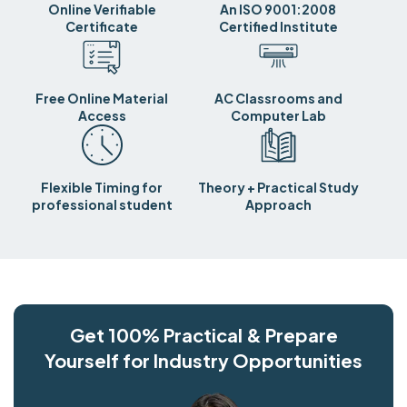
Online Verifiable
An ISO 9001:2008
Certificate
Certified Institute
Free Online Material
AC Classrooms and
Access
Computer Lab
Flexible Timing for
Theory + Practical Study
professional student
Approach
Get 100% Practical & Prepare
Yourself for Industry Opportunities