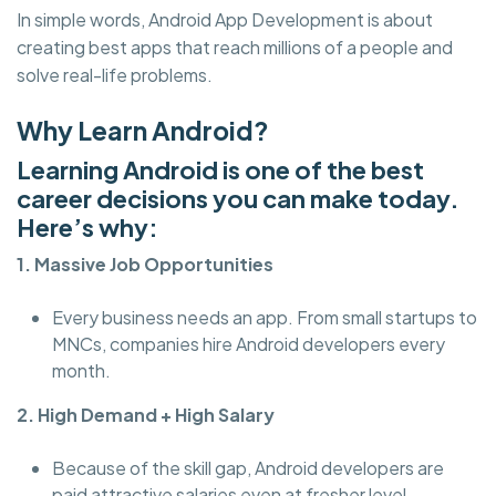
In simple words, Android App Development is about
creating best apps that reach millions of a people and
solve real-life problems.
Why Learn Android?
Learning Android is one of the best
career decisions you can make today.
Here’s why:
1. Massive Job Opportunities
Every business needs an app. From small startups to
MNCs, companies hire Android developers every
month.
2. High Demand + High Salary
Because of the skill gap, Android developers are
paid attractive salaries even at fresher level.