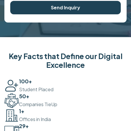
Send Inquiry
Key Facts that Define our Digital
Excellence
100
+
Student Placed
50
+
Companies TieUp
2
+
Offices in India
30
+