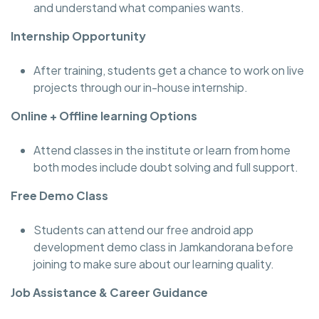
and understand what companies wants.
Internship Opportunity
After training, students get a chance to work on live
projects through our in-house internship.
Online + Offline learning Options
Attend classes in the institute or learn from home
both modes include doubt solving and full support.
Free Demo Class
Students can attend our free android app
development demo class in Jamkandorana before
joining to make sure about our learning quality.
Job Assistance & Career Guidance