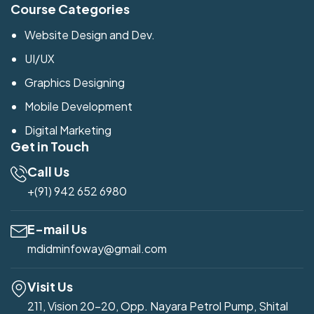
Course Categories
Website Design and Dev.
UI/UX
Graphics Designing
Mobile Development
Digital Marketing
Get in Touch
Call Us
+(91) 942 652 6980
E-mail Us
mdidminfoway@gmail.com
Visit Us
211, Vision 20-20, Opp. Nayara Petrol Pump, Shital