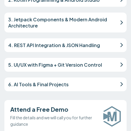
3. Jetpack Components & Modern Android
Architecture
4. REST API Integration & JSON Handling
5. UI/UX with Figma + Git Version Control
6. AI Tools & Final Projects
Attend a Free Demo
Fill the details and we will call you for further
guidance