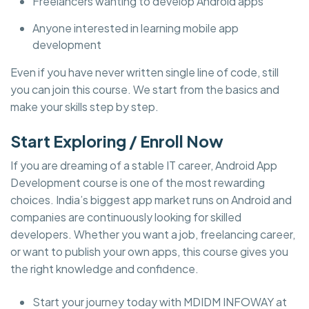
Freelancers wanting to develop Android apps
Anyone interested in learning mobile app
development
Even if you have never written single line of code, still
you can join this course. We start from the basics and
make your skills step by step.
Start Exploring / Enroll Now
If you are dreaming of a stable IT career, Android App
Development course is one of the most rewarding
choices. India’s biggest app market runs on Android and
companies are continuously looking for skilled
developers. Whether you want a job, freelancing career,
or want to publish your own apps, this course gives you
the right knowledge and confidence.
Start your journey today with MDIDM INFOWAY at