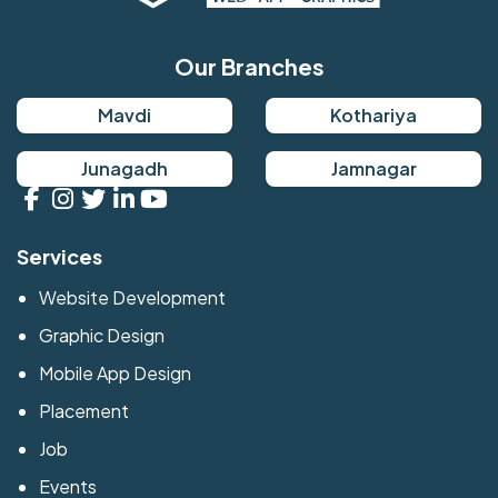
Our Branches
Mavdi
Kothariya
Junagadh
Jamnagar
Services
Website Development
Graphic Design
Mobile App Design
Placement
Job
Events