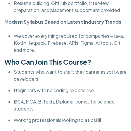
Resume building, GitHub portfolio, interview
preparation, and placement support are provided.
Modern Syllabus Based on Latest Industry Trends
We cover everything required for companies—Java,
Kotlin, Jetpack, Firebase, APIs, Figma, AI tools, Git,
and more.
Who Can Join This Course?
Students who want to start their career as software
developers
Beginners with no coding experience
BCA, MCA, B.Tech, Diploma, computer science
students
Working professionals looking to a upskill