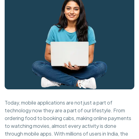
Today, mobile applications are not just a part of
technology now they are a part of our lifestyle. From
ordering food to booking cabs, making online payments
to watching movies, almost every activity is done
through mobile apps. With millions of users in India, the