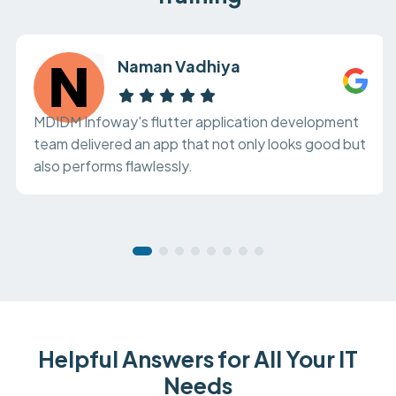
Naman Vadhiya
MDIDM Infoway's flutter application development
team delivered an app that not only looks good but
also performs flawlessly.
Helpful Answers for All Your IT
Needs