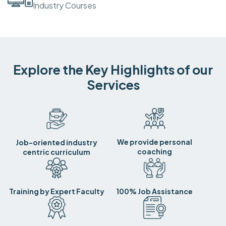
Industry Courses
Explore the Key Highlights of our
Services
We provide personal
Job-oriented industry
coaching
centric curriculum
Training by Expert Faculty
100% Job Assistance