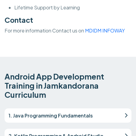
Lifetime Support by Learning
Contact
For more information Contact us on
MDIDM INFOWAY
Android App Development
Training in Jamkandorana
Curriculum
1. Java Programming Fundamentals
2. Kotlin Programming & Android Studio