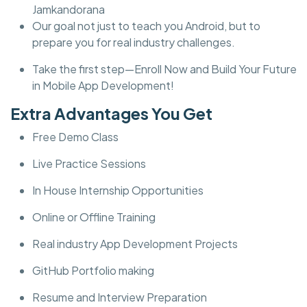
Jamkandorana
Our goal not just to teach you Android, but to
prepare you for real industry challenges.
Take the first step—Enroll Now and Build Your Future
in Mobile App Development!
Extra Advantages You Get
Free Demo Class
Live Practice Sessions
In House Internship Opportunities
Online or Offline Training
Real industry App Development Projects
GitHub Portfolio making
Resume and Interview Preparation