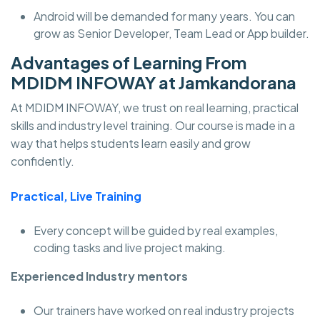
Android will be demanded for many years. You can
grow as Senior Developer, Team Lead or App builder.
Advantages of Learning From
MDIDM INFOWAY at Jamkandorana
At MDIDM INFOWAY, we trust on real learning, practical
skills and industry level training. Our course is made in a
way that helps students learn easily and grow
confidently.
Practical, Live Training
Every concept will be guided by real examples,
coding tasks and live project making.
Experienced Industry mentors
Our trainers have worked on real industry projects