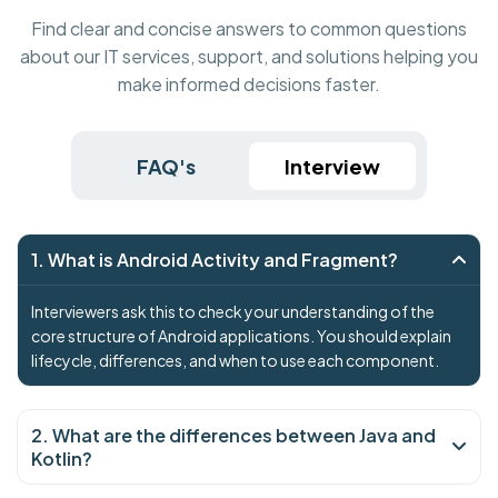
Find clear and concise answers to common questions
about our IT services, support, and solutions helping you
make informed decisions faster.
FAQ's
Interview
1. What is Android Activity and Fragment?
Interviewers ask this to check your understanding of the
core structure of Android applications. You should explain
lifecycle, differences, and when to use each component.
2. What are the differences between Java and
Kotlin?