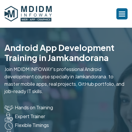
Android App Development
Training in Jamkandorana
Join MDIDM INFOWAY's professional Android
development course specially in Jamkandorana. to
master mobile apps, real projects, GitHub portfolio, and
job-ready IT skills.
Hands on Training
Expert Trainer
Flexible Timings