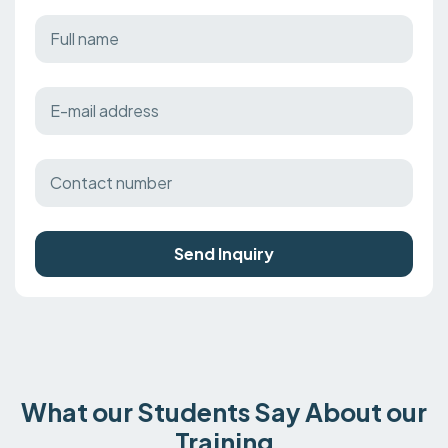
Send Inquiry
What our Students Say About our
Training