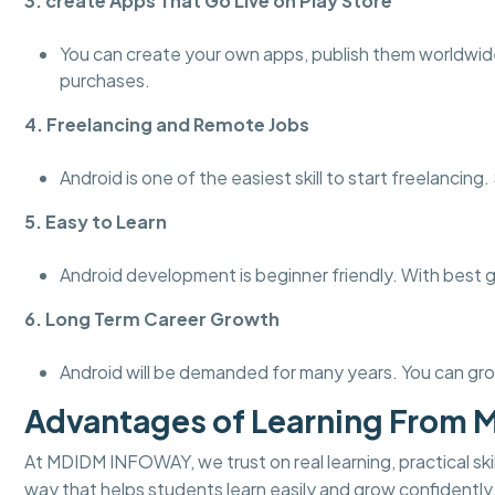
3. create Apps That Go Live on Play Store
You can create your own apps, publish them worldwid
purchases.
4. Freelancing and Remote Jobs
Android is one of the easiest skill to start freelanci
5. Easy to Learn
Android development is beginner friendly. With best 
6. Long Term Career Growth
Android will be demanded for many years. You can gro
Advantages of Learning From
At MDIDM INFOWAY, we trust on real learning, practical skill
way that helps students learn easily and grow confidently