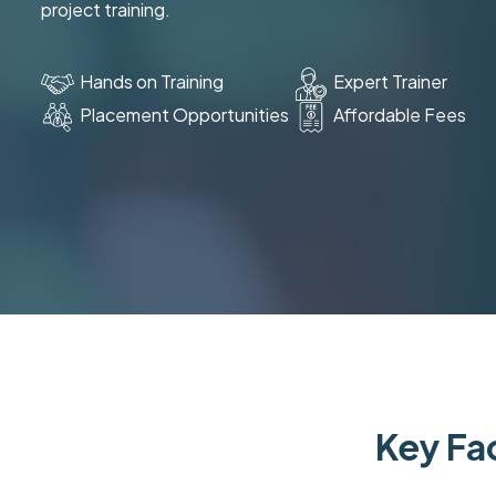
project training.
Hands on Training
Expert Trainer
Placement Opportunities
Affordable Fees
Key Fac