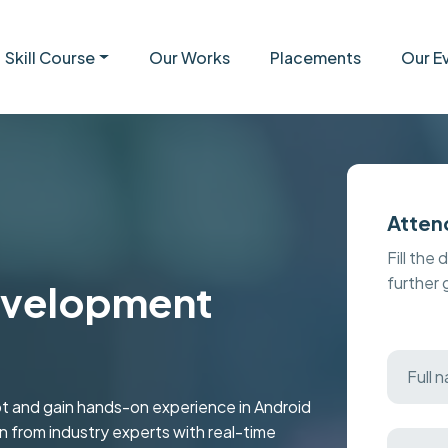
Skill Course
Our Works
Placements
Our E
Atten
Fill the 
further
evelopment
t and gain hands-on experience in Android
rn from industry experts with real-time