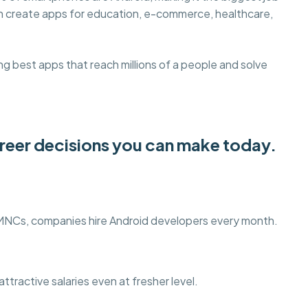
an create apps for education, e-commerce, healthcare,
g best apps that reach millions of a people and solve
areer decisions you can make today.
 MNCs, companies hire Android developers every month.
ttractive salaries even at fresher level.