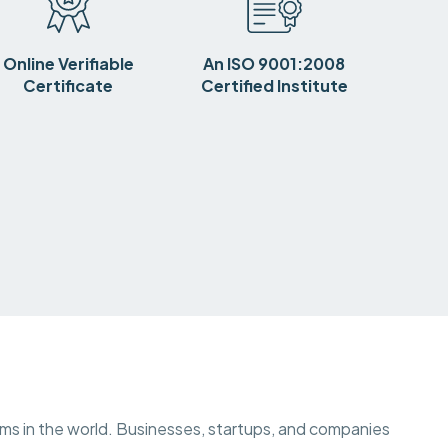
Online Verifiable
An ISO 9001:2008
Certificate
Certified Institute
ems in the world. Businesses, startups, and companies