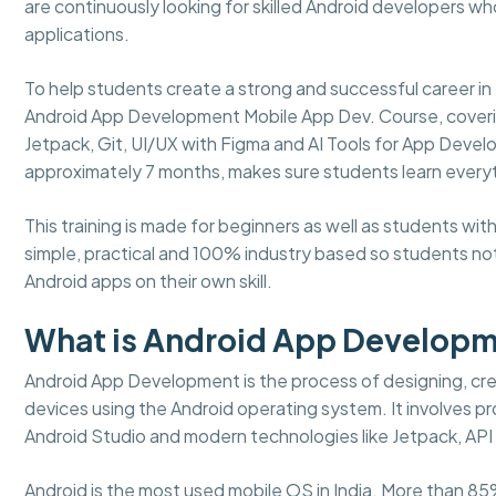
are continuously looking for skilled Android developers w
applications.
To help students create a strong and successful career
Android App Development Mobile App Dev. Course, covering a
Jetpack, Git, UI/UX with Figma and AI Tools for App Develo
approximately 7 months, makes sure students learn every
This training is made for beginners as well as students w
simple, practical and 100% industry based so students not
Android apps on their own skill.
What is Android App Develop
Android App Development is the process of designing, crea
devices using the Android operating system. It involves pro
Android Studio and modern technologies like Jetpack, API 
Android is the most used mobile OS in India. More than 85