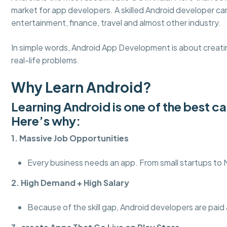
market for app developers. A skilled Android developer c
entertainment, finance, travel and almost other industry.
In simple words, Android App Development is about creatin
real-life problems.
Why Learn Android?
Learning Android is one of the best c
Here’s why:
1. Massive Job Opportunities
Every business needs an app. From small startups to
2. High Demand + High Salary
Because of the skill gap, Android developers are paid a