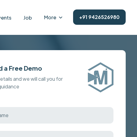
+91 9426526980
More
vents
Job
d a Free Demo
details and we will call you for
 guidance