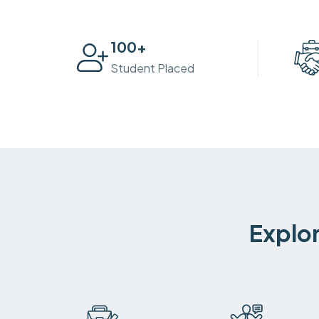
100
+
Student Placed
Explor