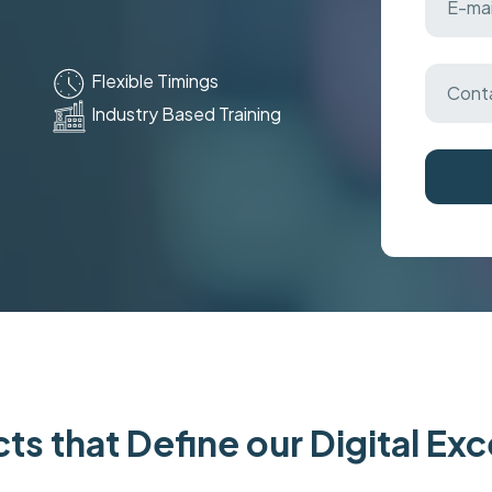
Flexible Timings
Industry Based Training
ts that Define our Digital Ex