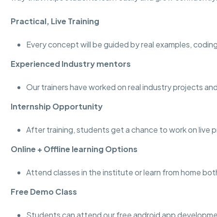
Practical, Live Training
Every concept will be guided by real examples, coding
Experienced Industry mentors
Our trainers have worked on real industry projects 
Internship Opportunity
After training, students get a chance to work on live 
Online + Offline learning Options
Attend classes in the institute or learn from home bot
Free Demo Class
Students can attend our free android app developmen