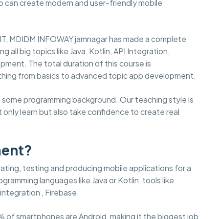
ho can create modern and user-friendly mobile
 in IT, MDIDM INFOWAY jamnagar has made a complete
ll big topics like Java, Kotlin, API Integration,
pment. The total duration of this course is
thing from basics to advanced topic app development.
ith some programming background. Our teaching style is
 only learn but also take confidence to create real
ment?
ting, testing and producing mobile applications for a
gramming languages like Java or Kotlin, tools like
integration , Firebase.
% of smartphones are Android, making it the biggest job