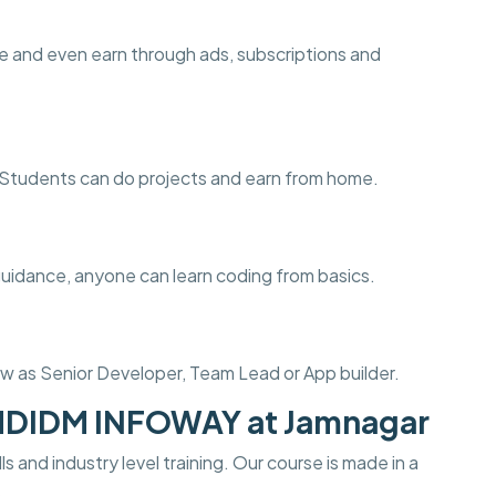
e and even earn through ads, subscriptions and
ng. Students can do projects and earn from home.
guidance, anyone can learn coding from basics.
w as Senior Developer, Team Lead or App builder.
 MDIDM INFOWAY at Jamnagar
s and industry level training. Our course is made in a
.