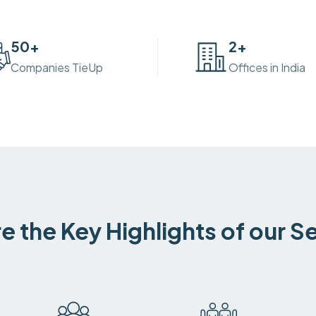
50
+
2
+
Companies TieUp
Offices in India
e the Key Highlights of our S