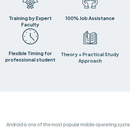
Training by Expert
100% Job Assistance
Faculty
Flexible Timing for
Theory + Practical Study
professional student
Approach
Android is one of the most popular mobile operating syst