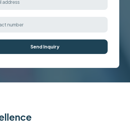
Send Inquiry
cellence