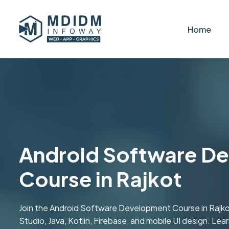
Home
Android Software D
Course in Rajkot
Join the Android Software Development Course in Rajko
Studio, Java, Kotlin, Firebase, and mobile UI design. Lea