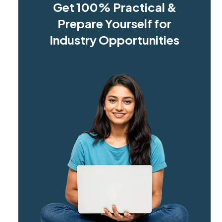
Get 100% Practical &
Prepare Yourself for
Industry Opportunities