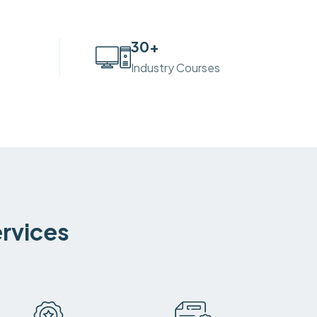
30
+
Industry Courses
ervices