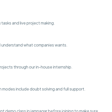
 tasks and live project making.
and understand what companies wants.
projects through our in-house internship.
h modes include doubt solving and full support.
t demo class in jamnagar before joining to make sure