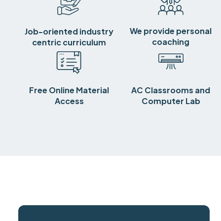
We provide personal
Job-oriented industry
coaching
centric curriculum
Free Online Material
AC Classrooms and
Access
Computer Lab