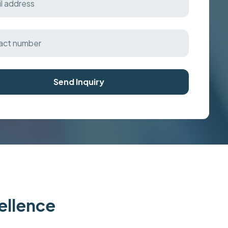
Send Inquiry
cellence