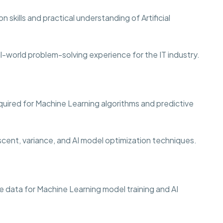
 skills and practical understanding of Artificial
al-world problem-solving experience for the IT industry.
quired for Machine Learning algorithms and predictive
scent, variance, and AI model optimization techniques.
 data for Machine Learning model training and AI