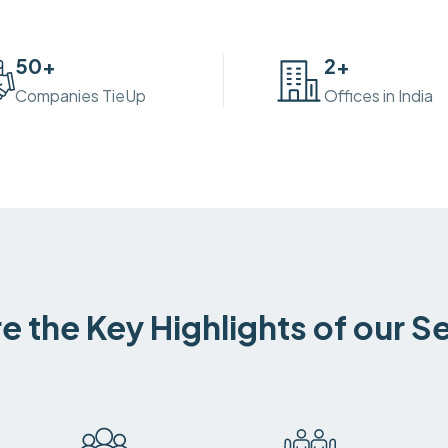
50
+
2
+
Companies TieUp
Offices in India
e the Key Highlights of our S