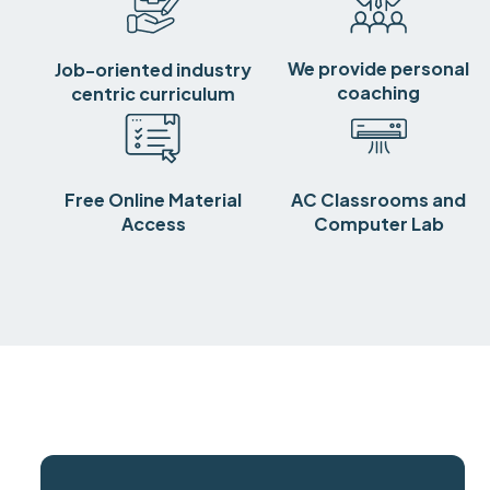
We provide personal
Job-oriented industry
coaching
centric curriculum
Free Online Material
AC Classrooms and
Access
Computer Lab