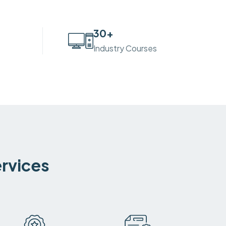
30
+
Industry Courses
ervices