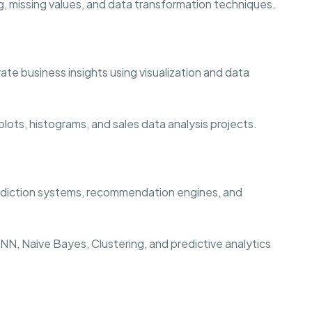
, missing values, and data transformation techniques.
te business insights using visualization and data
lots, histograms, and sales data analysis projects.
rediction systems, recommendation engines, and
N, Naive Bayes, Clustering, and predictive analytics