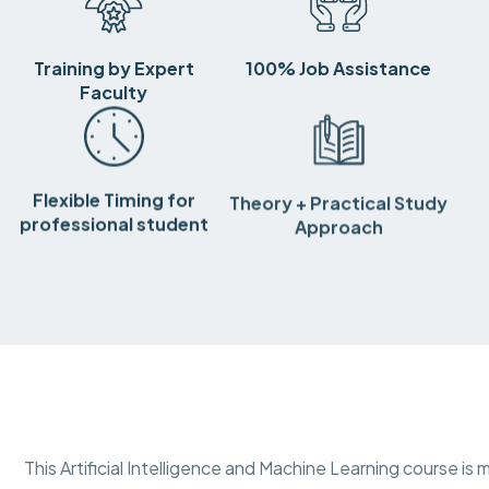
Training by Expert
100% Job Assistance
Faculty
Flexible Timing for
Theory + Practical Study
professional student
Approach
This Artificial Intelligence and Machine Learning course 