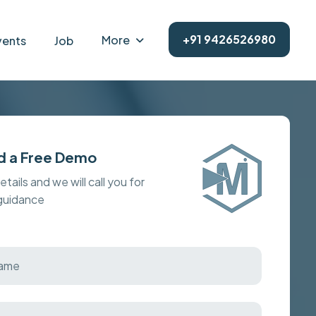
+91 9426526980
More
vents
Job
d a Free Demo
details and we will call you for
 guidance