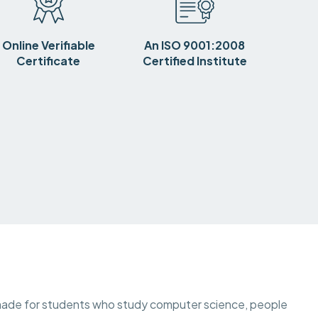
Online Verifiable
An ISO 9001:2008
Certificate
Certified Institute
is made for students who study computer science, people