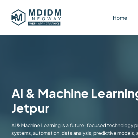
Home
AI & Machine Learning
Jetpur
AI & Machine Learning is a future-focused technology pr
systems, automation, data analysis, predictive models, a