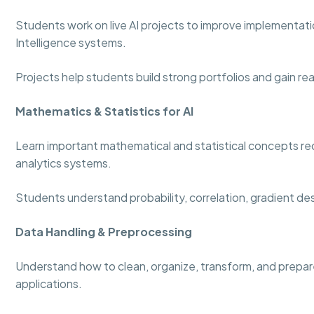
Students work on live AI projects to improve implementation
Intelligence systems.
Projects help students build strong portfolios and gain re
Mathematics & Statistics for AI
Learn important mathematical and statistical concepts re
analytics systems.
Students understand probability, correlation, gradient de
Data Handling & Preprocessing
Understand how to clean, organize, transform, and prepare
applications.