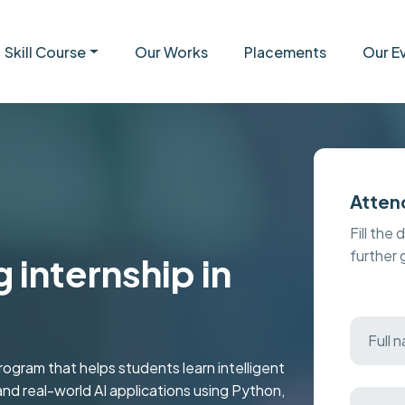
Skill Course
Our Works
Placements
Our E
Atten
Fill the 
further
 internship in
ogram that helps students learn intelligent
nd real-world AI applications using Python,