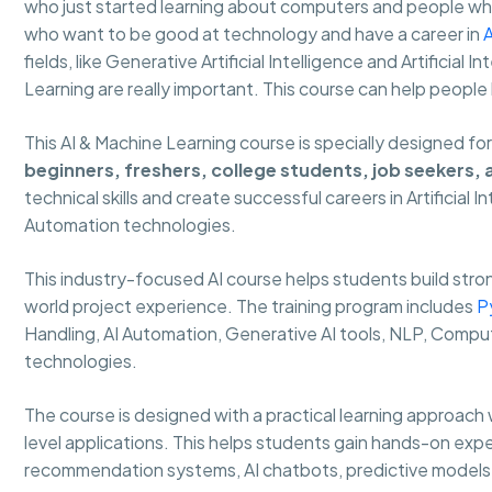
who just started learning about computers and people who 
who want to be good at technology and have a career in
A
fields, like Generative Artificial Intelligence and Artificial
Learning are really important. This course can help people
This AI & Machine Learning course is specially designed fo
beginners, freshers, college students, job seekers,
technical skills and create successful careers in Artificial 
Automation technologies.
This industry-focused AI course helps students build strong
world project experience. The training program includes
P
Handling, AI Automation, Generative AI tools, NLP, Comput
technologies.
The course is designed with a practical learning approach 
level applications. This helps students gain hands-on expe
recommendation systems, AI chatbots, predictive models 