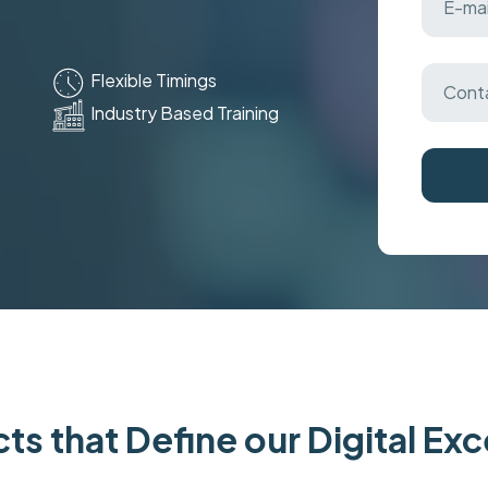
Flexible Timings
Industry Based Training
ts that Define our Digital Ex