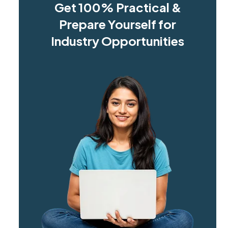
Get 100% Practical &
Prepare Yourself for
Industry Opportunities