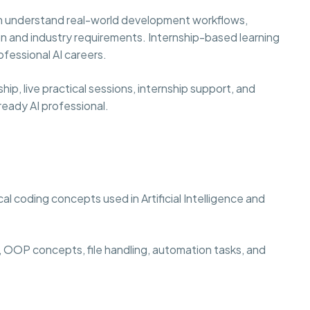
hem understand real-world development workflows,
n and industry requirements. Internship-based learning
fessional AI careers.
p, live practical sessions, internship support, and
eady AI professional.
l coding concepts used in Artificial Intelligence and
 OOP concepts, file handling, automation tasks, and