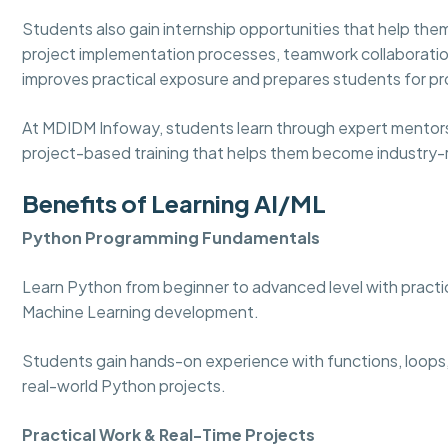
Students also gain internship opportunities that help t
project implementation processes, teamwork collaboratio
improves practical exposure and prepares students for pro
At MDIDM Infoway, students learn through expert mentorshi
project-based training that helps them become industry-r
Benefits of Learning AI/ML
Python Programming Fundamentals
Learn Python from beginner to advanced level with practica
Machine Learning development.
Students gain hands-on experience with functions, loops,
real-world Python projects.
Practical Work & Real-Time Projects