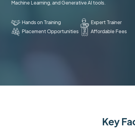
Machine Learning, and Generative AI tools.
Hands on Training
Expert Trainer
Placement Opportunities
Affordable Fees
Key Fac