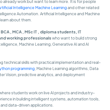
already work but want to learn more. It is for people
rtificial Intelligence Machine Learning
and other related
 Intelligence Automation. Artificial Intelligence and Machine
 learn about them.
r
BCA , MCA , MSc IT , diploma students, IT
 and working professionals
who want to build strong
Intelligence, Machine Learning, Generative AI and AI
 technical skills with practical implementation and real-
ython programming
, Machine Learning algorithms, Data
er Vision, predictive analytics, and deployment
where students work on live AI projects and industry-
rience in building intelligent systems, automation tools,
and data-driven applications.