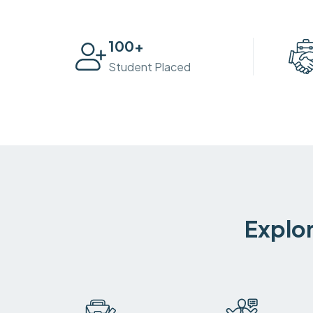
100
+
Student Placed
Explor