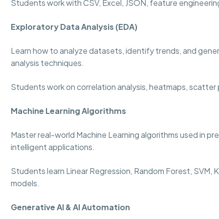
Students work with CSV, Excel, JSON, feature engineering
Exploratory Data Analysis (EDA)
Learn how to analyze datasets, identify trends, and genera
analysis techniques.
Students work on correlation analysis, heatmaps, scatter p
Machine Learning Algorithms
Master real-world Machine Learning algorithms used in p
intelligent applications.
Students learn Linear Regression, Random Forest, SVM, KN
models.
Generative AI & AI Automation