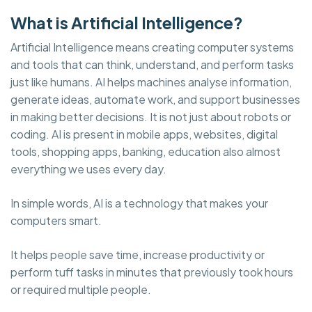
What is Artificial Intelligence?
Artificial Intelligence means creating computer systems
and tools that can think, understand, and perform tasks
just like humans. AI helps machines analyse information,
generate ideas, automate work, and support businesses
in making better decisions. It is not just about robots or
coding. AI is present in mobile apps, websites, digital
tools, shopping apps, banking, education also almost
everything we uses every day.
In simple words, AI is a technology that makes your
computers smart.
It helps people save time, increase productivity or
perform tuff tasks in minutes that previously took hours
or required multiple people.