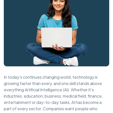
In today’s continues changing world, technology is
growing faster than every, and one skill stands above
everything Artificial Intelligence (AI). Whether it’s
industries, education, business, medical field, finance,
entertainment or day-to-day tasks, AI has become a
part of every sector. Companies want people who