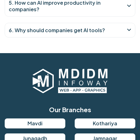
5. How can AI improve productivity in
companies?
6. Why should companies get AI tools?
Our Branches
Mavdi
Kothariya
Junagadh
Jamnagar