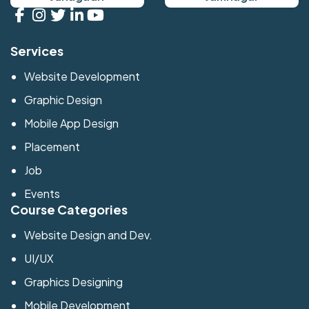
Services
Website Development
Graphic Design
Mobile App Design
Placement
Job
Events
Course Categories
Website Design and Dev.
UI/UX
Graphics Designing
Mobile Development