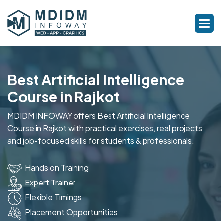
Best Artificial Intelligence
Course in Rajkot
MDIDM INFOWAY offers Best Artificial Intelligence
Course in Rajkot with practical exercises, real projects
and job-focused skills for students & professionals.
Hands on Training
Expert Trainer
Flexible Timings
Placement Opportunities