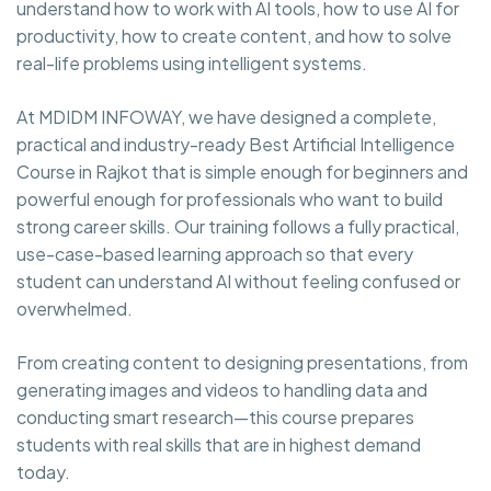
understand how to work with AI tools, how to use AI for
productivity, how to create content, and how to solve
real-life problems using intelligent systems.
At MDIDM INFOWAY, we have designed a complete,
practical and industry-ready Best Artificial
Intelligence
Course in Rajkot that is simple enough for beginners and
powerful enough for professionals who want to build
strong career skills. Our training follows a fully practical,
use-case-based learning approach so that every
student can understand AI without feeling confused or
overwhelmed.
From creating content to designing presentations, from
generating images and videos to handling data and
conducting smart research—this course prepares
students with real skills that are in highest demand
today.