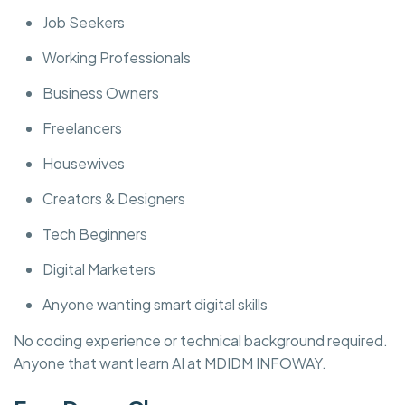
Job Seekers
Working Professionals
Business Owners
Freelancers
Housewives
Creators & Designers
Tech Beginners
Digital Marketers
Anyone wanting smart digital skills
No coding experience or technical background required.
Anyone that want learn AI at MDIDM INFOWAY.