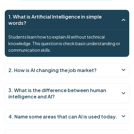
1. What is Artificial Intelligence in simple
words?
Students learn how to explain AI without technical
knowledge. This question is check basic understanding or
communication skills.
2. How is AI changing the job market?
3. What is the difference between human
intelligence and AI?
4. Name some areas that can AI is used today.