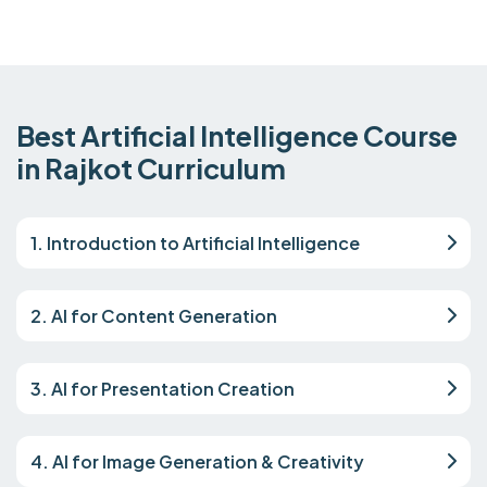
Best Artificial Intelligence Course
in Rajkot Curriculum
1. Introduction to Artificial Intelligence
2. AI for Content Generation
3. AI for Presentation Creation
4. AI for Image Generation & Creativity