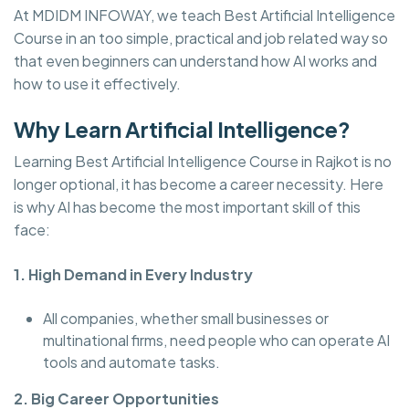
At MDIDM INFOWAY, we teach Best Artificial Intelligence
Course in an too simple, practical and job related way so
that even beginners can understand how AI works and
how to use it effectively.
Why Learn Artificial Intelligence?
Learning Best Artificial Intelligence Course in Rajkot is no
longer optional, it has become a career necessity. Here
is why AI has become the most important skill of this
face:
1. High Demand in Every Industry
All companies, whether small businesses or
multinational firms, need people who can operate AI
tools and automate tasks.
2. Big Career Opportunities