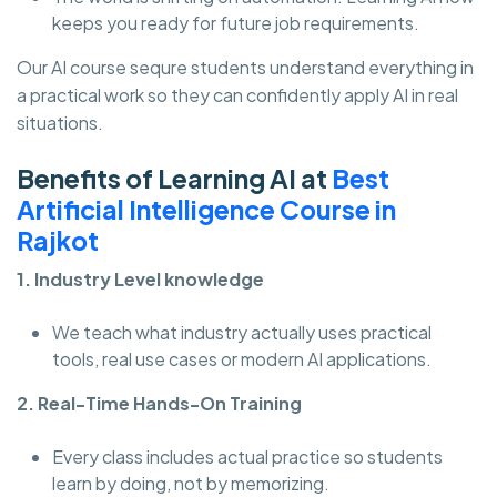
keeps you ready for future job requirements.
Our AI course sequre students understand everything in
a practical work so they can confidently apply AI in real
situations.
Benefits of Learning AI at
Best
Artificial Intelligence Course in
Rajkot
1. Industry Level knowledge
We teach what industry actually uses practical
tools, real use cases or modern AI applications.
2. Real-Time Hands-On Training
Every class includes actual practice so students
learn by doing, not by memorizing.