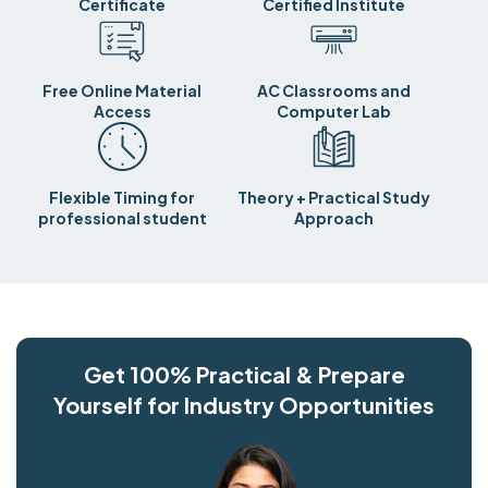
Certificate
Certified Institute
Free Online Material
AC Classrooms and
Access
Computer Lab
Flexible Timing for
Theory + Practical Study
professional student
Approach
Get 100% Practical & Prepare
Yourself for Industry Opportunities