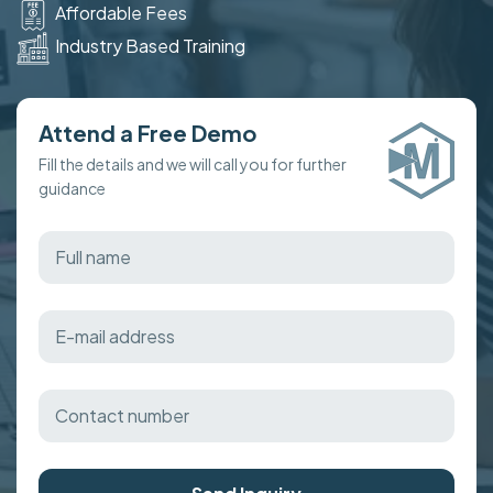
Affordable Fees
Industry Based Training
Attend a Free Demo
Fill the details and we will call you for further
guidance