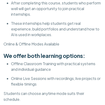
After completing this course, students who perform
well will get an opportunity to join practical
internships.
These internships help students get real
experience, build portfolios and understand how to
AI is used in workplaces.
Online & Offline Modes Available
We offer both learning options:
Offline Classroom Training with practical systems
and individual guidance
Online Live Sessions with recordings, live projects or
flexible timings
Students can choose anytime mode suits their
schedule.