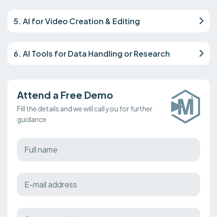
5. AI for Video Creation & Editing
6. AI Tools for Data Handling or Research
Attend a Free Demo
Fill the details and we will call you for further
guidance