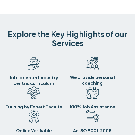
Explore the Key Highlights of our
Services
We provide personal
Job-oriented industry
coaching
centric curriculum
Training by Expert Faculty
100% Job Assistance
Online Verifiable
An ISO 9001:2008