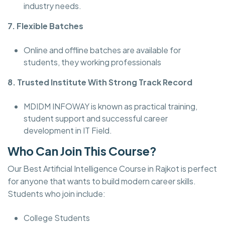
industry needs.
7. Flexible Batches
Online and offline batches are available for
students, they working professionals
8. Trusted Institute With Strong Track Record
MDIDM INFOWAY is known as practical training,
student support and successful career
development in IT Field.
Who Can Join This Course?
Our Best Artificial Intelligence Course in Rajkot is perfect
for anyone that wants to build modern career skills.
Students who join include:
College Students