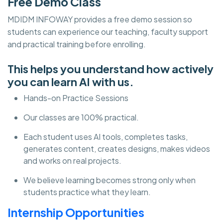
Free Demo Class
MDIDM INFOWAY provides a free demo session so
students can experience our teaching, faculty support
and practical training before enrolling.
This helps you understand how actively
you can learn AI with us.
Hands-on Practice Sessions
Our classes are 100% practical.
Each student uses AI tools, completes tasks,
generates content, creates designs, makes videos
and works on real projects.
We believe learning becomes strong only when
students practice what they learn.
Internship Opportunities