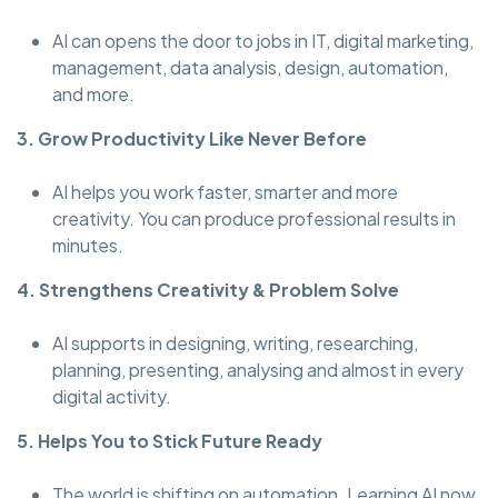
AI can opens the door to jobs in IT, digital marketing,
management, data analysis, design, automation,
and more.
3. Grow Productivity Like Never Before
AI helps you work faster, smarter and more
creativity. You can produce professional results in
minutes.
4. Strengthens Creativity & Problem Solve
AI supports in designing, writing, researching,
planning, presenting, analysing and almost in every
digital activity.
5. Helps You to Stick Future Ready
The world is shifting on automation. Learning AI now