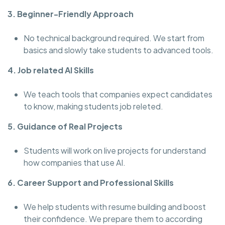
3. Beginner-Friendly Approach
No technical background required. We start from
basics and slowly take students to advanced tools.
4. Job related AI Skills
We teach tools that companies expect candidates
to know, making students job releted.
5. Guidance of Real Projects
Students will work on live projects for understand
how companies that use AI.
6. Career Support and Professional Skills
We help students with resume building and boost
their confidence. We prepare them to according