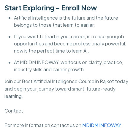
Start Exploring – Enroll Now
Artificial Intelligence is the future and the future
belongs to those that learn to earlier.
If you want to lead in your career, increase your job
opportunities and become professionally powerful,
now is the perfect time to learn AI.
At MDIDM INFOWAY, we focus on clarity, practice,
industry skills and career growth.
Join our Best Artificial Intelligence Course in Rajkot today
and begin your journey toward smart, future-ready
learning.
Contact
For more information contact us on
MDIDM INFOWAY