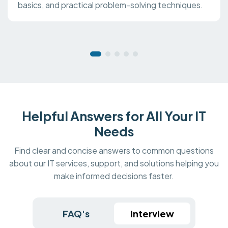
basics, and practical problem-solving techniques.
Helpful Answers for All Your IT
Needs
Find clear and concise answers to common questions
about our IT services, support, and solutions helping you
make informed decisions faster.
FAQ's
Interview