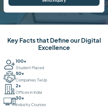
Send Inquiry
Key Facts that Define our Digital
Excellence
100
+
Student Placed
50
+
Companies TieUp
2
+
Offices in India
30
+
Industry Courses