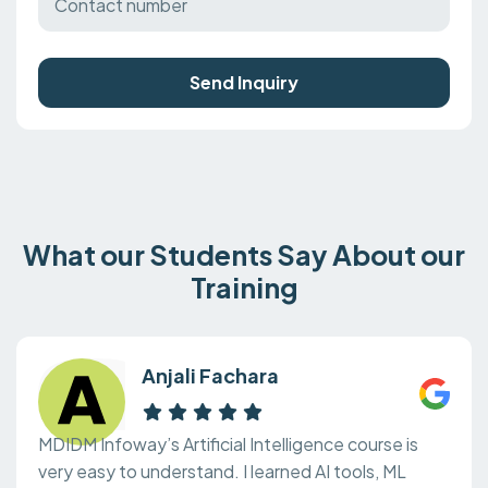
Send Inquiry
What our Students Say About our
Training
Anjali Fachara
MDIDM Infoway’s Artificial Intelligence course is
very easy to understand. I learned AI tools, ML