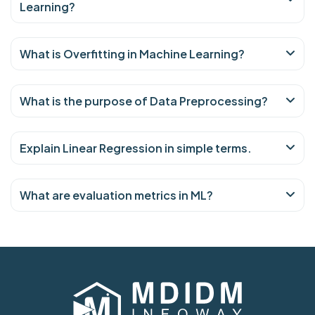
Learning?
What is Overfitting in Machine Learning?
What is the purpose of Data Preprocessing?
Explain Linear Regression in simple terms.
What are evaluation metrics in ML?