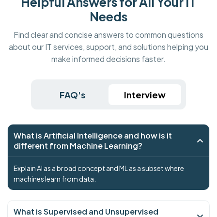
Helpful Answers for All Your IT
Needs
Find clear and concise answers to common questions
about our IT services, support, and solutions helping you
make informed decisions faster.
FAQ's
Interview
What is Artificial Intelligence and how is it
different from Machine Learning?
Explain AI as a broad concept and ML as a subset where
machines learn from data.
What is Supervised and Unsupervised