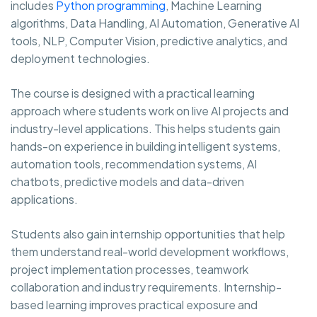
includes
Python programming
, Machine Learning
algorithms, Data Handling, AI Automation, Generative AI
tools, NLP, Computer Vision, predictive analytics, and
deployment technologies.
The course is designed with a practical learning
approach where students work on live AI projects and
industry-level applications. This helps students gain
hands-on experience in building intelligent systems,
automation tools, recommendation systems, AI
chatbots, predictive models and data-driven
applications.
Students also gain internship opportunities that help
them understand real-world development workflows,
project implementation processes, teamwork
collaboration and industry requirements. Internship-
based learning improves practical exposure and