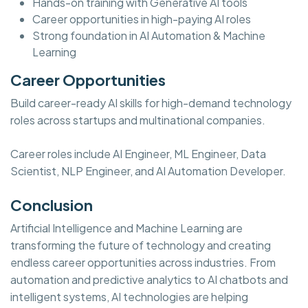
Hands-on training with Generative AI tools
Career opportunities in high-paying AI roles
Strong foundation in AI Automation & Machine
Learning
Career Opportunities
Build career-ready AI skills for high-demand technology
roles across startups and multinational companies.
Career roles include AI Engineer, ML Engineer, Data
Scientist, NLP Engineer, and AI Automation Developer.
Conclusion
Artificial Intelligence and Machine Learning are
transforming the future of technology and creating
endless career opportunities across industries. From
automation and predictive analytics to AI chatbots and
intelligent systems, AI technologies are helping