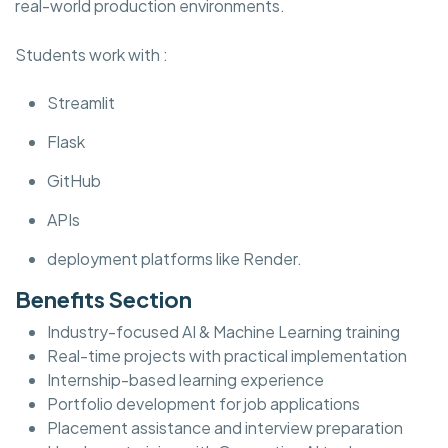
real-world production environments.
Students work with :
Streamlit
Flask
GitHub
APIs
deployment platforms like Render.
Benefits Section
Industry-focused AI & Machine Learning training
Real-time projects with practical implementation
Internship-based learning experience
Portfolio development for job applications
Placement assistance and interview preparation