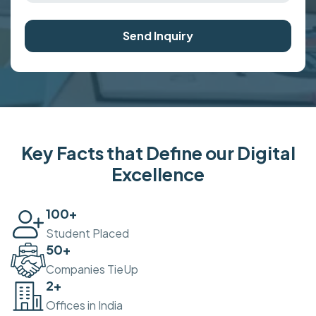
Send Inquiry
Key Facts that Define our Digital
Excellence
100
+
Student Placed
50
+
Companies TieUp
2
+
Offices in India