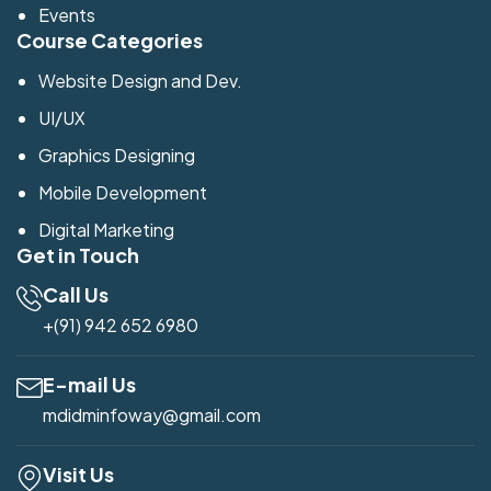
Events
Course Categories
Website Design and Dev.
UI/UX
Graphics Designing
Mobile Development
Digital Marketing
Get in Touch
Call Us
+(91) 942 652 6980
E-mail Us
mdidminfoway@gmail.com
Visit Us