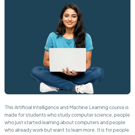
This Artificial Intelligence and Machine Learning course is
made for students who study computer science, people
who just started learning about computers and people
who already work but want to learn more. It is for people