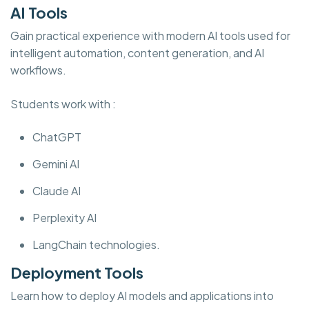
AI Tools
Gain practical experience with modern AI tools used for
intelligent automation, content generation, and AI
workflows.
Students work with :
ChatGPT
Gemini AI
Claude AI
Perplexity AI
LangChain technologies.
Deployment Tools
Learn how to deploy AI models and applications into