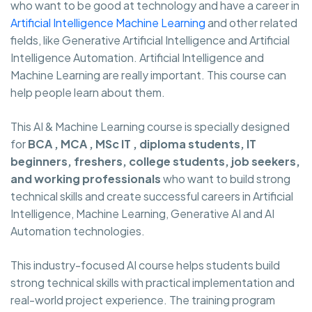
who want to be good at technology and have a career in
Artificial Intelligence Machine Learning
and other related
fields, like Generative Artificial Intelligence and Artificial
Intelligence Automation. Artificial Intelligence and
Machine Learning are really important. This course can
help people learn about them.
This AI & Machine Learning course is specially designed
for
BCA , MCA , MSc IT , diploma students, IT
beginners, freshers, college students, job seekers,
and working professionals
who want to build strong
technical skills and create successful careers in Artificial
Intelligence, Machine Learning, Generative AI and AI
Automation technologies.
This industry-focused AI course helps students build
strong technical skills with practical implementation and
real-world project experience. The training program