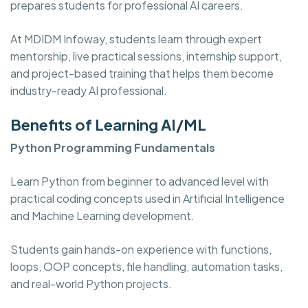
prepares students for professional AI careers.
At MDIDM Infoway, students learn through expert
mentorship, live practical sessions, internship support,
and project-based training that helps them become
industry-ready AI professional.
Benefits of Learning AI/ML
Python Programming Fundamentals
Learn Python from beginner to advanced level with
practical coding concepts used in Artificial Intelligence
and Machine Learning development.
Students gain hands-on experience with functions,
loops, OOP concepts, file handling, automation tasks,
and real-world Python projects.