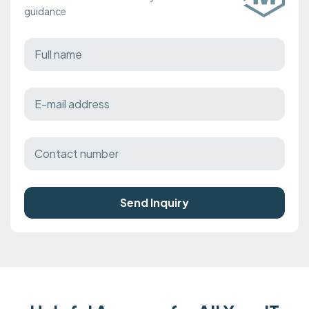
guidance
Send Inquiry