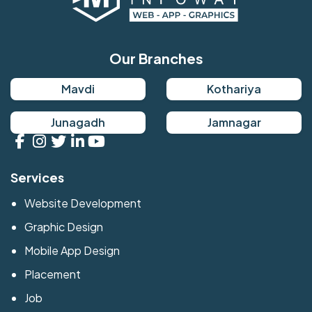
Our Branches
Mavdi
Kothariya
Junagadh
Jamnagar
Services
Website Development
Graphic Design
Mobile App Design
Placement
Job