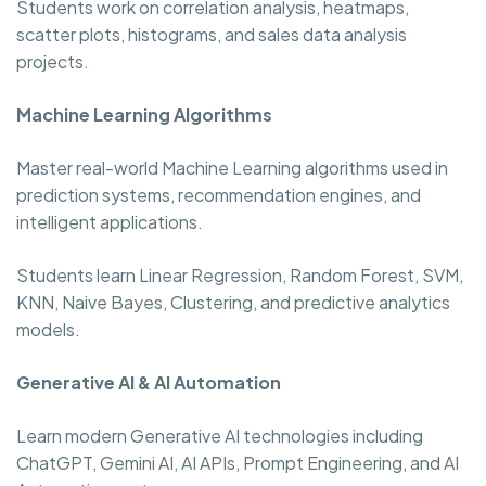
Students work on correlation analysis, heatmaps,
scatter plots, histograms, and sales data analysis
projects.
Machine Learning Algorithms
Master real-world Machine Learning algorithms used in
prediction systems, recommendation engines, and
intelligent applications.
Students learn Linear Regression, Random Forest, SVM,
KNN, Naive Bayes, Clustering, and predictive analytics
models.
Generative AI & AI Automation
Learn modern Generative AI technologies including
ChatGPT, Gemini AI, AI APIs, Prompt Engineering, and AI