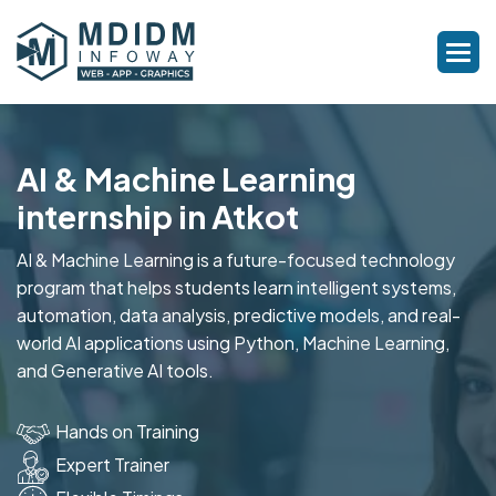
AI & Machine Learning
internship in Atkot
AI & Machine Learning is a future-focused technology
program that helps students learn intelligent systems,
automation, data analysis, predictive models, and real-
world AI applications using Python, Machine Learning,
and Generative AI tools.
Hands on Training
Expert Trainer