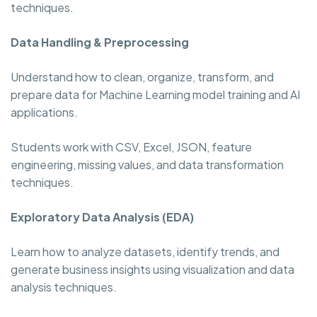
techniques.
Data Handling & Preprocessing
Understand how to clean, organize, transform, and
prepare data for Machine Learning model training and AI
applications.
Students work with CSV, Excel, JSON, feature
engineering, missing values, and data transformation
techniques.
Exploratory Data Analysis (EDA)
Learn how to analyze datasets, identify trends, and
generate business insights using visualization and data
analysis techniques.