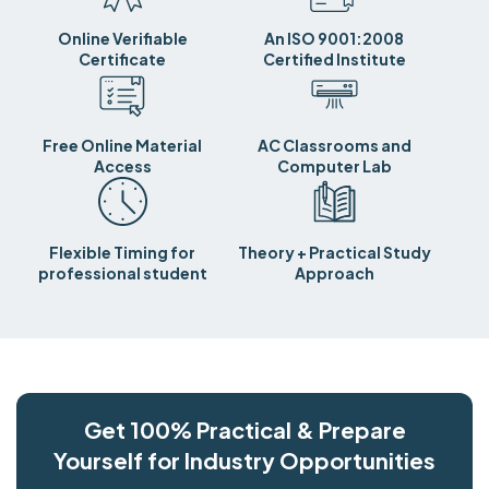
Online Verifiable
An ISO 9001:2008
Certificate
Certified Institute
Free Online Material
AC Classrooms and
Access
Computer Lab
Flexible Timing for
Theory + Practical Study
professional student
Approach
Get 100% Practical & Prepare
Yourself for Industry Opportunities