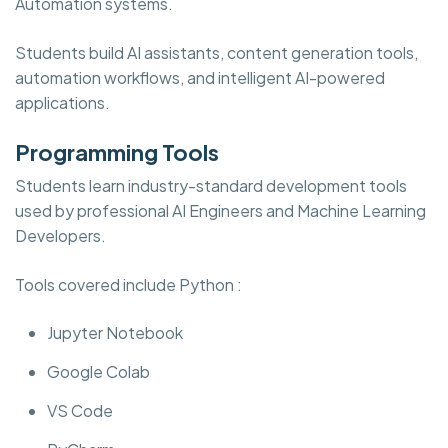
Automation systems.
Students build AI assistants, content generation tools,
automation workflows, and intelligent AI-powered
applications.
Programming Tools
Students learn industry-standard development tools
used by professional AI Engineers and Machine Learning
Developers.
Tools covered include Python :
Jupyter Notebook
Google Colab
VS Code