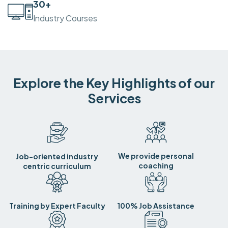
30
+
Industry Courses
Explore the Key Highlights of our
Services
We provide personal
Job-oriented industry
coaching
centric curriculum
Training by Expert Faculty
100% Job Assistance