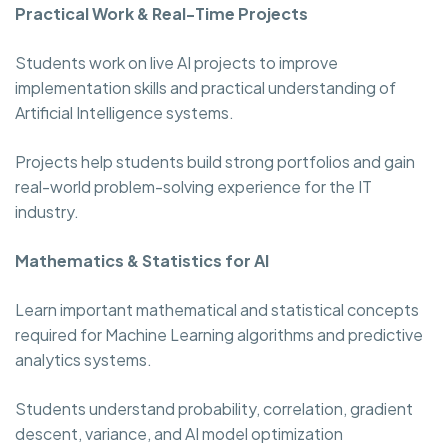
Practical Work & Real-Time Projects
Students work on live AI projects to improve
implementation skills and practical understanding of
Artificial Intelligence systems.
Projects help students build strong portfolios and gain
real-world problem-solving experience for the IT
industry.
Mathematics & Statistics for AI
Learn important mathematical and statistical concepts
required for Machine Learning algorithms and predictive
analytics systems.
Students understand probability, correlation, gradient
descent, variance, and AI model optimization