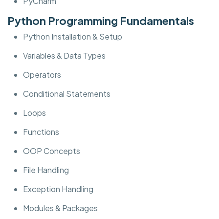
PyCharm
Python Programming Fundamentals
Python Installation & Setup
Variables & Data Types
Operators
Conditional Statements
Loops
Functions
OOP Concepts
File Handling
Exception Handling
Modules & Packages