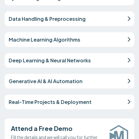
Data Handling & Preprocessing
Machine Learning Algorithms
Deep Learning & Neural Networks
Generative AI & AI Automation
Real-Time Projects & Deployment
Attend a Free Demo
Fill the details and we will call you for further