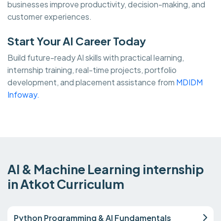
businesses improve productivity, decision-making, and
customer experiences.
Start Your AI Career Today
Build future-ready AI skills with practical learning,
internship training, real-time projects, portfolio
development, and placement assistance from
MDIDM
Infoway.
AI & Machine Learning internship
in Atkot Curriculum
Python Programming & AI Fundamentals