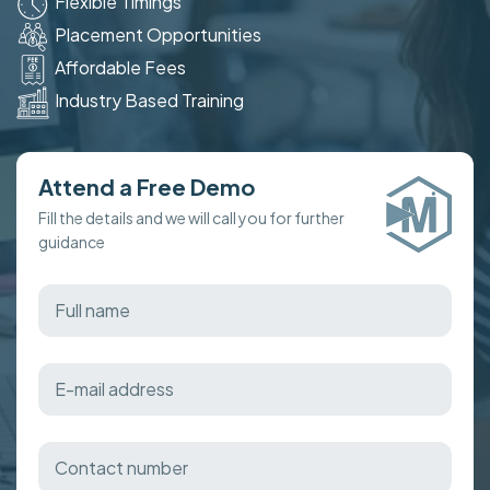
Flexible Timings
Placement Opportunities
Affordable Fees
Industry Based Training
Attend a Free Demo
Fill the details and we will call you for further
guidance