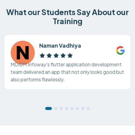
What our Students Say About our
Training
Naman Vadhiya
MDIDM Infoway's flutter application development
team delivered an app that not only looks good but
also performs flawlessly.