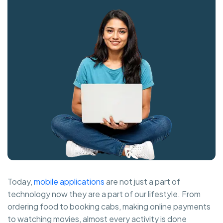
Today,
mobile applications
are not just a part of
technology now they are a part of our lifestyle. From
ordering food to booking cabs, making online payments
to watching movies, almost every activity is done