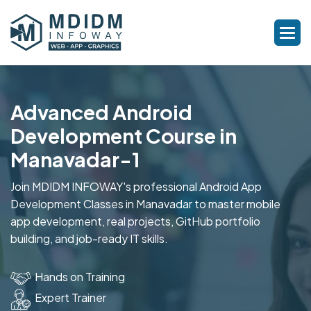
Advanced Android
Development Course in
Manavadar-1
Join MDIDM INFOWAY's professional Android App
Development Classes in Manavadar to master mobile
app development, real projects, GitHub portfolio
building, and job-ready IT skills.
Hands on Training
Expert Trainer