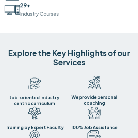
30
+
Industry Courses
Explore the Key Highlights of our
Services
We provide personal
Job-oriented industry
coaching
centric curriculum
Training by Expert Faculty
100% Job Assistance