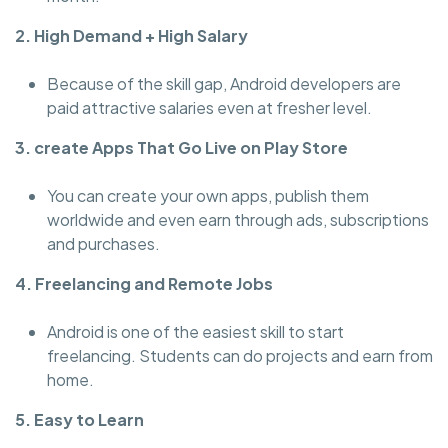
2. High Demand + High Salary
Because of the skill gap, Android developers are
paid attractive salaries even at fresher level.
3. create Apps That Go Live on Play Store
You can create your own apps, publish them
worldwide and even earn through ads, subscriptions
and purchases.
4. Freelancing and Remote Jobs
Android is one of the easiest skill to start
freelancing. Students can do projects and earn from
home.
5. Easy to Learn