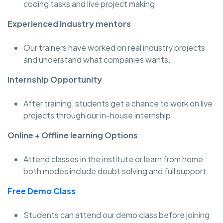
coding tasks and live project making.
Experienced Industry mentors
Our trainers have worked on real industry projects
and understand what companies wants.
Internship Opportunity
After training, students get a chance to work on live
projects through our in-house internship.
Online + Offline learning Options
Attend classes in the institute or learn from home
both modes include doubt solving and full support.
Free Demo Class
Students can attend our demo class before joining