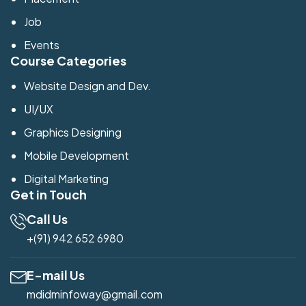
Job
Events
Course Categories
Website Design and Dev.
UI/UX
Graphics Designing
Mobile Development
Digital Marketing
Get in Touch
Call Us
+(91) 942 652 6980
E-mail Us
mdidminfoway@gmail.com