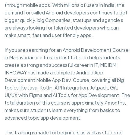
through mobile apps. With millions of users in India, the
demand for skilled Android developers continues to get
bigger quickly. big Companies, startups and agencie s
are always looking for talented developers who can
make smart, fast and user friendly apps.
If you are searching for an Android Development Course
in Manavadar or a trusted Institute ,To help students
create a strong and successful career in IT, MDIDM
INFOWAY has made a complete Android App
Development Mobile App Dev. Course, covering all big
topics like Java, Kotlin, API Integration, Jetpack, Git,
UI/UX with Figma and AI Tools for App Development. The
total duration of this course is approximately 7 months,
makes sure students learn everything from basics to
advanced topic app development.
This training is made for beginners as well as students