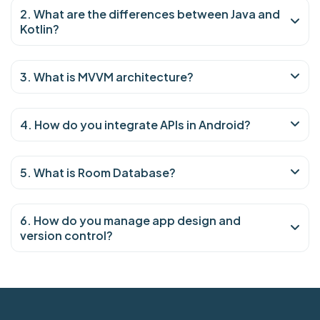
2. What are the differences between Java and
Kotlin?
3. What is MVVM architecture?
4. How do you integrate APIs in Android?
5. What is Room Database?
6. How do you manage app design and
version control?