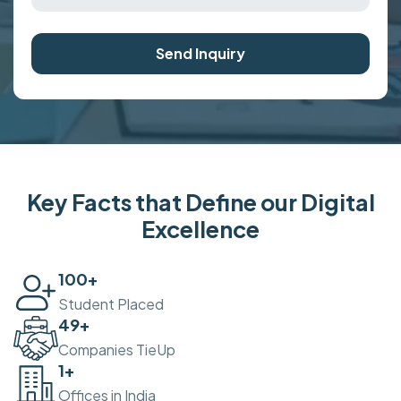
Send Inquiry
Key Facts that Define our Digital
Excellence
100
+
Student Placed
50
+
Companies TieUp
2
+
Offices in India