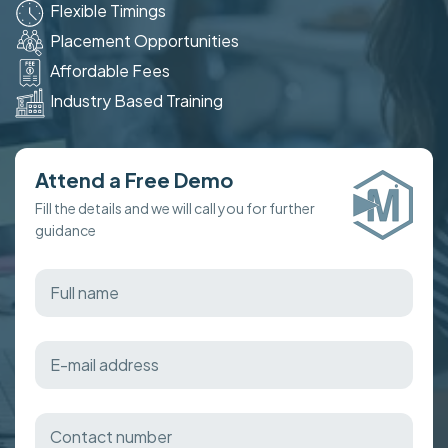
Flexible Timings
Placement Opportunities
Affordable Fees
Industry Based Training
Attend a Free Demo
Fill the details and we will call you for further
guidance