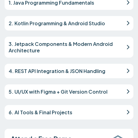
1. Java Programming Fundamentals
2. Kotlin Programming & Android Studio
3. Jetpack Components & Modern Android
Architecture
4. REST API Integration & JSON Handling
5. UI/UX with Figma + Git Version Control
6. AI Tools & Final Projects