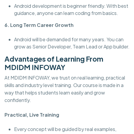
Android development is beginner friendly. With best
guidance, anyone can learn coding from basics.
6. Long Term Career Growth
Android will be demanded for many years. You can
grow as Senior Developer, Team Lead or App builder.
Advantages of Learning From
MDIDM INFOWAY
At MDIDM INFOWAY, we trust on real learning, practical
skills and industry level training. Our course is made in a
way that helps students learn easily and grow
confidently.
Practical, Live Training
Every concept will be guided by real examples,