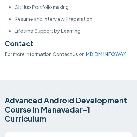
GitHub Portfolio making
Resume and Interview Preparation
Lifetime Support by Learning
Contact
For more information Contact us on
MDIDM INFOWAY
Advanced Android Development
Course in Manavadar-1
Curriculum