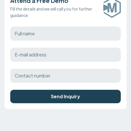
Attend a Free Demo
Fill the details and we will call you for further
guidance
Send Inquiry