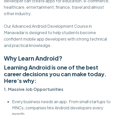
developer can create apps for education, e-commerce,
healthcare, entertainment, finance, travel and almost
other industry.
Our Advanced Android Development Course in
Manavadar is designed to help students become
confident mobile app developers with strong technical
and practical knowledge.
Why Learn Android?
Learning Android is one of the best
career decisions you can make today.
Here’s why:
1. Massive Job Opportunities
Every business needs an app. From small startups to
MNCs, companies hire Android developers every
month.