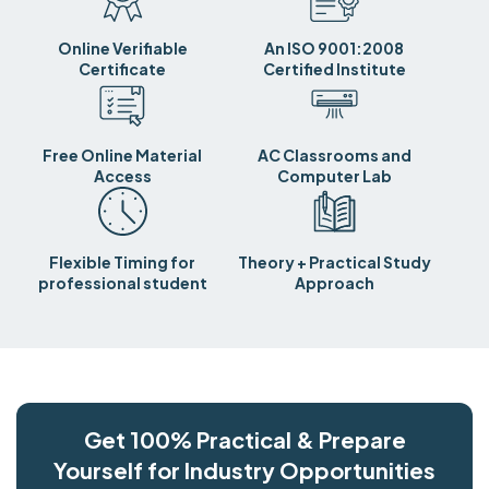
Online Verifiable
An ISO 9001:2008
Certificate
Certified Institute
Free Online Material
AC Classrooms and
Access
Computer Lab
Flexible Timing for
Theory + Practical Study
professional student
Approach
Get 100% Practical & Prepare
Yourself for Industry Opportunities