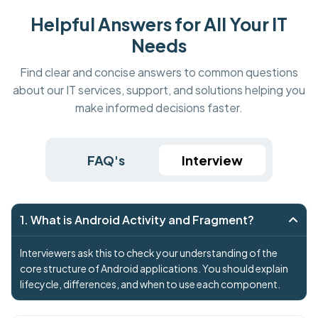
Helpful Answers for All Your IT
Needs
Find clear and concise answers to common questions
about our IT services, support, and solutions helping you
make informed decisions faster.
FAQ's
Interview
1. What is Android Activity and Fragment?
Interviewers ask this to check your understanding of the
core structure of Android applications. You should explain
lifecycle, differences, and when to use each component.