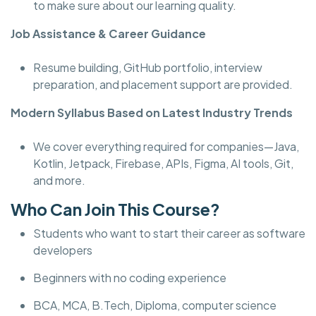
to make sure about our learning quality.
Job Assistance & Career Guidance
Resume building, GitHub portfolio, interview
preparation, and placement support are provided.
Modern Syllabus Based on Latest Industry Trends
We cover everything required for companies—Java,
Kotlin, Jetpack, Firebase, APIs, Figma, AI tools, Git,
and more.
Who Can Join This Course?
Students who want to start their career as software
developers
Beginners with no coding experience
BCA, MCA, B.Tech, Diploma, computer science