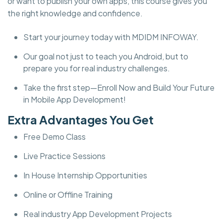
or want to publish your own apps, this course gives you
the right knowledge and confidence.
Start your journey today with MDIDM INFOWAY.
Our goal not just to teach you Android, but to
prepare you for real industry challenges.
Take the first step—Enroll Now and Build Your Future
in Mobile App Development!
Extra Advantages You Get
Free Demo Class
Live Practice Sessions
In House Internship Opportunities
Online or Offline Training
Real industry App Development Projects