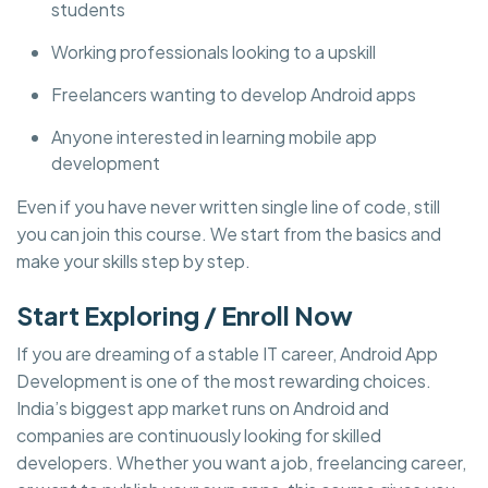
students
Working professionals looking to a upskill
Freelancers wanting to develop Android apps
Anyone interested in learning mobile app
development
Even if you have never written single line of code, still
you can join this course. We start from the basics and
make your skills step by step.
Start Exploring / Enroll Now
If you are dreaming of a stable IT career, Android App
Development is one of the most rewarding choices.
India’s biggest app market runs on Android and
companies are continuously looking for skilled
developers. Whether you want a job, freelancing career,