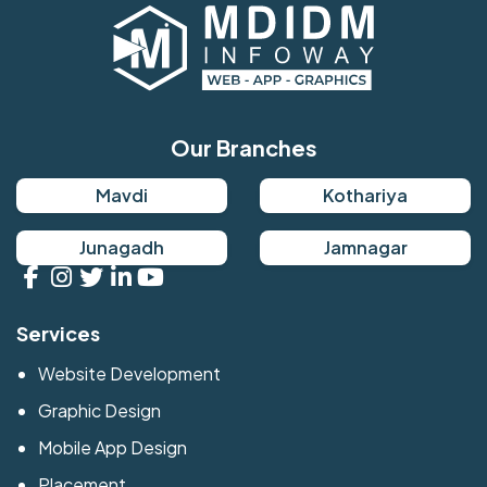
Our Branches
Mavdi
Kothariya
Junagadh
Jamnagar
Services
Website Development
Graphic Design
Mobile App Design
Placement