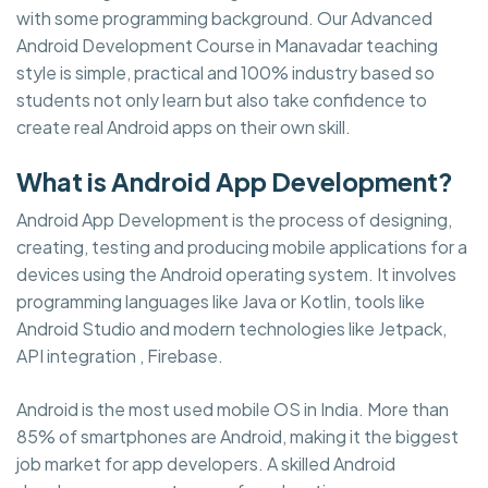
with some programming background. Our Advanced
Android Development Course in Manavadar teaching
style is simple, practical and 100% industry based so
students not only learn but also take confidence to
create real Android apps on their own skill.
What is Android App Development?
Android App Development is the process of designing,
creating, testing and producing mobile applications for a
devices using the Android operating system. It involves
programming languages like Java or Kotlin, tools like
Android Studio and modern technologies like Jetpack,
API integration , Firebase.
Android is the most used mobile OS in India. More than
85% of smartphones are Android, making it the biggest
job market for app developers. A skilled Android