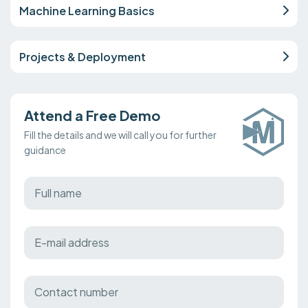
Machine Learning Basics
Projects & Deployment
Attend a Free Demo
Fill the details and we will call you for further
guidance