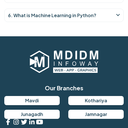
6. What is Machine Learning in Python?
Our Branches
Mavdi
Kothariya
Junagadh
Jamnagar