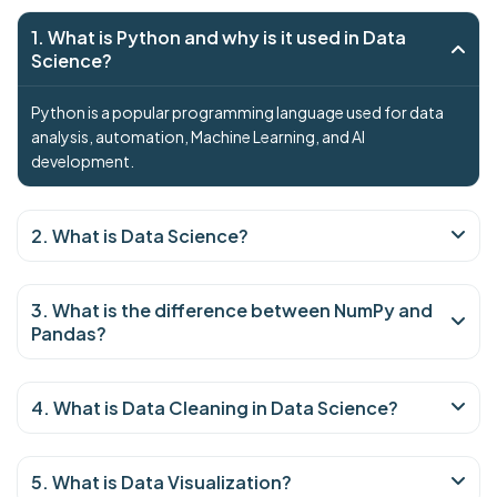
1. What is Python and why is it used in Data
Science?
Python is a popular programming language used for data
analysis, automation, Machine Learning, and AI
development.
2. What is Data Science?
3. What is the difference between NumPy and
Pandas?
4. What is Data Cleaning in Data Science?
5. What is Data Visualization?