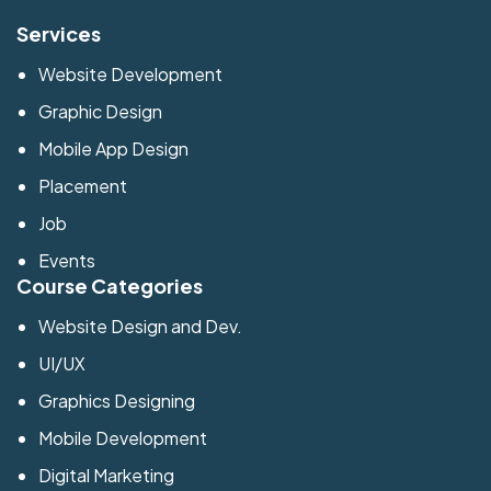
Services
Website Development
Graphic Design
Mobile App Design
Placement
Job
Events
Course Categories
Website Design and Dev.
UI/UX
Graphics Designing
Mobile Development
Digital Marketing