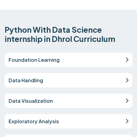
Python With Data Science
internship in Dhrol Curriculum
Foundation Learning
Data Handling
Data Visualization
Exploratory Analysis