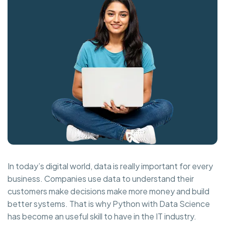
In today’s digital world, data is really important for every
business. Companies use data to understand their
customers make decisions make more money and build
better systems. That is why Python with Data Science
has become an useful skill to have in the IT industry.