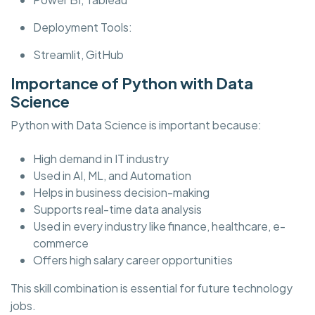
Deployment Tools:
Streamlit, GitHub
Importance of Python with Data
Science
Python with Data Science is important because:
High demand in IT industry
Used in AI, ML, and Automation
Helps in business decision-making
Supports real-time data analysis
Used in every industry like finance, healthcare, e-
commerce
Offers high salary career opportunities
This skill combination is essential for future technology
jobs.