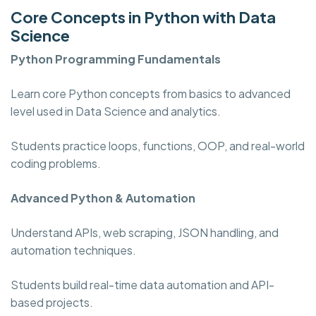
Core Concepts in Python with Data
Science
Python Programming
Fundamentals
Learn core Python concepts from basics to advanced
level used in Data Science and analytics.
Students practice loops, functions, OOP, and real-world
coding problems.
Advanced Python & Automation
Understand APIs, web scraping, JSON handling, and
automation techniques.
Students build real-time data automation and API-
based projects.