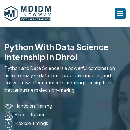
Python With Data Science
internship in Dhrol
Python and Data Science is a powerful combination
used to analyze data, build predictive models, and
convert raw information into meaningful insights for
better business decision-making.
Hands on Training
Expert Trainer
Flexible Timings