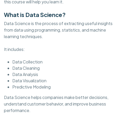
this course will help you learn it.
What is Data Science?
Data Science is the process of extracting useful insights
from data using programming, statistics, and machine
learning techniques.
It includes:
Data Collection
Data Cleaning
Data Analysis
Data Visualization
Predictive Modeling
Data Science helps companies make better decisions,
understand customer behavior, and improve business
performance.