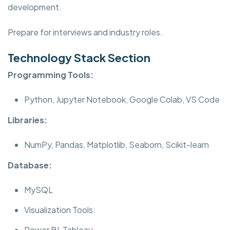
development.
Prepare for interviews and industry roles.
Technology Stack Section
Programming Tools:
Python, Jupyter Notebook, Google Colab, VS Code
Libraries:
NumPy, Pandas, Matplotlib, Seaborn, Scikit-learn
Database:
MySQL
Visualization Tools:
Power BI, Tableau