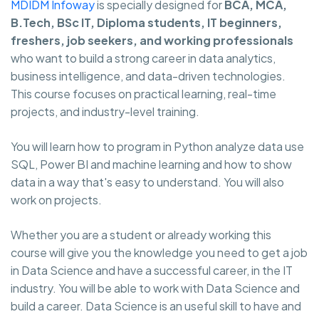
MDIDM Infoway
is specially designed for
BCA, MCA,
B.Tech, BSc IT, Diploma students, IT beginners,
freshers, job seekers, and working professionals
who want to build a strong career in data analytics,
business intelligence, and data-driven technologies.
This course focuses on practical learning, real-time
projects, and industry-level training.
You will learn how to program in Python analyze data use
SQL, Power BI and machine learning and how to show
data in a way that's easy to understand. You will also
work on projects.
Whether you are a student or already working this
course will give you the knowledge you need to get a job
in Data Science and have a successful career, in the IT
industry. You will be able to work with Data Science and
build a career. Data Science is an useful skill to have and