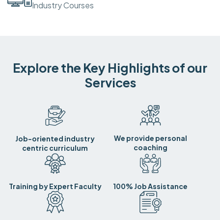
Industry Courses
Explore the Key Highlights of our
Services
We provide personal
Job-oriented industry
coaching
centric curriculum
Training by Expert Faculty
100% Job Assistance