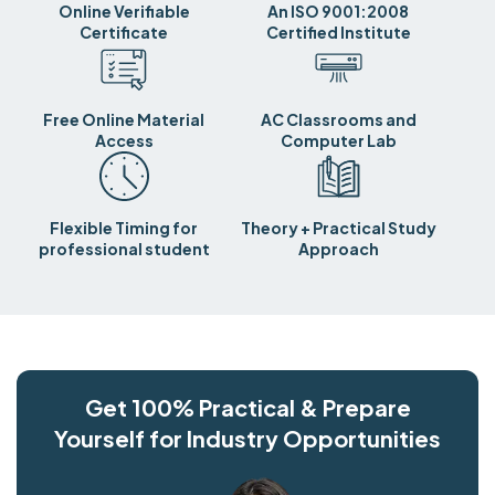
Online Verifiable
An ISO 9001:2008
Certificate
Certified Institute
Free Online Material
AC Classrooms and
Access
Computer Lab
Flexible Timing for
Theory + Practical Study
professional student
Approach
Get 100% Practical & Prepare
Yourself for Industry Opportunities