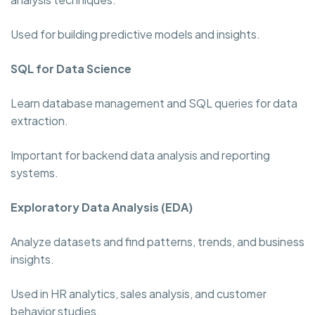
Used for building predictive models and insights.
SQL for Data Science
Learn database management and SQL queries for data
extraction.
Important for backend data analysis and reporting
systems.
Exploratory Data Analysis (EDA)
Analyze datasets and find patterns, trends, and business
insights.
Used in HR analytics, sales analysis, and customer
behavior studies.