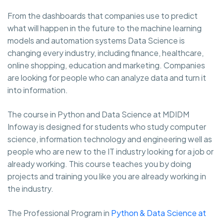
From the dashboards that companies use to predict
what will happen in the future to the machine learning
models and automation systems Data Science is
changing every industry, including finance, healthcare,
online shopping, education and marketing. Companies
are looking for people who can analyze data and turn it
into information.
The course in Python and Data Science at MDIDM
Infoway is designed for students who study computer
science, information technology and engineering well as
people who are new to the IT industry looking for a job or
already working. This course teaches you by doing
projects and training you like you are already working in
the industry.
The Professional Program in
Python & Data Science at