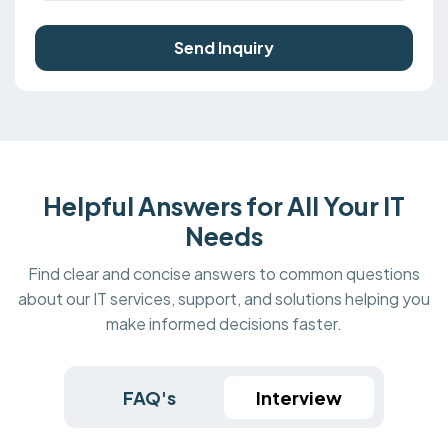
Send Inquiry
Helpful Answers for All Your IT
Needs
Find clear and concise answers to common questions
about our IT services, support, and solutions helping you
make informed decisions faster.
FAQ's
Interview