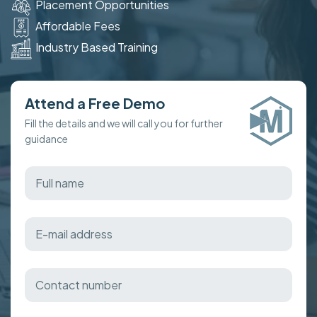
Placement Opportunities
Affordable Fees
Industry Based Training
Attend a Free Demo
Fill the details and we will call you for further
guidance