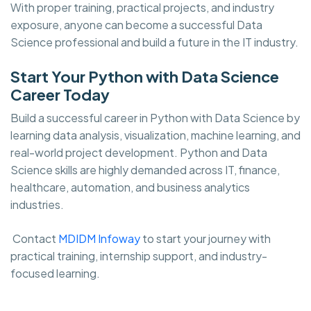
With proper training, practical projects, and industry
exposure, anyone can become a successful Data
Science professional and build a future in the IT industry.
Start Your Python with Data Science
Career Today
Build a successful career in Python with Data Science by
learning data analysis, visualization, machine learning, and
real-world project development. Python and Data
Science skills are highly demanded across IT, finance,
healthcare, automation, and business analytics
industries.
Contact
MDIDM Infoway
to start your journey with
practical training, internship support, and industry-
focused learning.