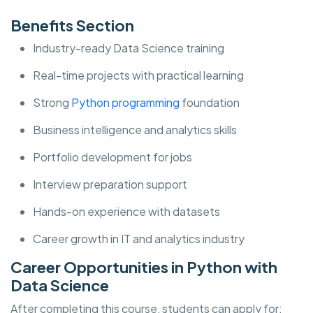
Benefits Section
Industry-ready Data Science training
Real-time projects with practical learning
Strong
Python programming
foundation
Business intelligence and analytics skills
Portfolio development for jobs
Interview preparation support
Hands-on experience with datasets
Career growth in IT and analytics industry
Career Opportunities in Python with
Data Science
After completing this course, students can apply for: