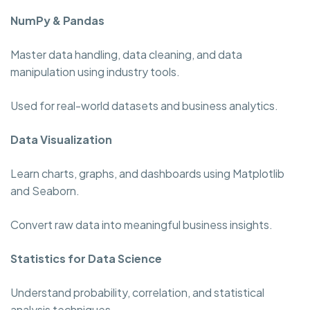
NumPy & Pandas
Master data handling, data cleaning, and data
manipulation using industry tools.
Used for real-world datasets and business analytics.
Data Visualization
Learn charts, graphs, and dashboards using Matplotlib
and Seaborn.
Convert raw data into meaningful business insights.
Statistics for Data Science
Understand probability, correlation, and statistical
analysis techniques.