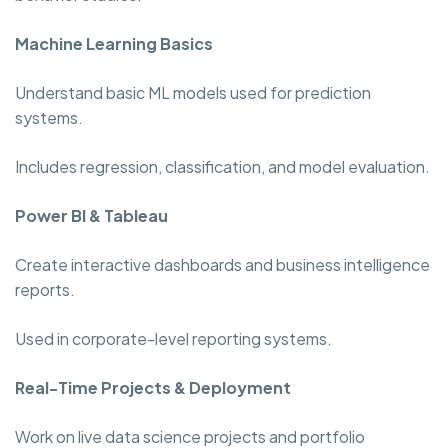
Machine Learning Basics
Understand basic ML models used for prediction
systems.
Includes regression, classification, and model evaluation.
Power BI & Tableau
Create interactive dashboards and business intelligence
reports.
Used in corporate-level reporting systems.
Real-Time Projects & Deployment
Work on live data science projects and portfolio