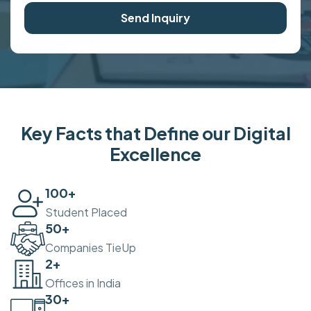
Send Inquiry
Key Facts that Define our Digital
Excellence
100
+
Student Placed
50
+
Companies TieUp
2
+
Offices in India
30
+