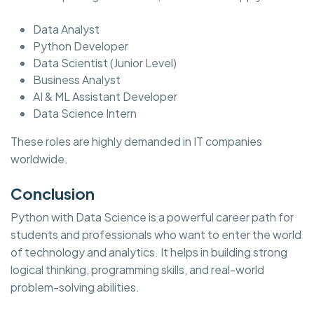
Data Analyst
Python Developer
Data Scientist (Junior Level)
Business Analyst
AI & ML Assistant Developer
Data Science Intern
These roles are highly demanded in IT companies
worldwide.
Conclusion
Python with Data Science is a powerful career path for
students and professionals who want to enter the world
of technology and analytics. It helps in building strong
logical thinking, programming skills, and real-world
problem-solving abilities.