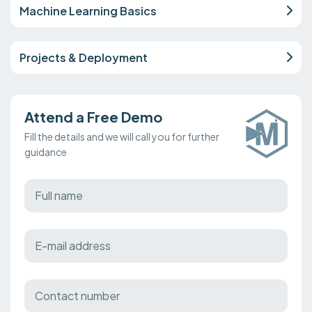
Machine Learning Basics
Projects & Deployment
Attend a Free Demo
Fill the details and we will call you for further
guidance