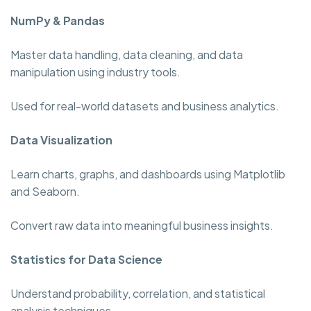
NumPy & Pandas
Master data handling, data cleaning, and data
manipulation using industry tools.
Used for real-world datasets and business analytics.
Data Visualization
Learn charts, graphs, and dashboards using Matplotlib
and Seaborn.
Convert raw data into meaningful business insights.
Statistics for Data Science
Understand probability, correlation, and statistical
analysis techniques.