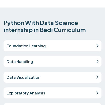
Python With Data Science
internship in Bedi Curriculum
Foundation Learning
Data Handling
Data Visualization
Exploratory Analysis