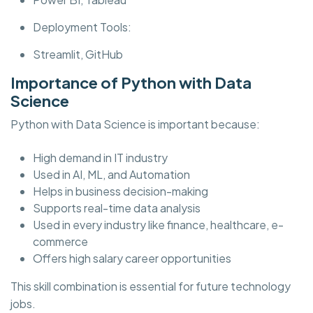
Deployment Tools:
Streamlit, GitHub
Importance of Python with Data
Science
Python with Data Science is important because:
High demand in IT industry
Used in AI, ML, and Automation
Helps in business decision-making
Supports real-time data analysis
Used in every industry like finance, healthcare, e-
commerce
Offers high salary career opportunities
This skill combination is essential for future technology
jobs.