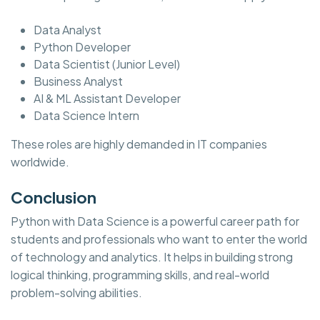
Data Analyst
Python Developer
Data Scientist (Junior Level)
Business Analyst
AI & ML Assistant Developer
Data Science Intern
These roles are highly demanded in IT companies
worldwide.
Conclusion
Python with Data Science is a powerful career path for
students and professionals who want to enter the world
of technology and analytics. It helps in building strong
logical thinking, programming skills, and real-world
problem-solving abilities.