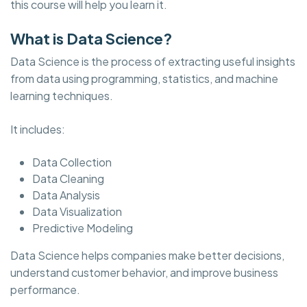
this course will help you learn it.
What is Data Science?
Data Science is the process of extracting useful insights
from data using programming, statistics, and machine
learning techniques.
It includes:
Data Collection
Data Cleaning
Data Analysis
Data Visualization
Predictive Modeling
Data Science helps companies make better decisions,
understand customer behavior, and improve business
performance.