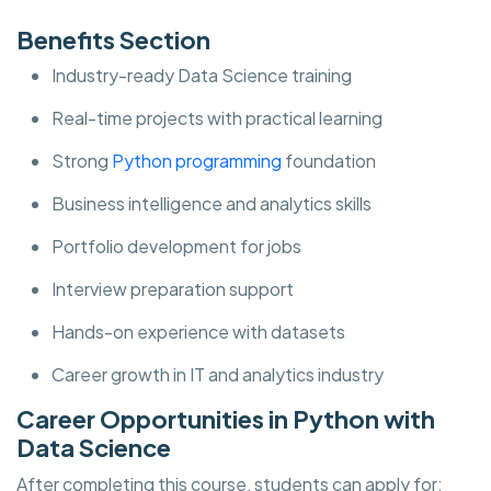
Benefits Section
Industry-ready Data Science training
Real-time projects with practical learning
Strong
Python programming
foundation
Business intelligence and analytics skills
Portfolio development for jobs
Interview preparation support
Hands-on experience with datasets
Career growth in IT and analytics industry
Career Opportunities in Python with
Data Science
After completing this course, students can apply for: