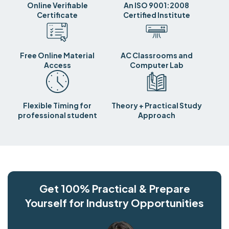
Online Verifiable
An ISO 9001:2008
Certificate
Certified Institute
Free Online Material
AC Classrooms and
Access
Computer Lab
Flexible Timing for
Theory + Practical Study
professional student
Approach
Get 100% Practical & Prepare
Yourself for Industry Opportunities