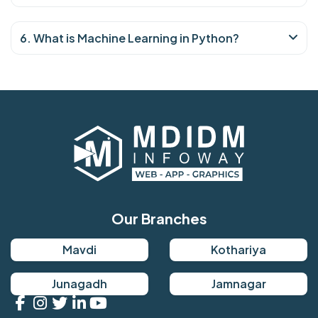
6. What is Machine Learning in Python?
Our Branches
Mavdi
Kothariya
Junagadh
Jamnagar