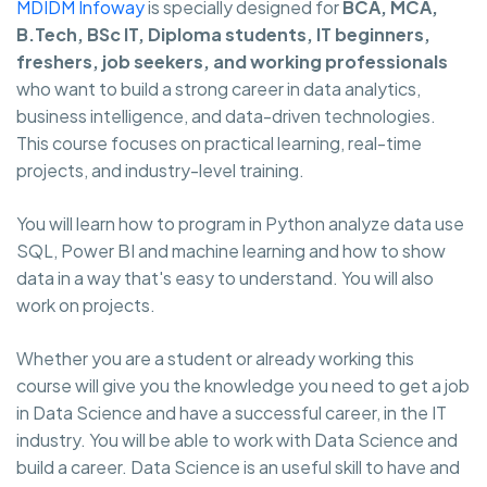
MDIDM Infoway
is specially designed for
BCA, MCA,
B.Tech, BSc IT, Diploma students, IT beginners,
freshers, job seekers, and working professionals
who want to build a strong career in data analytics,
business intelligence, and data-driven technologies.
This course focuses on practical learning, real-time
projects, and industry-level training.
You will learn how to program in Python analyze data use
SQL, Power BI and machine learning and how to show
data in a way that's easy to understand. You will also
work on projects.
Whether you are a student or already working this
course will give you the knowledge you need to get a job
in Data Science and have a successful career, in the IT
industry. You will be able to work with Data Science and
build a career. Data Science is an useful skill to have and