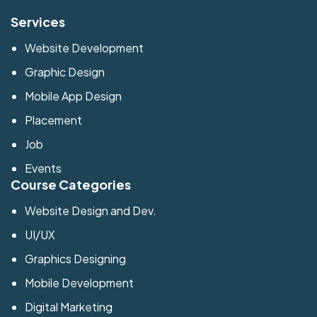
Services
Website Development
Graphic Design
Mobile App Design
Placement
Job
Events
Course Categories
Website Design and Dev.
UI/UX
Graphics Designing
Mobile Development
Digital Marketing