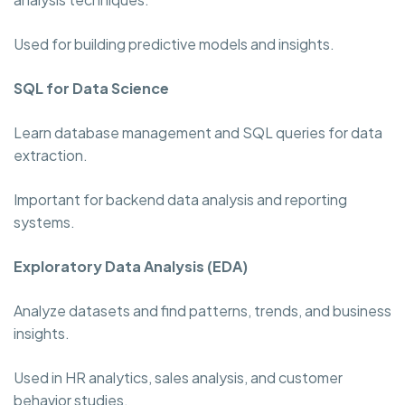
Used for building predictive models and insights.
SQL for Data Science
Learn database management and SQL queries for data
extraction.
Important for backend data analysis and reporting
systems.
Exploratory Data Analysis (EDA)
Analyze datasets and find patterns, trends, and business
insights.
Used in HR analytics, sales analysis, and customer
behavior studies.