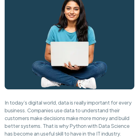
In today’s digital world, data is really important for every
business. Companies use data to understand their
customers make decisions make more money and build
better systems. That is why Python with Data Science
has become an useful skill to have in the IT industry.