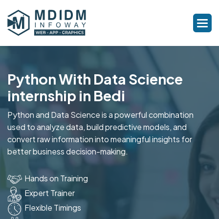
Python With Data Science
internship in Bedi
Python and Data Science is a powerful combination
used to analyze data, build predictive models, and
convert raw information into meaningful insights for
better business decision-making.
Hands on Training
Expert Trainer
Flexible Timings