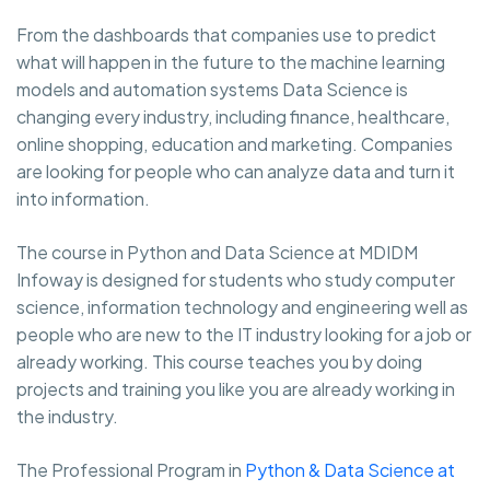
From the dashboards that companies use to predict
what will happen in the future to the machine learning
models and automation systems Data Science is
changing every industry, including finance, healthcare,
online shopping, education and marketing. Companies
are looking for people who can analyze data and turn it
into information.
The course in Python and Data Science at MDIDM
Infoway is designed for students who study computer
science, information technology and engineering well as
people who are new to the IT industry looking for a job or
already working. This course teaches you by doing
projects and training you like you are already working in
the industry.
The Professional Program in
Python & Data Science at