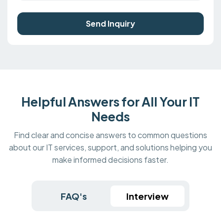
Send Inquiry
Helpful Answers for All Your IT
Needs
Find clear and concise answers to common questions
about our IT services, support, and solutions helping you
make informed decisions faster.
FAQ's
Interview