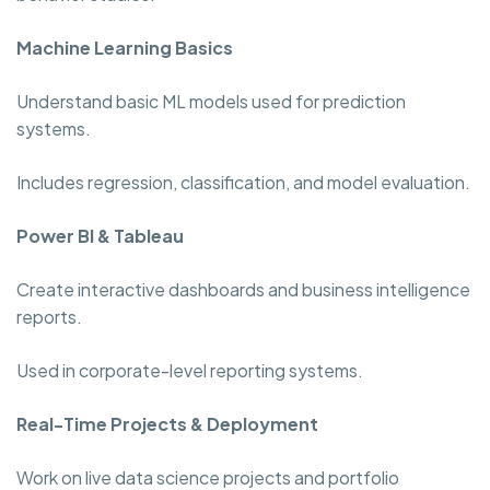
Machine Learning Basics
Understand basic ML models used for prediction
systems.
Includes regression, classification, and model evaluation.
Power BI & Tableau
Create interactive dashboards and business intelligence
reports.
Used in corporate-level reporting systems.
Real-Time Projects & Deployment
Work on live data science projects and portfolio