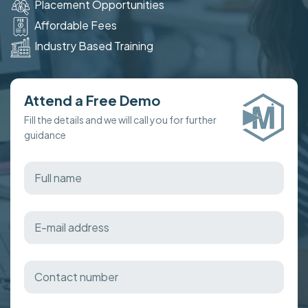
Placement Opportunities
Affordable Fees
Industry Based Training
Attend a Free Demo
Fill the details and we will call you for further
guidance