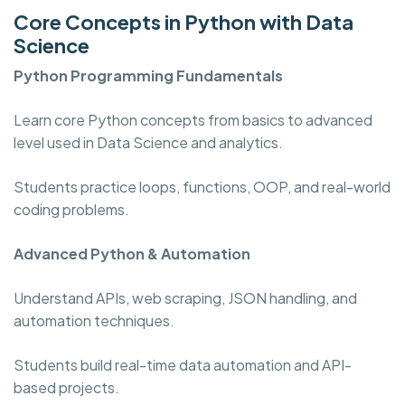
Core Concepts in Python with Data
Science
Python Programming
Fundamentals
Learn core Python concepts from basics to advanced
level used in Data Science and analytics.
Students practice loops, functions, OOP, and real-world
coding problems.
Advanced Python & Automation
Understand APIs, web scraping, JSON handling, and
automation techniques.
Students build real-time data automation and API-
based projects.