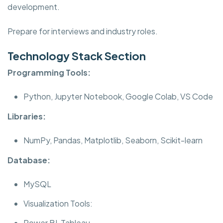
development.
Prepare for interviews and industry roles.
Technology Stack Section
Programming Tools:
Python, Jupyter Notebook, Google Colab, VS Code
Libraries:
NumPy, Pandas, Matplotlib, Seaborn, Scikit-learn
Database:
MySQL
Visualization Tools:
Power BI, Tableau