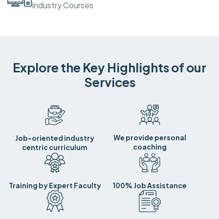
Industry Courses
Explore the Key Highlights of our
Services
We provide personal
Job-oriented industry
coaching
centric curriculum
Training by Expert Faculty
100% Job Assistance