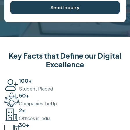
Send Inquiry
Key Facts that Define our Digital
Excellence
100
+
Student Placed
50
+
Companies TieUp
2
+
Offices in India
30
+