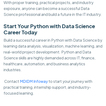
With proper training, practical projects, and industry
exposure, anyone can become a successful Data
Science professional and build a future in the IT industry.
Start Your Python with Data Science
Career Today
Build a successful career in Python with Data Science by
learning data analysis, visualization, machine learning, and
real-world project development. Python and Data
Science skills are highly demanded across IT, finance,
healthcare, automation, and business analytics
industries.
Contact
MDIDM Infoway
to start your journey with
practical training, internship support, and industry-
focused learning.