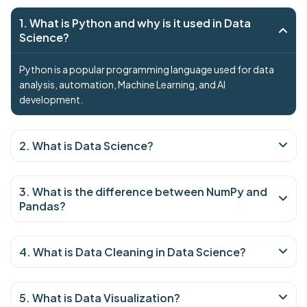
1. What is Python and why is it used in Data
Science?
Python is a popular programming language used for data
analysis, automation, Machine Learning, and AI
development.
2. What is Data Science?
3. What is the difference between NumPy and
Pandas?
4. What is Data Cleaning in Data Science?
5. What is Data Visualization?