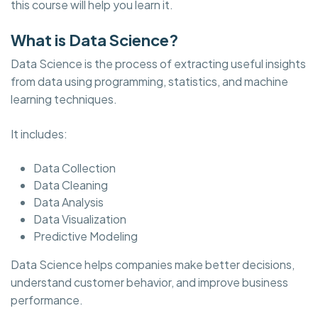
this course will help you learn it.
What is Data Science?
Data Science is the process of extracting useful insights
from data using programming, statistics, and machine
learning techniques.
It includes:
Data Collection
Data Cleaning
Data Analysis
Data Visualization
Predictive Modeling
Data Science helps companies make better decisions,
understand customer behavior, and improve business
performance.