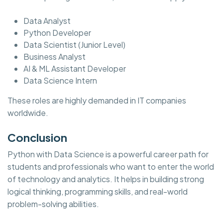
Data Analyst
Python Developer
Data Scientist (Junior Level)
Business Analyst
AI & ML Assistant Developer
Data Science Intern
These roles are highly demanded in IT companies
worldwide.
Conclusion
Python with Data Science is a powerful career path for
students and professionals who want to enter the world
of technology and analytics. It helps in building strong
logical thinking, programming skills, and real-world
problem-solving abilities.