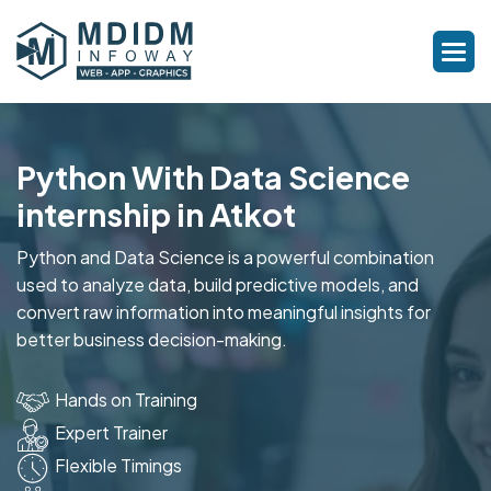
Python With Data Science
internship in Atkot
Python and Data Science is a powerful combination
used to analyze data, build predictive models, and
convert raw information into meaningful insights for
better business decision-making.
Hands on Training
Expert Trainer
Flexible Timings