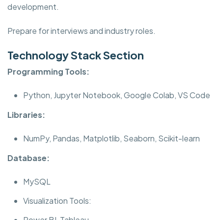
development.
Prepare for interviews and industry roles.
Technology Stack Section
Programming Tools:
Python, Jupyter Notebook, Google Colab, VS Code
Libraries:
NumPy, Pandas, Matplotlib, Seaborn, Scikit-learn
Database:
MySQL
Visualization Tools:
Power BI, Tableau