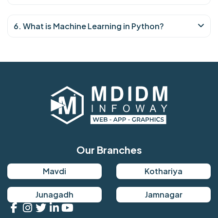
6. What is Machine Learning in Python?
Our Branches
Mavdi
Kothariya
Junagadh
Jamnagar