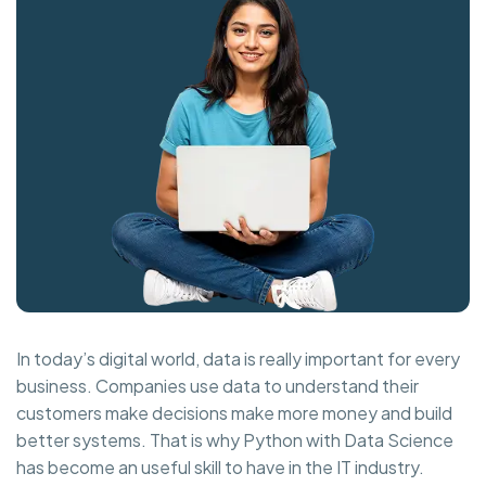
In today’s digital world, data is really important for every
business. Companies use data to understand their
customers make decisions make more money and build
better systems. That is why Python with Data Science
has become an useful skill to have in the IT industry.