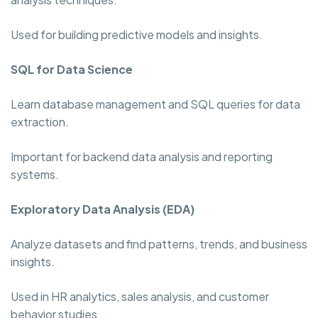
Used for building predictive models and insights.
SQL for Data Science
Learn database management and SQL queries for data
extraction.
Important for backend data analysis and reporting
systems.
Exploratory Data Analysis (EDA)
Analyze datasets and find patterns, trends, and business
insights.
Used in HR analytics, sales analysis, and customer
behavior studies.