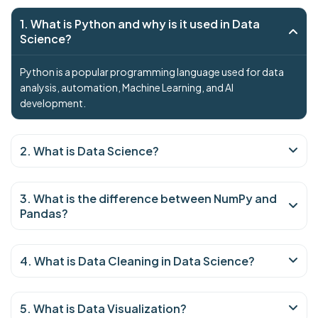
1. What is Python and why is it used in Data
Science?
Python is a popular programming language used for data
analysis, automation, Machine Learning, and AI
development.
2. What is Data Science?
3. What is the difference between NumPy and
Pandas?
4. What is Data Cleaning in Data Science?
5. What is Data Visualization?