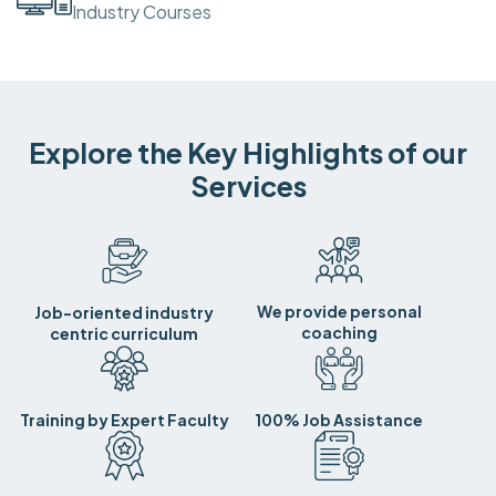
Industry Courses
Explore the Key Highlights of our
Services
We provide personal
Job-oriented industry
coaching
centric curriculum
Training by Expert Faculty
100% Job Assistance