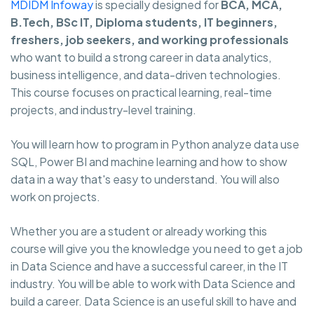
MDIDM Infoway
is specially designed for
BCA, MCA,
B.Tech, BSc IT, Diploma students, IT beginners,
freshers, job seekers, and working professionals
who want to build a strong career in data analytics,
business intelligence, and data-driven technologies.
This course focuses on practical learning, real-time
projects, and industry-level training.
You will learn how to program in Python analyze data use
SQL, Power BI and machine learning and how to show
data in a way that's easy to understand. You will also
work on projects.
Whether you are a student or already working this
course will give you the knowledge you need to get a job
in Data Science and have a successful career, in the IT
industry. You will be able to work with Data Science and
build a career. Data Science is an useful skill to have and