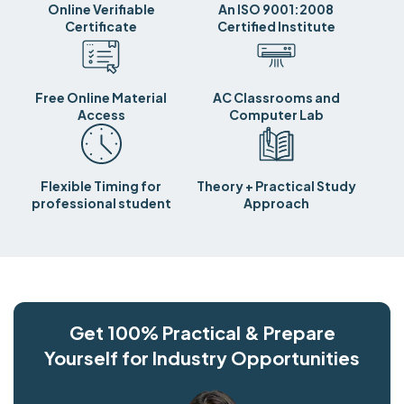
Online Verifiable
An ISO 9001:2008
Certificate
Certified Institute
Free Online Material
AC Classrooms and
Access
Computer Lab
Flexible Timing for
Theory + Practical Study
professional student
Approach
Get 100% Practical & Prepare
Yourself for Industry Opportunities