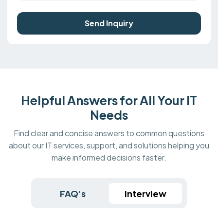
Send Inquiry
Helpful Answers for All Your IT
Needs
Find clear and concise answers to common questions
about our IT services, support, and solutions helping you
make informed decisions faster.
FAQ's
Interview