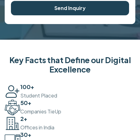
Send Inquiry
Key Facts that Define our Digital
Excellence
100
+
Student Placed
50
+
Companies TieUp
2
+
Offices in India
30
+