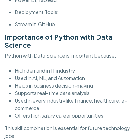
Deployment Tools:
Streamlit, GitHub
Importance of Python with Data
Science
Python with Data Science is important because:
High demand in IT industry
Used in AI, ML, and Automation
Helps in business decision-making
Supports real-time data analysis
Used in every industry like finance, healthcare, e-
commerce
Offers high salary career opportunities
This skill combination is essential for future technology
jobs.