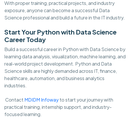
With proper training, practical projects, and industry
exposure, anyone can become a successful Data
Science professional and build a future in the IT industry.
Start Your Python with Data Science
Career Today
Build a successful career in Python with Data Science by
learning data analysis, visualization, machine learning, and
real-world project development. Python and Data
Science skills are highly demanded across IT, finance,
healthcare, automation, and business analytics
industries.
Contact
MDIDM Infoway
to start your journey with
practical training, internship support, and industry-
focused learning.