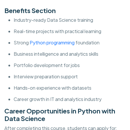
Benefits Section
Industry-ready Data Science training
Real-time projects with practical learning
Strong
Python programming
foundation
Business intelligence and analytics skills
Portfolio development for jobs
Interview preparation support
Hands-on experience with datasets
Career growth in IT and analytics industry
Career Opportunities in Python with
Data Science
After completing this course, students can apply for: