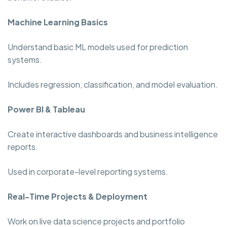
Machine Learning Basics
Understand basic ML models used for prediction
systems.
Includes regression, classification, and model evaluation.
Power BI & Tableau
Create interactive dashboards and business intelligence
reports.
Used in corporate-level reporting systems.
Real-Time Projects & Deployment
Work on live data science projects and portfolio