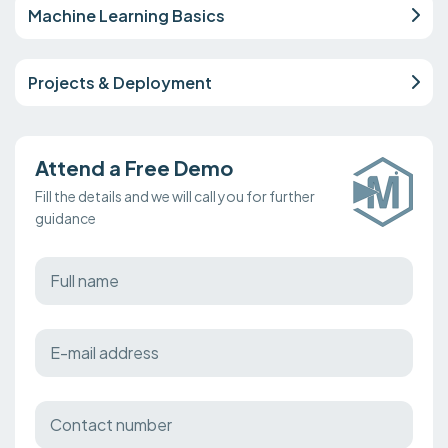
Machine Learning Basics
Projects & Deployment
Attend a Free Demo
Fill the details and we will call you for further
guidance