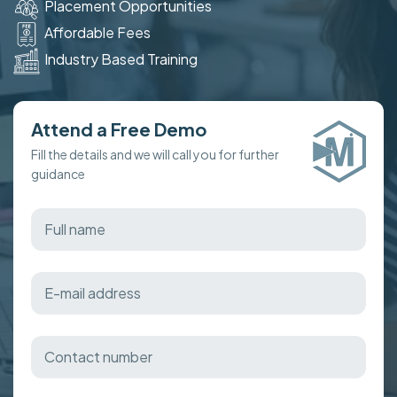
Placement Opportunities
Affordable Fees
Industry Based Training
Attend a Free Demo
Fill the details and we will call you for further
guidance