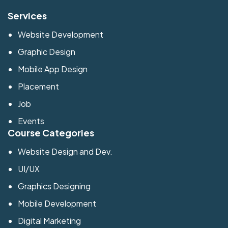
Services
Website Development
Graphic Design
Mobile App Design
Placement
Job
Events
Course Categories
Website Design and Dev.
UI/UX
Graphics Designing
Mobile Development
Digital Marketing