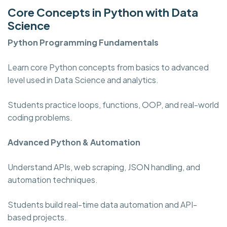
Core Concepts in Python with Data
Science
Python Programming
Fundamentals
Learn core Python concepts from basics to advanced
level used in Data Science and analytics.
Students practice loops, functions, OOP, and real-world
coding problems.
Advanced Python & Automation
Understand APIs, web scraping, JSON handling, and
automation techniques.
Students build real-time data automation and API-
based projects.