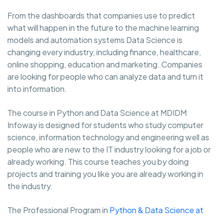
From the dashboards that companies use to predict
what will happen in the future to the machine learning
models and automation systems Data Science is
changing every industry, including finance, healthcare,
online shopping, education and marketing. Companies
are looking for people who can analyze data and turn it
into information.
The course in Python and Data Science at MDIDM
Infoway is designed for students who study computer
science, information technology and engineering well as
people who are new to the IT industry looking for a job or
already working. This course teaches you by doing
projects and training you like you are already working in
the industry.
The Professional Program in
Python & Data Science at