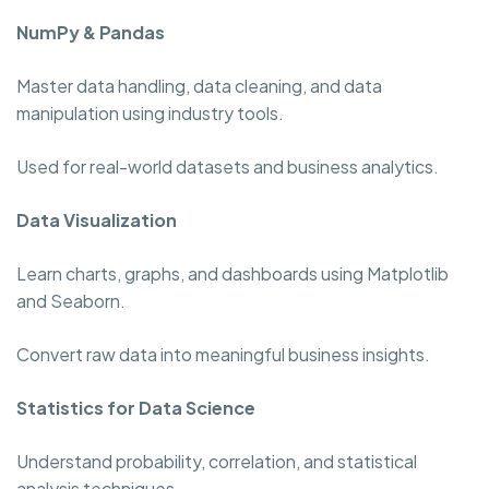
NumPy & Pandas
Master data handling, data cleaning, and data
manipulation using industry tools.
Used for real-world datasets and business analytics.
Data Visualization
Learn charts, graphs, and dashboards using Matplotlib
and Seaborn.
Convert raw data into meaningful business insights.
Statistics for Data Science
Understand probability, correlation, and statistical
analysis techniques.