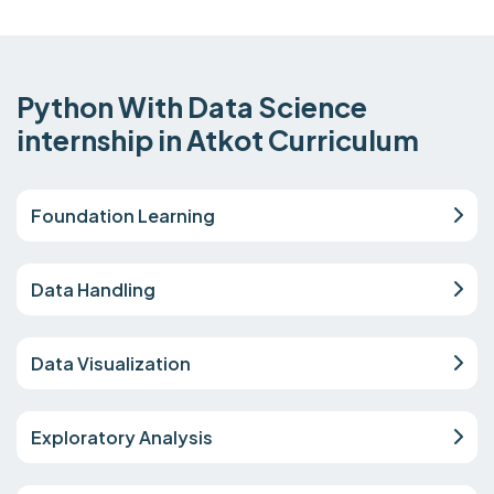
Python With Data Science
internship in Atkot Curriculum
Foundation Learning
Data Handling
Data Visualization
Exploratory Analysis