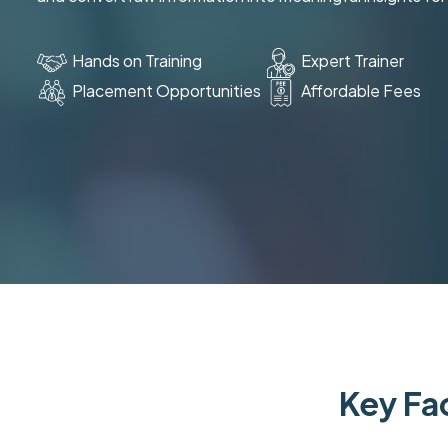
Hands on Training
Expert Trainer
Placement Opportunities
Affordable Fees
Key Fac