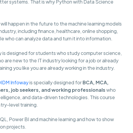
ter systems. That is why Python with Data Science
ill happen in the future to the machine learning models
ustry, including finance, healthcare, online shopping,
 who can analyze data and turn it into information.
 is designed for students who study computer science,
are new to the IT industry looking for a job or already
ning you like you are already working in the industry.
DIDM Infoway
is specially designed for
BCA, MCA,
hers, job seekers, and working professionals
who
ntelligence, and data-driven technologies. This course
try-level training.
 SQL, Power BI and machine learning and how to show
 on projects.