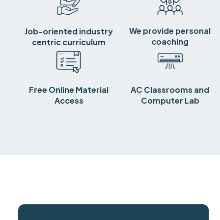
We provide personal
Job-oriented industry
coaching
centric curriculum
Free Online Material
AC Classrooms and
Access
Computer Lab