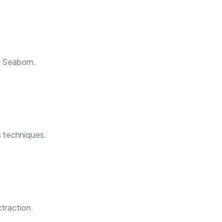
d Seaborn.
is techniques.
traction.