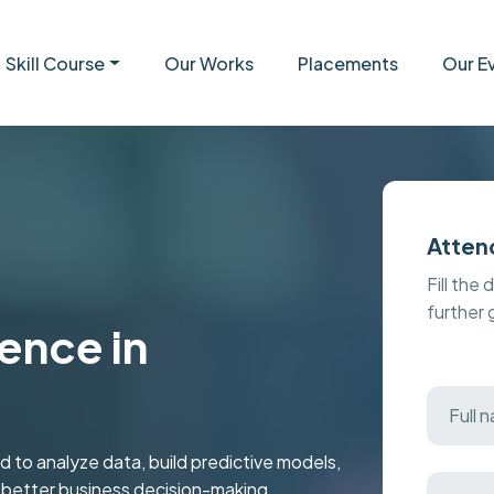
Skill Course
Our Works
Placements
Our E
Atten
Fill the 
further
ence in
 to analyze data, build predictive models,
r better business decision-making.