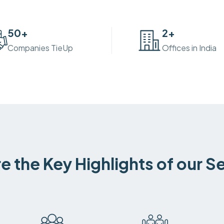
50
+
2
+
Companies TieUp
Offices in India
e the Key Highlights of our S