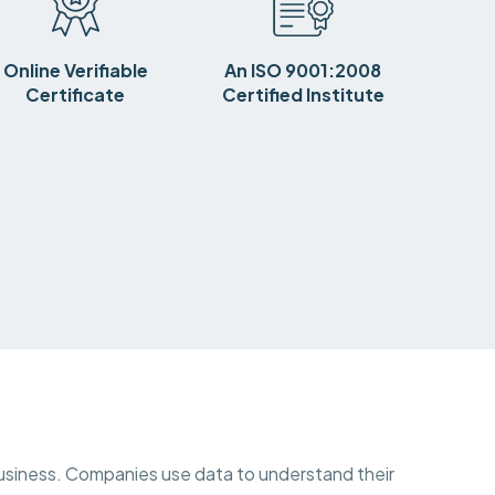
Online Verifiable
An ISO 9001:2008
Certificate
Certified Institute
y business. Companies use data to understand their