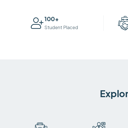
100
+
Student Placed
Explor