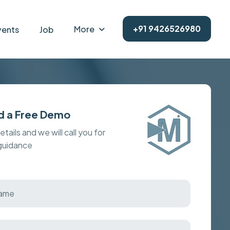
+91 9426526980
More
vents
Job
d a Free Demo
details and we will call you for
 guidance