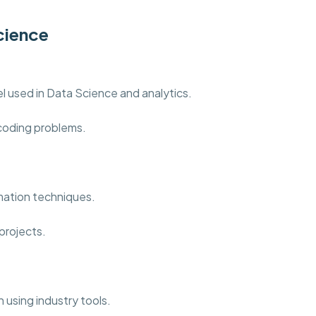
cience
 used in Data Science and analytics.
 coding problems.
mation techniques.
projects.
 using industry tools.