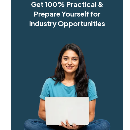
Get 100% Practical &
Prepare Yourself for
Industry Opportunities