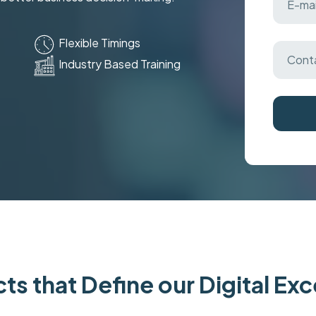
Flexible Timings
Industry Based Training
ts that Define our Digital Ex