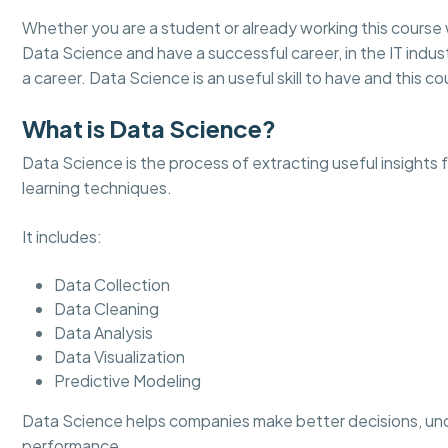
Whether you are a student or already working this course 
Data Science and have a successful career, in the IT indust
a career. Data Science is an useful skill to have and this cou
What is Data Science?
Data Science is the process of extracting useful insights
learning techniques.
It includes:
Data Collection
Data Cleaning
Data Analysis
Data Visualization
Predictive Modeling
Data Science helps companies make better decisions, un
performance.