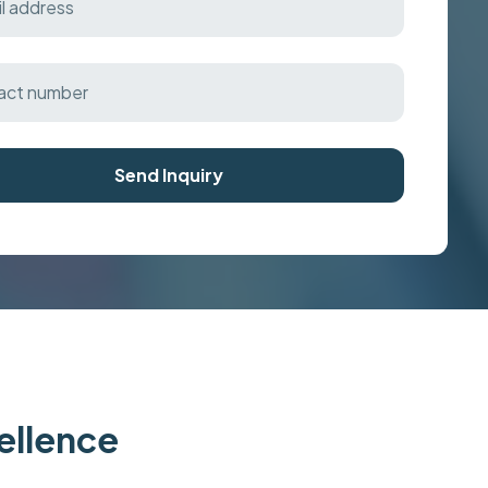
Send Inquiry
cellence