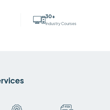
30
+
Industry Courses
ervices