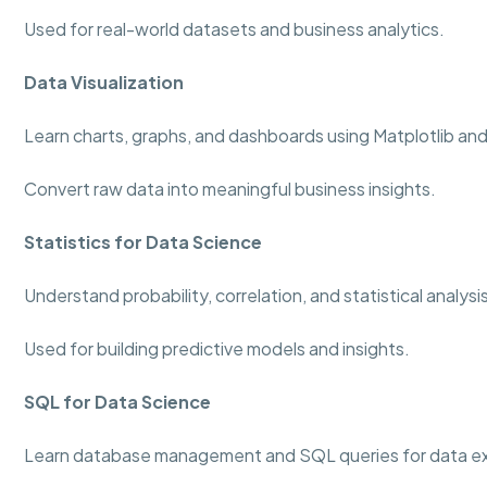
Used for real-world datasets and business analytics.
Data Visualization
Learn charts, graphs, and dashboards using Matplotlib an
Convert raw data into meaningful business insights.
Statistics for Data Science
Understand probability, correlation, and statistical analys
Used for building predictive models and insights.
SQL for Data Science
Learn database management and SQL queries for data ex