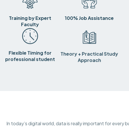
Training by Expert
100% Job Assistance
Faculty
Flexible Timing for
Theory + Practical Study
professional student
Approach
In today’s digital world, data is really important for ever