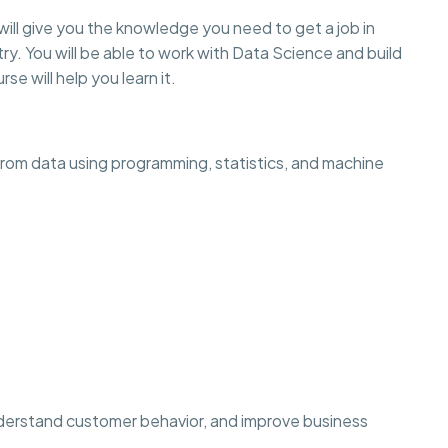
will give you the knowledge you need to get a job in
ry. You will be able to work with Data Science and build
rse will help you learn it.
 from data using programming, statistics, and machine
derstand customer behavior, and improve business