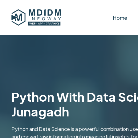
Home
Python With Data Sci
Junagadh
Python and Data Science is a powerful combination used
and convert raw information into meaningful insights fo