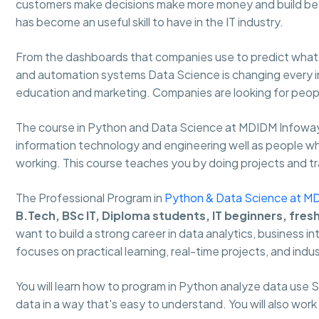
customers make decisions make more money and build bet
has become an useful skill to have in the IT industry.
From the dashboards that companies use to predict what w
and automation systems Data Science is changing every ind
education and marketing. Companies are looking for people
The course in Python and Data Science at MDIDM Infoway
information technology and engineering well as people who 
working. This course teaches you by doing projects and trai
The Professional Program in
Python & Data Science at M
B.Tech, BSc IT, Diploma students, IT beginners, fres
want to build a strong career in data analytics, business i
focuses on practical learning, real-time projects, and indus
You will learn how to program in Python analyze data use
data in a way that's easy to understand. You will also work