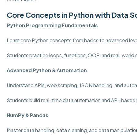
Core Concepts in Python with Data S
Python Programming
Fundamentals
Learn core Python concepts from basics to advanced level
Students practice loops, functions, OOP, and real-world
Advanced Python & Automation
Understand APIs, web scraping, JSON handling, and auto
Students build real-time data automation and API-based 
NumPy & Pandas
Master data handling, data cleaning, and data manipulation