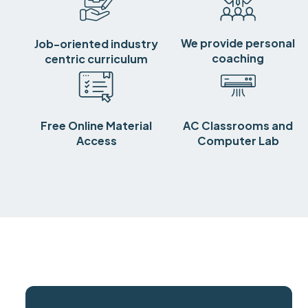
We provide personal
Job-oriented industry
coaching
centric curriculum
Free Online Material
AC Classrooms and
Access
Computer Lab