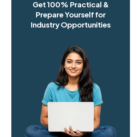
Get 100% Practical &
Prepare Yourself for
Industry Opportunities