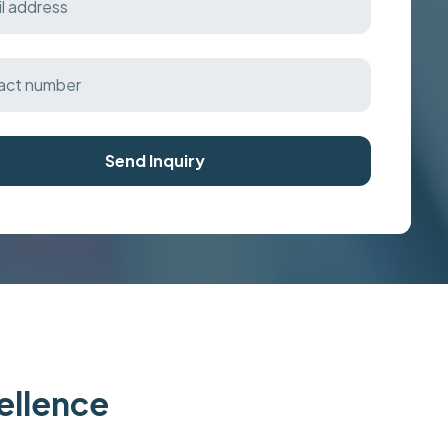
Send Inquiry
cellence