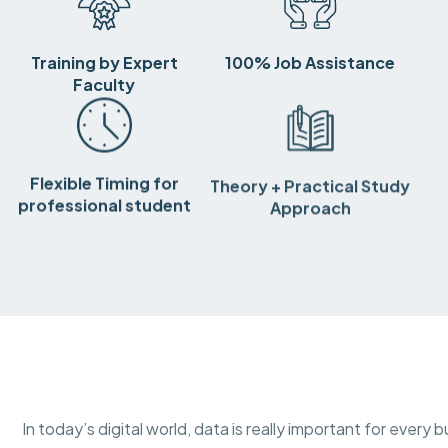
Training by Expert
100% Job Assistance
Faculty
Flexible Timing for
Theory + Practical Study
professional student
Approach
In today’s digital world, data is really important for ever