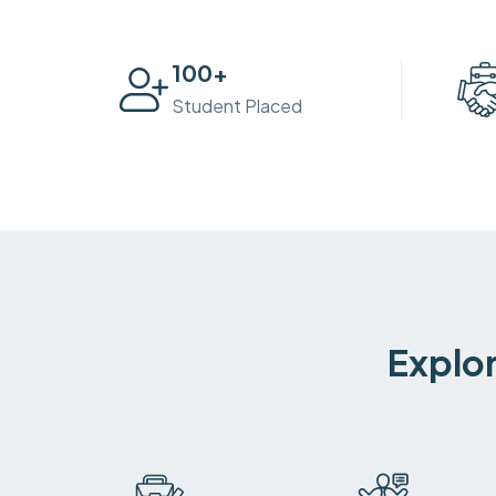
100
+
Student Placed
Explor