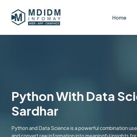
Home
Python With Data Sci
Sardhar
Python and Data Science is a powerful combination used
and convert raw information into meaningful insights fo