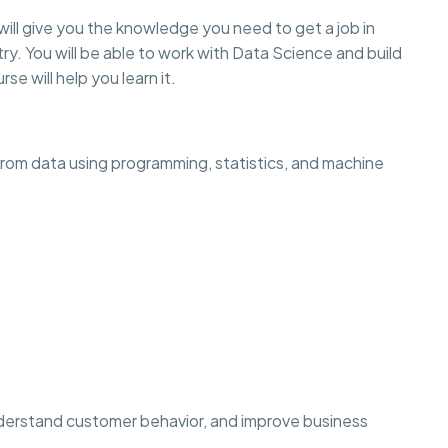
will give you the knowledge you need to get a job in
ry. You will be able to work with Data Science and build
rse will help you learn it.
 from data using programming, statistics, and machine
derstand customer behavior, and improve business