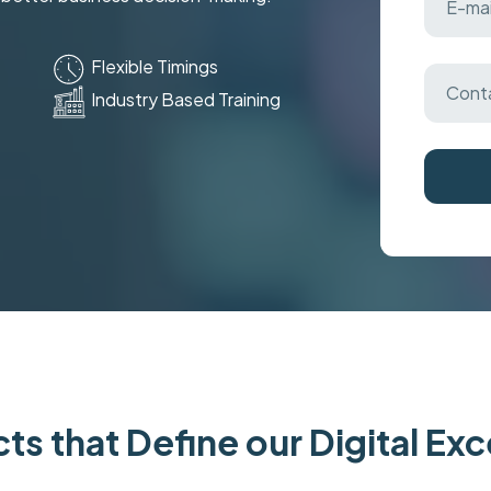
Flexible Timings
Industry Based Training
ts that Define our Digital Ex