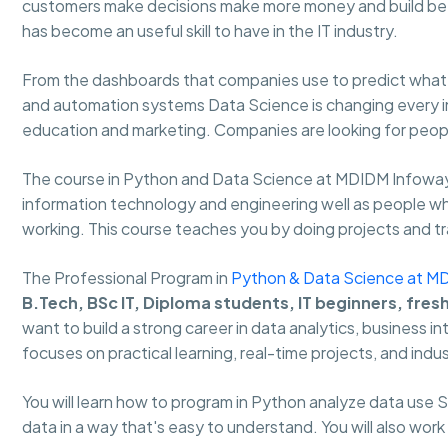
customers make decisions make more money and build bet
has become an useful skill to have in the IT industry.
From the dashboards that companies use to predict what w
and automation systems Data Science is changing every ind
education and marketing. Companies are looking for people
The course in Python and Data Science at MDIDM Infoway
information technology and engineering well as people who 
working. This course teaches you by doing projects and trai
The Professional Program in
Python & Data Science at M
B.Tech, BSc IT, Diploma students, IT beginners, fres
want to build a strong career in data analytics, business i
focuses on practical learning, real-time projects, and indus
You will learn how to program in Python analyze data use
data in a way that's easy to understand. You will also work