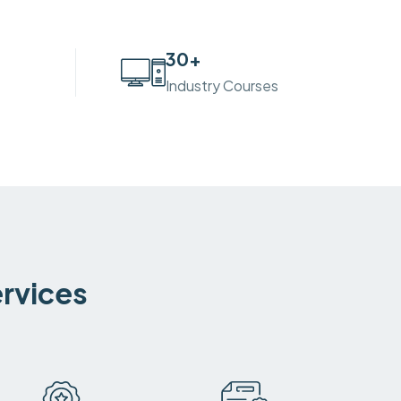
30
+
Industry Courses
ervices