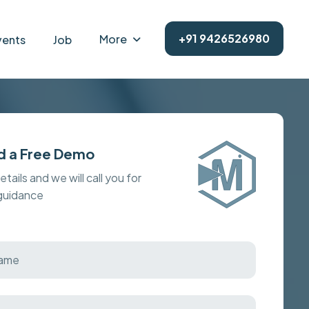
+91 9426526980
More
vents
Job
d a Free Demo
details and we will call you for
 guidance