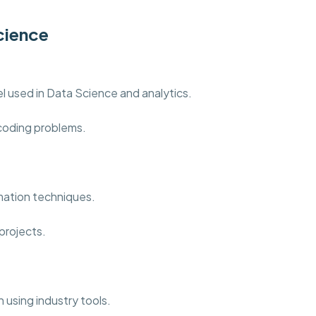
cience
 used in Data Science and analytics.
 coding problems.
mation techniques.
projects.
 using industry tools.