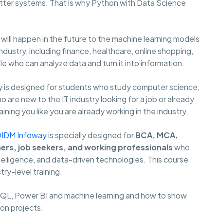
ter systems. That is why Python with Data Science
ill happen in the future to the machine learning models
ustry, including finance, healthcare, online shopping,
 who can analyze data and turn it into information.
 is designed for students who study computer science,
are new to the IT industry looking for a job or already
ning you like you are already working in the industry.
DIDM Infoway
is specially designed for
BCA, MCA,
hers, job seekers, and working professionals
who
ntelligence, and data-driven technologies. This course
try-level training.
 SQL, Power BI and machine learning and how to show
 on projects.