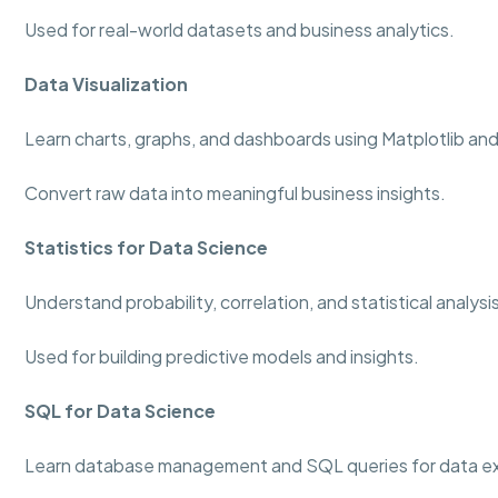
Used for real-world datasets and business analytics.
Data Visualization
Learn charts, graphs, and dashboards using Matplotlib an
Convert raw data into meaningful business insights.
Statistics for Data Science
Understand probability, correlation, and statistical analys
Used for building predictive models and insights.
SQL for Data Science
Learn database management and SQL queries for data ex