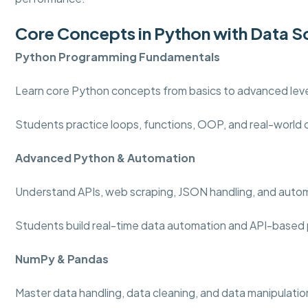
Core Concepts in Python with Data S
Python Programming
Fundamentals
Learn core Python concepts from basics to advanced level
Students practice loops, functions, OOP, and real-world
Advanced Python & Automation
Understand APIs, web scraping, JSON handling, and auto
Students build real-time data automation and API-based 
NumPy & Pandas
Master data handling, data cleaning, and data manipulation