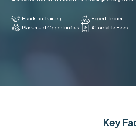
Hands on Training
Expert Trainer
Placement Opportunities
Affordable Fees
Key Fac