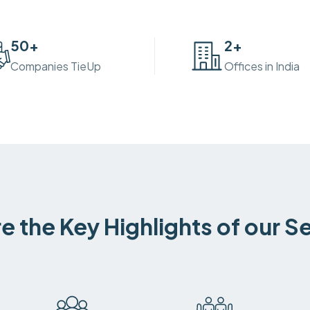
50
+
2
+
Companies TieUp
Offices in India
e the Key Highlights of our S