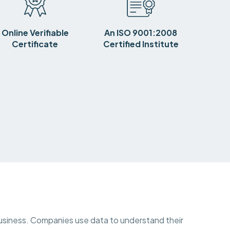
Online Verifiable
An ISO 9001:2008
Certificate
Certified Institute
y business. Companies use data to understand their