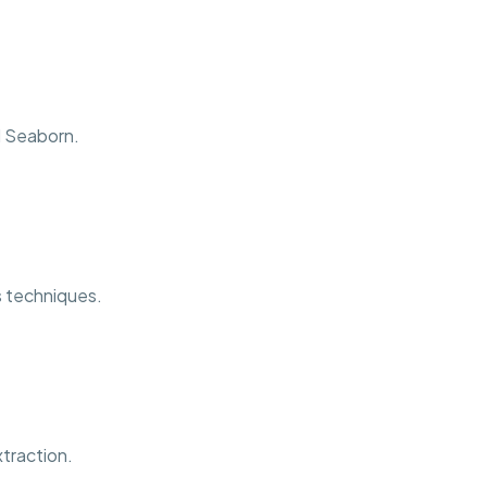
d Seaborn.
is techniques.
traction.