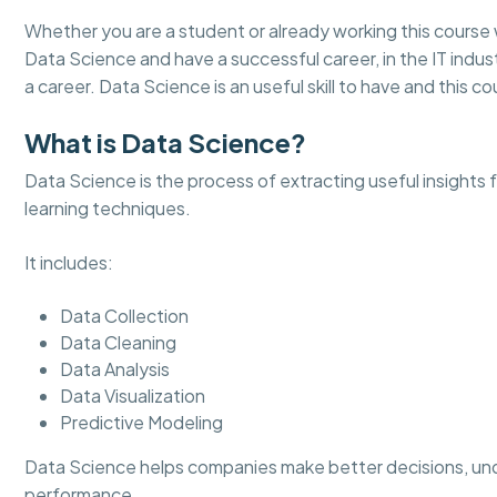
Whether you are a student or already working this course 
Data Science and have a successful career, in the IT indust
a career. Data Science is an useful skill to have and this cou
What is Data Science?
Data Science is the process of extracting useful insights
learning techniques.
It includes:
Data Collection
Data Cleaning
Data Analysis
Data Visualization
Predictive Modeling
Data Science helps companies make better decisions, un
performance.