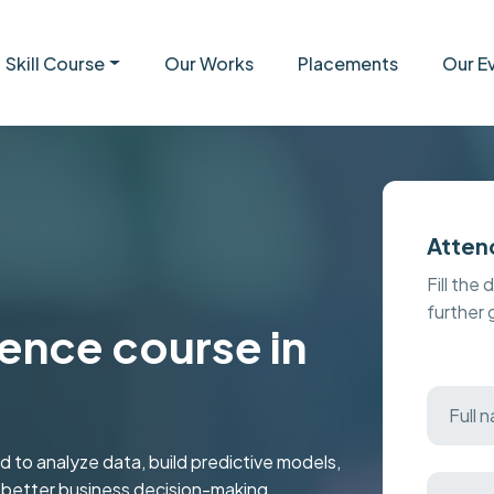
Skill Course
Our Works
Placements
Our E
Atten
Fill the 
further
ence course in
 to analyze data, build predictive models,
r better business decision-making.