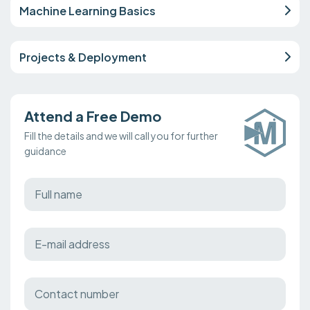
Machine Learning Basics
Projects & Deployment
Attend a Free Demo
Fill the details and we will call you for further
guidance