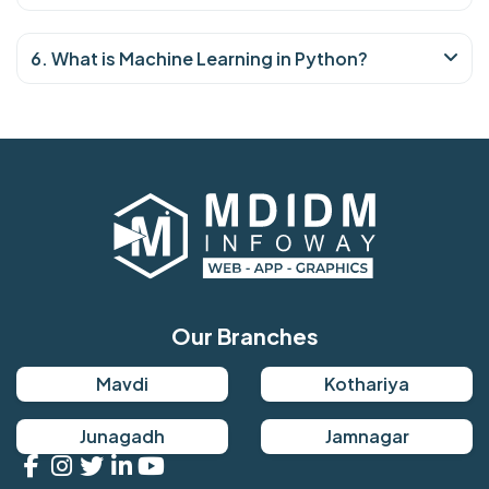
6. What is Machine Learning in Python?
Our Branches
Mavdi
Kothariya
Junagadh
Jamnagar