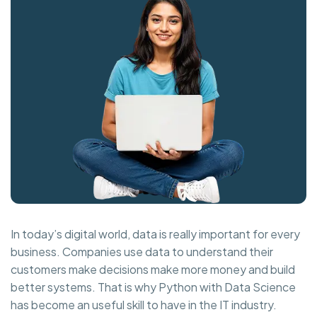
In today’s digital world, data is really important for every
business. Companies use data to understand their
customers make decisions make more money and build
better systems. That is why Python with Data Science
has become an useful skill to have in the IT industry.