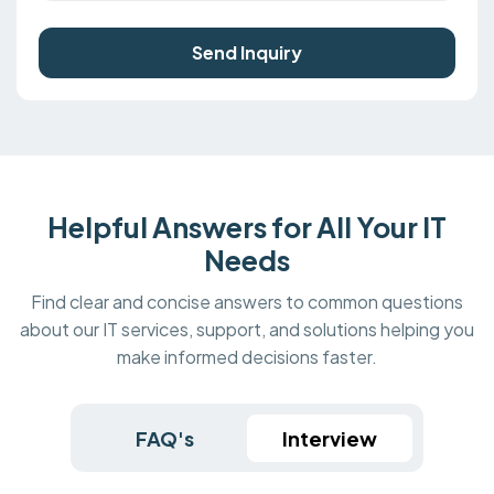
Send Inquiry
Helpful Answers for All Your IT
Needs
Find clear and concise answers to common questions
about our IT services, support, and solutions helping you
make informed decisions faster.
FAQ's
Interview