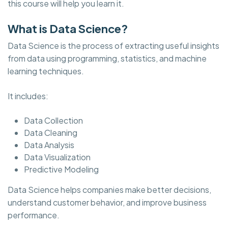
this course will help you learn it.
What is Data Science?
Data Science is the process of extracting useful insights
from data using programming, statistics, and machine
learning techniques.
It includes:
Data Collection
Data Cleaning
Data Analysis
Data Visualization
Predictive Modeling
Data Science helps companies make better decisions,
understand customer behavior, and improve business
performance.