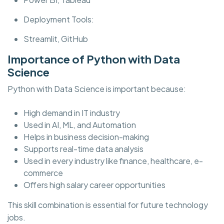
Deployment Tools:
Streamlit, GitHub
Importance of Python with Data
Science
Python with Data Science is important because:
High demand in IT industry
Used in AI, ML, and Automation
Helps in business decision-making
Supports real-time data analysis
Used in every industry like finance, healthcare, e-
commerce
Offers high salary career opportunities
This skill combination is essential for future technology
jobs.