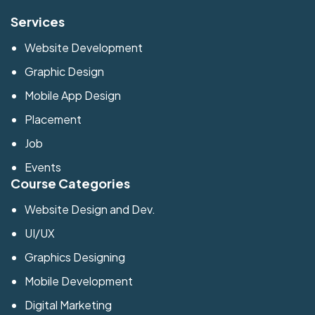
Services
Website Development
Graphic Design
Mobile App Design
Placement
Job
Events
Course Categories
Website Design and Dev.
UI/UX
Graphics Designing
Mobile Development
Digital Marketing