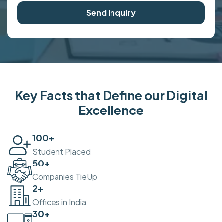
Send Inquiry
Key Facts that Define our Digital
Excellence
100
+
Student Placed
50
+
Companies TieUp
2
+
Offices in India
30
+