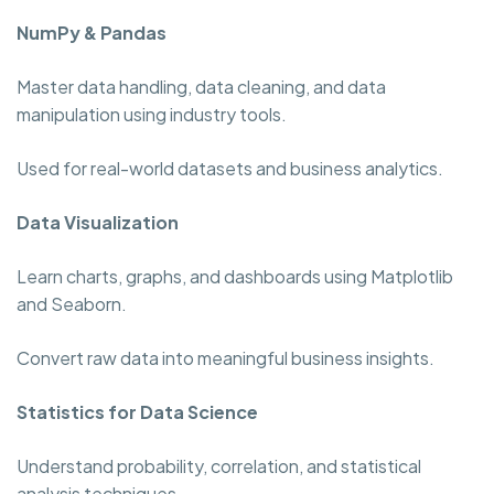
NumPy & Pandas
Master data handling, data cleaning, and data
manipulation using industry tools.
Used for real-world datasets and business analytics.
Data Visualization
Learn charts, graphs, and dashboards using Matplotlib
and Seaborn.
Convert raw data into meaningful business insights.
Statistics for Data Science
Understand probability, correlation, and statistical
analysis techniques.