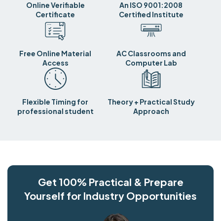
Online Verifiable
An ISO 9001:2008
Certificate
Certified Institute
Free Online Material
AC Classrooms and
Access
Computer Lab
Flexible Timing for
Theory + Practical Study
professional student
Approach
Get 100% Practical & Prepare
Yourself for Industry Opportunities