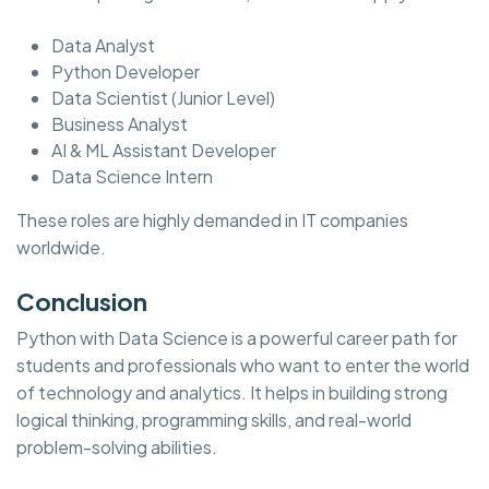
Data Analyst
Python Developer
Data Scientist (Junior Level)
Business Analyst
AI & ML Assistant Developer
Data Science Intern
These roles are highly demanded in IT companies
worldwide.
Conclusion
Python with Data Science is a powerful career path for
students and professionals who want to enter the world
of technology and analytics. It helps in building strong
logical thinking, programming skills, and real-world
problem-solving abilities.