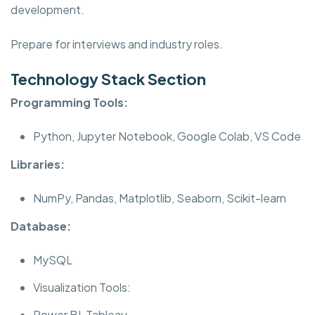
development.
Prepare for interviews and industry roles.
Technology Stack Section
Programming Tools:
Python, Jupyter Notebook, Google Colab, VS Code
Libraries:
NumPy, Pandas, Matplotlib, Seaborn, Scikit-learn
Database:
MySQL
Visualization Tools:
Power BI, Tableau