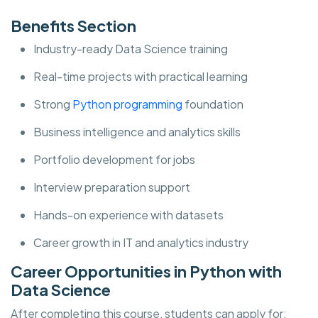
Benefits Section
Industry-ready Data Science training
Real-time projects with practical learning
Strong
Python programming
foundation
Business intelligence and analytics skills
Portfolio development for jobs
Interview preparation support
Hands-on experience with datasets
Career growth in IT and analytics industry
Career Opportunities in Python with
Data Science
After completing this course, students can apply for: