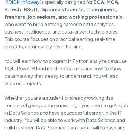
MDIDM Infoway
is specially designed for
BCA, MCA,
B.Tech, BSc IT, Diploma students, IT beginners,
freshers, job seekers, and working professionals
who want to build a strong career in data analytics,
business intelligence, and data-driven technologies.
This course focuses on practical learning, real-time
projects, and industry-level training.
You will learn how to program in Python analyze data use
SQL, Power BI and machine learning and how to show
data in a way that's easy to understand. You will also
work on projects.
Whether you are a student or already working this
course will give you the knowledge you need to get a job
in Data Science and have a successful career, in the IT
industry. You will be able to work with Data Science and
build a career. Data Science is an useful skill to have and