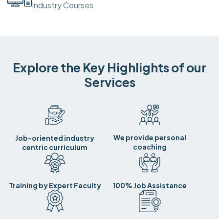
Industry Courses
Explore the Key Highlights of our
Services
We provide personal
Job-oriented industry
coaching
centric curriculum
Training by Expert Faculty
100% Job Assistance