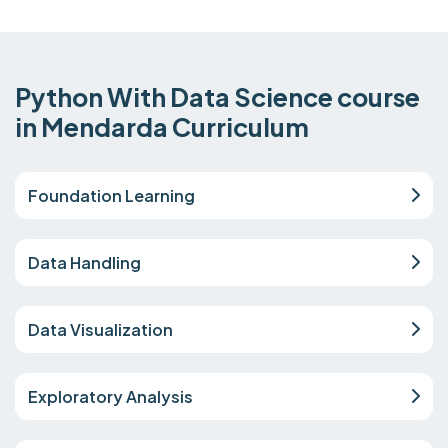
Python With Data Science course
in Mendarda Curriculum
Foundation Learning
Data Handling
Data Visualization
Exploratory Analysis