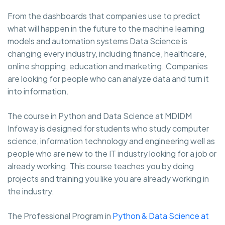
From the dashboards that companies use to predict
what will happen in the future to the machine learning
models and automation systems Data Science is
changing every industry, including finance, healthcare,
online shopping, education and marketing. Companies
are looking for people who can analyze data and turn it
into information.
The course in Python and Data Science at MDIDM
Infoway is designed for students who study computer
science, information technology and engineering well as
people who are new to the IT industry looking for a job or
already working. This course teaches you by doing
projects and training you like you are already working in
the industry.
The Professional Program in
Python & Data Science at