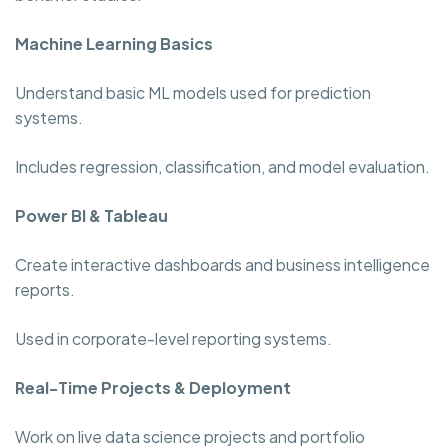
Machine Learning Basics
Understand basic ML models used for prediction
systems.
Includes regression, classification, and model evaluation.
Power BI & Tableau
Create interactive dashboards and business intelligence
reports.
Used in corporate-level reporting systems.
Real-Time Projects & Deployment
Work on live data science projects and portfolio