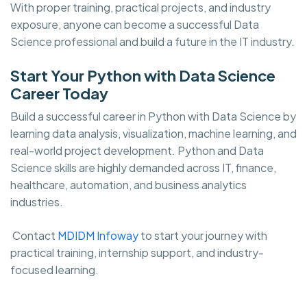
With proper training, practical projects, and industry
exposure, anyone can become a successful Data
Science professional and build a future in the IT industry.
Start Your Python with Data Science
Career Today
Build a successful career in Python with Data Science by
learning data analysis, visualization, machine learning, and
real-world project development. Python and Data
Science skills are highly demanded across IT, finance,
healthcare, automation, and business analytics
industries.
Contact
MDIDM Infoway
to start your journey with
practical training, internship support, and industry-
focused learning.