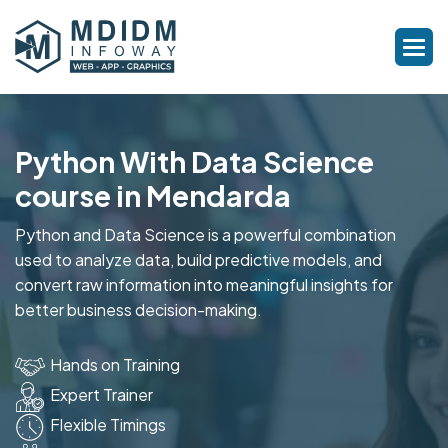
Python With Data Science
course in Mendarda
Python and Data Science is a powerful combination
used to analyze data, build predictive models, and
convert raw information into meaningful insights for
better business decision-making.
Hands on Training
Expert Trainer
Flexible Timings