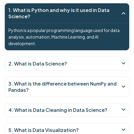
1. What is Python and why is it used in Data
Science?
Python is a popular programming language used for data
analysis, automation, Machine Learning, and AI
development.
2. What is Data Science?
3. What is the difference between NumPy and
Pandas?
4. What is Data Cleaning in Data Science?
5. What is Data Visualization?