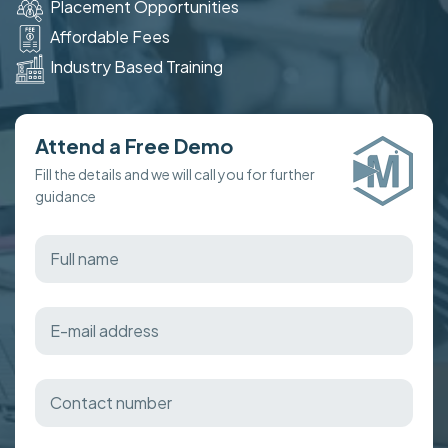
Placement Opportunities
Affordable Fees
Industry Based Training
Attend a Free Demo
Fill the details and we will call you for further
guidance