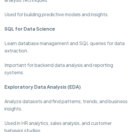
Used for building predictive models and insights.
SQL for Data Science
Learn database management and SQL queries for data
extraction.
Important for backend data analysis and reporting
systems.
Exploratory Data Analysis (EDA)
Analyze datasets and find patterns, trends, and business
insights.
Used in HR analytics, sales analysis, and customer
behavior studies.