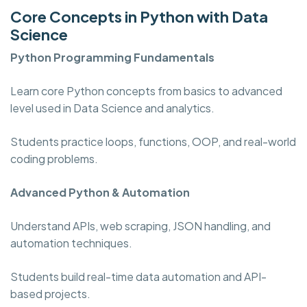
Core Concepts in Python with Data
Science
Python Programming
Fundamentals
Learn core Python concepts from basics to advanced
level used in Data Science and analytics.
Students practice loops, functions, OOP, and real-world
coding problems.
Advanced Python & Automation
Understand APIs, web scraping, JSON handling, and
automation techniques.
Students build real-time data automation and API-
based projects.