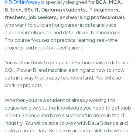
MDIDM Infoway
is specially designed for
BCA, MCA,
B.Tech, BSc IT, Diploma students, IT beginners,
freshers, job seekers, and working professionals
who want to build a strong career in data analytics,
business intelligence, and data-driven technologies.
This course focuses on practical learning, real-time
projects, and industry-level training.
You will learn how to program in Python analyze data use
SQL, Power BI and machine learning and how to show
data in a way that's easy to understand. You will also
work on projects.
Whether you are a student or already working this
course will give you the knowledge you need to get a job
in Data Science and have a successful career, in the IT
industry. You will be able to work with Data Science and
build a career. Data Science is an useful skill to have and