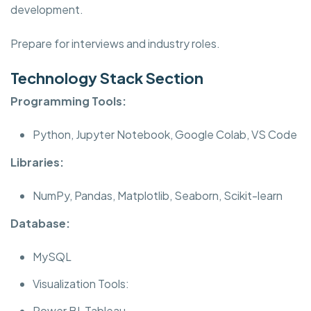
development.
Prepare for interviews and industry roles.
Technology Stack Section
Programming Tools:
Python, Jupyter Notebook, Google Colab, VS Code
Libraries:
NumPy, Pandas, Matplotlib, Seaborn, Scikit-learn
Database:
MySQL
Visualization Tools:
Power BI, Tableau