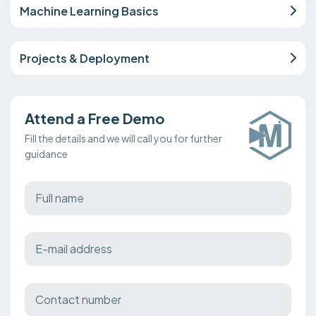
Machine Learning Basics
Projects & Deployment
Attend a Free Demo
Fill the details and we will call you for further
guidance