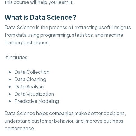
this course will help you learn it.
What is Data Science?
Data Science is the process of extracting useful insights
from data using programming, statistics, and machine
learning techniques.
It includes:
Data Collection
Data Cleaning
Data Analysis
Data Visualization
Predictive Modeling
Data Science helps companies make better decisions,
understand customer behavior, and improve business
performance.