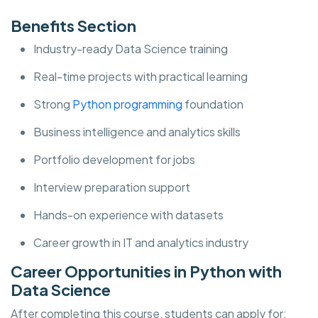
Benefits Section
Industry-ready Data Science training
Real-time projects with practical learning
Strong
Python programming
foundation
Business intelligence and analytics skills
Portfolio development for jobs
Interview preparation support
Hands-on experience with datasets
Career growth in IT and analytics industry
Career Opportunities in Python with
Data Science
After completing this course, students can apply for: