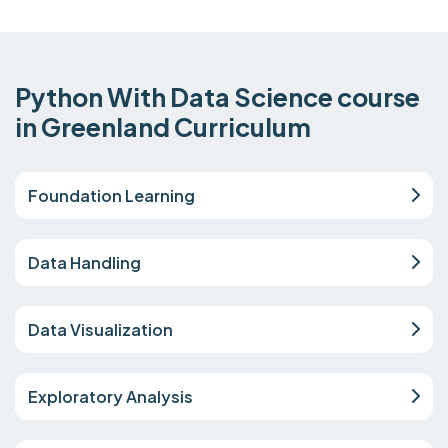
Python With Data Science course
in Greenland Curriculum
Foundation Learning
Data Handling
Data Visualization
Exploratory Analysis