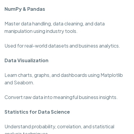
NumPy & Pandas
Master data handling, data cleaning, and data
manipulation using industry tools.
Used for real-world datasets and business analytics.
Data Visualization
Learn charts, graphs, and dashboards using Matplotlib
and Seaborn.
Convert raw data into meaningful business insights.
Statistics for Data Science
Understand probability, correlation, and statistical
analysis techniques.