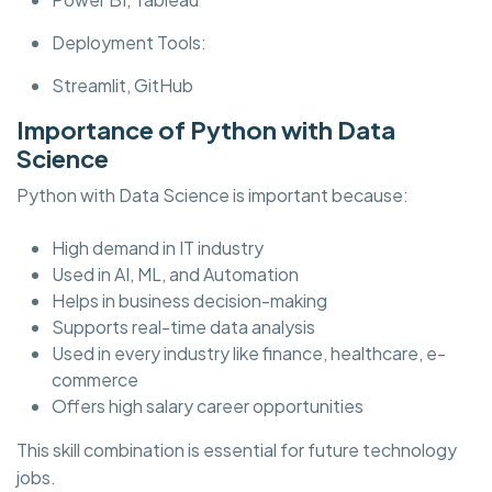
Deployment Tools:
Streamlit, GitHub
Importance of Python with Data
Science
Python with Data Science is important because:
High demand in IT industry
Used in AI, ML, and Automation
Helps in business decision-making
Supports real-time data analysis
Used in every industry like finance, healthcare, e-
commerce
Offers high salary career opportunities
This skill combination is essential for future technology
jobs.