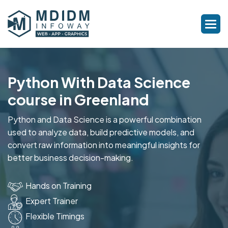
Python With Data Science
course in Greenland
Python and Data Science is a powerful combination
used to analyze data, build predictive models, and
convert raw information into meaningful insights for
better business decision-making.
Hands on Training
Expert Trainer
Flexible Timings