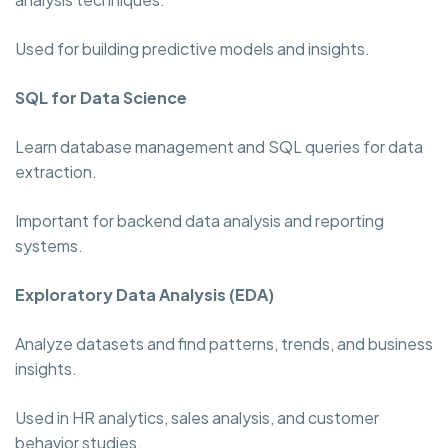
Used for building predictive models and insights.
SQL for Data Science
Learn database management and SQL queries for data
extraction.
Important for backend data analysis and reporting
systems.
Exploratory Data Analysis (EDA)
Analyze datasets and find patterns, trends, and business
insights.
Used in HR analytics, sales analysis, and customer
behavior studies.