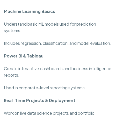
Machine Learning Basics
Understand basic ML models used for prediction
systems.
Includes regression, classification, and model evaluation.
Power BI & Tableau
Create interactive dashboards and business intelligence
reports.
Used in corporate-level reporting systems.
Real-Time Projects & Deployment
Work on live data science projects and portfolio