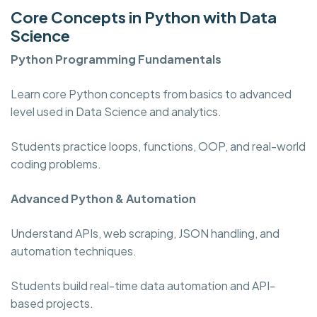
Core Concepts in Python with Data
Science
Python Programming
Fundamentals
Learn core Python concepts from basics to advanced
level used in Data Science and analytics.
Students practice loops, functions, OOP, and real-world
coding problems.
Advanced Python & Automation
Understand APIs, web scraping, JSON handling, and
automation techniques.
Students build real-time data automation and API-
based projects.