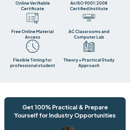
Online Verifiable
An ISO 9001:2008
Certificate
Certified Institute
Free Online Material
AC Classrooms and
Access
Computer Lab
Flexible Timing for
Theory + Practical Study
professional student
Approach
Get 100% Practical & Prepare
Yourself for Industry Opportunities