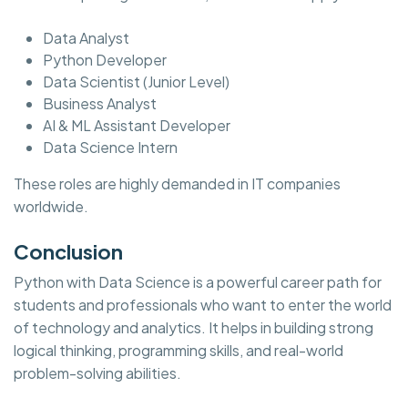
Data Analyst
Python Developer
Data Scientist (Junior Level)
Business Analyst
AI & ML Assistant Developer
Data Science Intern
These roles are highly demanded in IT companies
worldwide.
Conclusion
Python with Data Science is a powerful career path for
students and professionals who want to enter the world
of technology and analytics. It helps in building strong
logical thinking, programming skills, and real-world
problem-solving abilities.