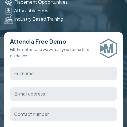
Placement Opportunities
Affordable Fees
Industry Based Training
Attend a Free Demo
Fill the details and we will call you for further
guidance