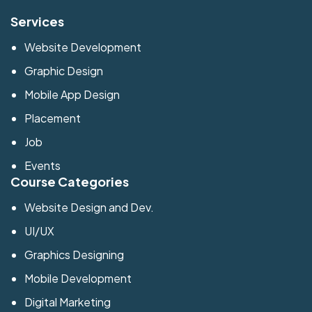
Services
Website Development
Graphic Design
Mobile App Design
Placement
Job
Events
Course Categories
Website Design and Dev.
UI/UX
Graphics Designing
Mobile Development
Digital Marketing