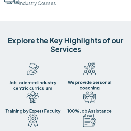
Industry Courses
Explore the Key Highlights of our
Services
We provide personal
Job-oriented industry
coaching
centric curriculum
Training by Expert Faculty
100% Job Assistance