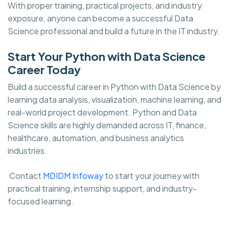
With proper training, practical projects, and industry
exposure, anyone can become a successful Data
Science professional and build a future in the IT industry.
Start Your Python with Data Science
Career Today
Build a successful career in Python with Data Science by
learning data analysis, visualization, machine learning, and
real-world project development. Python and Data
Science skills are highly demanded across IT, finance,
healthcare, automation, and business analytics
industries.
Contact
MDIDM Infoway
to start your journey with
practical training, internship support, and industry-
focused learning.