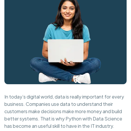
In today’s digital world, data is really important for every
business. Companies use data to understand their
customers make decisions make more money and build
better systems. That is why Python with Data Science
has become an useful skill to have in the IT industry.