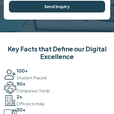
Send Inquiry
Key Facts that Define our Digital
Excellence
100
+
Student Placed
50
+
Companies TieUp
2
+
Offices in India
30
+