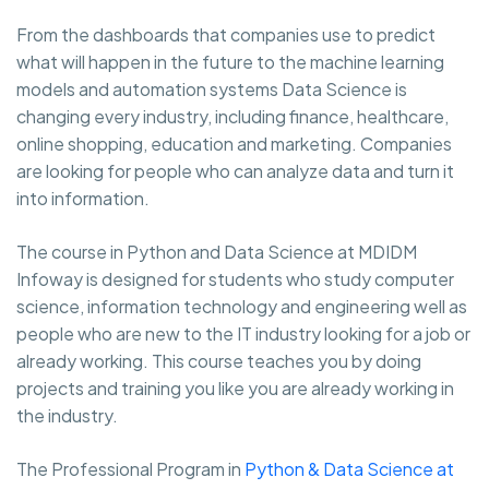
From the dashboards that companies use to predict
what will happen in the future to the machine learning
models and automation systems Data Science is
changing every industry, including finance, healthcare,
online shopping, education and marketing. Companies
are looking for people who can analyze data and turn it
into information.
The course in Python and Data Science at MDIDM
Infoway is designed for students who study computer
science, information technology and engineering well as
people who are new to the IT industry looking for a job or
already working. This course teaches you by doing
projects and training you like you are already working in
the industry.
The Professional Program in
Python & Data Science at