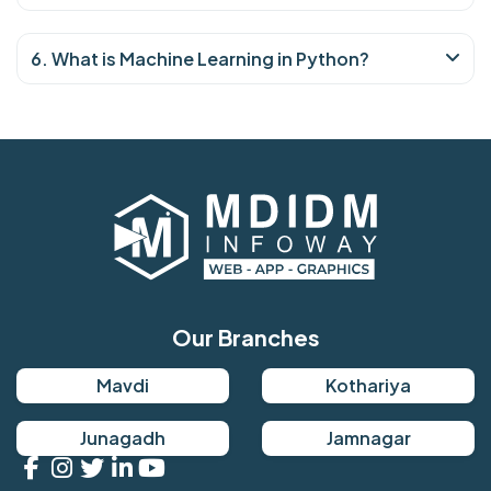
6. What is Machine Learning in Python?
Our Branches
Mavdi
Kothariya
Junagadh
Jamnagar