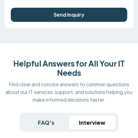
Send Inquiry
Helpful Answers for All Your IT
Needs
Find clear and concise answers to common questions
about our IT services, support, and solutions helping you
make informed decisions faster.
FAQ's
Interview