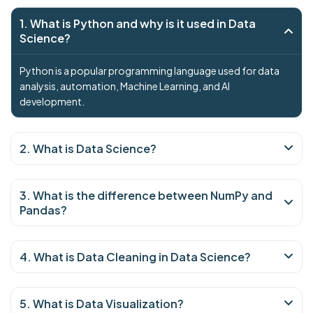
1. What is Python and why is it used in Data
Science?
Python is a popular programming language used for data
analysis, automation, Machine Learning, and AI
development.
2. What is Data Science?
3. What is the difference between NumPy and
Pandas?
4. What is Data Cleaning in Data Science?
5. What is Data Visualization?