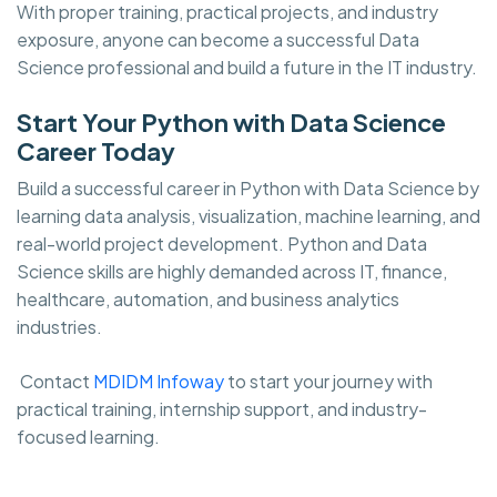
With proper training, practical projects, and industry
exposure, anyone can become a successful Data
Science professional and build a future in the IT industry.
Start Your Python with Data Science
Career Today
Build a successful career in Python with Data Science by
learning data analysis, visualization, machine learning, and
real-world project development. Python and Data
Science skills are highly demanded across IT, finance,
healthcare, automation, and business analytics
industries.
Contact
MDIDM Infoway
to start your journey with
practical training, internship support, and industry-
focused learning.