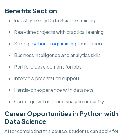
Benefits Section
Industry-ready Data Science training
Real-time projects with practical learning
Strong
Python programming
foundation
Business intelligence and analytics skills
Portfolio development for jobs
Interview preparation support
Hands-on experience with datasets
Career growth in IT and analytics industry
Career Opportunities in Python with
Data Science
After completing this course, students can apply for: