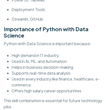
Deployment Tools:
Streamlit, GitHub
Importance of Python with Data
Science
Python with Data Science is important because:
High demand in IT industry
Used in AI, ML, and Automation
Helps in business decision-making
Supports real-time data analysis
Used in every industry like finance, healthcare, e-
commerce
Offers high salary career opportunities
This skill combination is essential for future technology
jobs.