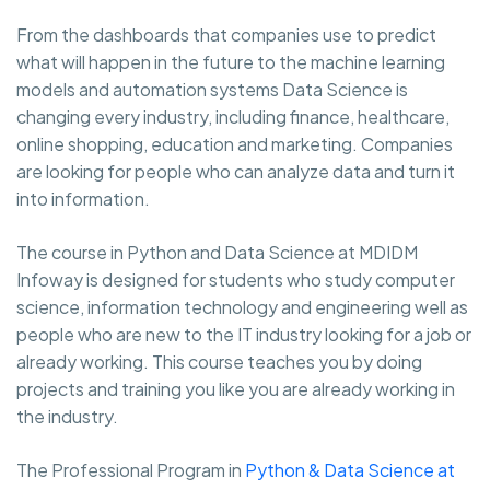
From the dashboards that companies use to predict
what will happen in the future to the machine learning
models and automation systems Data Science is
changing every industry, including finance, healthcare,
online shopping, education and marketing. Companies
are looking for people who can analyze data and turn it
into information.
The course in Python and Data Science at MDIDM
Infoway is designed for students who study computer
science, information technology and engineering well as
people who are new to the IT industry looking for a job or
already working. This course teaches you by doing
projects and training you like you are already working in
the industry.
The Professional Program in
Python & Data Science at