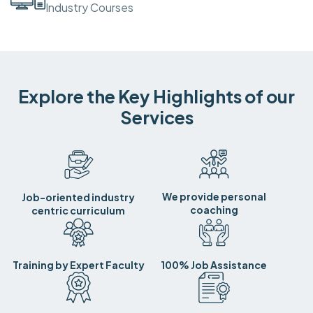
Industry Courses
Explore the Key Highlights of our
Services
We provide personal
Job-oriented industry
coaching
centric curriculum
Training by Expert Faculty
100% Job Assistance