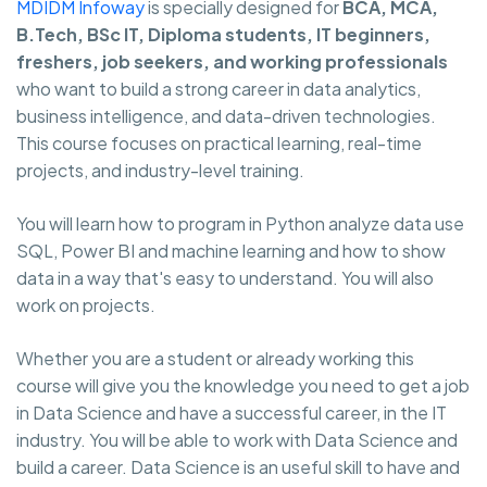
MDIDM Infoway
is specially designed for
BCA, MCA,
B.Tech, BSc IT, Diploma students, IT beginners,
freshers, job seekers, and working professionals
who want to build a strong career in data analytics,
business intelligence, and data-driven technologies.
This course focuses on practical learning, real-time
projects, and industry-level training.
You will learn how to program in Python analyze data use
SQL, Power BI and machine learning and how to show
data in a way that's easy to understand. You will also
work on projects.
Whether you are a student or already working this
course will give you the knowledge you need to get a job
in Data Science and have a successful career, in the IT
industry. You will be able to work with Data Science and
build a career. Data Science is an useful skill to have and