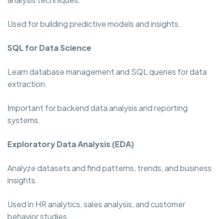
Used for building predictive models and insights.
SQL for Data Science
Learn database management and SQL queries for data
extraction.
Important for backend data analysis and reporting
systems.
Exploratory Data Analysis (EDA)
Analyze datasets and find patterns, trends, and business
insights.
Used in HR analytics, sales analysis, and customer
behavior studies.