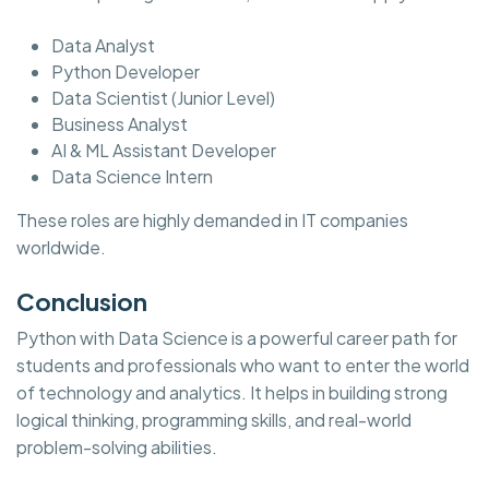
Data Analyst
Python Developer
Data Scientist (Junior Level)
Business Analyst
AI & ML Assistant Developer
Data Science Intern
These roles are highly demanded in IT companies
worldwide.
Conclusion
Python with Data Science is a powerful career path for
students and professionals who want to enter the world
of technology and analytics. It helps in building strong
logical thinking, programming skills, and real-world
problem-solving abilities.