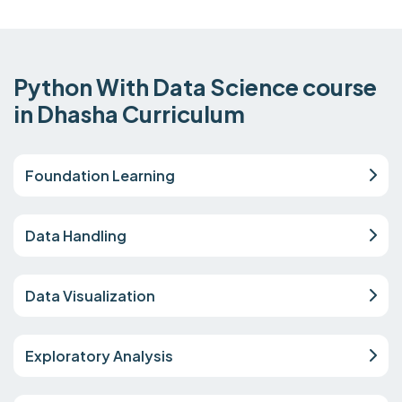
Python With Data Science course
in Dhasha Curriculum
Foundation Learning
Data Handling
Data Visualization
Exploratory Analysis