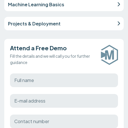
Machine Learning Basics
Projects & Deployment
Attend a Free Demo
Fill the details and we will call you for further
guidance