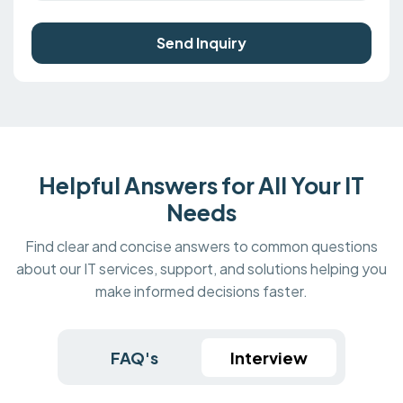
Send Inquiry
Helpful Answers for All Your IT
Needs
Find clear and concise answers to common questions
about our IT services, support, and solutions helping you
make informed decisions faster.
FAQ's
Interview