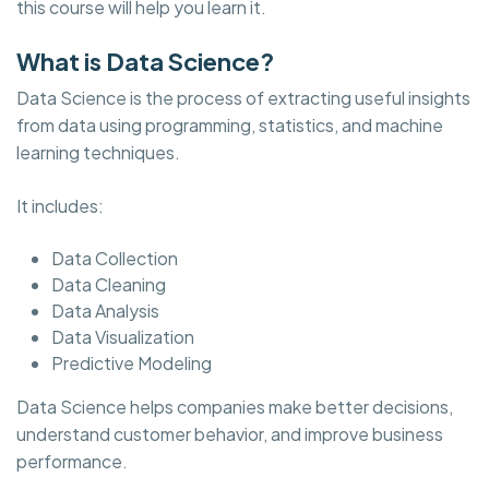
this course will help you learn it.
What is Data Science?
Data Science is the process of extracting useful insights
from data using programming, statistics, and machine
learning techniques.
It includes:
Data Collection
Data Cleaning
Data Analysis
Data Visualization
Predictive Modeling
Data Science helps companies make better decisions,
understand customer behavior, and improve business
performance.