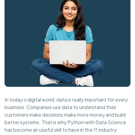
In today’s digital world, data is really important for every
business. Companies use data to understand their
customers make decisions make more money and build
better systems. That is why Python with Data Science
has become an useful skill to have in the IT industry.