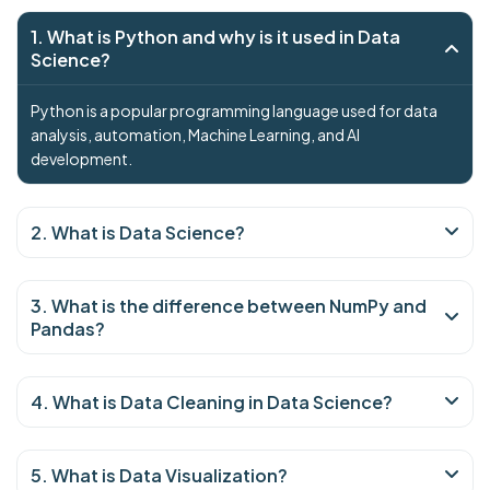
1. What is Python and why is it used in Data
Science?
Python is a popular programming language used for data
analysis, automation, Machine Learning, and AI
development.
2. What is Data Science?
3. What is the difference between NumPy and
Pandas?
4. What is Data Cleaning in Data Science?
5. What is Data Visualization?