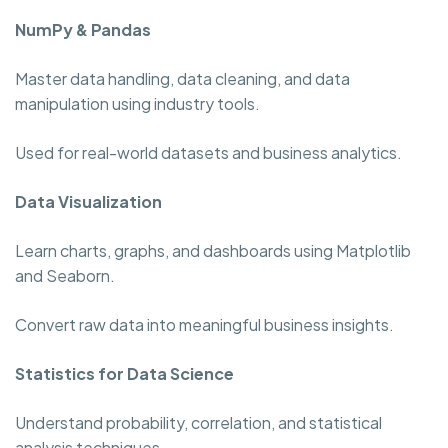
NumPy & Pandas
Master data handling, data cleaning, and data
manipulation using industry tools.
Used for real-world datasets and business analytics.
Data Visualization
Learn charts, graphs, and dashboards using Matplotlib
and Seaborn.
Convert raw data into meaningful business insights.
Statistics for Data Science
Understand probability, correlation, and statistical
analysis techniques.