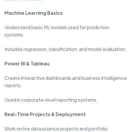
Machine Learning Basics
Understand basic ML models used for prediction
systems.
Includes regression, classification, and model evaluation.
Power BI & Tableau
Create interactive dashboards and business intelligence
reports.
Used in corporate-level reporting systems.
Real-Time Projects & Deployment
Work on live data science projects and portfolio