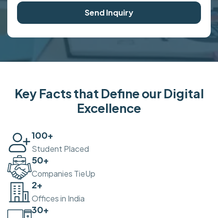
Send Inquiry
Key Facts that Define our Digital
Excellence
100
+
Student Placed
50
+
Companies TieUp
2
+
Offices in India
30
+