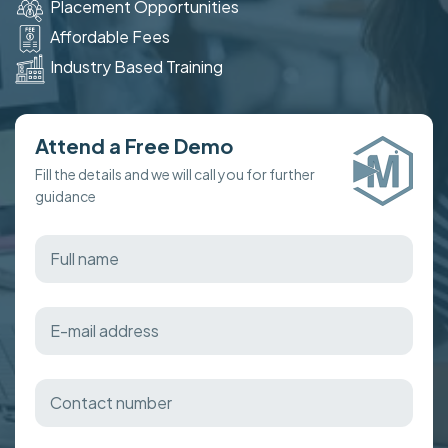
Placement Opportunities
Affordable Fees
Industry Based Training
Attend a Free Demo
Fill the details and we will call you for further
guidance