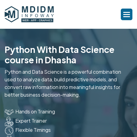
Python With Data Science
course in Dhasha
Python and Data Science is a powerful combination
used to analyze data, build predictive models, and
convert raw information into meaningful insights for
better business decision-making.
Hands on Training
Expert Trainer
Flexible Timings