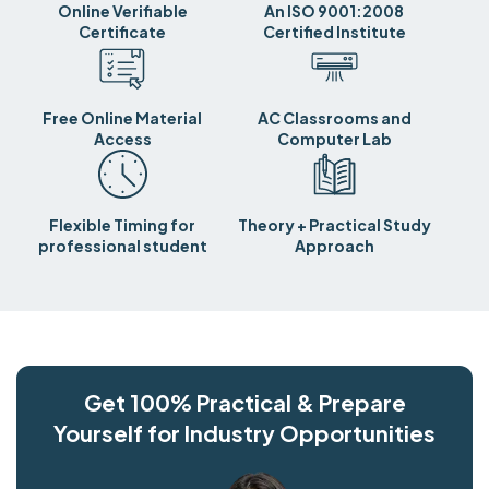
Online Verifiable
An ISO 9001:2008
Certificate
Certified Institute
Free Online Material
AC Classrooms and
Access
Computer Lab
Flexible Timing for
Theory + Practical Study
professional student
Approach
Get 100% Practical & Prepare
Yourself for Industry Opportunities