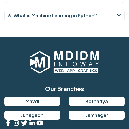
6. What is Machine Learning in Python?
Our Branches
Mavdi
Kothariya
Junagadh
Jamnagar