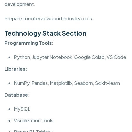
development.
Prepare for interviews and industry roles.
Technology Stack Section
Programming Tools:
Python, Jupyter Notebook, Google Colab, VS Code
Libraries:
NumPy, Pandas, Matplotlib, Seaborn, Scikit-learn
Database:
MySQL
Visualization Tools:
Power BI, Tableau