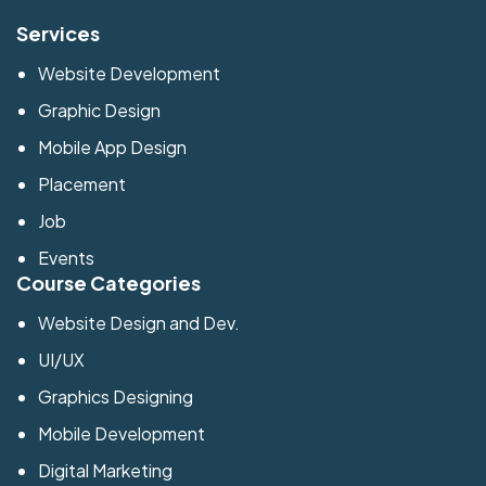
Services
Website Development
Graphic Design
Mobile App Design
Placement
Job
Events
Course Categories
Website Design and Dev.
UI/UX
Graphics Designing
Mobile Development
Digital Marketing