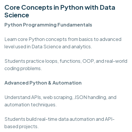
Core Concepts in Python with Data
Science
Python Programming
Fundamentals
Learn core Python concepts from basics to advanced
level used in Data Science and analytics.
Students practice loops, functions, OOP, and real-world
coding problems.
Advanced Python & Automation
Understand APIs, web scraping, JSON handling, and
automation techniques.
Students build real-time data automation and API-
based projects.