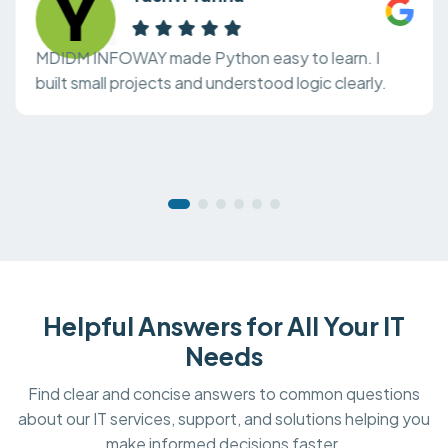
MDIDM INFOWAY made Python easy to learn. I
built small projects and understood logic clearly.
Helpful Answers for All Your IT
Needs
Find clear and concise answers to common questions
about our IT services, support, and solutions helping you
make informed decisions faster.