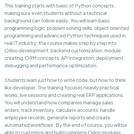
This training starts with basic of Python concepts,
making sure even students without a technical
background can follow easily. You will learn basic
programming logic, problem solving skills, object oriented
programming and advanced Python techniques used in
real IT industry. the course makes step by step into
Odoo development, backend customization, module
creating, ORM concepts, API integration, deployment,
debugging and performance optimization.
Students learn just how to write code, but how to think
like developer. The training focuses heavily practical
works, live sessions and creating real ERP applications.
You will understand how companies manage sales
orders, track inventory, calculate accounts, handle
employee records, generate reports and create
automated workflows. By the end of course, you will be
able to customize and build complete Odoo modules