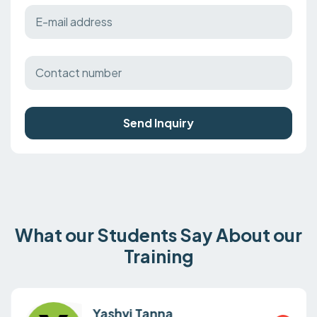
Send Inquiry
What our Students Say About our
Training
Yashvi Tanna