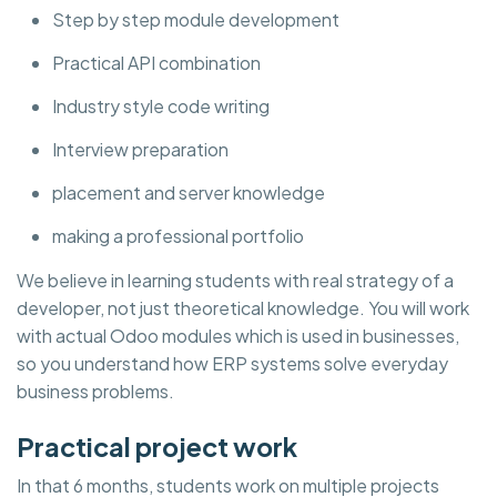
Step by step module development
Practical API combination
Industry style code writing
Interview preparation
placement and server knowledge
making a professional portfolio
We believe in learning students with real strategy of a
developer, not just theoretical knowledge. You will work
with actual Odoo modules which is used in businesses,
so you understand how ERP systems solve everyday
business problems.
Practical project work
In that 6 months, students work on multiple projects