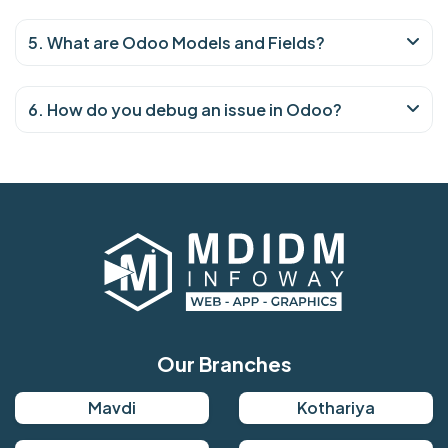
5. What are Odoo Models and Fields?
6. How do you debug an issue in Odoo?
Our Branches
Mavdi
Kothariya