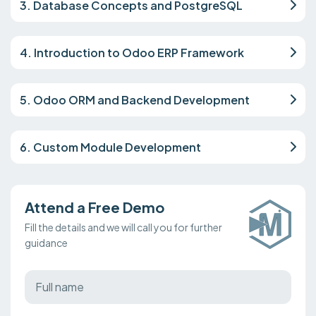
3. Database Concepts and PostgreSQL
4. Introduction to Odoo ERP Framework
5. Odoo ORM and Backend Development
6. Custom Module Development
Attend a Free Demo
Fill the details and we will call you for further
guidance