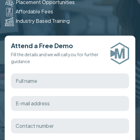
Placement Opportunities
Affordable Fees
Industry Based Training
Attend a Free Demo
Fill the details and we will call you for further
guidance