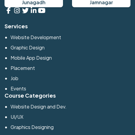
Junagadh
Jamnagar
Services
Website Development
Graphic Design
Mobile App Design
Placement
Job
Events
Course Categories
Website Design and Dev.
UI/UX
Graphics Designing