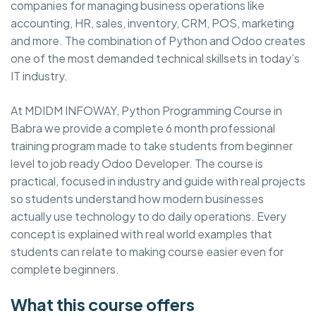
companies for managing business operations like
accounting, HR, sales, inventory, CRM, POS, marketing
and more. The combination of Python and Odoo creates
one of the most demanded technical skillsets in today’s
IT industry.
At MDIDM INFOWAY, Python Programming Course in
Babra we provide a complete 6 month professional
training program made to take students from beginner
level to job ready Odoo Developer. The course is
practical, focused in industry and guide with real projects
so students understand how modern businesses
actually use technology to do daily operations. Every
concept is explained with real world examples that
students can relate to making course easier even for
complete beginners.
What this course offers