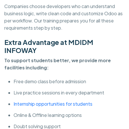
Companies choose developers who can understand
business logic, write clean code and customize Odoo as
per workflow. Our training prepares you for all these
requirements step by step.
Extra Advantage at MDIDM
INFOWAY
To support students better, we provide more
facilities including:
Free demo class before admission
Live practice sessions in every department
Internship opportunities for students
Online & Offline learning options
Doubt solving support