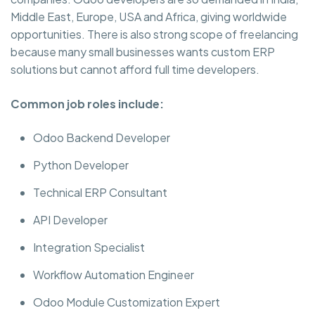
Middle East, Europe, USA and Africa, giving worldwide
opportunities. There is also strong scope of freelancing
because many small businesses wants custom ERP
solutions but cannot afford full time developers.
Common job roles include:
Odoo Backend Developer
Python Developer
Technical ERP Consultant
API Developer
Integration Specialist
Workflow Automation Engineer
Odoo Module Customization Expert