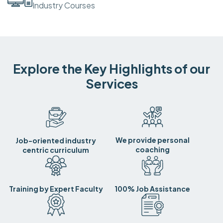
Industry Courses
Explore the Key Highlights of our
Services
We provide personal
Job-oriented industry
coaching
centric curriculum
Training by Expert Faculty
100% Job Assistance