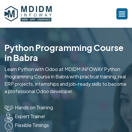
Python Programming Course
in Babra
Learn Python with Odoo at MDIDM INFOWAY Python
Programming Course in Babra with practical training, real
ERP projects, internships and job-ready skills to become
a professional Odoo developer.
Hands on Training
Expert Trainer
Flexible Timings