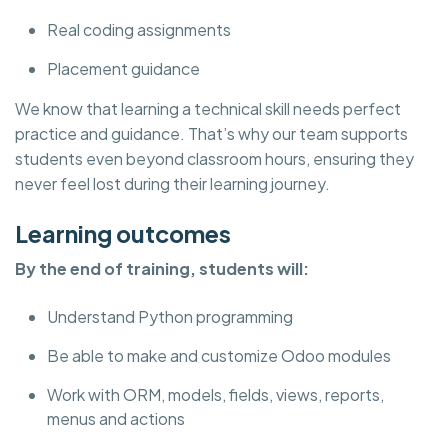
Real coding assignments
Placement guidance
We know that learning a technical skill needs perfect
practice and guidance. That’s why our team supports
students even beyond classroom hours, ensuring they
never feel lost during their learning journey.
Learning outcomes
By the end of training, students will:
Understand Python programming
Be able to make and customize Odoo modules
Work with ORM, models, fields, views, reports,
menus and actions