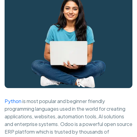
Python
is most popular and beginner friendly
programming languages used in the world for creating
applications, websites, automation tools, AI solutions
and enterprise systems. Odoo is a powerful open source
ERP platform which is trusted by thousands of