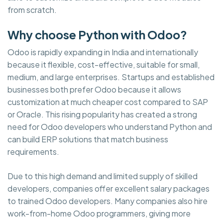
from scratch.
Why choose Python with Odoo?
Odoo is rapidly expanding in India and internationally
because it flexible, cost-effective, suitable for small,
medium, and large enterprises. Startups and established
businesses both prefer Odoo because it allows
customization at much cheaper cost compared to SAP
or Oracle. This rising popularity has created a strong
need for Odoo developers who understand Python and
can build ERP solutions that match business
requirements.
Due to this high demand and limited supply of skilled
developers, companies offer excellent salary packages
to trained Odoo developers. Many companies also hire
work-from-home Odoo programmers, giving more