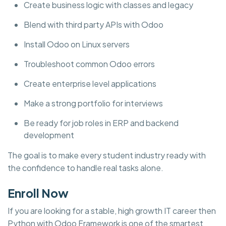
Create business logic with classes and legacy
Blend with third party APIs with Odoo
Install Odoo on Linux servers
Troubleshoot common Odoo errors
Create enterprise level applications
Make a strong portfolio for interviews
Be ready for job roles in ERP and backend
development
The goal is to make every student industry ready with
the confidence to handle real tasks alone.
Enroll Now
If you are looking for a stable, high growth IT career then
Python with Odoo Framework is one of the smartest