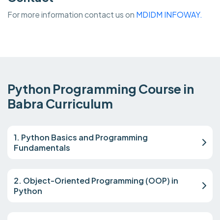
For more information contact us on
MDIDM INFOWAY.
Python Programming Course in
Babra Curriculum
1. Python Basics and Programming
Fundamentals
2. Object-Oriented Programming (OOP) in
Python