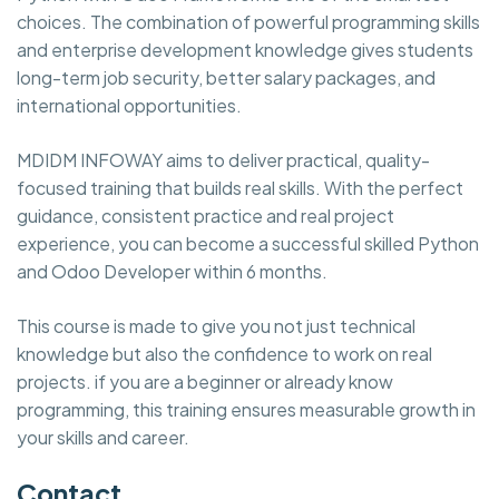
choices. The combination of powerful programming skills
and enterprise development knowledge gives students
long-term job security, better salary packages, and
international opportunities.
MDIDM INFOWAY aims to deliver practical, quality-
focused training that builds real skills. With the perfect
guidance, consistent practice and real project
experience, you can become a successful skilled Python
and Odoo Developer within 6 months.
This course is made to give you not just technical
knowledge but also the confidence to work on real
projects. if you are a beginner or already know
programming, this training ensures measurable growth in
your skills and career.
Contact