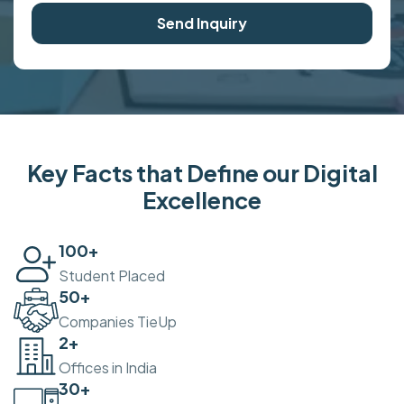
Send Inquiry
Key Facts that Define our Digital
Excellence
100
+
Student Placed
50
+
Companies TieUp
2
+
Offices in India
30
+