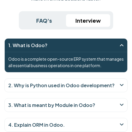
FAQ's
Interview
1. What is Odoo?
Odoo is a complete open-source ERP system that manages
all essential business operations in one platform.
2. Why is Python used in Odoo development?
3. What is meant by Module in Odoo?
4. Explain ORM in Odoo.