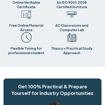
Online Verifiable
An ISO 9001:2008
Certificate
Certified Institute
Free Online Material
AC Classrooms and
Access
Computer Lab
Flexible Timing for
Theory + Practical Study
professional student
Approach
Get 100% Practical & Prepare
Yourself for Industry Opportunities