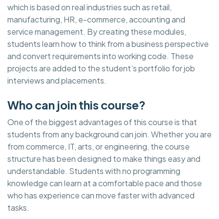
which is based on real industries such as retail,
manufacturing, HR, e-commerce, accounting and
service management. By creating these modules,
students learn how to think from a business perspective
and convert requirements into working code. These
projects are added to the student’s portfolio for job
interviews and placements.
Who can join this course?
One of the biggest advantages of this course is that
students from any background can join. Whether you are
from commerce, IT, arts, or engineering, the course
structure has been designed to make things easy and
understandable. Students with no programming
knowledge can learn at a comfortable pace and those
who has experience can move faster with advanced
tasks.