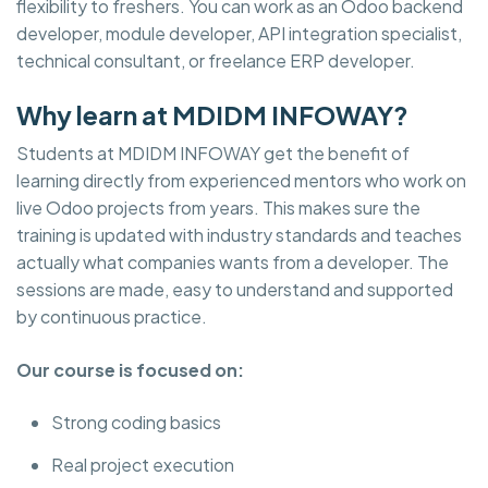
flexibility to freshers. You can work as an Odoo backend
developer, module developer, API integration specialist,
technical consultant, or freelance ERP developer.
Why learn at MDIDM INFOWAY?
Students at MDIDM INFOWAY get the benefit of
learning directly from experienced mentors who work on
live Odoo projects from years. This makes sure the
training is updated with industry standards and teaches
actually what companies wants from a developer. The
sessions are made, easy to understand and supported
by continuous practice.
Our course is focused on:
Strong coding basics
Real project execution