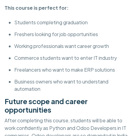
This course is perfect for:
Students completing graduation
Freshers looking for job opportunities
Working professionals want career growth
Commerce students want to enter IT industry
Freelancers who want to make ERP solutions
Business owners who want to understand
automation
Future scope and career
opportunities
After completing this course, students will be able to
work confidently as Python and Odoo Developers in IT
companies. Odoo developers are so demanded in India,