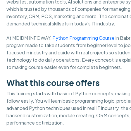
websites, automation tools, AI solutions and enterprise 
which is trusted by thousands of companies for managing b
inventory, CRM, POS, marketing and more. The combinati
demanded technical skillsets in today’s IT industry.
At MDIDM INFOWAY,
Python Programming Course
in Babr
program made to take students from beginner level to job
focused in industry and guide with real projects so stud
technology to do daily operations. Every concept is expla
to making course easier even for complete beginners.
What this course offers
This training starts with basic of Python concepts, makin
follow easily. You will learn basic programming logic, prob
advanced Python techniques used in real IT industry. th
backend customization, module creating, ORM concepts, 
performance optimization.