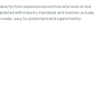
irectly from experienced mentors who work on live
 updated with industry standards and teaches actually
e made, easy to understand and supported by