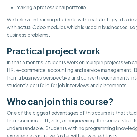
making a professional portfolio
We believe in learning students with real strategy of a dev
with actual Odoo modules which is used in businesses, 
business problems.
Practical project work
In that 6 months, students work on multiple projects which 
HR, e-commerce, accounting and service management. By 
from a business perspective and convert requirements in
student’s portfolio for job interviews and placements.
Who can join this course?
One of the biggest advantages of this course is that stu
from commerce, IT, arts, or engineering, the course stru
understandable. Students with no programming knowledge
experience can move faster with advanced tasks.