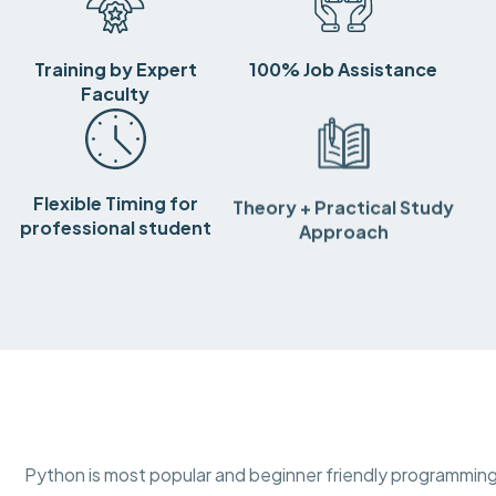
Training by Expert
100% Job Assistance
Faculty
Flexible Timing for
Theory + Practical Study
professional student
Approach
Python is most popular and beginner friendly programming 