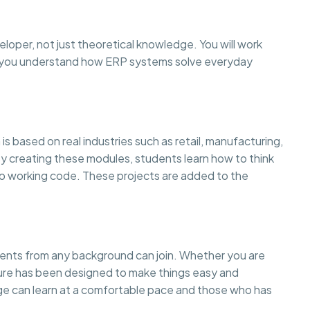
eloper, not just theoretical knowledge. You will work
so you understand how ERP systems solve everyday
is based on real industries such as retail, manufacturing,
creating these modules, students learn how to think
to working code. These projects are added to the
dents from any background can join. Whether you are
cture has been designed to make things easy and
 can learn at a comfortable pace and those who has