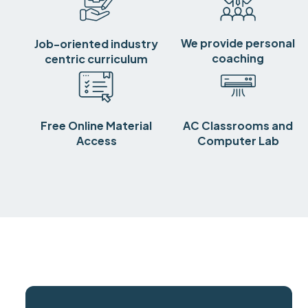
We provide personal
Job-oriented industry
coaching
centric curriculum
Free Online Material
AC Classrooms and
Access
Computer Lab