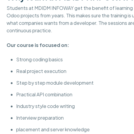
Students at MDIDM INFOWAY get the benefit of learning d
Odoo projects from years. This makes sure the training is
what companies wants from a developer. The sessions ar
continuous practice.
Our course is focused on:
Strong coding basics
Real project execution
Step by step module development
Practical API combination
Industry style code writing
Interview preparation
placement and server knowledge