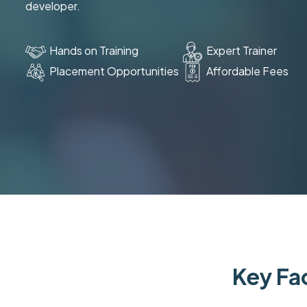
developer.
Hands on Training
Expert Trainer
Placement Opportunities
Affordable Fees
Key Fac