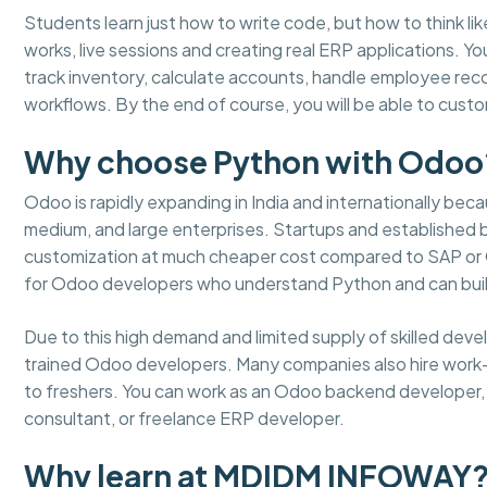
Students learn just how to write code, but how to think lik
works, live sessions and creating real ERP applications. 
track inventory, calculate accounts, handle employee re
workflows. By the end of course, you will be able to cus
Why choose Python with Odoo
Odoo is rapidly expanding in India and internationally becaus
medium, and large enterprises. Startups and established
customization at much cheaper cost compared to SAP or Or
for Odoo developers who understand Python and can buil
Due to this high demand and limited supply of skilled dev
trained Odoo developers. Many companies also hire work
to freshers. You can work as an Odoo backend developer, m
consultant, or freelance ERP developer.
Why learn at MDIDM INFOWAY