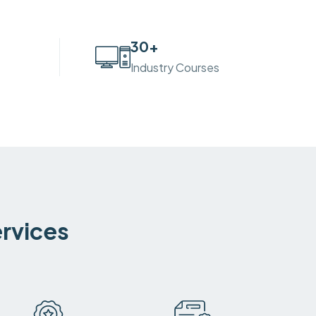
30
+
Industry Courses
ervices