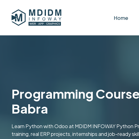
Home
Programming Course 
Babra
Learn Python with Odoo at MDIDM INFOWAY Python Prog
training, real ERP projects, internships and job-ready s