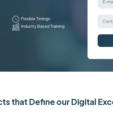
Flexible Timings
Industry Based Training
ts that Define our Digital Ex