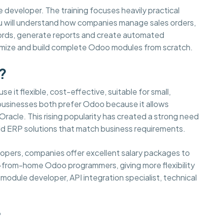
e developer. The training focuses heavily practical
You will understand how companies manage sales orders,
cords, generate reports and create automated
tomize and build complete Odoo modules from scratch.
?
e it flexible, cost-effective, suitable for small,
 businesses both prefer Odoo because it allows
acle. This rising popularity has created a strong need
d ERP solutions that match business requirements.
elopers, companies offer excellent salary packages to
-from-home Odoo programmers, giving more flexibility
odule developer, API integration specialist, technical
?