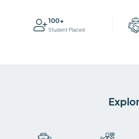
100
+
Student Placed
Explor