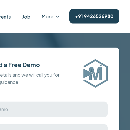
+91 9426526980
More
vents
Job
d a Free Demo
details and we will call you for
 guidance