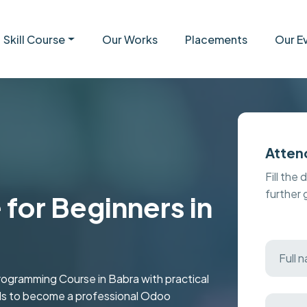
Skill Course
Our Works
Placements
Our E
Atten
Fill the 
further
for Beginners in
ramming Course in Babra with practical
kills to become a professional Odoo