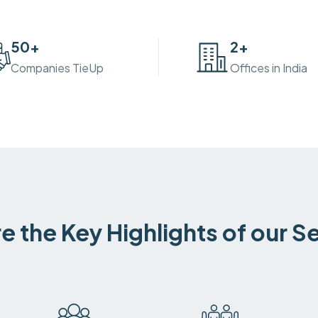
50
+
2
+
Companies TieUp
Offices in India
e the Key Highlights of our S