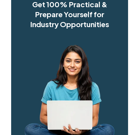
Get 100% Practical &
Prepare Yourself for
Industry Opportunities