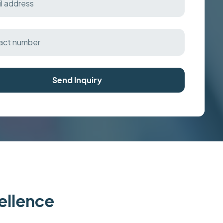
Send Inquiry
cellence