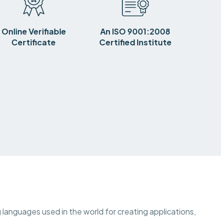
Online Verifiable
An ISO 9001:2008
Certificate
Certified Institute
languages used in the world for creating applications,