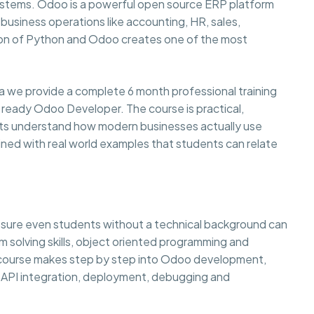
systems. Odoo is a powerful open source ERP platform
usiness operations like accounting, HR, sales,
on of Python and Odoo creates one of the most
a we provide a complete 6 month professional training
 ready Odoo Developer. The course is practical,
ents understand how modern businesses actually use
ined with real world examples that students can relate
g sure even students without a technical background can
lem solving skills, object oriented programming and
e course makes step by step into Odoo development,
API integration, deployment, debugging and