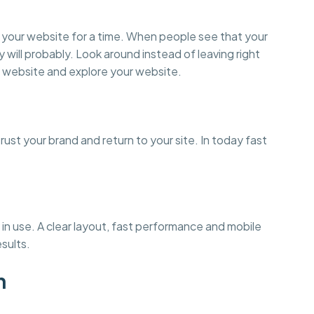
on your website for a time. When people see that your
y will probably. Look around instead of leaving right
 website and explore your website.
st your brand and return to your site. In today fast
in use. A clear layout, fast performance and mobile
esults.
n