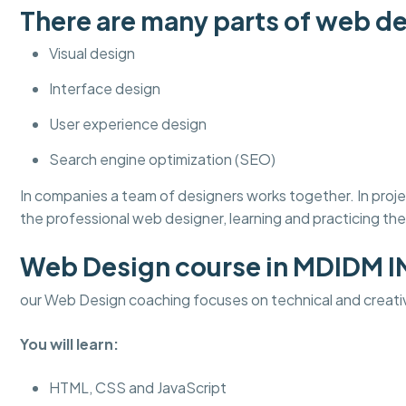
There are many parts of web de
Visual design
Interface design
User experience design
Search engine optimization (SEO)
In companies a team of designers works together. In pro
the professional web designer, learning and practicing thes
Web Design course in MDIDM 
our Web Design coaching focuses on technical and creati
You will learn:
HTML, CSS and JavaScript