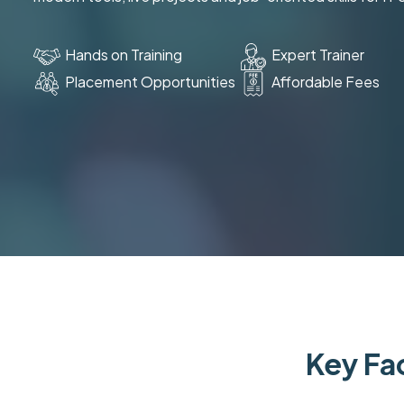
Hands on Training
Expert Trainer
Placement Opportunities
Affordable Fees
Key Fac