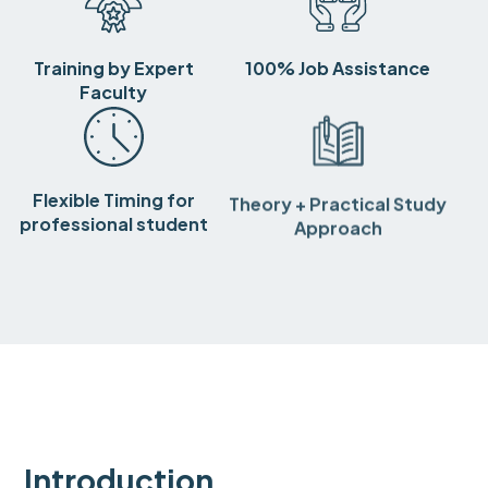
Training by Expert
100% Job Assistance
Faculty
Flexible Timing for
Theory + Practical Study
professional student
Approach
Introduction