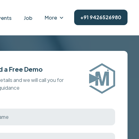
+91 9426526980
More
vents
Job
d a Free Demo
details and we will call you for
 guidance