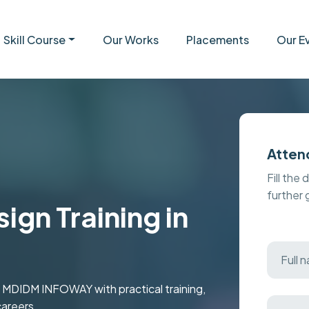
Skill Course
Our Works
Placements
Our E
Atten
Fill the 
further
gn Training in
t MDIDM INFOWAY with practical training,
careers.