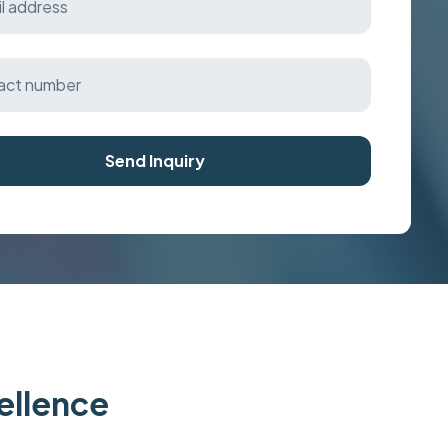
Send Inquiry
cellence