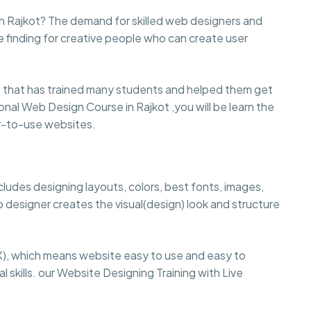
n Rajkot? The demand for skilled web designers and
e finding for creative people who can create user
that has trained many students and helped them get
sional Web Design Course in Rajkot ,you will be learn the
sy-to-use websites.
cludes designing layouts, colors, best fonts, images,
 designer creates the visual(design) look and structure
), which means website easy to use and easy to
 skills. our Website Designing Training with Live