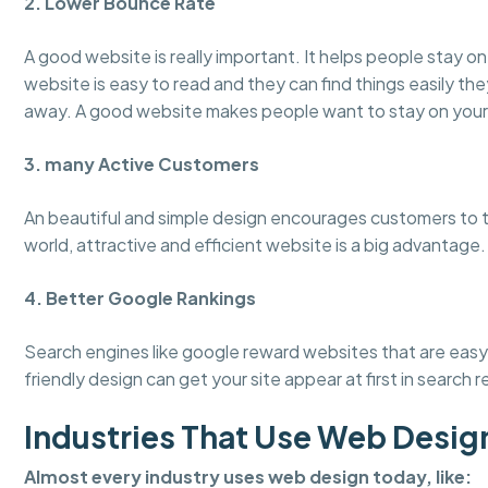
2. Lower Bounce Rate
A good website is really important. It helps people stay 
website is easy to read and they can find things easily the
away. A good website makes people want to stay on your
3. many Active Customers
An beautiful and simple design encourages customers to tru
world, attractive and efficient website is a big advantage.
4. Better Google Rankings
Search engines like google reward websites that are easy 
friendly design can get your site appear at first in search r
Industries That Use Web Desig
Almost every industry uses web design today, like: