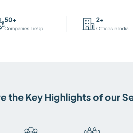
50
+
2
+
Companies TieUp
Offices in India
e the Key Highlights of our S