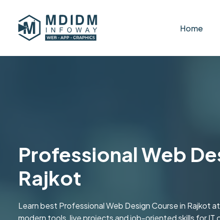
Home
Professional Web Desi
Rajkot
Learn best Professional Web Design Course in Rajkot a
modern tools, live projects and job-oriented skills for IT 