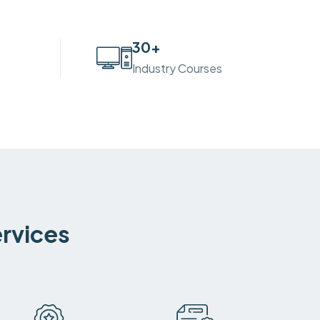
30
+
Industry Courses
ervices