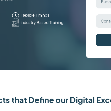
Flexible Timings
Industry Based Training
ts that Define our Digital Ex