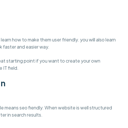
learn how to make them user friendly. you will also learn
 faster and easier way.
t starting point if you want to create your own
 IT field.
gn
e means seo fiendly. When website is well structured
ter in search results.