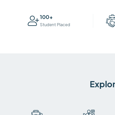
100
+
Student Placed
Explor