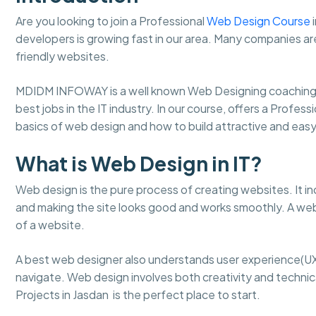
Are you looking to join a Professional
Web Design Course
i
developers is growing fast in our area. Many companies ar
friendly websites.
MDIDM INFOWAY is a well known Web Designing coaching 
best jobs in the IT industry. In our course, offers a Profes
basics of web design and how to build attractive and ea
What is Web Design in IT?
Web design is the pure process of creating websites. It in
and making the site looks good and works smoothly. A web
of a website.
A best web designer also understands user experience(UX
navigate. Web design involves both creativity and technical
Projects in Jasdan is the perfect place to start.