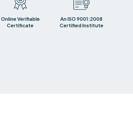
Online Verifiable
An ISO 9001:2008
Certificate
Certified Institute