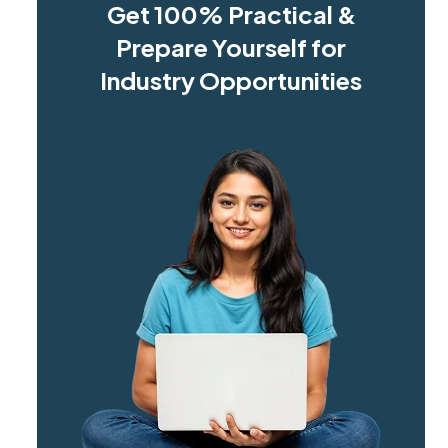
Get 100% Practical &
Prepare Yourself for
Industry Opportunities