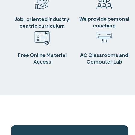
We provide personal
Job-oriented industry
coaching
centric curriculum
Free Online Material
AC Classrooms and
Access
Computer Lab