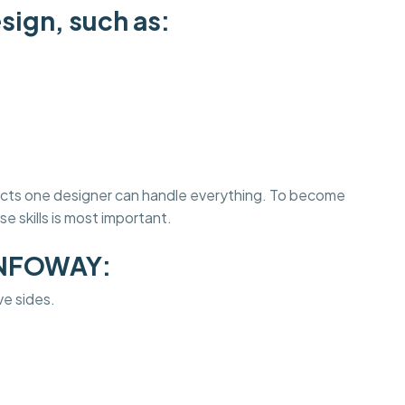
sign, such as:
jects one designer can handle everything. To become
e skills is most important.
INFOWAY:
ve sides.