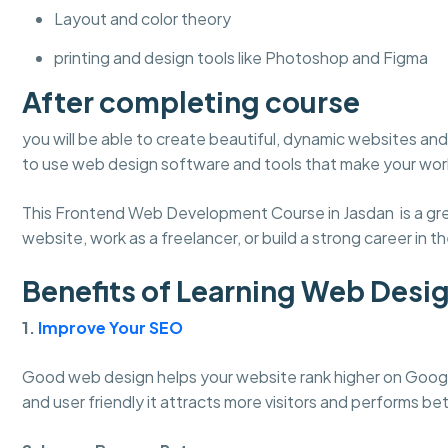
Layout and color theory
printing and design tools like Photoshop and Figma
After completing course
you will be able to create beautiful, dynamic websites and 
to use web design software and tools that make your work
This Frontend Web Development Course in Jasdan is a grea
website, work as a freelancer, or build a strong career in the
Benefits of Learning Web Desi
1.
Improve Your SEO
Good web design helps your website rank higher on Googl
and user friendly it attracts more visitors and performs bet