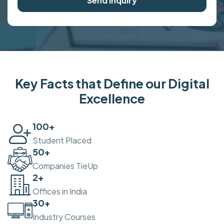
Send Inquiry
Key Facts that Define our Digital
Excellence
100
+
Student Placed
50
+
Companies TieUp
2
+
Offices in India
30
+
Industry Courses