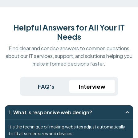
Helpful Answers for All Your IT
Needs
Find clear and concise answers to common questions
about our IT services, support, and solutions helping you
make informed decisions faster.
FAQ's
Interview
1. What is responsive web design?
It’s the technique of making websites adjust automatically
to fit all screen sizes and devices.