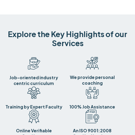
Explore the Key Highlights of our
Services
We provide personal
Job-oriented industry
coaching
centric curriculum
Training by Expert Faculty
100% Job Assistance
Online Verifiable
An ISO 9001:2008