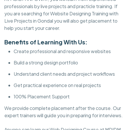
professionals by live projects and practicle training. If
you are searching for Website Designing Training with
Live Projects in Gondal you will also get placement to
help you start your career.
Benefits of Learning With Us:
Create professional and responsive websites
Build a strong design portfolio
Understand client needs and project workflows
Get practical experience on real projects
100% Placement Support
We provide complete placement after the course. Our
expert trainers will guide you in preparing for interviews.
Anyone can learn our Web Designing Course at MDIDM