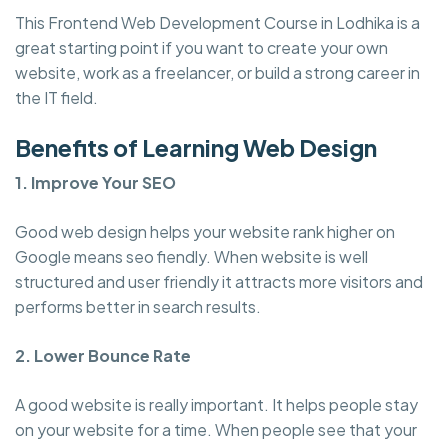
This Frontend Web Development Course in Lodhika is a
great starting point if you want to create your own
website, work as a freelancer, or build a strong career in
the IT field.
Benefits of Learning Web Design
1. Improve Your SEO
Good web design helps your website rank higher on
Google means seo fiendly. When website is well
structured and user friendly it attracts more visitors and
performs better in search results.
2. Lower Bounce Rate
A good website is really important. It helps people stay
on your website for a time. When people see that your