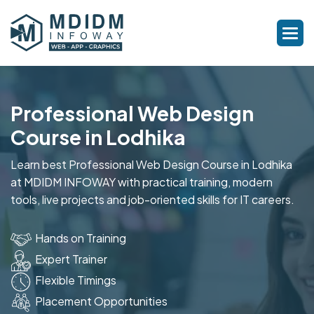
Professional Web Design
Course in Lodhika
Learn best Professional Web Design Course in Lodhika
at MDIDM INFOWAY with practical training, modern
tools, live projects and job-oriented skills for IT careers.
Hands on Training
Expert Trainer
Flexible Timings
Placement Opportunities