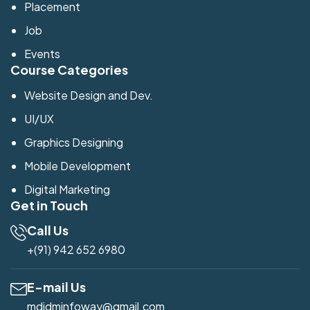
Placement
Job
Events
Course Categories
Website Design and Dev.
UI/UX
Graphics Designing
Mobile Development
Digital Marketing
Get in Touch
Call Us
+(91) 942 652 6980
E-mail Us
mdidminfoway@gmail.com