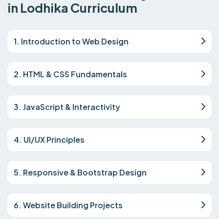
in Lodhika Curriculum
1. Introduction to Web Design
2. HTML & CSS Fundamentals
3. JavaScript & Interactivity
4. UI/UX Principles
5. Responsive & Bootstrap Design
6. Website Building Projects