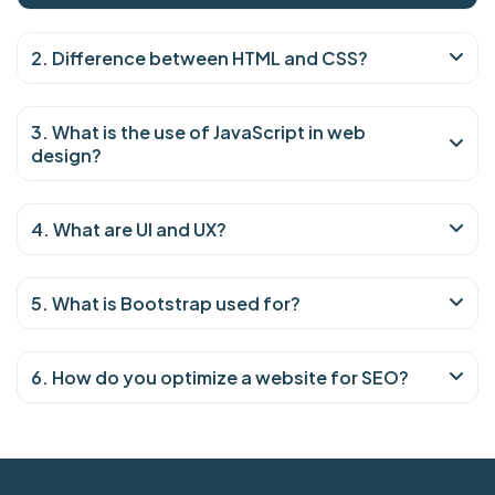
2. Difference between HTML and CSS?
3. What is the use of JavaScript in web
design?
4. What are UI and UX?
5. What is Bootstrap used for?
6. How do you optimize a website for SEO?