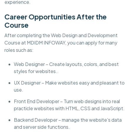
experience.
Career Opportunities After the
Course
After completing the Web Design and Development
Course at MDIDM INFOWAY, you can apply for many
roles such as:
Web Designer – Create layouts, colors, and best
styles for websites..
UX Designer – Make websites easy and pleasant to
use.
Front End Developer – Turn web designs into real
practicle websites with HTML, CSS and JavaScript.
Backend Developer – manage the website’s data
and server side functions.