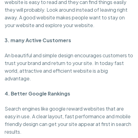
website is easy to read and they can find things easily
they will probably. Look around instead of leaving right
away. A good website makes people want to stay on
your website and explore your website.
3. many Active Customers
An beautiful and simple design encourages customers to
trust your brand and return to your site. In today fast
world, attractive and efficient website is a big
advantage.
4. Better Google Rankings
Search engines like google reward websites that are
easy in use. A clear layout, fast performance and mobile
friendly design can get your site appear at first in search
results.