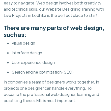
easy to navigate. Web design involves both creativity
and technical skills. our Website Designing Training with
Live Projects in Lodhika is the perfect place to start.
There are many parts of web design,
such as:
Visual design
Interface design
User experience design
Search engine optimization (SEO)
In companies a team of designers works together. In
projects one designer can handle everything. To
become the professional web designer, learning and
practicing these skills is most important.