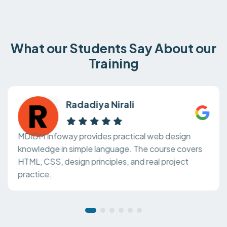
What our Students Say About our
Training
Radadiya Nirali
MDIDM Infoway provides practical web design
knowledge in simple language. The course covers
HTML, CSS, design principles, and real project
practice.