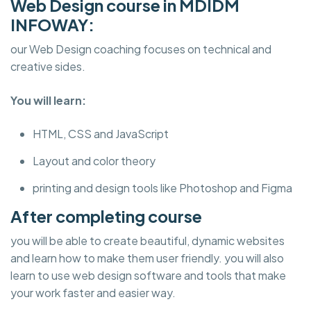
Web Design course in MDIDM
INFOWAY:
our Web Design coaching focuses on technical and
creative sides.
You will learn:
HTML, CSS and JavaScript
Layout and color theory
printing and design tools like Photoshop and Figma
After completing course
you will be able to create beautiful, dynamic websites
and learn how to make them user friendly. you will also
learn to use web design software and tools that make
your work faster and easier way.