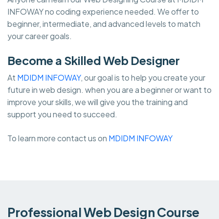
INFOWAY no coding experience needed. We offer to
beginner, intermediate, and advanced levels to match
your career goals.
Become a Skilled Web Designer
At
MDIDM INFOWAY
, our goal is to help you create your
future in web design. when you are a beginner or want to
improve your skills, we will give you the training and
support you need to succeed.
To learn more contact us on
MDIDM INFOWAY
Professional Web Design Course