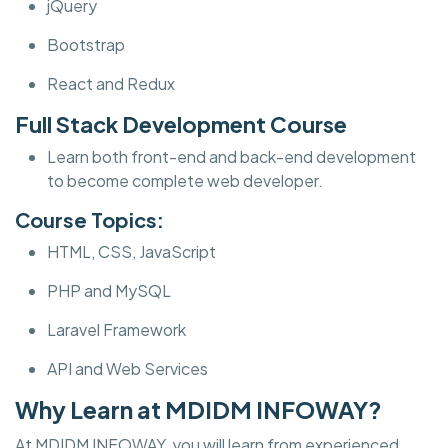
jQuery
Bootstrap
React and Redux
Full Stack Development Course
Learn both front-end and back-end development
to become complete web developer.
Course Topics:
HTML, CSS, JavaScript
PHP and MySQL
Laravel Framework
API and Web Services
Why Learn at MDIDM INFOWAY?
At MDIDM INFOWAY, you will learn from experienced