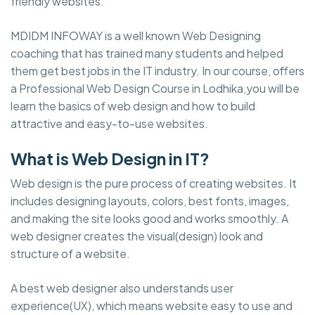
friendly websites.
MDIDM INFOWAY is a well known Web Designing
coaching that has trained many students and helped
them get best jobs in the IT industry. In our course, offers
a Professional Web Design Course in Lodhika,you will be
learn the basics of web design and how to build
attractive and easy-to-use websites.
What is Web Design in IT?
Web design is the pure process of creating websites. It
includes designing layouts, colors, best fonts, images,
and making the site looks good and works smoothly. A
web designer creates the visual(design) look and
structure of a website.
A best web designer also understands user
experience(UX), which means website easy to use and