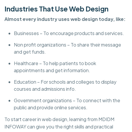
Industries That Use Web Design
Almost every industry uses web design today, like:
Businesses – To encourage products and services.
Non profit organizations – To share their message
and get funds.
Healthcare – To help patients to book
appointments and get information.
Education – For schools and colleges to display
courses and admissions info.
Government organizations – To connect with the
public and provide online services.
To start career in web design, learning from MDIDM
INFOWAY can give you the right skills and practical