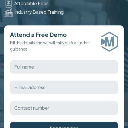
Affordable Fees
Industry Based Training
Attend a Free Demo
Fill the details and we will call you for further
guidance