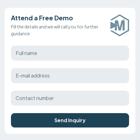
Attend a Free Demo
Fill the details and we will call you for further
guidance
Send Inquiry