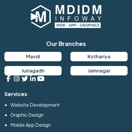
Our Branches
Mavdi
Kothariya
Junagadh
Jamnagar
Services
Website Development
Graphic Design
Mobile App Design