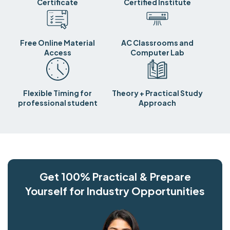
Certificate
Certified Institute
Free Online Material
AC Classrooms and
Access
Computer Lab
Flexible Timing for
Theory + Practical Study
professional student
Approach
Get 100% Practical & Prepare
Yourself for Industry Opportunities