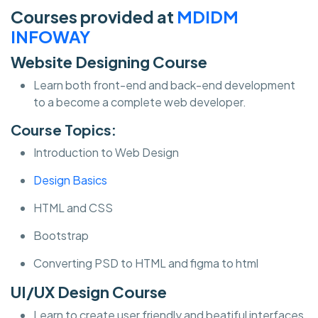
Courses provided at
MDIDM
INFOWAY
Website Designing Course
Learn both front-end and back-end development
to a become a complete web developer.
Course Topics:
Introduction to Web Design
Design Basics
HTML and CSS
Bootstrap
Converting PSD to HTML and figma to html
UI/UX Design Course
Learn to create user friendly and beatiful interfaces