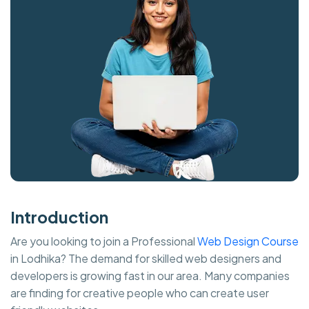
Introduction
Are you looking to join a Professional
Web Design Course
in Lodhika? The demand for skilled web designers and
developers is growing fast in our area. Many companies
are finding for creative people who can create user