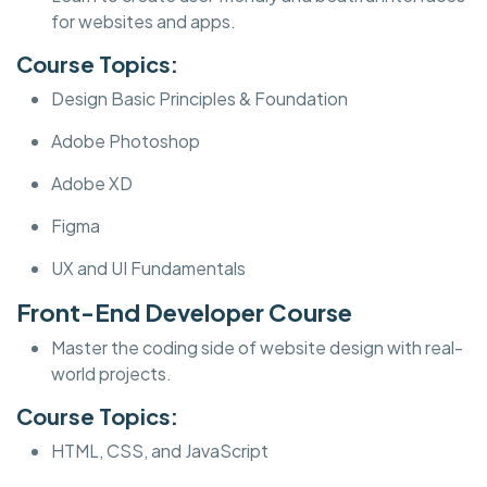
for websites and apps.
Course Topics:
Design Basic Principles & Foundation
Adobe Photoshop
Adobe XD
Figma
UX and UI Fundamentals
Front-End Developer Course
Master the coding side of website design with real-
world projects.
Course Topics:
HTML, CSS, and JavaScript