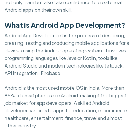
not only learn but also take confidence to create real
Android apps on their own skill.
What is Android App Development?
Android App Development is the process of designing,
creating, testing and producing mobile applications for a
devices using the Android operating system. It involves
programming languages like Java or Kotlin, tools like
Android Studio and modern technologies like Jetpack,
API integration , Firebase.
Android is the most used mobile OS in India. More than
85% of smartphones are Android, making it the biggest
job market for app developers. A skilled Android
developer can create apps for education, e-commerce,
healthcare, entertainment, finance, travel and almost
other industry.