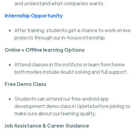
and understand what companies wants.
Internship Opportunity
After training, students get a chance to work on live
projects through our in-house internship.
Online + Offline learning Options
Attend classes in the institute or learn from home
both modes include doubt solving and full support.
Free Demo Class
Students can attend our free android app
development demo class in Upleta before joining to
make sure about our learning quality.
Job Assistance & Career Guidance