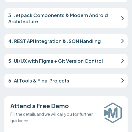
3. Jetpack Components & Modern Android
Architecture
4. REST API Integration & JSON Handling
5. UI/UX with Figma + Git Version Control
6. AI Tools & Final Projects
Attend a Free Demo
Fill the details and we will call you for further
guidance