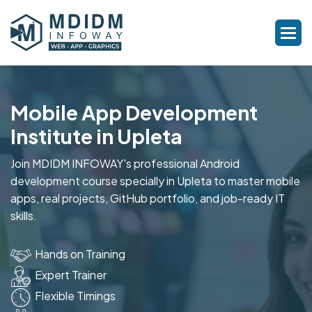
Mobile App Development
Institute in Upleta
Join MDIDM INFOWAY's professional Android
development course specially in Upleta to master mobile
apps, real projects, GitHub portfolio, and job-ready IT
skills.
Hands on Training
Expert Trainer
Flexible Timings