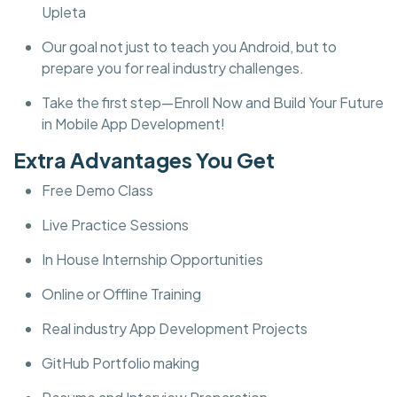
Upleta
Our goal not just to teach you Android, but to
prepare you for real industry challenges.
Take the first step—Enroll Now and Build Your Future
in Mobile App Development!
Extra Advantages You Get
Free Demo Class
Live Practice Sessions
In House Internship Opportunities
Online or Offline Training
Real industry App Development Projects
GitHub Portfolio making