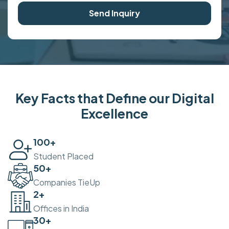
Send Inquiry
Key Facts that Define our Digital
Excellence
100
+
Student Placed
50
+
Companies TieUp
2
+
Offices in India
30
+