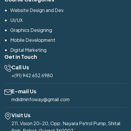
Website Design and Dev.
UI/UX
Graphics Designing
Mobile Development
Digital Marketing
Get in Touch
Call Us
+(91) 942 652 6980
E-mail Us
mdidminfoway@gmail.com
Visit Us
211, Vision 20-20, Opp. Nayara Petrol Pump, Shital
Park, Rajkot, Gujarat 360007.