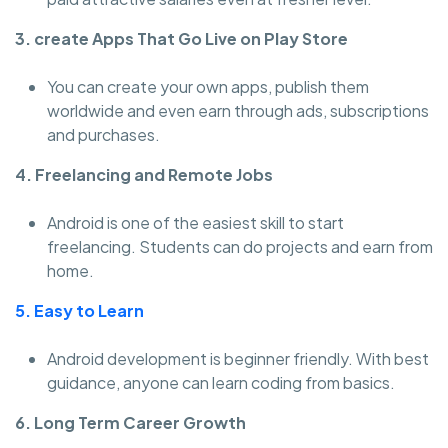
3. create Apps That Go Live on Play Store
You can create your own apps, publish them
worldwide and even earn through ads, subscriptions
and purchases.
4. Freelancing and Remote Jobs
Android is one of the easiest skill to start
freelancing. Students can do projects and earn from
home.
5. Easy to Learn
Android development is beginner friendly. With best
guidance, anyone can learn coding from basics.
6. Long Term Career Growth