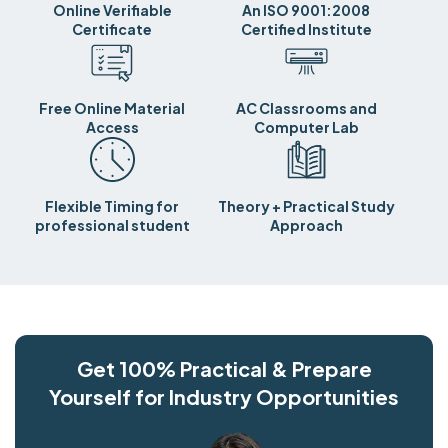
Online Verifiable
An ISO 9001:2008
Certificate
Certified Institute
Free Online Material
AC Classrooms and
Access
Computer Lab
Flexible Timing for
Theory + Practical Study
professional student
Approach
Get 100% Practical & Prepare
Yourself for Industry Opportunities