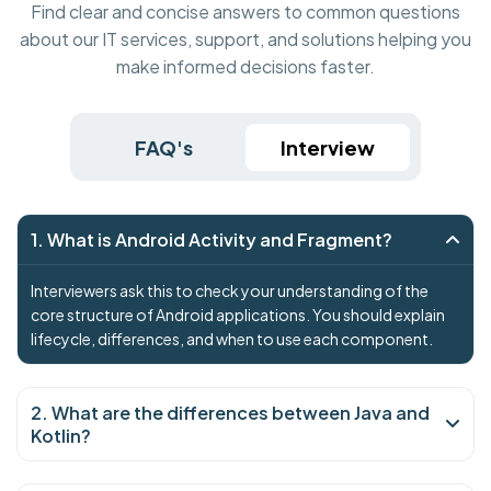
Find clear and concise answers to common questions
about our IT services, support, and solutions helping you
make informed decisions faster.
FAQ's
Interview
1. What is Android Activity and Fragment?
Interviewers ask this to check your understanding of the
core structure of Android applications. You should explain
lifecycle, differences, and when to use each component.
2. What are the differences between Java and
Kotlin?