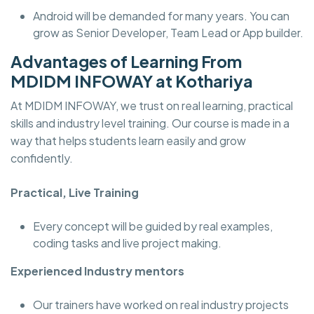
Android will be demanded for many years. You can
grow as Senior Developer, Team Lead or App builder.
Advantages of Learning From
MDIDM INFOWAY at Kothariya
At MDIDM INFOWAY, we trust on real learning, practical
skills and industry level training. Our course is made in a
way that helps students learn easily and grow
confidently.
Practical, Live Training
Every concept will be guided by real examples,
coding tasks and live project making.
Experienced Industry mentors
Our trainers have worked on real industry projects