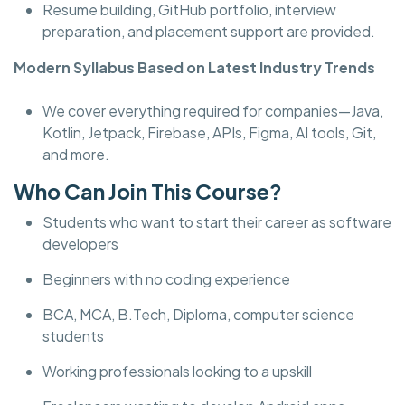
Resume building, GitHub portfolio, interview
preparation, and placement support are provided.
Modern Syllabus Based on Latest Industry Trends
We cover everything required for companies—Java,
Kotlin, Jetpack, Firebase, APIs, Figma, AI tools, Git,
and more.
Who Can Join This Course?
Students who want to start their career as software
developers
Beginners with no coding experience
BCA, MCA, B.Tech, Diploma, computer science
students
Working professionals looking to a upskill