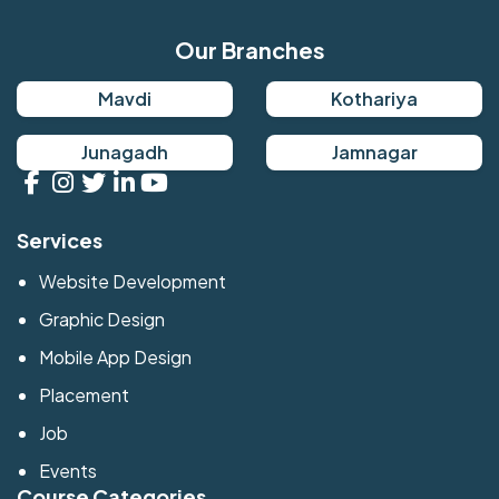
Our Branches
Mavdi
Kothariya
Junagadh
Jamnagar
Services
Website Development
Graphic Design
Mobile App Design
Placement
Job
Events
Course Categories