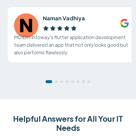
Naman Vadhiya
MDIDM Infoway's flutter application development
team delivered an app that not only looks good but
also performs flawlessly.
Helpful Answers for All Your IT
Needs