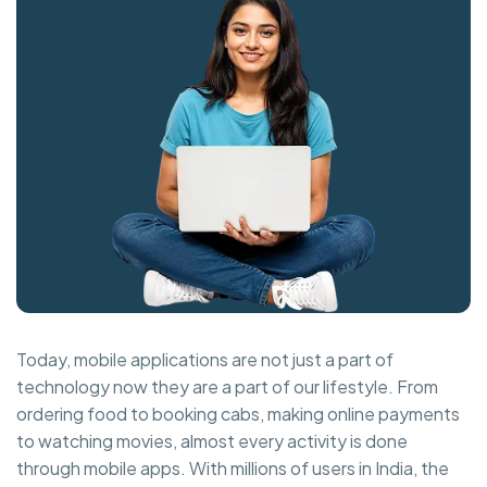
Today, mobile applications are not just a part of
technology now they are a part of our lifestyle. From
ordering food to booking cabs, making online payments
to watching movies, almost every activity is done
through mobile apps. With millions of users in India, the