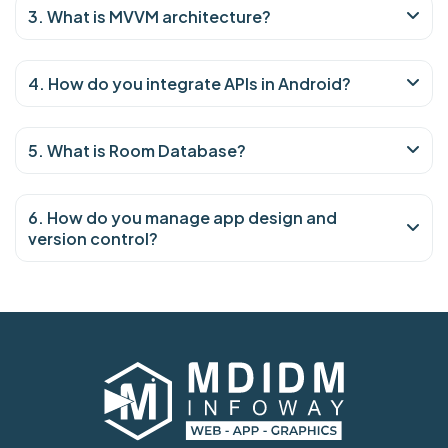
3. What is MVVM architecture?
4. How do you integrate APIs in Android?
5. What is Room Database?
6. How do you manage app design and
version control?