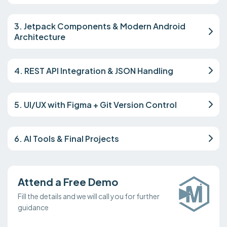
3. Jetpack Components & Modern Android
Architecture
4. REST API Integration & JSON Handling
5. UI/UX with Figma + Git Version Control
6. AI Tools & Final Projects
Attend a Free Demo
Fill the details and we will call you for further
guidance