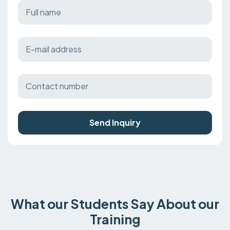
Send Inquiry
What our Students Say About our
Training