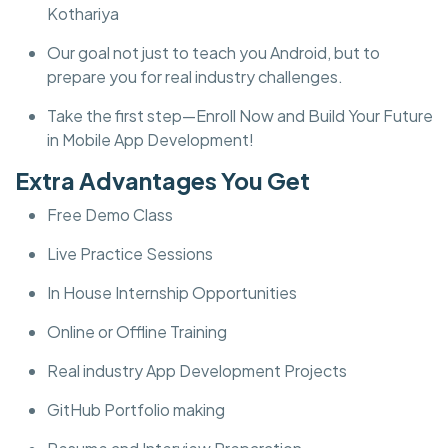
Kothariya
Our goal not just to teach you Android, but to
prepare you for real industry challenges.
Take the first step—Enroll Now and Build Your Future
in Mobile App Development!
Extra Advantages You Get
Free Demo Class
Live Practice Sessions
In House Internship Opportunities
Online or Offline Training
Real industry App Development Projects
GitHub Portfolio making