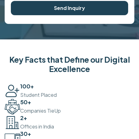
Send Inquiry
Key Facts that Define our Digital
Excellence
100
+
Student Placed
50
+
Companies TieUp
2
+
Offices in India
30
+