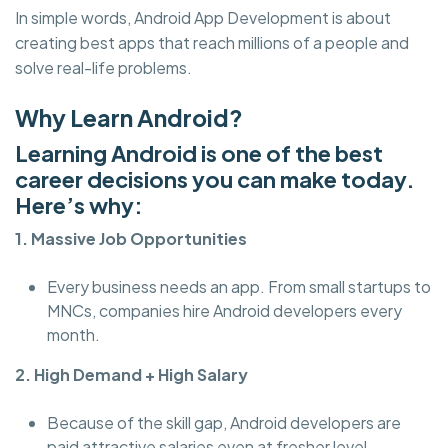
In simple words, Android App Development is about
creating best apps that reach millions of a people and
solve real-life problems.
Why Learn Android?
Learning Android is one of the best
career decisions you can make today.
Here’s why:
1. Massive Job Opportunities
Every business needs an app. From small startups to
MNCs, companies hire Android developers every
month.
2. High Demand + High Salary
Because of the skill gap, Android developers are
paid attractive salaries even at fresher level.