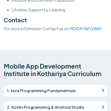
Resume and Interview Preparation
Lifetime Support by Learning
Contact
For more information Contact us on
MDIDM INFOWAY
Mobile App Development
Institute in Kothariya Curriculum
1. Java Programming Fundamentals
2. Kotlin Programming & Android Studio