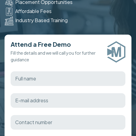
Placement Opportunities
Affordable Fees
Industry Based Training
Attend a Free Demo
Fill the details and we will call you for further
guidance