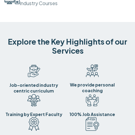
Industry Courses
Explore the Key Highlights of our
Services
We provide personal
Job-oriented industry
coaching
centric curriculum
Training by Expert Faculty
100% Job Assistance