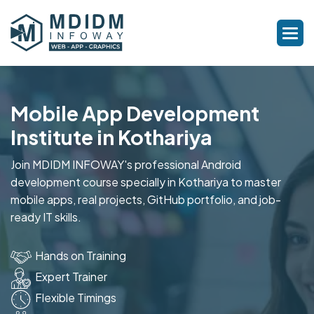
Mobile App Development
Institute in Kothariya
Join MDIDM INFOWAY's professional Android
development course specially in Kothariya to master
mobile apps, real projects, GitHub portfolio, and job-
ready IT skills.
Hands on Training
Expert Trainer
Flexible Timings