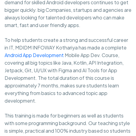
demand for skilled Android developers continues to get
bigger quickly. big Companies, startups and agencies are
always looking for talented developers who can make
smart, fast and user friendly apps.
To help students create a strong and successful career
in IT, MDIDM INFOWAY Kothariya has made a complete
Android App Development
Mobile App Dev. Course,
covering all big topics like Java, Kotlin, API Integration,
Jetpack, Git, UI/UX with Figma and AI Tools for App
Development. The total duration of this course is
approximately 7 months, makes sure students learn
everything from basics to advanced topic app
development.
This training is made for beginners as well as students
with some programming background. Our teaching style
is simple, practical and 100% industry based so students