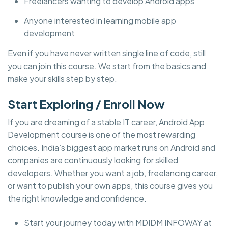
Freelancers wanting to develop Android apps
Anyone interested in learning mobile app
development
Even if you have never written single line of code, still
you can join this course. We start from the basics and
make your skills step by step.
Start Exploring / Enroll Now
If you are dreaming of a stable IT career, Android App
Development course is one of the most rewarding
choices. India’s biggest app market runs on Android and
companies are continuously looking for skilled
developers. Whether you want a job, freelancing career,
or want to publish your own apps, this course gives you
the right knowledge and confidence.
Start your journey today with MDIDM INFOWAY at