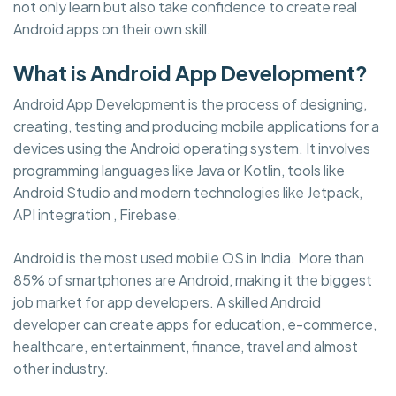
not only learn but also take confidence to create real
Android apps on their own skill.
What is Android App Development?
Android App Development is the process of designing,
creating, testing and producing mobile applications for a
devices using the Android operating system. It involves
programming languages like Java or Kotlin, tools like
Android Studio and modern technologies like Jetpack,
API integration , Firebase.
Android is the most used mobile OS in India. More than
85% of smartphones are Android, making it the biggest
job market for app developers. A skilled Android
developer can create apps for education, e-commerce,
healthcare, entertainment, finance, travel and almost
other industry.