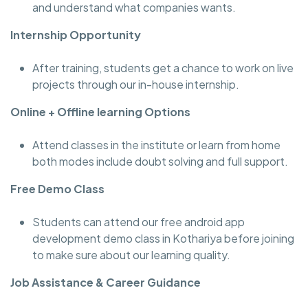
and understand what companies wants.
Internship Opportunity
After training, students get a chance to work on live
projects through our in-house internship.
Online + Offline learning Options
Attend classes in the institute or learn from home
both modes include doubt solving and full support.
Free Demo Class
Students can attend our free android app
development demo class in Kothariya before joining
to make sure about our learning quality.
Job Assistance & Career Guidance