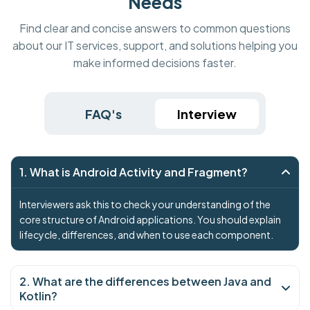
Needs
Find clear and concise answers to common questions
about our IT services, support, and solutions helping you
make informed decisions faster.
FAQ's
Interview
1. What is Android Activity and Fragment?
Interviewers ask this to check your understanding of the
core structure of Android applications. You should explain
lifecycle, differences, and when to use each component.
2. What are the differences between Java and
Kotlin?