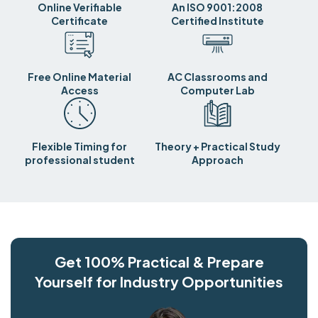
Online Verifiable
An ISO 9001:2008
Certificate
Certified Institute
Free Online Material
AC Classrooms and
Access
Computer Lab
Flexible Timing for
Theory + Practical Study
professional student
Approach
Get 100% Practical & Prepare
Yourself for Industry Opportunities