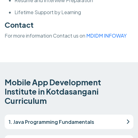
Resume and Interview Preparation
Lifetime Support by Learning
Contact
For more information Contact us on
MDIDM INFOWAY
Mobile App Development
Institute in Kotdasangani
Curriculum
1. Java Programming Fundamentals