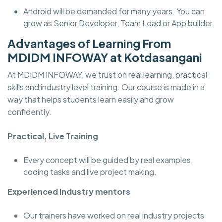
Android will be demanded for many years. You can
grow as Senior Developer, Team Lead or App builder.
Advantages of Learning From
MDIDM INFOWAY at Kotdasangani
At MDIDM INFOWAY, we trust on real learning, practical
skills and industry level training. Our course is made in a
way that helps students learn easily and grow
confidently.
Practical, Live Training
Every concept will be guided by real examples,
coding tasks and live project making.
Experienced Industry mentors
Our trainers have worked on real industry projects