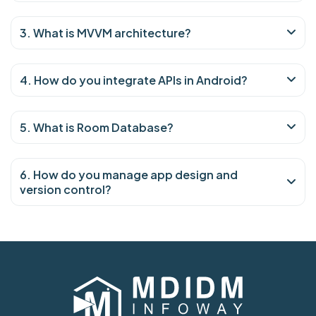
3. What is MVVM architecture?
4. How do you integrate APIs in Android?
5. What is Room Database?
6. How do you manage app design and
version control?