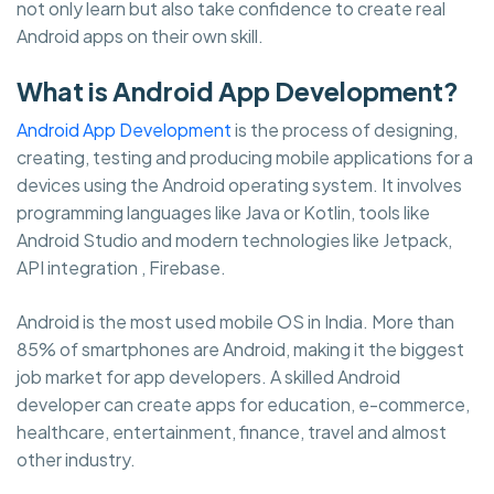
not only learn but also take confidence to create real
Android apps on their own skill.
What is Android App Development?
Android App Development
is the process of designing,
creating, testing and producing mobile applications for a
devices using the Android operating system. It involves
programming languages like Java or Kotlin, tools like
Android Studio and modern technologies like Jetpack,
API integration , Firebase.
Android is the most used mobile OS in India. More than
85% of smartphones are Android, making it the biggest
job market for app developers. A skilled Android
developer can create apps for education, e-commerce,
healthcare, entertainment, finance, travel and almost
other industry.