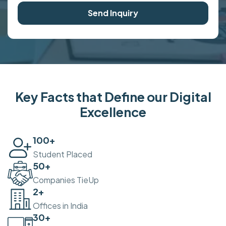
Send Inquiry
Key Facts that Define our Digital
Excellence
100
+
Student Placed
50
+
Companies TieUp
2
+
Offices in India
30
+