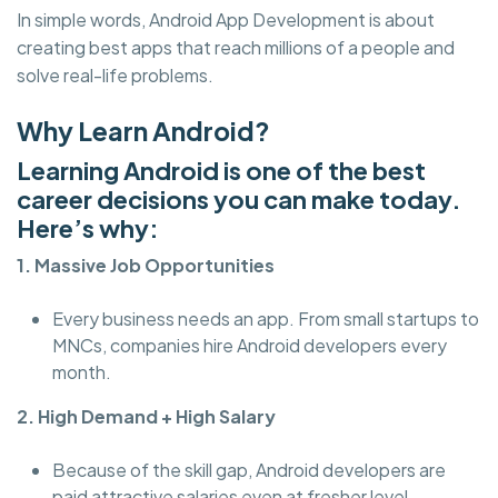
In simple words, Android App Development is about
creating best apps that reach millions of a people and
solve real-life problems.
Why Learn Android?
Learning Android is one of the best
career decisions you can make today.
Here’s why:
1. Massive Job Opportunities
Every business needs an app. From small startups to
MNCs, companies hire Android developers every
month.
2. High Demand + High Salary
Because of the skill gap, Android developers are
paid attractive salaries even at fresher level.