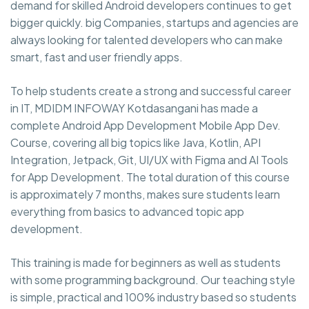
demand for skilled Android developers continues to get
bigger quickly. big Companies, startups and agencies are
always looking for talented developers who can make
smart, fast and user friendly apps.
To help students create a strong and successful career
in IT, MDIDM INFOWAY Kotdasangani has made a
complete Android App Development Mobile App Dev.
Course, covering all big topics like Java, Kotlin, API
Integration, Jetpack, Git, UI/UX with Figma and AI Tools
for App Development. The total duration of this course
is approximately 7 months, makes sure students learn
everything from basics to advanced topic app
development.
This training is made for beginners as well as students
with some programming background. Our teaching style
is simple, practical and 100% industry based so students