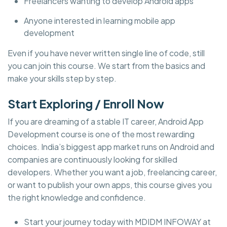
Freelancers wanting to develop Android apps
Anyone interested in learning mobile app
development
Even if you have never written single line of code, still
you can join this course. We start from the basics and
make your skills step by step.
Start Exploring / Enroll Now
If you are dreaming of a stable IT career, Android App
Development course is one of the most rewarding
choices. India’s biggest app market runs on Android and
companies are continuously looking for skilled
developers. Whether you want a job, freelancing career,
or want to publish your own apps, this course gives you
the right knowledge and confidence.
Start your journey today with MDIDM INFOWAY at