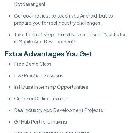
Kotdasangani
Our goal not just to teach you Android, but to
prepare you for real industry challenges.
Take the first step—Enroll Now and Build Your Future
in Mobile App Development!
Extra Advantages You Get
Free Demo Class
Live Practice Sessions
In House Internship Opportunities
Online or Offline Training
Real industry App Development Projects
GitHub Portfolio making