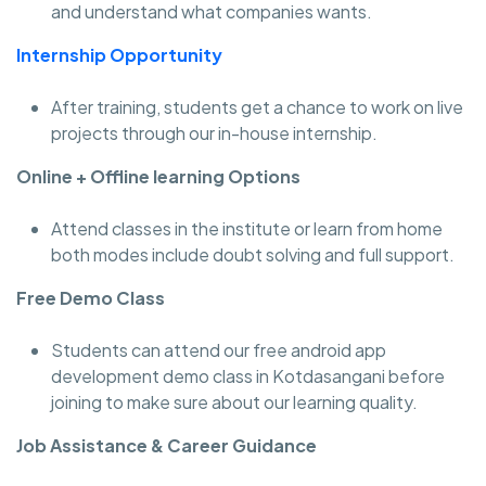
and understand what companies wants.
Internship Opportunity
After training, students get a chance to work on live
projects through our in-house internship.
Online + Offline learning Options
Attend classes in the institute or learn from home
both modes include doubt solving and full support.
Free Demo Class
Students can attend our free android app
development demo class in Kotdasangani before
joining to make sure about our learning quality.
Job Assistance & Career Guidance