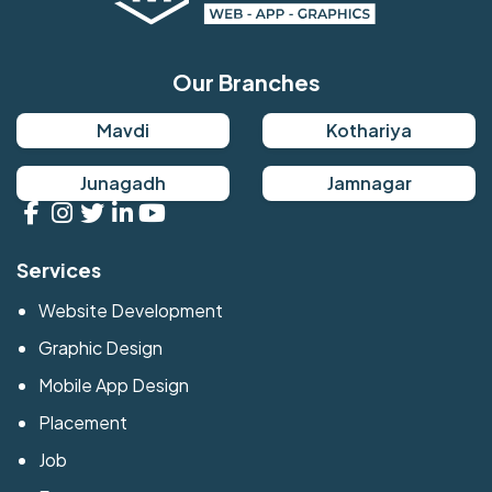
Our Branches
Mavdi
Kothariya
Junagadh
Jamnagar
Services
Website Development
Graphic Design
Mobile App Design
Placement
Job