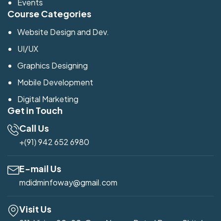
Events
Course Categories
Website Design and Dev.
UI/UX
Graphics Designing
Mobile Development
Digital Marketing
Get in Touch
Call Us
+(91) 942 652 6980
E-mail Us
mdidminfoway@gmail.com
Visit Us