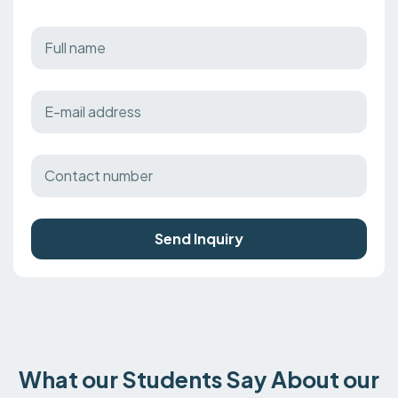
Send Inquiry
What our Students Say About our