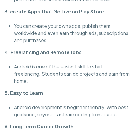
3. create Apps That Go Live on Play Store
You can create your own apps, publish them
worldwide and even earn through ads, subscriptions
and purchases.
4. Freelancing and Remote Jobs
Android is one of the easiest skill to start
freelancing. Students can do projects and earn from
home.
5. Easy to Learn
Android development is beginner friendly. With best
guidance, anyone can learn coding from basics.
6. Long Term Career Growth