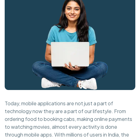
Today, mobile applications are not just a part of
technology now they are a part of our lifestyle. From
ordering food to booking cabs, making online payments
to watching movies, almost every activity is done
through mobile apps. With millions of users in India, the