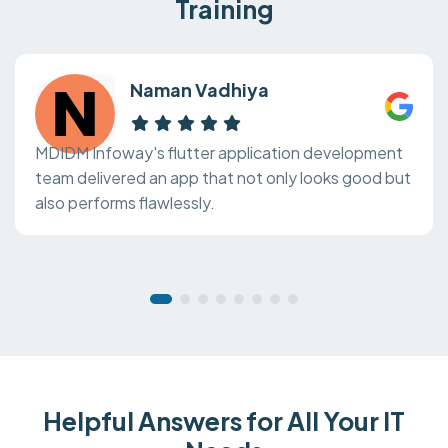
Training
Naman Vadhiya
MDIDM Infoway's flutter application development
team delivered an app that not only looks good but
also performs flawlessly.
Helpful Answers for All Your IT