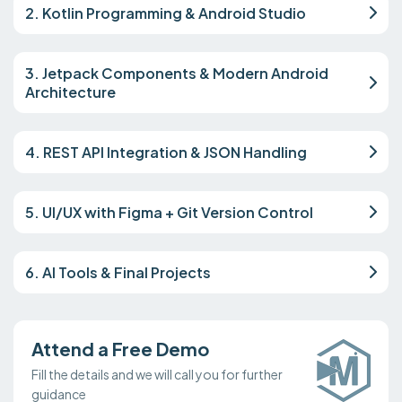
2. Kotlin Programming & Android Studio
3. Jetpack Components & Modern Android
Architecture
4. REST API Integration & JSON Handling
5. UI/UX with Figma + Git Version Control
6. AI Tools & Final Projects
Attend a Free Demo
Fill the details and we will call you for further
guidance