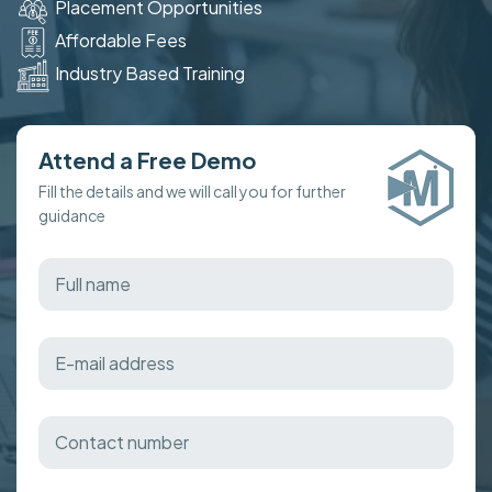
Placement Opportunities
Affordable Fees
Industry Based Training
Attend a Free Demo
Fill the details and we will call you for further
guidance