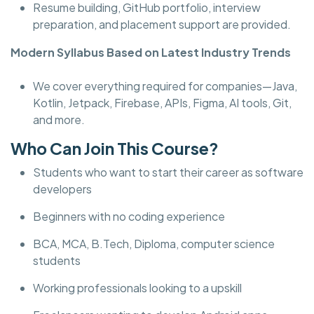
Resume building, GitHub portfolio, interview
preparation, and placement support are provided.
Modern Syllabus Based on Latest Industry Trends
We cover everything required for companies—Java,
Kotlin, Jetpack, Firebase, APIs, Figma, AI tools, Git,
and more.
Who Can Join This Course?
Students who want to start their career as software
developers
Beginners with no coding experience
BCA, MCA, B.Tech, Diploma, computer science
students
Working professionals looking to a upskill