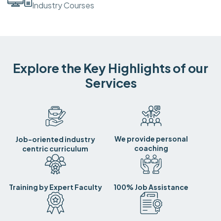
Industry Courses
Explore the Key Highlights of our
Services
We provide personal
Job-oriented industry
coaching
centric curriculum
Training by Expert Faculty
100% Job Assistance