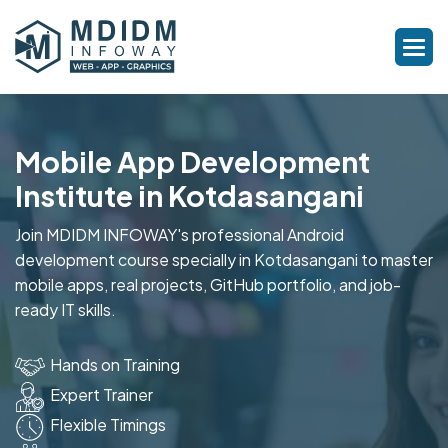
Mobile App Development
Institute in Kotdasangani
Join MDIDM INFOWAY's professional Android
development course specially in Kotdasangani to master
mobile apps, real projects, GitHub portfolio, and job-
ready IT skills.
Hands on Training
Expert Trainer
Flexible Timings