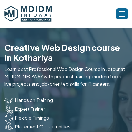
Creative Web Design course
in Kothariya
Learn best Professional Web Design Course in Jetpur at
MDIDM INFOWAY with practical training, modern tools,
live projects and job-oriented skills for IT careers.
Hands on Training
Expert Trainer
Flexible Timings
Placement Opportunities