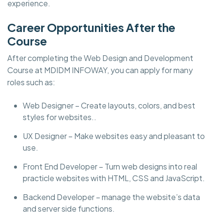
experience.
Career Opportunities After the
Course
After completing the Web Design and Development
Course at MDIDM INFOWAY, you can apply for many
roles such as:
Web Designer – Create layouts, colors, and best
styles for websites..
UX Designer – Make websites easy and pleasant to
use.
Front End Developer – Turn web designs into real
practicle websites with HTML, CSS and JavaScript.
Backend Developer – manage the website’s data
and server side functions.