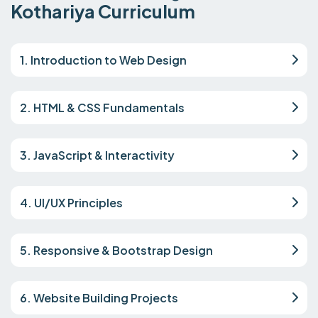
Kothariya Curriculum
1. Introduction to Web Design
2. HTML & CSS Fundamentals
3. JavaScript & Interactivity
4. UI/UX Principles
5. Responsive & Bootstrap Design
6. Website Building Projects