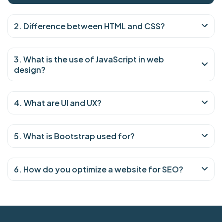
2. Difference between HTML and CSS?
3. What is the use of JavaScript in web
design?
4. What are UI and UX?
5. What is Bootstrap used for?
6. How do you optimize a website for SEO?