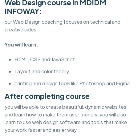
Web Design course in MDIDM
INFOWAY:
our Web Design coaching focuses on technical and
creative sides.
You will learn:
HTML, CSS and JavaScript
Layout and color theory
printing and design tools like Photoshop and Figma
After completing course
you will be able to create beautiful, dynamic websites
and learn how to make them user friendly. you will also
learn to use web design software and tools that make
your work faster and easier way.