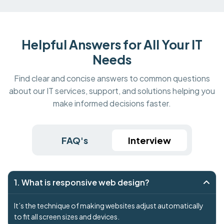
Helpful Answers for All Your IT
Needs
Find clear and concise answers to common questions
about our IT services, support, and solutions helping you
make informed decisions faster.
FAQ's
Interview
1. What is responsive web design?
It’s the technique of making websites adjust automatically
to fit all screen sizes and devices.