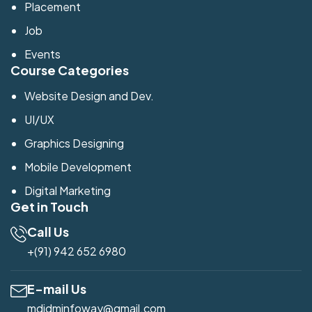
Placement
Job
Events
Course Categories
Website Design and Dev.
UI/UX
Graphics Designing
Mobile Development
Digital Marketing
Get in Touch
Call Us
+(91) 942 652 6980
E-mail Us
mdidminfoway@gmail.com