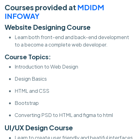
Courses provided at
MDIDM
INFOWAY
Website Designing Course
Learn both front-end and back-end development
to a become a complete web developer.
Course Topics:
Introduction to Web Design
Design Basics
HTML and CSS
Bootstrap
Converting PSD to HTML and figma to html
UI/UX Design Course
Learn to create user friendly and beatiful interfaces