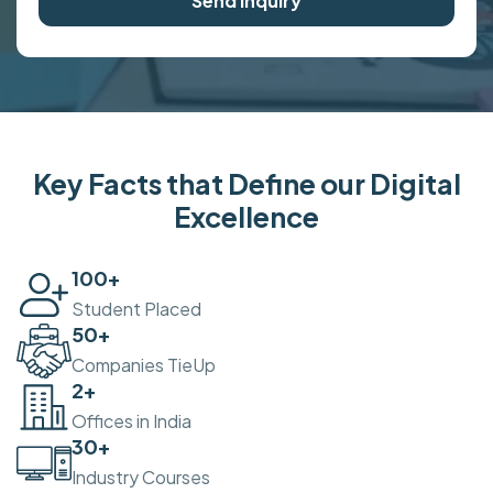
Send Inquiry
Key Facts that Define our Digital
Excellence
100
+
Student Placed
50
+
Companies TieUp
2
+
Offices in India
30
+
Industry Courses