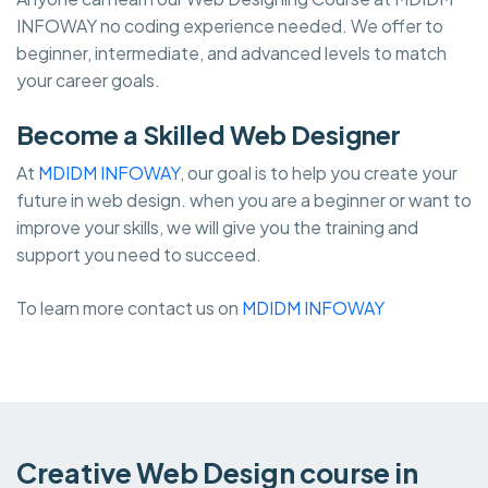
INFOWAY no coding experience needed. We offer to
beginner, intermediate, and advanced levels to match
your career goals.
Become a Skilled Web Designer
At
MDIDM INFOWAY
, our goal is to help you create your
future in web design. when you are a beginner or want to
improve your skills, we will give you the training and
support you need to succeed.
To learn more contact us on
MDIDM INFOWAY
Creative Web Design course in