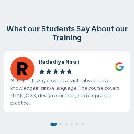
What our Students Say About our
Training
Radadiya Nirali
MDIDM Infoway provides practical web design
knowledge in simple language. The course covers
HTML, CSS, design principles, and real project
practice.