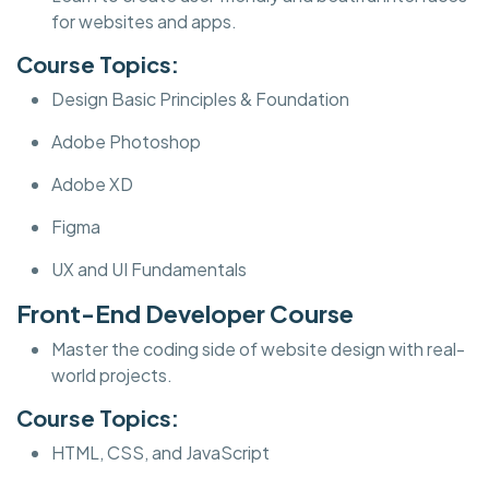
for websites and apps.
Course Topics:
Design Basic Principles & Foundation
Adobe Photoshop
Adobe XD
Figma
UX and UI Fundamentals
Front-End Developer Course
Master the coding side of website design with real-
world projects.
Course Topics:
HTML, CSS, and JavaScript