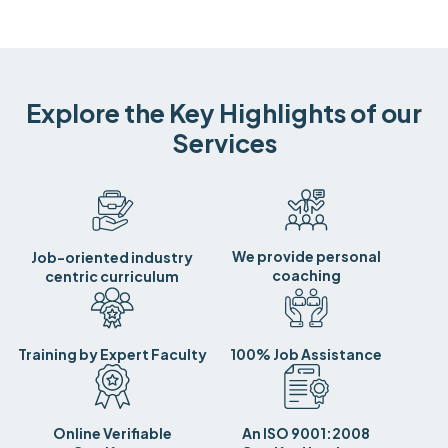
Explore the Key Highlights of our
Services
We provide personal
Job-oriented industry
coaching
centric curriculum
Training by Expert Faculty
100% Job Assistance
Online Verifiable
An ISO 9001:2008