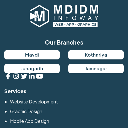
Our Branches
Mavdi
Kothariya
Junagadh
Jamnagar
Services
Website Development
Graphic Design
Mobile App Design