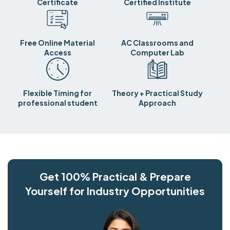
Certificate
Certified Institute
Free Online Material
AC Classrooms and
Access
Computer Lab
Flexible Timing for
Theory + Practical Study
professional student
Approach
Get 100% Practical & Prepare
Yourself for Industry Opportunities