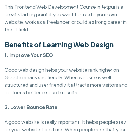
This Frontend Web Development Course in Jetpur is a
great starting point if you want to create your own
website, work as a freelancer, or build a strong career in
the IT field.
Benefits of Learning Web Design
1. Improve Your SEO
Good web design helps your website rank higher on
Google means seo fiendly. When website is well
structured and user friendly it attracts more visitors and
performs better in search results.
2. Lower Bounce Rate
A good website is really important. It helps people stay
on your website for a time. When people see that your