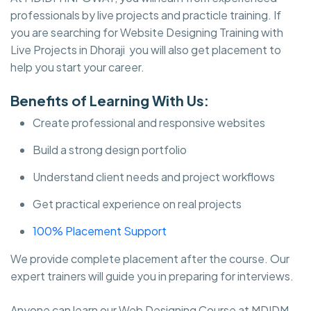
professionals by live projects and practicle training. If
you are searching for Website Designing Training with
Live Projects in Dhoraji you will also get placement to
help you start your career.
Benefits of Learning With Us:
Create professional and responsive websites
Build a strong design portfolio
Understand client needs and project workflows
Get practical experience on real projects
100% Placement Support
We provide complete placement after the course. Our
expert trainers will guide you in preparing for interviews.
Anyone can learn our Web Designing Course at MDIDM