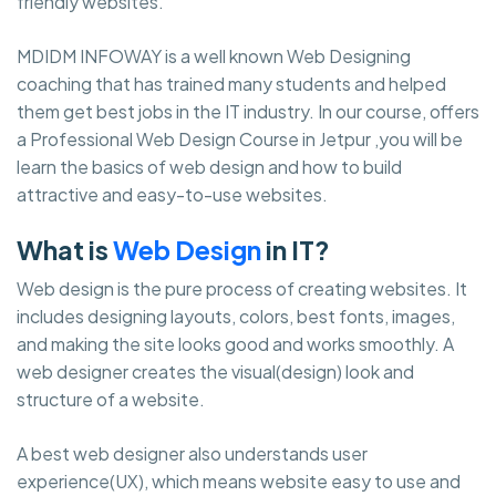
friendly websites.
MDIDM INFOWAY is a well known Web Designing
coaching that has trained many students and helped
them get best jobs in the IT industry. In our course, offers
a Professional Web Design Course in Jetpur ,you will be
learn the basics of web design and how to build
attractive and easy-to-use websites.
What is
Web Design
in IT?
Web design is the pure process of creating websites. It
includes designing layouts, colors, best fonts, images,
and making the site looks good and works smoothly. A
web designer creates the visual(design) look and
structure of a website.
A best web designer also understands user
experience(UX), which means website easy to use and