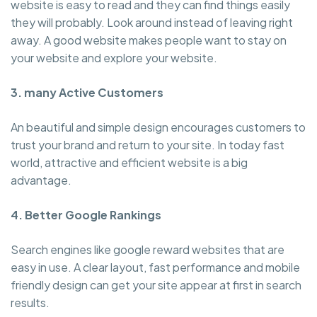
website is easy to read and they can find things easily
they will probably. Look around instead of leaving right
away. A good website makes people want to stay on
your website and explore your website.
3. many Active Customers
An beautiful and simple design encourages customers to
trust your brand and return to your site. In today fast
world, attractive and efficient website is a big
advantage.
4. Better Google Rankings
Search engines like google reward websites that are
easy in use. A clear layout, fast performance and mobile
friendly design can get your site appear at first in search
results.