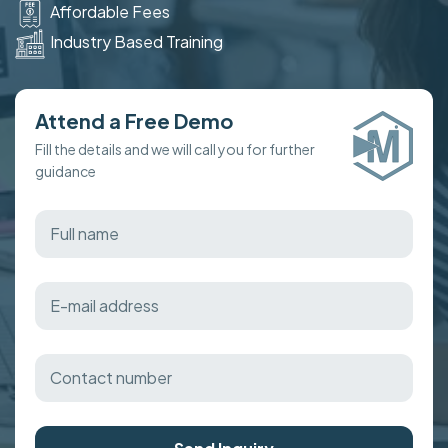
Affordable Fees
Industry Based Training
Attend a Free Demo
Fill the details and we will call you for further
guidance