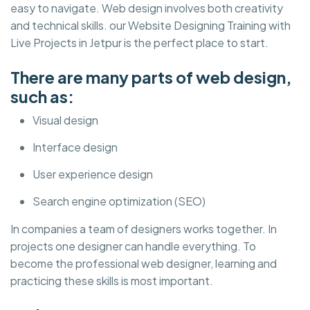
easy to navigate. Web design involves both creativity
and technical skills. our Website Designing Training with
Live Projects in Jetpur is the perfect place to start.
There are many parts of web design,
such as:
Visual design
Interface design
User experience design
Search engine optimization (SEO)
In companies a team of designers works together. In
projects one designer can handle everything. To
become the professional web designer, learning and
practicing these skills is most important.