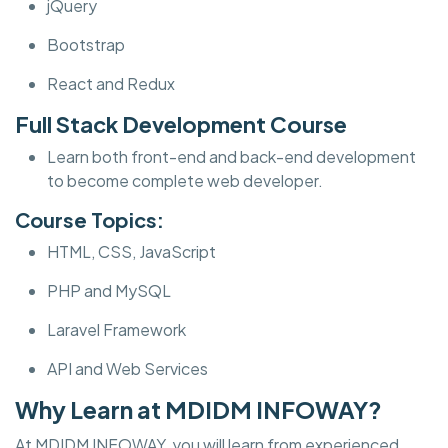
jQuery
Bootstrap
React and Redux
Full Stack Development Course
Learn both front-end and back-end development
to become complete web developer.
Course Topics:
HTML, CSS, JavaScript
PHP and MySQL
Laravel Framework
API and Web Services
Why Learn at MDIDM INFOWAY?
At MDIDM INFOWAY, you will learn from experienced