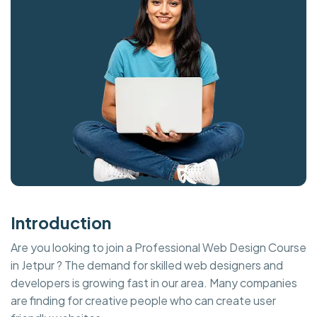
Introduction
Are you looking to join a Professional Web Design Course
in Jetpur ? The demand for skilled web designers and
developers is growing fast in our area. Many companies
are finding for creative people who can create user