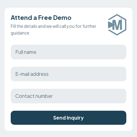
Attend a Free Demo
Fill the details and we will call you for further
guidance
Send Inquiry