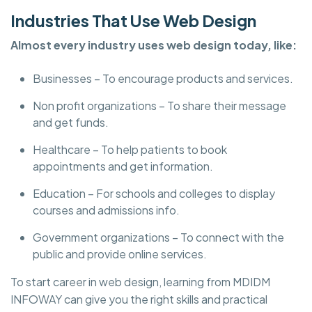
Industries That Use Web Design
Almost every industry uses web design today, like:
Businesses – To encourage products and services.
Non profit organizations – To share their message
and get funds.
Healthcare – To help patients to book
appointments and get information.
Education – For schools and colleges to display
courses and admissions info.
Government organizations – To connect with the
public and provide online services.
To start career in web design, learning from MDIDM
INFOWAY can give you the right skills and practical