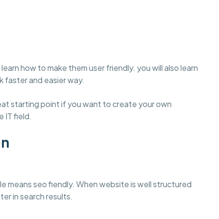
learn how to make them user friendly. you will also learn
 faster and easier way.
t starting point if you want to create your own
 IT field.
gn
e means seo fiendly. When website is well structured
ter in search results.