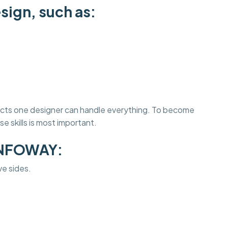
sign, such as:
jects one designer can handle everything. To become
e skills is most important.
INFOWAY:
ve sides.