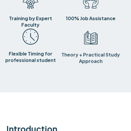
Training by Expert
100% Job Assistance
Faculty
Flexible Timing for
Theory + Practical Study
professional student
Approach
Introduction