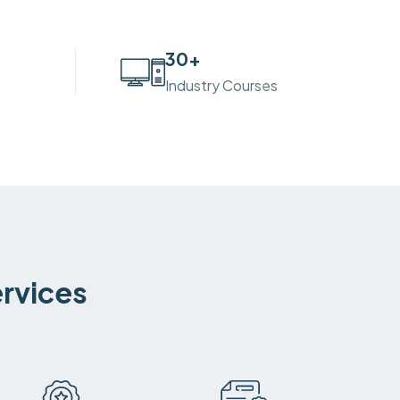
30
+
Industry Courses
ervices