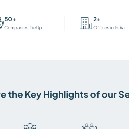
50
+
2
+
Companies TieUp
Offices in India
e the Key Highlights of our S