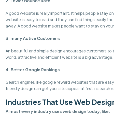
2. Lower Bounce Rate
A good website is really important. It helps people stay 
website is easy to read and they can find things easily the
away. A good website makes people want to stay on your
3. many Active Customers
An beautiful and simple design encourages customers to tru
world, attractive and efficient website is a big advantage.
4. Better Google Rankings
Search engines like google reward websites that are easy 
friendly design can get your site appear at first in search r
Industries That Use Web Desig
Almost every industry uses web design today, like: