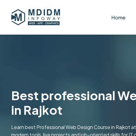
Home
Best professional W
in Rajkot
Learn best Professional Web Design Course in Rajkot a
modern tools, live projects and job-oriented skills for IT 