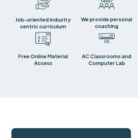
We provide personal
Job-oriented industry
coaching
centric curriculum
Free Online Material
AC Classrooms and
Access
Computer Lab