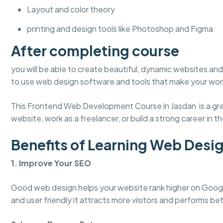
Layout and color theory
printing and design tools like Photoshop and Figma
After completing course
you will be able to create beautiful, dynamic websites and 
to use web design software and tools that make your work
This Frontend Web Development Course in Jasdan is a grea
website, work as a freelancer, or build a strong career in the
Benefits of Learning Web Desi
1. Improve Your SEO
Good web design helps your website rank higher on Googl
and user friendly it attracts more visitors and performs bet