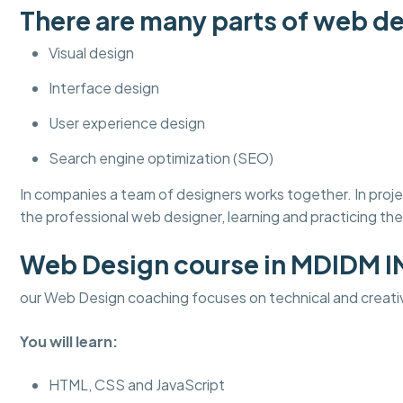
There are many parts of web de
Visual design
Interface design
User experience design
Search engine optimization (SEO)
In companies a team of designers works together. In pro
the professional web designer, learning and practicing thes
Web Design course in MDIDM 
our Web Design coaching focuses on technical and creati
You will learn:
HTML, CSS and JavaScript