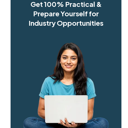
Get 100% Practical &
Prepare Yourself for
Industry Opportunities