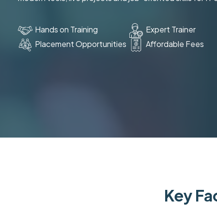
Hands on Training
Expert Trainer
Placement Opportunities
Affordable Fees
Key Fac