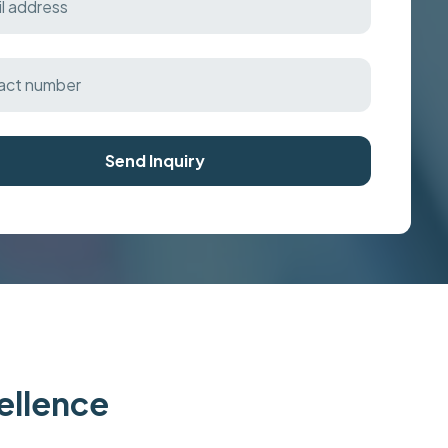
Send Inquiry
cellence