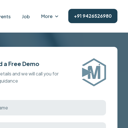
+91 9426526980
More
vents
Job
d a Free Demo
details and we will call you for
 guidance