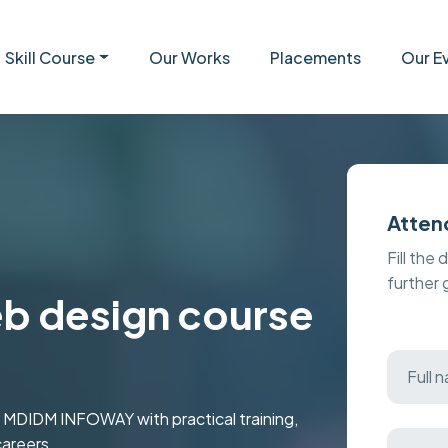
Skill Course
Our Works
Placements
Our E
Atten
Fill the 
further
eb design course
t MDIDM INFOWAY with practical training,
careers.