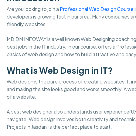
Are you looking to join a
Professional Web Design Course
i
developers is growing fast in our area. Many companies ar
friendly websites.
MDIDM INFOWAY is a well known Web Designing coaching 
best jobs in the IT industry. In our course, offers a Profes
basics of web design and how to build attractive and ea
What is Web Design in IT?
Web design is the pure process of creating websites. It in
and making the site looks good and works smoothly. A web
of a website.
A best web designer also understands user experience(UX
navigate. Web design involves both creativity and technical
Projects in Jasdan is the perfect place to start.