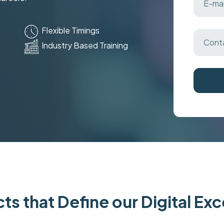
Flexible Timings
Industry Based Training
ts that Define our Digital Ex