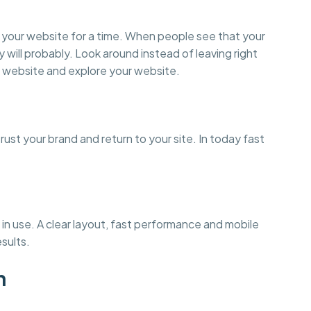
on your website for a time. When people see that your
y will probably. Look around instead of leaving right
 website and explore your website.
st your brand and return to your site. In today fast
in use. A clear layout, fast performance and mobile
esults.
n