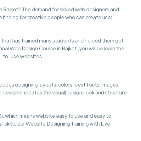
n Rajkot? The demand for skilled web designers and
e finding for creative people who can create user
that has trained many students and helped them get
sional Web Design Course in Rajkot ,you will be learn the
sy-to-use websites.
cludes designing layouts, colors, best fonts, images,
 designer creates the visual(design) look and structure
), which means website easy to use and easy to
 skills. our Website Designing Training with Live