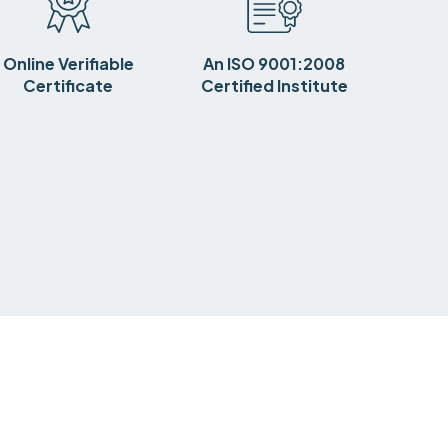
Online Verifiable
An ISO 9001:2008
Certificate
Certified Institute