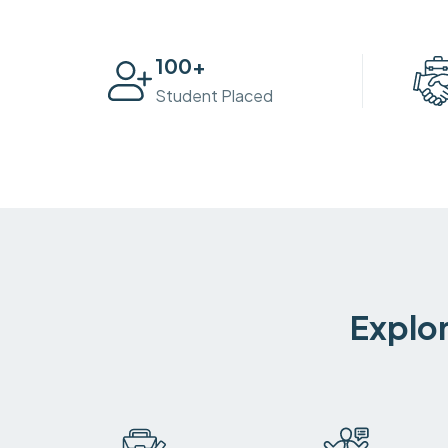
100
+
Student Placed
Explor